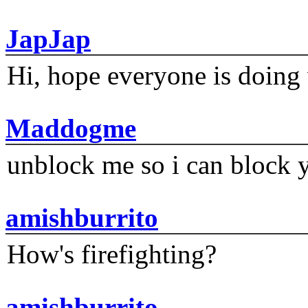
JapJap
Hi, hope everyone is doing 
Maddogme
unblock me so i can block y
amishburrito
How's firefighting?
amishburrito