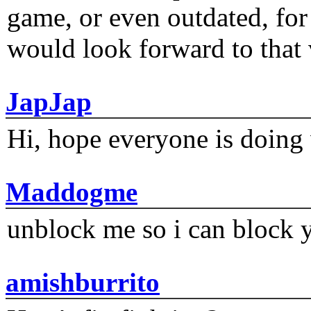
game, or even outdated, for 
would look forward to that
JapJap
Hi, hope everyone is doing 
Maddogme
unblock me so i can block y
amishburrito