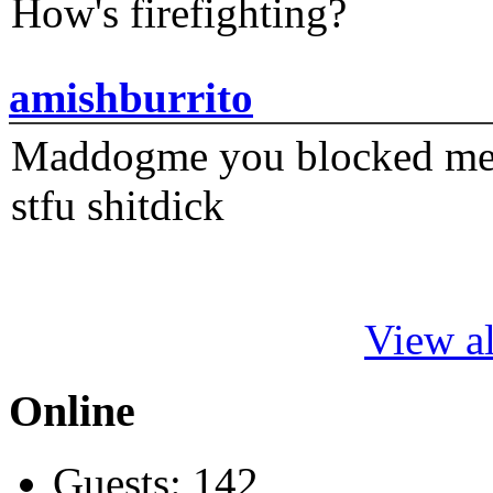
How's firefighting?
amishburrito
Maddogme you blocked me fi
stfu shitdick
View al
Online
Guests: 142