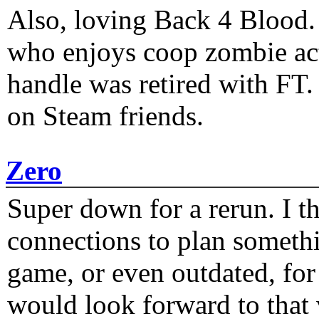
Also, loving Back 4 Blood
who enjoys coop zombie act
handle was retired with FT
on Steam friends.
Zero
Super down for a rerun. I t
connections to plan someth
game, or even outdated, for 
would look forward to that