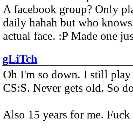
A facebook group? Only plat
daily hahah but who knows 
actual face. :P Made one j
gLiTch
Oh I'm so down. I still pl
CS:S. Never gets old. So do
Also 15 years for me. Fuck 