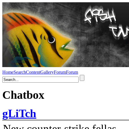
Home
Search
Content
Gallery
Forum
Forum
Chatbox
gLiTch
New counter-strike fellas....