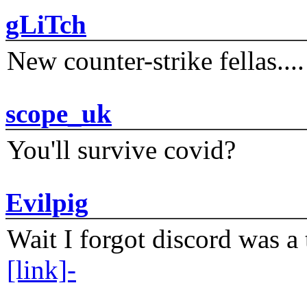
gLiTch
New counter-strike fellas....
scope_uk
You'll survive covid?
Evilpig
Wait I forgot discord was a 
[link]-