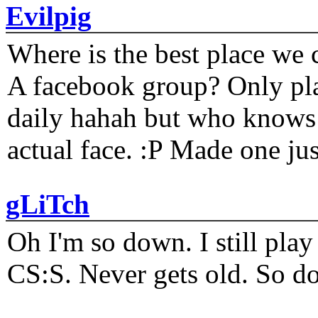
Evilpig
Where is the best place we c
A facebook group? Only plat
daily hahah but who knows 
actual face. :P Made one j
gLiTch
Oh I'm so down. I still pl
CS:S. Never gets old. So do