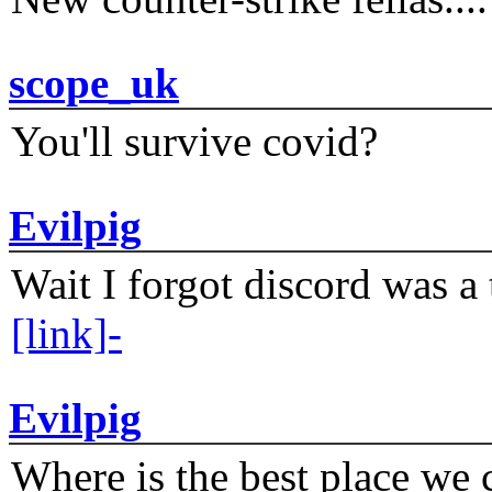
scope_uk
You'll survive covid?
Evilpig
Wait I forgot discord was a 
[link]-
Evilpig
Where is the best place we c