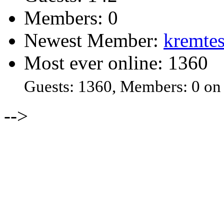
Members: 0
Newest Member:
kremtes
Most ever online: 1360
Guests: 1360, Members: 0 on
-->