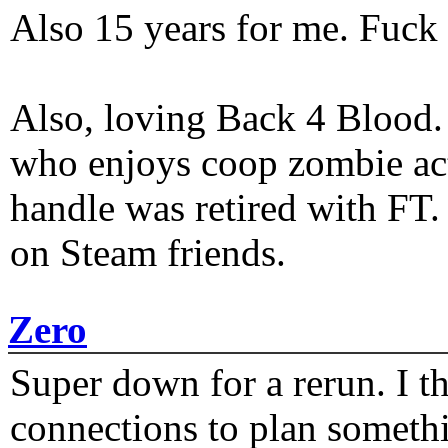
Also 15 years for me. Fuck 
Also, loving Back 4 Blood
who enjoys coop zombie act
handle was retired with FT
on Steam friends.
Zero
Super down for a rerun. I t
connections to plan someth