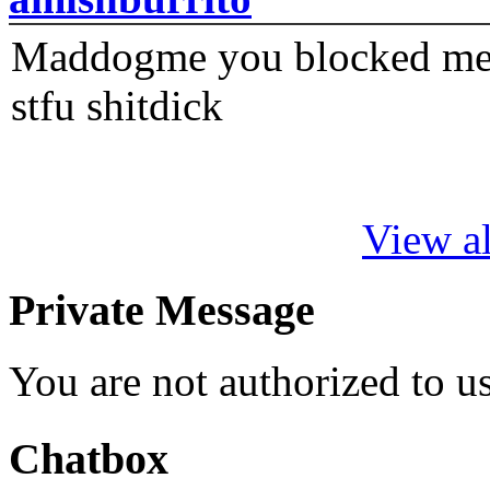
Maddogme you blocked me fi
stfu shitdick
View al
Private Message
You are not authorized to 
Chatbox