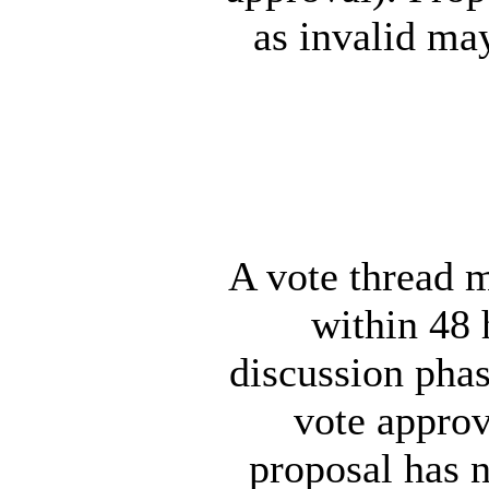
as invalid ma
A vote thread m
within 48 
discussion pha
vote approv
proposal has 