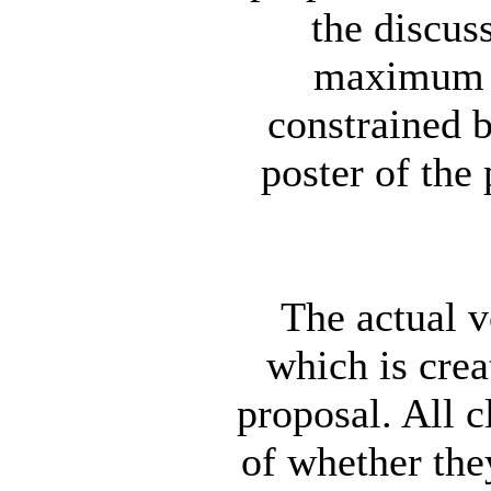
the discus
maximum l
constrained b
poster of the 
The actual v
which is crea
proposal. All 
of whether the