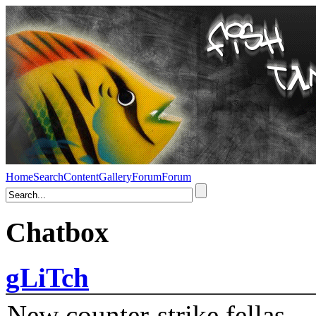
Home
Search
Content
Gallery
Forum
Forum
Chatbox
gLiTch
New counter-strike fellas....