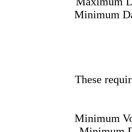
Maximum Day
Minimum Day
These requir
Minimum Vot
Minimum Da