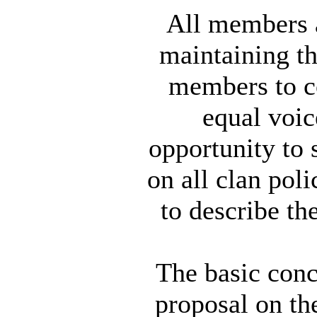
All members a
maintaining th
members to c
equal voic
opportunity to 
on all clan pol
to describe th
The basic conc
proposal on th