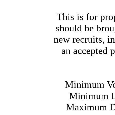
This is for p
should be broug
new recruits, i
an accepted p
Minimum Vot
Minimum Da
Maximum Day