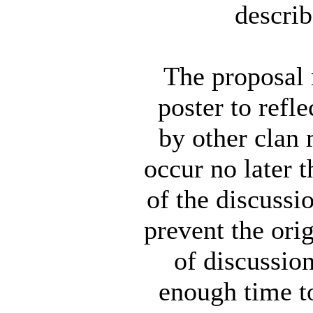
describ
The proposal 
poster to refl
by other clan
occur no later 
of the discussio
prevent the orig
of discussio
enough time to