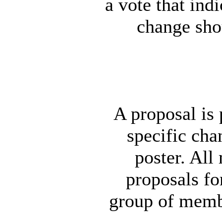
a vote that ind
change sho
A proposal is 
specific chan
poster. Al
proposals fo
group of memb