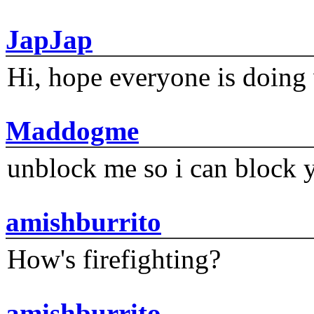
JapJap
Hi, hope everyone is doing 
Maddogme
unblock me so i can block y
amishburrito
How's firefighting?
amishburrito