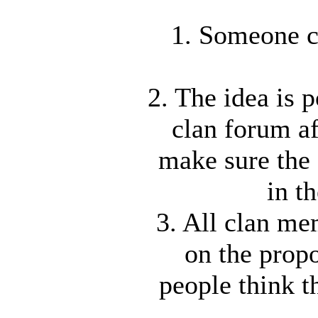
1. Someone c
2. The idea is 
clan forum af
make sure the 
in t
3. All clan m
on the propo
people think t