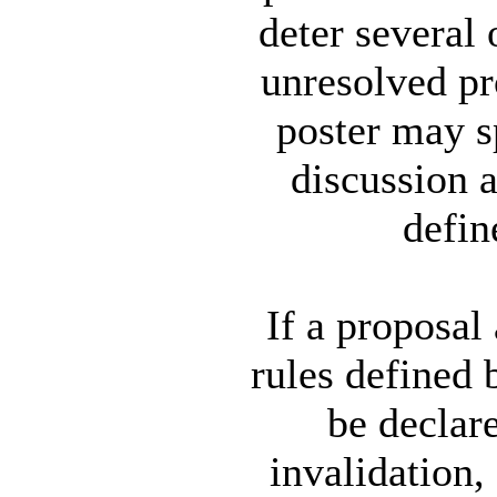
deter several
unresolved pr
poster may s
discussion a
defin
If a proposal 
rules defined 
be declare
invalidation,