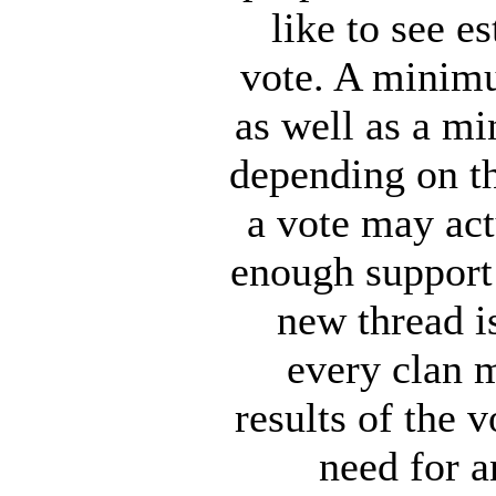
like to see 
vote. A minimu
as well as a m
depending on th
a vote may actu
enough support 
new thread i
every clan 
results of the 
need for a