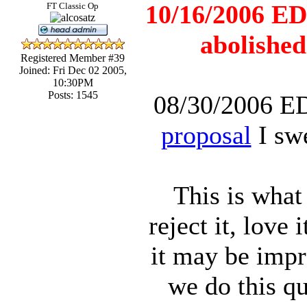
10/16/2006 ED
FT Classic Op
abolished
Registered Member #39
Joined: Fri Dec 02 2005,
10:30PM
Posts: 1545
08/30/2006 E
proposal
I swe
This is what
reject it, love
it may be impr
we do this qu