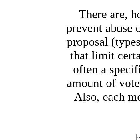
There are, h
prevent abuse o
proposal (types
that limit cer
often a speci
amount of vote 
Also, each m