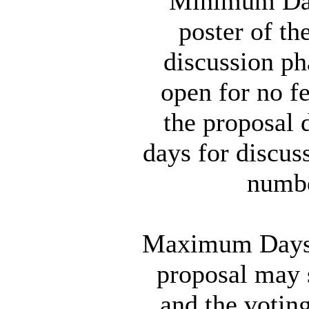
Minimum Days
poster of th
discussion ph
open for no f
the proposal 
days for discu
numbe
Maximum Days f
proposal may s
and the votin