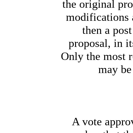
the original pro
modifications 
then a pos
proposal, in it
Only the most r
may be 
A vote approv