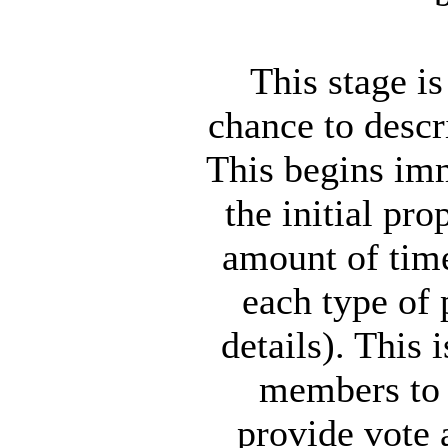
This stage i
chance to descr
This begins imm
the initial p
amount of time
each type of 
details). This 
members to v
provide vote 