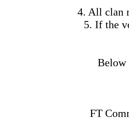
4. All clan
5. If the 
Below a
FT Comm