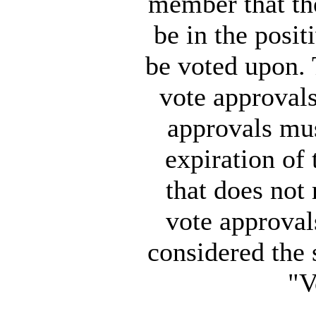
member that the
be in the posit
be voted upon.
vote approvals
approvals mus
expiration of
that does not
vote approval
considered the 
"V