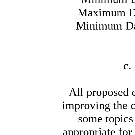
Maximum Day
Minimum Day
c.
All proposed c
improving the 
some topics
appropriate for