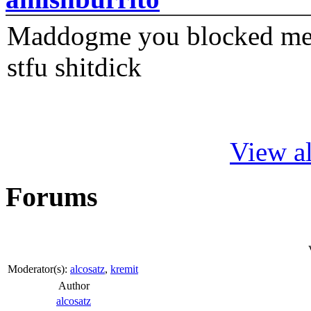
Maddogme you blocked me fi
stfu shitdick
View al
Forums
Moderator(s):
alcosatz
,
kremit
Author
alcosatz