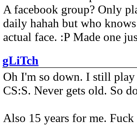
A facebook group? Only plat
daily hahah but who knows 
actual face. :P Made one j
gLiTch
Oh I'm so down. I still pl
CS:S. Never gets old. So do
Also 15 years for me. Fuck 