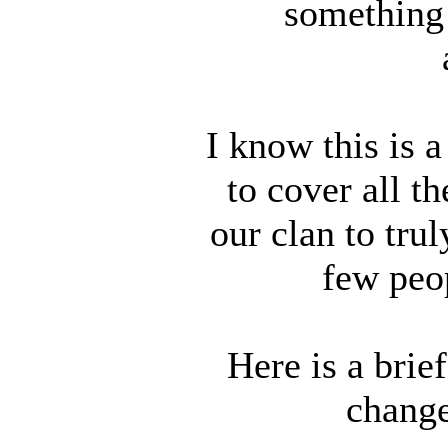
something 
I know this is a
to cover all t
our clan to trul
few peop
Here is a brie
change