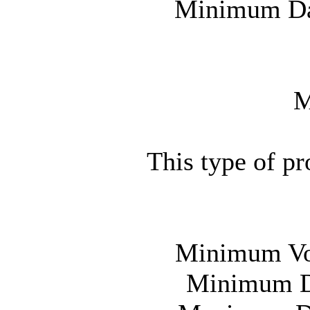
Minimum Day
M
This type of p
Minimum Vot
Minimum Da