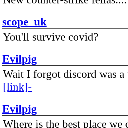
scope_uk
You'll survive covid?
Evilpig
Wait I forgot discord was a 
[link]-
Evilpig
Where is the best place we c