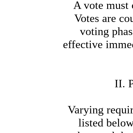
A vote must c
Votes are cou
voting phas
effective immed
II.
Varying requir
listed below