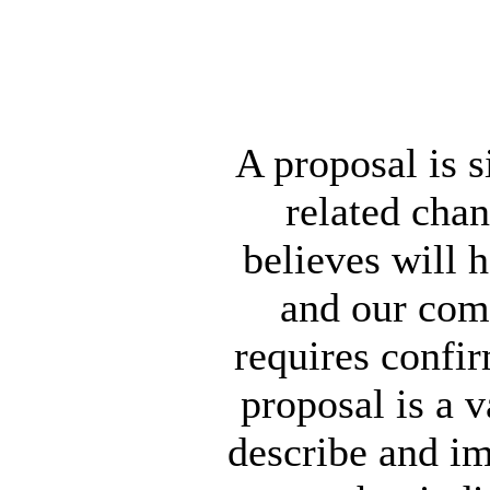
A proposal is s
related chan
believes will 
and our com
requires confi
proposal is a v
describe and im