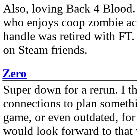
Also, loving Back 4 Blood
who enjoys coop zombie act
handle was retired with FT
on Steam friends.
Zero
Super down for a rerun. I t
connections to plan someth
game, or even outdated, for 
would look forward to that