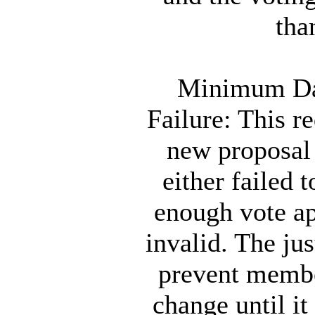
tha
Minimum Day
Failure: This 
new proposal 
either failed t
enough vote ap
invalid. The jus
prevent membe
change until it