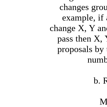
changes grou
example, if
change X, Y and
pass then X, 
proposals by
numbe
b. 
M