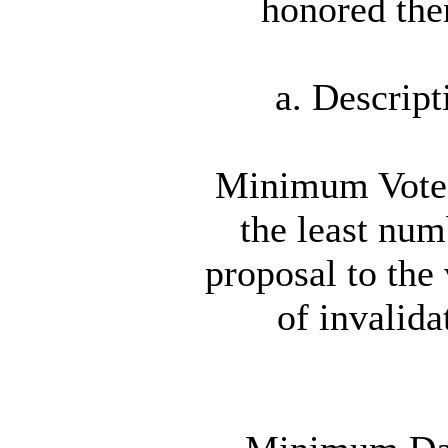
honored the
a. Descrip
Minimum Vote A
the least num
proposal to the
of invalida