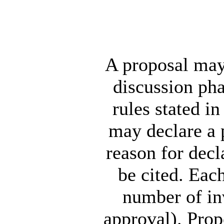
A proposal may 
discussion pha
rules stated i
may declare a p
reason for decl
be cited. Eac
number of inv
approval). Propo