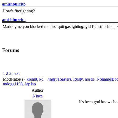
amishburrito
How's firefighting?
amishburrito
Maddogme you blocked me first quit gaslighting. gLiTch stfu shitdic
Forums
1
2
3
next
Moderator(s):
kremit
,
kd.
,
.4ngryToasters
,
Rusty
,
nostie
,
Noname|Bo
mdogg1108
,
JapJap
Author
Ninca
It's been god knows how 