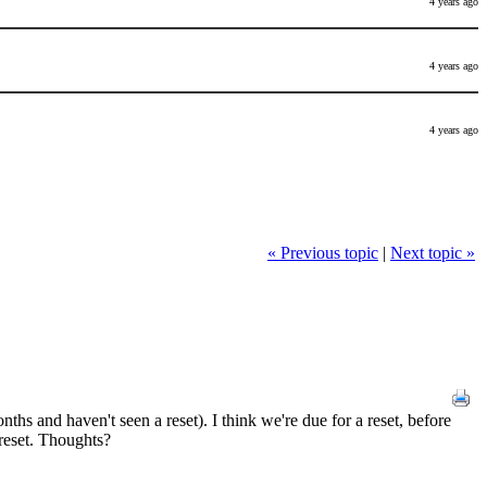
4 years ago
4 years ago
4 years ago
« Previous topic
|
Next topic »
ths and haven't seen a reset). I think we're due for a reset, before
 reset. Thoughts?