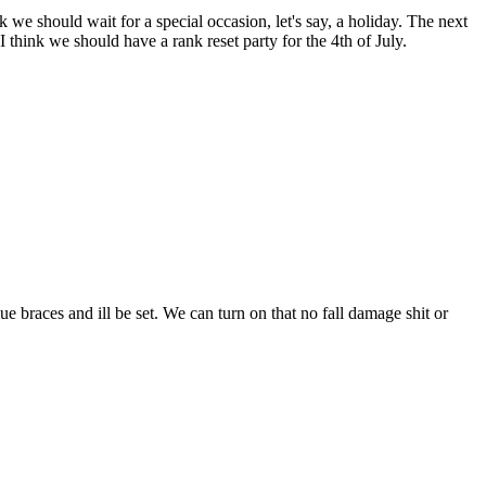
k we should wait for a special occasion, let's say, a holiday. The next
I think we should have a rank reset party for the 4th of July.
lue braces and ill be set. We can turn on that no fall damage shit or