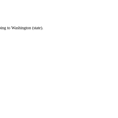
ping to Washington (state).