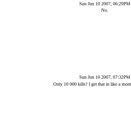
Sun Jun 10 2007, 06:29PM
No.
Sun Jun 10 2007, 07:32PM
Only 10 000 kills? I get that in like a mo