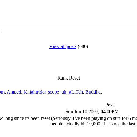
k
View all posts
(680)
Rank Reset
om
,
Amped
,
Knightrider
,
scope_uk
,
gLiTch
,
Buddha
,
Post
Sun Jun 10 2007, 04:00PM
long since its been reset (Seriously, I've been playing on surf for 6 mon
people actually hit 10,000 kills since the last