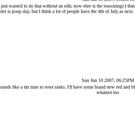
 just wanted to do that without an edit, now ehre is the reasoning) I thin
r is poop day, but I think a lot of people have the 4th of July as next. 
Sun Jun 10 2007, 06:25PM
ounds like a tits time to reset ranks. I'll have some brand new red and b
whatnot too