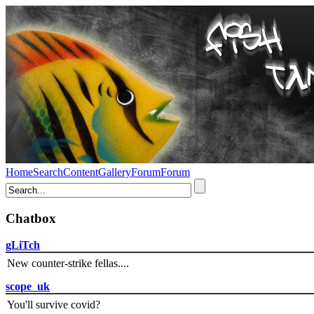
Home
Search
Content
Gallery
Forum
Forum
Chatbox
gLiTch
New counter-strike fellas....
scope_uk
You'll survive covid?