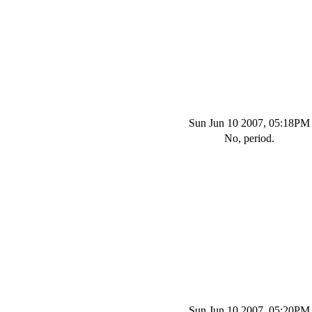
Sun Jun 10 2007, 05:18PM
No, period.
Sun Jun 10 2007, 05:20PM