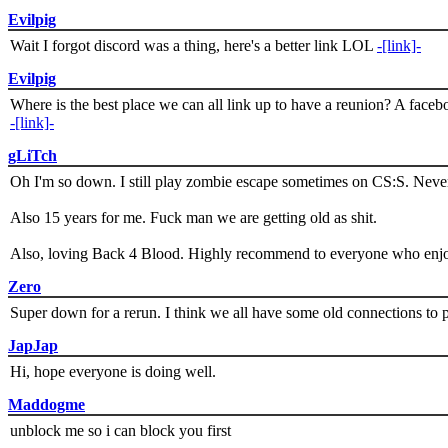
Evilpig
Wait I forgot discord was a thing, here's a better link LOL
-[link]-
Evilpig
Where is the best place we can all link up to have a reunion? A face
-[link]-
gLiTch
Oh I'm so down. I still play zombie escape sometimes on CS:S. Never
Also 15 years for me. Fuck man we are getting old as shit.
Also, loving Back 4 Blood. Highly recommend to everyone who enjoy
Zero
Super down for a rerun. I think we all have some old connections to 
JapJap
Hi, hope everyone is doing well.
Maddogme
unblock me so i can block you first