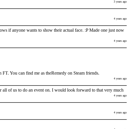
3 years ago
4 years ago
nows if anyone wants to show their actual face. :P Made one just now
4 years ago
h FT. You can find me as theRemedy on Steam friends.
4 years ago
 all of us to do an event on. I would look forward to that very much
4 years ago
4 years ago