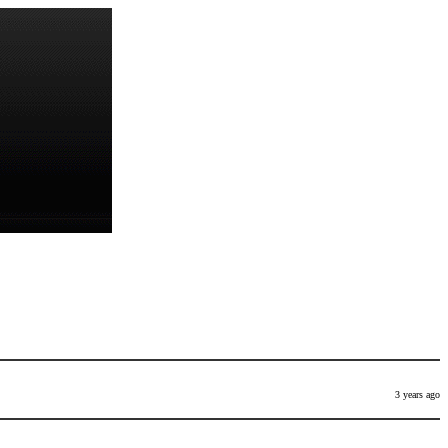
3 years ago