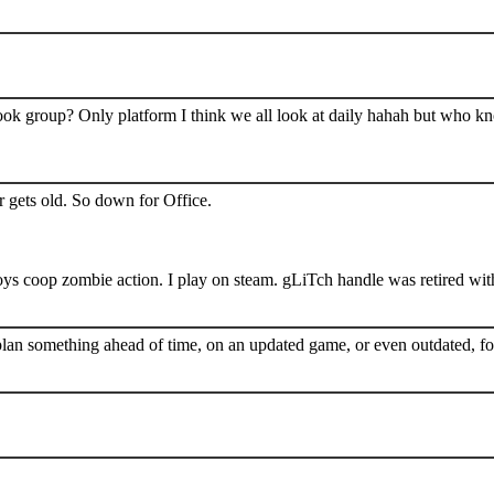
book group? Only platform I think we all look at daily hahah but who k
 gets old. So down for Office.
s coop zombie action. I play on steam. gLiTch handle was retired wit
plan something ahead of time, on an updated game, or even outdated, for