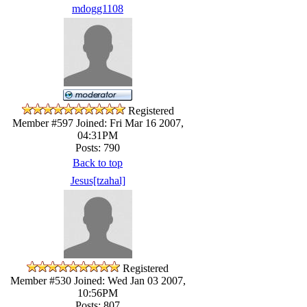
mdogg1108
Registered
Member #597
Joined: Fri Mar 16 2007,
04:31PM
Posts: 790
Back to top
Jesus[tzahal]
Registered
Member #530
Joined: Wed Jan 03 2007,
10:56PM
Posts: 807