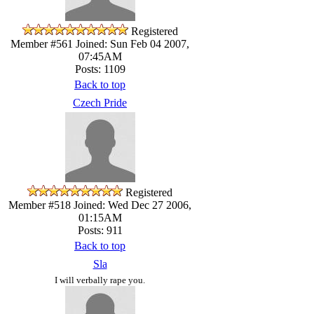
Registered
Member #561
Joined: Sun Feb 04 2007,
07:45AM
Posts: 1109
Back to top
Czech Pride
Registered
Member #518
Joined: Wed Dec 27 2006,
01:15AM
Posts: 911
Back to top
Sla
I will verbally rape you.