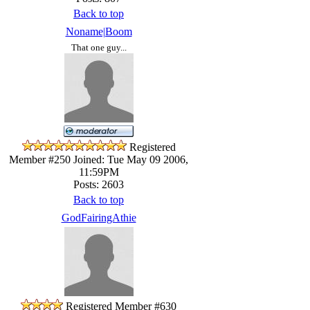
Back to top
Noname|Boom
That one guy...
Registered
Member #250
Joined: Tue May 09 2006,
11:59PM
Posts: 2603
Back to top
GodFairingAthie
Registered Member #630