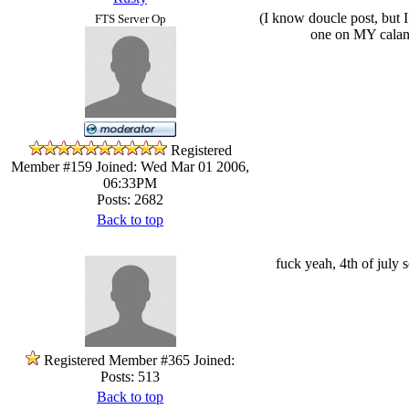
(I know doucle post, but I
FTS Server Op
one on MY calande
Registered
Member #159
Joined: Wed Mar 01 2006,
06:33PM
Posts: 2682
Back to top
fuck yeah, 4th of july s
Registered Member #365
Joined:
Posts: 513
Back to top