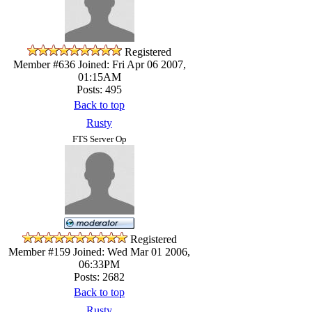
Registered
Member #636
Joined: Fri Apr 06 2007,
01:15AM
Posts: 495
Back to top
Rusty
FTS Server Op
Registered
Member #159
Joined: Wed Mar 01 2006,
06:33PM
Posts: 2682
Back to top
Rusty