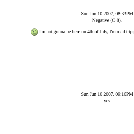
Sun Jun 10 2007, 08:33PM
Negative (C-8).
I'm not gonna be here on 4th of July, I'm road trip
Sun Jun 10 2007, 09:16PM
yes