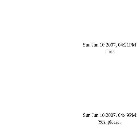
Sun Jun 10 2007, 04:21PM
sure
Sun Jun 10 2007, 04:49PM
Yes, please.