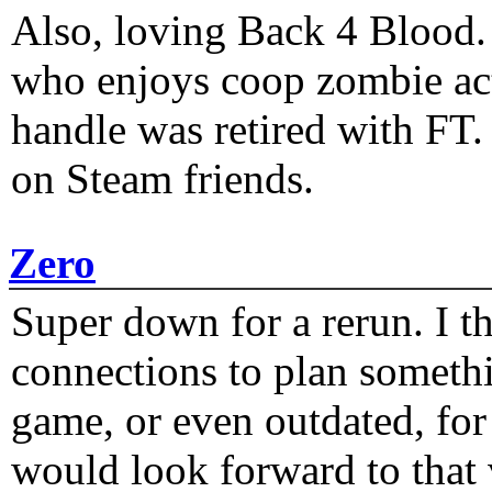
Also, loving Back 4 Blood
who enjoys coop zombie act
handle was retired with FT
on Steam friends.
Zero
Super down for a rerun. I t
connections to plan someth
game, or even outdated, for 
would look forward to that