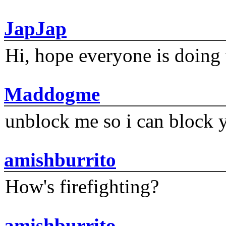
JapJap
Hi, hope everyone is doing 
Maddogme
unblock me so i can block y
amishburrito
How's firefighting?
amishburrito