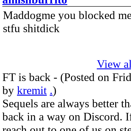
Maddogme you blocked me fi
stfu shitdick
View al
FT is back - (Posted on
Fri
by
kremit
.
)
Sequels are always better th
back in a way on Discord. I
reach out to one of us on s