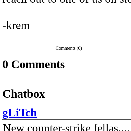
-krem
Comments (0)
0
Comments
Chatbox
gLiTch
New counter-strike fellas....