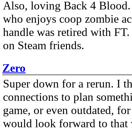
Also, loving Back 4 Blood
who enjoys coop zombie act
handle was retired with FT
on Steam friends.
Zero
Super down for a rerun. I t
connections to plan someth
game, or even outdated, for 
would look forward to that