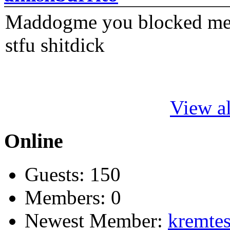
Maddogme you blocked me fi
stfu shitdick
View al
Online
Guests: 150
Members: 0
Newest Member:
kremtes