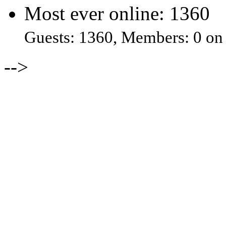
Most ever online: 1360
Guests: 1360, Members: 0 on
-->