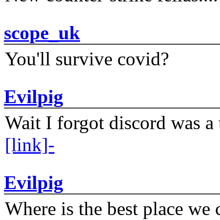
scope_uk
You'll survive covid?
Evilpig
Wait I forgot discord was a 
[link]-
Evilpig
Where is the best place we c