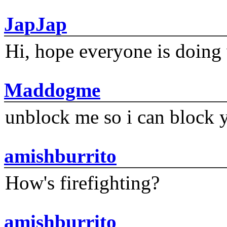
JapJap
Hi, hope everyone is doing 
Maddogme
unblock me so i can block y
amishburrito
How's firefighting?
amishburrito