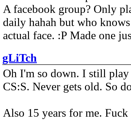
A facebook group? Only plat
daily hahah but who knows 
actual face. :P Made one j
gLiTch
Oh I'm so down. I still pl
CS:S. Never gets old. So do
Also 15 years for me. Fuck 