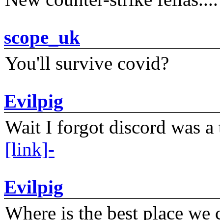
scope_uk
You'll survive covid?
Evilpig
Wait I forgot discord was a 
[link]-
Evilpig
Where is the best place we c