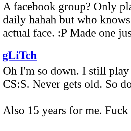
A facebook group? Only plat
daily hahah but who knows 
actual face. :P Made one j
gLiTch
Oh I'm so down. I still pl
CS:S. Never gets old. So do
Also 15 years for me. Fuck 