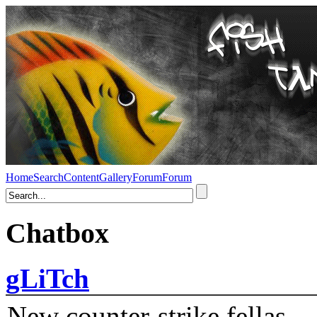
Home
Search
Content
Gallery
Forum
Forum
Chatbox
gLiTch
New counter-strike fellas....