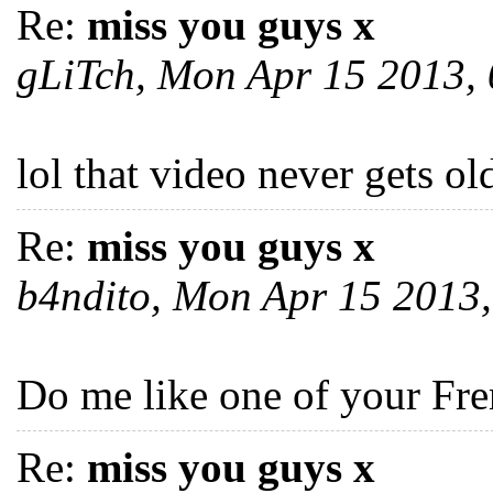
Re:
miss you guys x
gLiTch, Mon Apr 15 2013,
lol that video never gets ol
Re:
miss you guys x
b4ndito, Mon Apr 15 2013
Do me like one of your Fre
Re:
miss you guys x