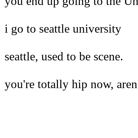
you end up going to the U
i go to seattle university
seattle, used to be scene.
you're totally hip now, aren