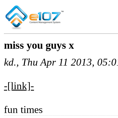
miss you guys x
kd., Thu Apr 11 2013, 05
-[link]-
fun times