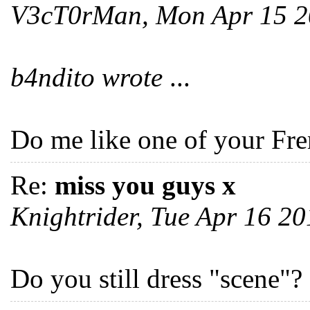
V3cT0rMan, Mon Apr 15 
b4ndito wrote
...
Do me like one of your Fre
Re:
miss you guys x
Knightrider, Tue Apr 16 2
Do you still dress "scene"?