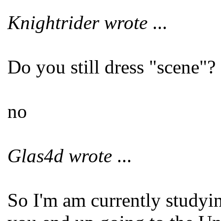
Knightrider wrote
...
Do you still dress "scene"?
no
Glas4d wrote
...
So I'm am currently studyi