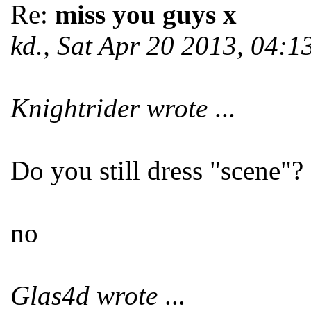
Re:
miss you guys x
kd., Sat Apr 20 2013, 04:
Knightrider wrote
...
Do you still dress "scene"?
no
Glas4d wrote
...