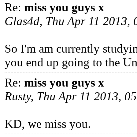
Re:
miss you guys x
Glas4d, Thu Apr 11 2013,
So I'm am currently studyi
you end up going to the U
Re:
miss you guys x
Rusty, Thu Apr 11 2013, 
KD, we miss you.