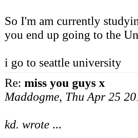
So I'm am currently studyi
you end up going to the U
i go to seattle university
Re:
miss you guys x
Maddogme, Thu Apr 25 20
kd. wrote
...