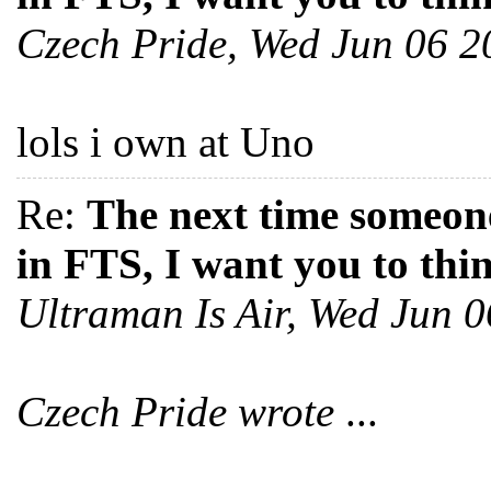
Czech Pride, Wed Jun 06 
lols i own at Uno
Re:
The next time someon
in FTS, I want you to thin
Ultraman Is Air, Wed Jun 
Czech Pride wrote
...