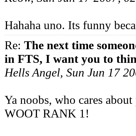
Hahaha uno. Its funny beca
Re:
The next time someon
in FTS, I want you to thin
Hells Angel, Sun Jun 17 2
Ya noobs, who cares about p
WOOT RANK 1!