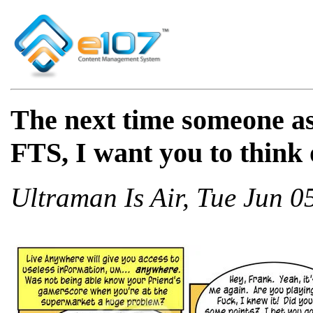
The next time someone as
FTS, I want you to think o
Ultraman Is Air, Tue Jun 