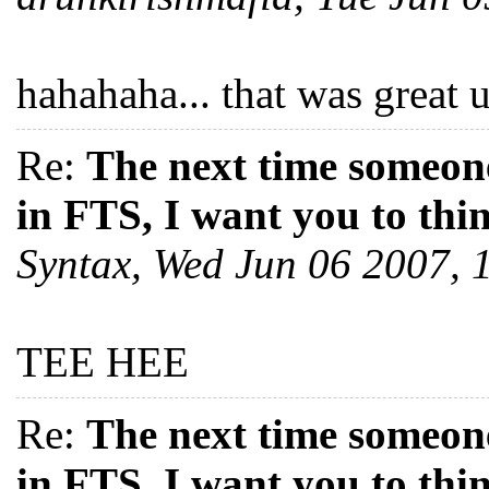
hahahaha... that was great u
Re:
The next time someon
in FTS, I want you to thin
Syntax, Wed Jun 06 2007,
TEE HEE
Re:
The next time someon
in FTS, I want you to thin