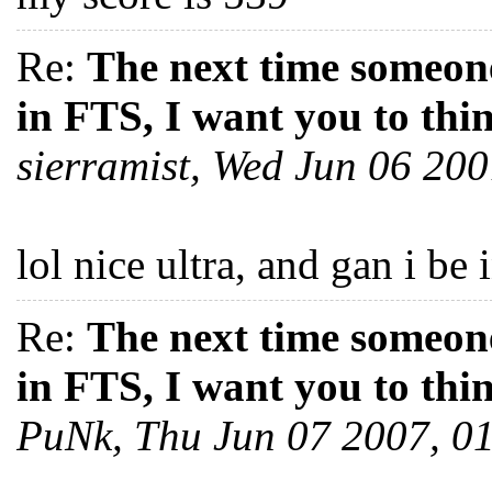
Re:
The next time someon
in FTS, I want you to thin
sierramist, Wed Jun 06 20
lol nice ultra, and gan i be 
Re:
The next time someon
in FTS, I want you to thin
PuNk, Thu Jun 07 2007, 