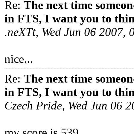
Re:
The next time someon
in FTS, I want you to thin
.neXTt, Wed Jun 06 2007,
nice...
Re:
The next time someon
in FTS, I want you to thin
Czech Pride, Wed Jun 06 
my score is 539