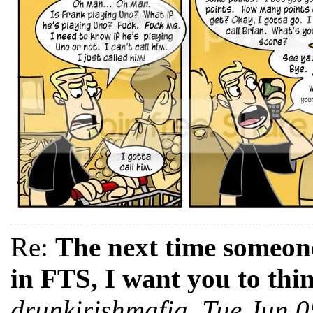
Re:
The next time someon
in FTS, I want you to thin
drunkirishmafia, Tue Jun 