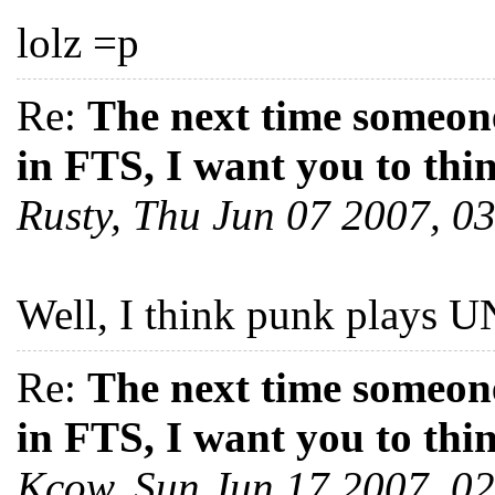
lolz =p
Re:
The next time someon
in FTS, I want you to thin
Rusty, Thu Jun 07 2007, 
Well, I think punk plays U
Re:
The next time someon
in FTS, I want you to thin
Kcow, Sun Jun 17 2007, 