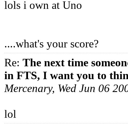
lols i own at Uno
....what's your score?
Re:
The next time someon
in FTS, I want you to thin
Mercenary, Wed Jun 06 20
lol