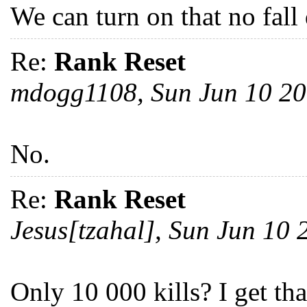
We can turn on that no fall
Re:
Rank Reset
mdogg1108, Sun Jun 10 2
No.
Re:
Rank Reset
Jesus[tzahal], Sun Jun 10
Only 10 000 kills? I get th