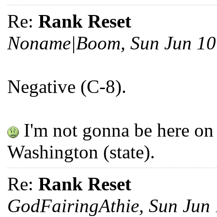
Re:
Rank Reset
Noname|Boom, Sun Jun 10
Negative (C-8).
I'm not gonna be here on 4
Washington (state).
Re:
Rank Reset
GodFairingAthie, Sun Jun