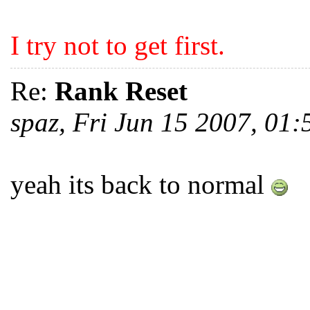
I try not to get first.
Re:
Rank Reset
spaz, Fri Jun 15 2007, 01
yeah its back to normal