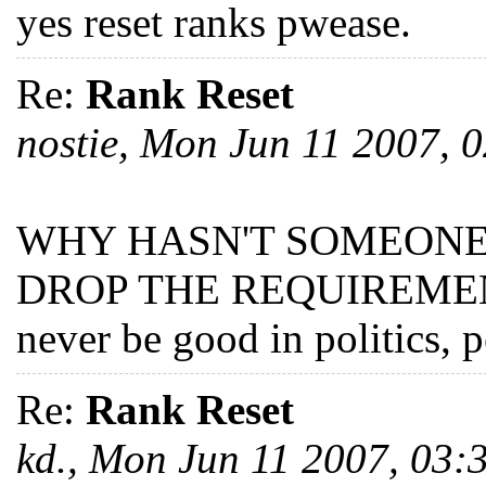
yes reset ranks pwease.
Re:
Rank Reset
nostie, Mon Jun 11 2007,
WHY HASN'T SOMEONE 
DROP THE REQUIREMENT
never be good in politics, p
Re:
Rank Reset
kd., Mon Jun 11 2007, 03