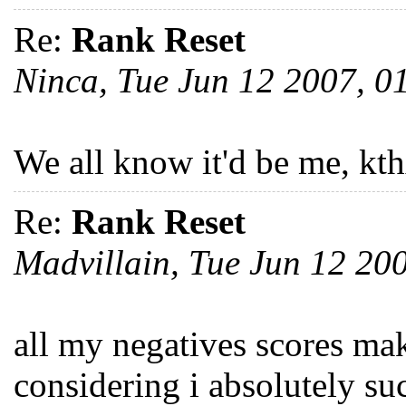
Re:
Rank Reset
Ninca, Tue Jun 12 2007, 
We all know it'd be me, kth
Re:
Rank Reset
Madvillain, Tue Jun 12 2
all my negatives scores mak
considering i absolutely s