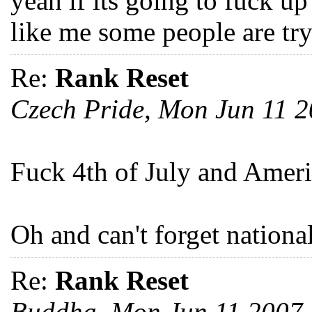
yeah if its going to fuck up
like me some people are try
Re:
Rank Reset
Czech Pride, Mon Jun 11 
Fuck 4th of July and Amer
Oh and can't forget nationa
Re:
Rank Reset
Buddha, Mon Jun 11 2007