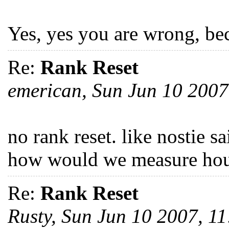
Yes, yes you are wrong, bec
Re:
Rank Reset
emerican, Sun Jun 10 200
no rank reset. like nostie s
how would we measure hou
Re:
Rank Reset
Rusty, Sun Jun 10 2007, 