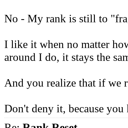
No - My rank is still to "fra
I like it when no matter ho
around I do, it stays the sa
And you realize that if we r
Don't deny it, because you 
Re:
Rank Reset