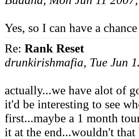
Yes, so I can have a chance
Re:
Rank Reset
drunkirishmafia, Tue Jun 
actually...we have alot of g
it'd be interesting to see w
first...maybe a 1 month to
it at the end...wouldn't that