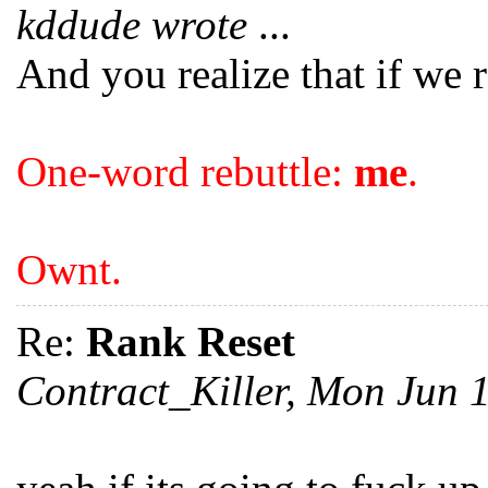
kddude wrote
...
And you realize that if we r
One-word rebuttle:
me
.
Ownt.
Re:
Rank Reset
Contract_Killer, Mon Jun