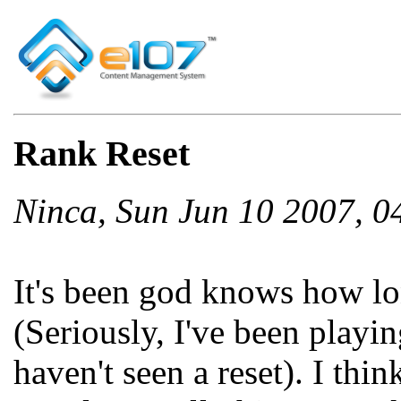
Rank Reset
Ninca, Sun Jun 10 2007, 
It's been god knows how lon
(Seriously, I've been playi
haven't seen a reset). I thin