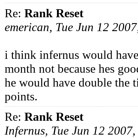
Re:
Rank Reset
emerican, Tue Jun 12 200
i think infernus would have
month not because hes good
he would have double the ti
points.
Re:
Rank Reset
Infernus, Tue Jun 12 2007