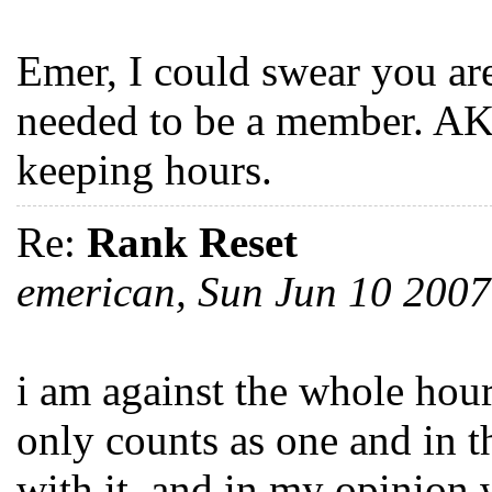
Emer, I could swear you are
needed to be a member. AK
keeping hours.
Re:
Rank Reset
emerican, Sun Jun 10 200
i am against the whole hour
only counts as one and in t
with it. and in my opinion 