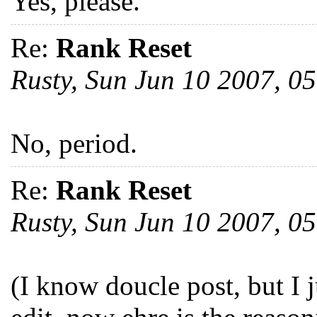
Yes, please.
Re:
Rank Reset
Rusty, Sun Jun 10 2007, 
No, period.
Re:
Rank Reset
Rusty, Sun Jun 10 2007, 
(I know doucle post, but I 