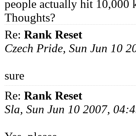
people actually hit 10,000 ki
Thoughts?
Re:
Rank Reset
Czech Pride, Sun Jun 10 
sure
Re:
Rank Reset
Sla, Sun Jun 10 2007, 04