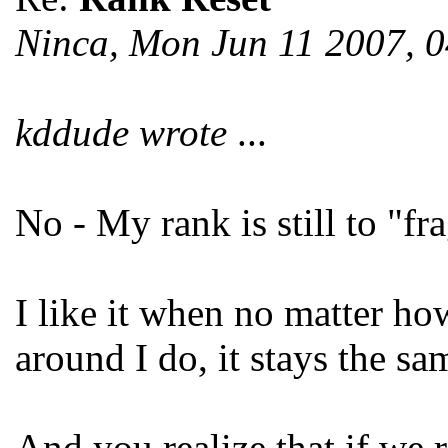
Ninca, Mon Jun 11 2007, 
kddude wrote
...
No - My rank is still to "fra
I like it when no matter ho
around I do, it stays the sa
And you realize that if we r