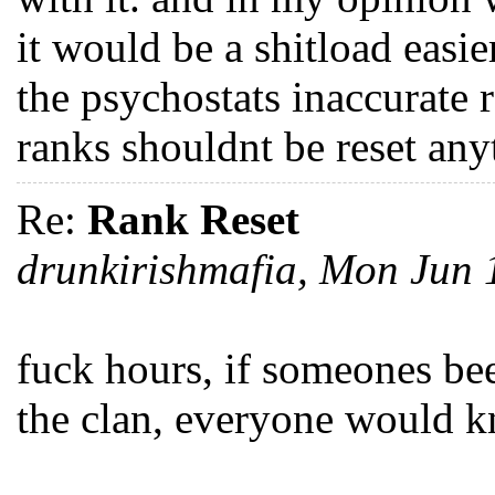
it would be a shitload easi
the psychostats inaccurate r
ranks shouldnt be reset any
Re:
Rank Reset
drunkirishmafia, Mon Jun
fuck hours, if someones be
the clan, everyone would k