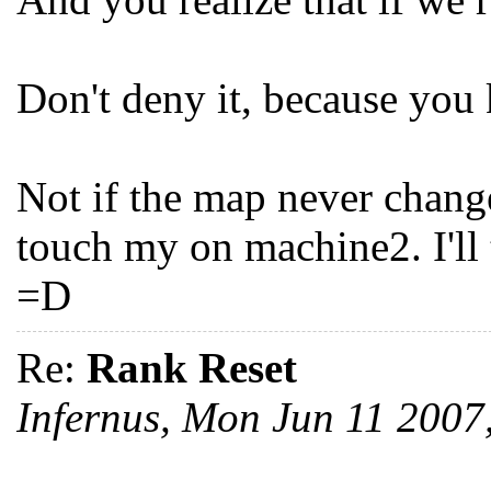
Don't deny it, because you 
Not if the map never chang
touch my on machine2. I'll
=D
Re:
Rank Reset
Infernus, Mon Jun 11 200