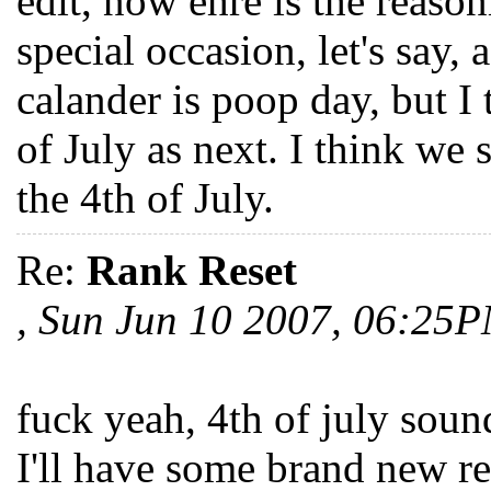
edit, now ehre is the reason
special occasion, let's say
calander is poop day, but I 
of July as next. I think we 
the 4th of July.
Re:
Rank Reset
, Sun Jun 10 2007, 06:25
fuck yeah, 4th of july sounds
I'll have some brand new red