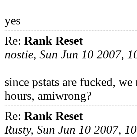
yes
Re:
Rank Reset
nostie, Sun Jun 10 2007, 
since pstats are fucked, we
hours, amiwrong?
Re:
Rank Reset
Rusty, Sun Jun 10 2007, 