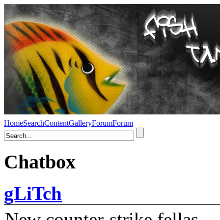
Home
Search
Content
Gallery
Forum
Forum
Chatbox
gLiTch
New counter-strike fellas....