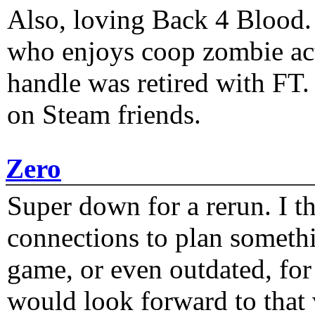
Also, loving Back 4 Blood
who enjoys coop zombie act
handle was retired with FT
on Steam friends.
Zero
Super down for a rerun. I t
connections to plan someth
game, or even outdated, for 
would look forward to that