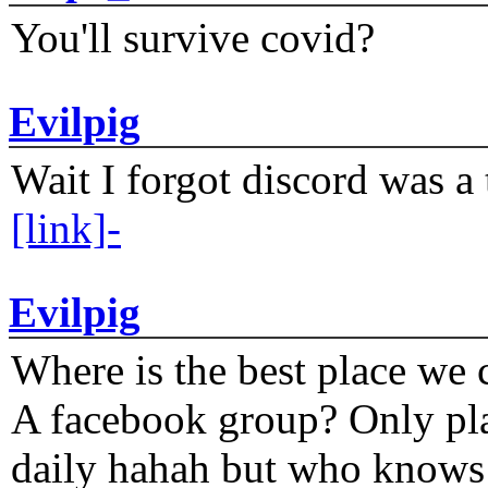
You'll survive covid?
Evilpig
Wait I forgot discord was a 
[link]-
Evilpig
Where is the best place we c
A facebook group? Only plat
daily hahah but who knows 