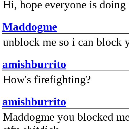
Hi, hope everyone is doing 
Maddogme
unblock me so i can block y
amishburrito
How's firefighting?
amishburrito
Maddogme you blocked me fi