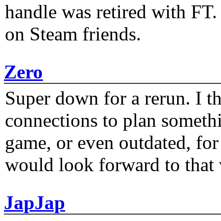
handle was retired with FT
on Steam friends.
Zero
Super down for a rerun. I t
connections to plan someth
game, or even outdated, for 
would look forward to that
JapJap