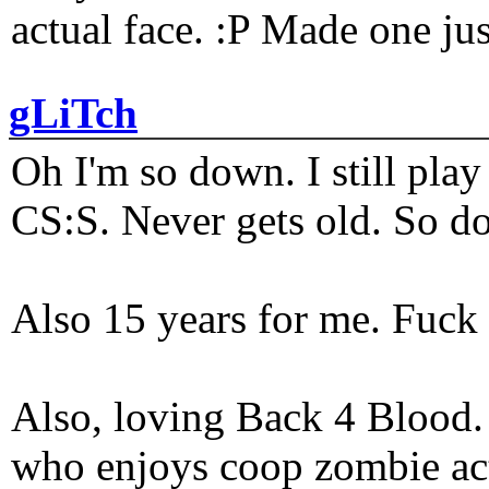
actual face. :P Made one j
gLiTch
Oh I'm so down. I still pl
CS:S. Never gets old. So do
Also 15 years for me. Fuck 
Also, loving Back 4 Blood
who enjoys coop zombie act