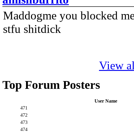
Maddogme you blocked me fi
stfu shitdick
View al
Top Forum Posters
User Name
471
472
473
474