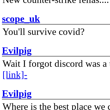
scope_uk
You'll survive covid?
Evilpig
Wait I forgot discord was a 
[link]-
Evilpig
Where is the best place we c