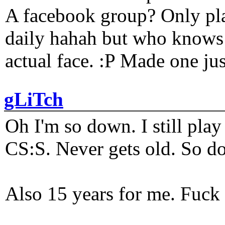
A facebook group? Only plat
daily hahah but who knows 
actual face. :P Made one j
gLiTch
Oh I'm so down. I still pl
CS:S. Never gets old. So do
Also 15 years for me. Fuck 