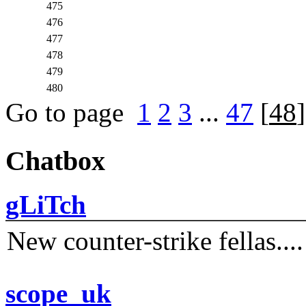
475
476
477
478
479
480
Go to page
1
2
3
...
47
[
48
Chatbox
gLiTch
New counter-strike fellas....
scope_uk