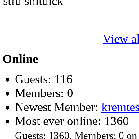
stfu shitdick
View al
Online
Guests: 116
Members: 0
Newest Member:
kremtes
Most ever online: 1360
Guests: 1360, Members: 0 on