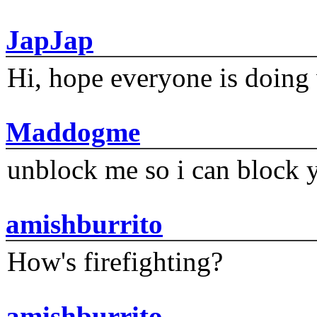
JapJap
Hi, hope everyone is doing 
Maddogme
unblock me so i can block y
amishburrito
How's firefighting?
amishburrito