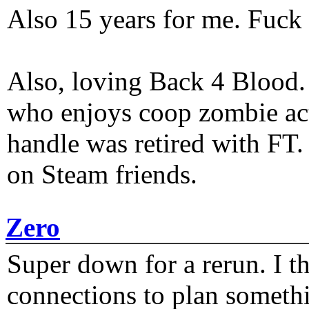
Also 15 years for me. Fuck 
Also, loving Back 4 Blood
who enjoys coop zombie act
handle was retired with FT
on Steam friends.
Zero
Super down for a rerun. I t
connections to plan someth