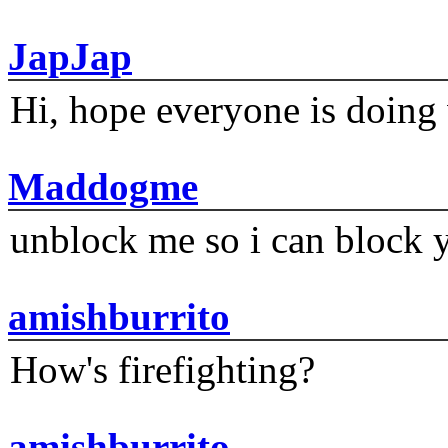
JapJap
Hi, hope everyone is doing 
Maddogme
unblock me so i can block y
amishburrito
How's firefighting?
amishburrito