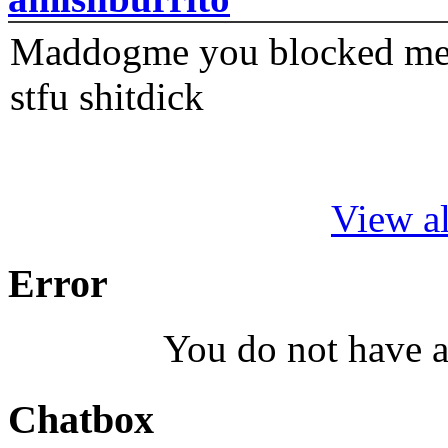
Maddogme you blocked me fi
stfu shitdick
View al
Error
You do not have a
Chatbox