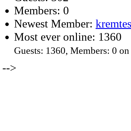
Members: 0
Newest Member:
kremtes
Most ever online: 1360
Guests: 1360, Members: 0 on
-->