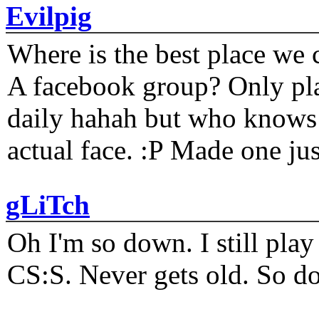
Evilpig
Where is the best place we c
A facebook group? Only plat
daily hahah but who knows 
actual face. :P Made one j
gLiTch
Oh I'm so down. I still pl
CS:S. Never gets old. So do