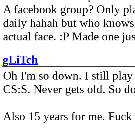
A facebook group? Only plat
daily hahah but who knows 
actual face. :P Made one j
gLiTch
Oh I'm so down. I still pl
CS:S. Never gets old. So do
Also 15 years for me. Fuck 