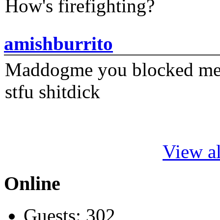
How's firefighting?
amishburrito
Maddogme you blocked me fi
stfu shitdick
View al
Online
Guests: 302