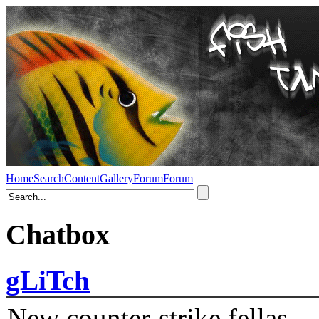
Home
Search
Content
Gallery
Forum
Forum
Chatbox
gLiTch
New counter-strike fellas....