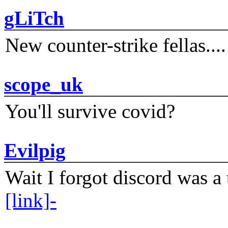
gLiTch
New counter-strike fellas....
scope_uk
You'll survive covid?
Evilpig
Wait I forgot discord was a 
[link]-