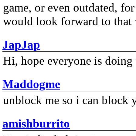
game, or even outdated, for 
would look forward to that
JapJap
Hi, hope everyone is doing 
Maddogme
unblock me so i can block y
amishburrito