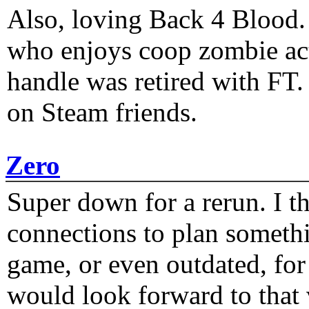
Also, loving Back 4 Blood
who enjoys coop zombie act
handle was retired with FT
on Steam friends.
Zero
Super down for a rerun. I t
connections to plan someth
game, or even outdated, for 
would look forward to that