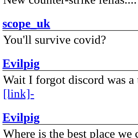
scope_uk
You'll survive covid?
Evilpig
Wait I forgot discord was a 
[link]-
Evilpig
Where is the best place we c