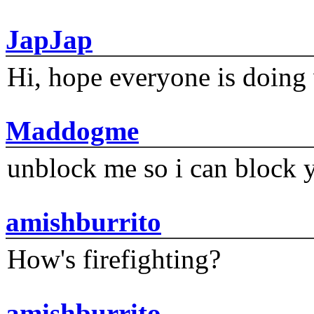
JapJap
Hi, hope everyone is doing 
Maddogme
unblock me so i can block y
amishburrito
How's firefighting?
amishburrito