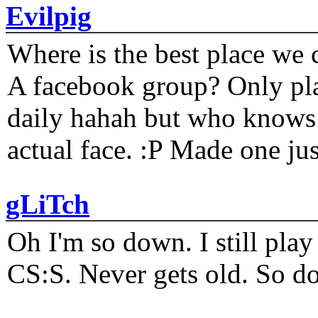
Evilpig
Where is the best place we c
A facebook group? Only plat
daily hahah but who knows 
actual face. :P Made one j
gLiTch
Oh I'm so down. I still pl
CS:S. Never gets old. So do