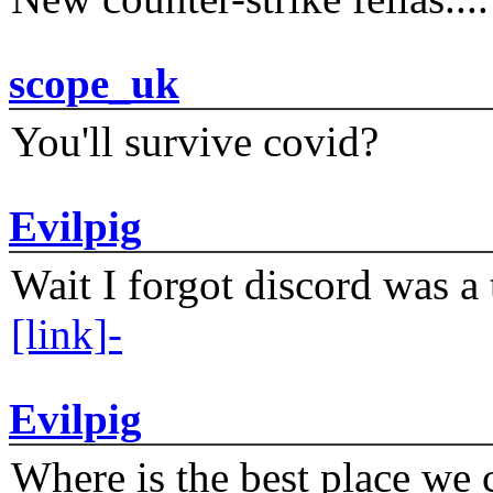
scope_uk
You'll survive covid?
Evilpig
Wait I forgot discord was a 
[link]-
Evilpig
Where is the best place we c