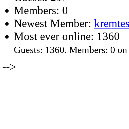
Members: 0
Newest Member:
kremtes
Most ever online: 1360
Guests: 1360, Members: 0 on
-->