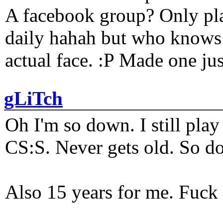
A facebook group? Only plat
daily hahah but who knows 
actual face. :P Made one j
gLiTch
Oh I'm so down. I still pl
CS:S. Never gets old. So do
Also 15 years for me. Fuck 