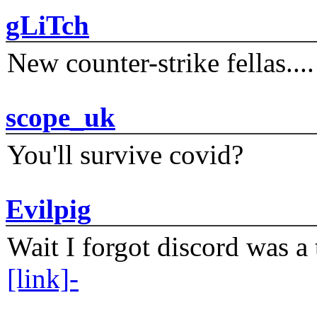
gLiTch
New counter-strike fellas....
scope_uk
You'll survive covid?
Evilpig
Wait I forgot discord was a 
[link]-