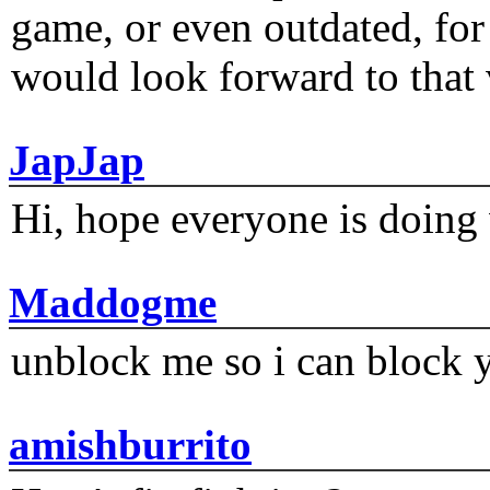
game, or even outdated, for 
would look forward to that
JapJap
Hi, hope everyone is doing 
Maddogme
unblock me so i can block y
amishburrito