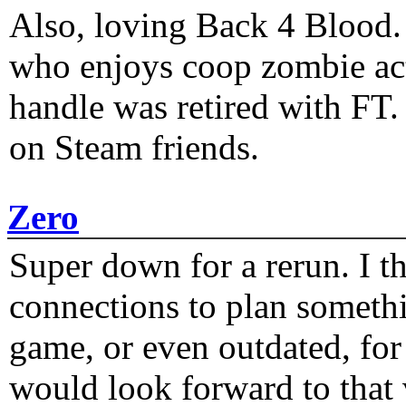
Also, loving Back 4 Blood
who enjoys coop zombie act
handle was retired with FT
on Steam friends.
Zero
Super down for a rerun. I t
connections to plan someth
game, or even outdated, for 
would look forward to that