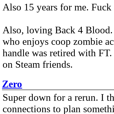
Also 15 years for me. Fuck 
Also, loving Back 4 Blood
who enjoys coop zombie act
handle was retired with FT
on Steam friends.
Zero
Super down for a rerun. I t
connections to plan someth