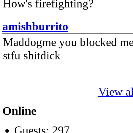
How's firefighting?
amishburrito
Maddogme you blocked me fi
stfu shitdick
View al
Online
Guests: 297