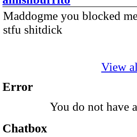
Maddogme you blocked me fi
stfu shitdick
View al
Error
You do not have a
Chatbox