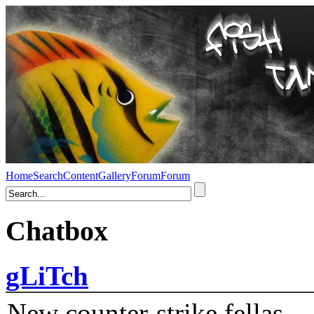
Home
Search
Content
Gallery
Forum
Forum
Chatbox
gLiTch
New counter-strike fellas....