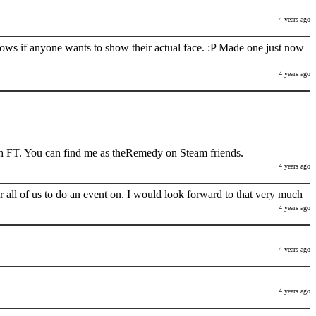
4 years ago
nows if anyone wants to show their actual face. :P Made one just now
4 years ago
h FT. You can find me as theRemedy on Steam friends.
4 years ago
 all of us to do an event on. I would look forward to that very much
4 years ago
4 years ago
4 years ago