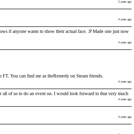
3 years ago
4 years ago
nows if anyone wants to show their actual face. :P Made one just now
4 years ago
h FT. You can find me as theRemedy on Steam friends.
4 years ago
 all of us to do an event on. I would look forward to that very much
4 years ago
4 years ago