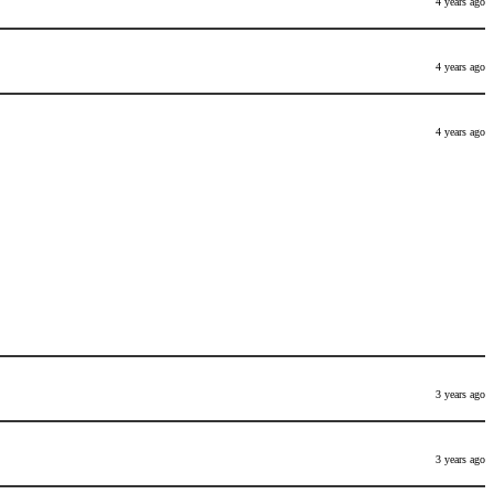
4 years ago
4 years ago
4 years ago
3 years ago
3 years ago