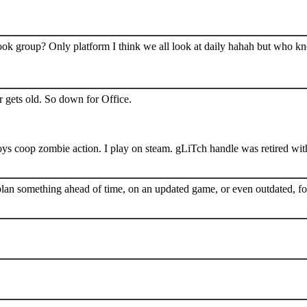
book group? Only platform I think we all look at daily hahah but who k
 gets old. So down for Office.
s coop zombie action. I play on steam. gLiTch handle was retired wit
plan something ahead of time, on an updated game, or even outdated, for