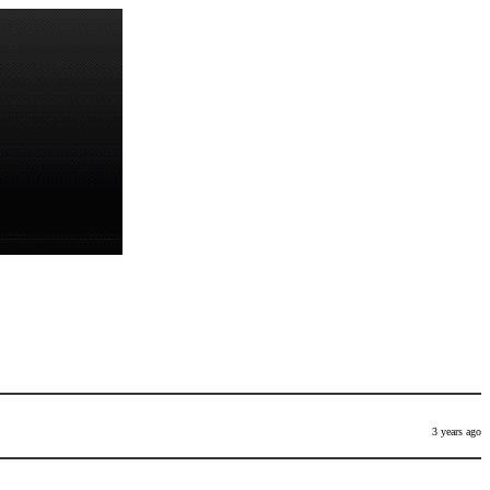
3 years ago