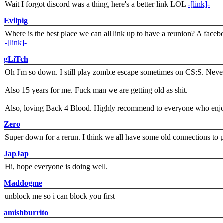
Wait I forgot discord was a thing, here's a better link LOL
-[link]-
Evilpig
Where is the best place we can all link up to have a reunion? A face
-[link]-
gLiTch
Oh I'm so down. I still play zombie escape sometimes on CS:S. Never
Also 15 years for me. Fuck man we are getting old as shit.
Also, loving Back 4 Blood. Highly recommend to everyone who enjoy
Zero
Super down for a rerun. I think we all have some old connections to 
JapJap
Hi, hope everyone is doing well.
Maddogme
unblock me so i can block you first
amishburrito