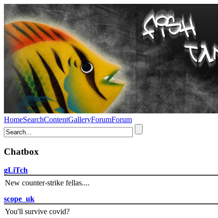
Home
Search
Content
Gallery
Forum
Forum
Chatbox
gLiTch
New counter-strike fellas....
scope_uk
You'll survive covid?