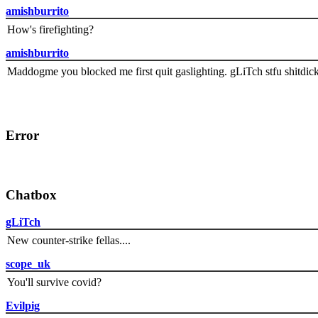
amishburrito
How's firefighting?
amishburrito
Maddogme you blocked me first quit gaslighting. gLiTch stfu shitdic
Error
Chatbox
gLiTch
New counter-strike fellas....
scope_uk
You'll survive covid?
Evilpig