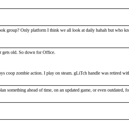
book group? Only platform I think we all look at daily hahah but who k
 gets old. So down for Office.
s coop zombie action. I play on steam. gLiTch handle was retired wit
plan something ahead of time, on an updated game, or even outdated, for