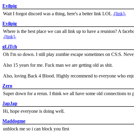
Evilpig
Wait I forgot discord was a thing, here's a better link LOL
-[link]-
Evilpig
Where is the best place we can all link up to have a reunion? A face
-[link]-
gLiTch
Oh I'm so down. I still play zombie escape sometimes on CS:S. Never
Also 15 years for me. Fuck man we are getting old as shit.
Also, loving Back 4 Blood. Highly recommend to everyone who enjoy
Zero
Super down for a rerun. I think we all have some old connections to 
JapJap
Hi, hope everyone is doing well.
Maddogme
unblock me so i can block you first