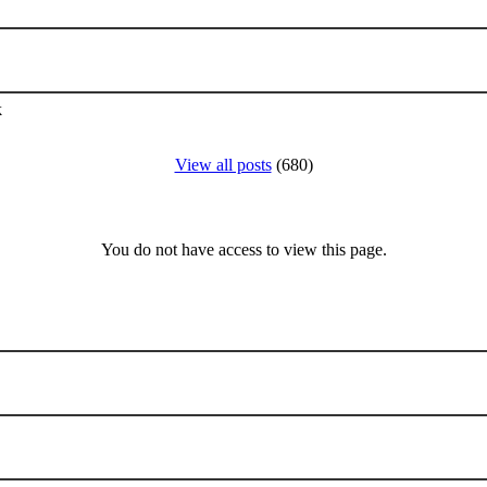
k
View all posts
(680)
You do not have access to view this page.