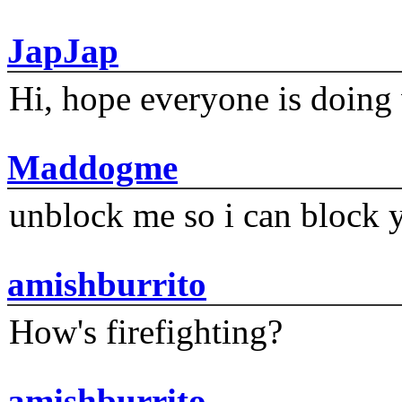
JapJap
Hi, hope everyone is doing 
Maddogme
unblock me so i can block y
amishburrito
How's firefighting?
amishburrito