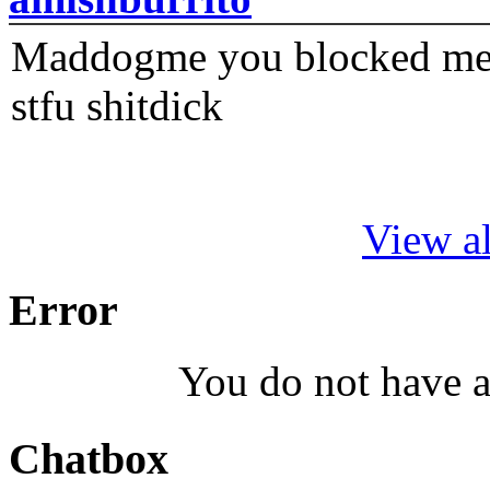
Maddogme you blocked me fi
stfu shitdick
View al
Error
You do not have a
Chatbox