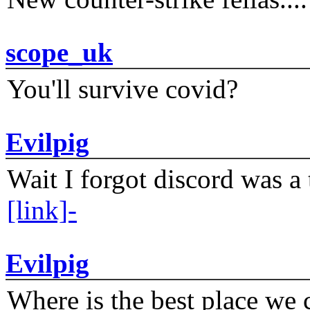
scope_uk
You'll survive covid?
Evilpig
Wait I forgot discord was a 
[link]-
Evilpig
Where is the best place we c