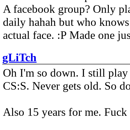
A facebook group? Only plat
daily hahah but who knows 
actual face. :P Made one j
gLiTch
Oh I'm so down. I still pl
CS:S. Never gets old. So do
Also 15 years for me. Fuck 