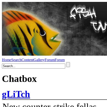
Home
Search
Content
Gallery
Forum
Forum
Chatbox
gLiTch
New counter-strike fellas....