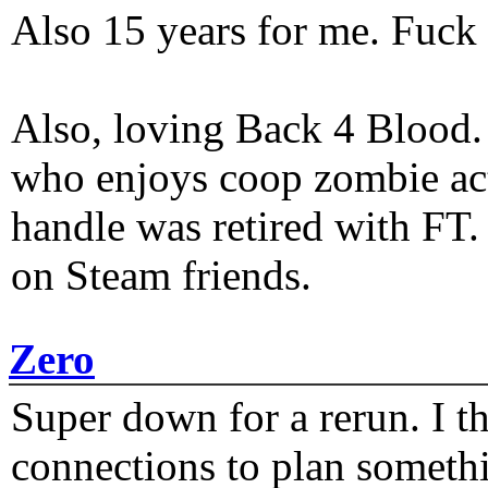
Also 15 years for me. Fuck 
Also, loving Back 4 Blood
who enjoys coop zombie act
handle was retired with FT
on Steam friends.
Zero
Super down for a rerun. I t
connections to plan someth