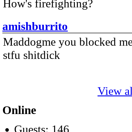
How's firefighting?
amishburrito
Maddogme you blocked me fi
stfu shitdick
View al
Online
Guests: 146