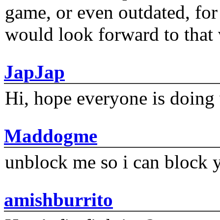
game, or even outdated, for 
would look forward to that
JapJap
Hi, hope everyone is doing 
Maddogme
unblock me so i can block y
amishburrito