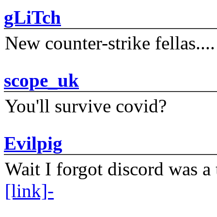
gLiTch
New counter-strike fellas....
scope_uk
You'll survive covid?
Evilpig
Wait I forgot discord was a 
[link]-