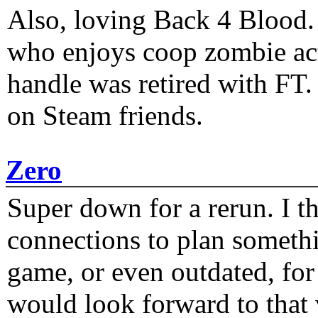
Also, loving Back 4 Blood
who enjoys coop zombie act
handle was retired with FT
on Steam friends.
Zero
Super down for a rerun. I t
connections to plan someth
game, or even outdated, for 
would look forward to that