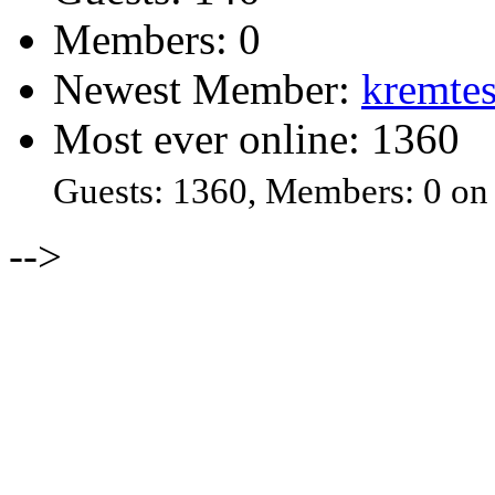
Members: 0
Newest Member:
kremtes
Most ever online: 1360
Guests: 1360, Members: 0 on
-->