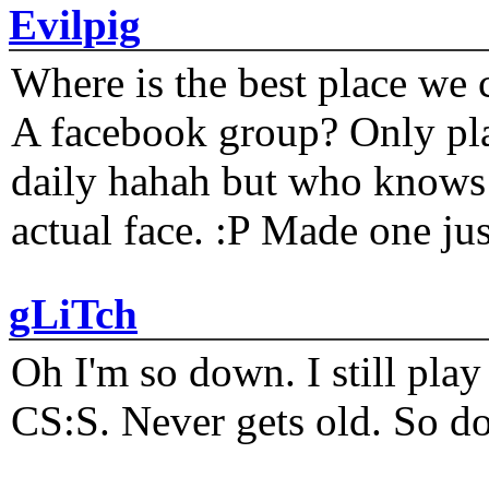
Evilpig
Where is the best place we c
A facebook group? Only plat
daily hahah but who knows 
actual face. :P Made one j
gLiTch
Oh I'm so down. I still pl
CS:S. Never gets old. So do