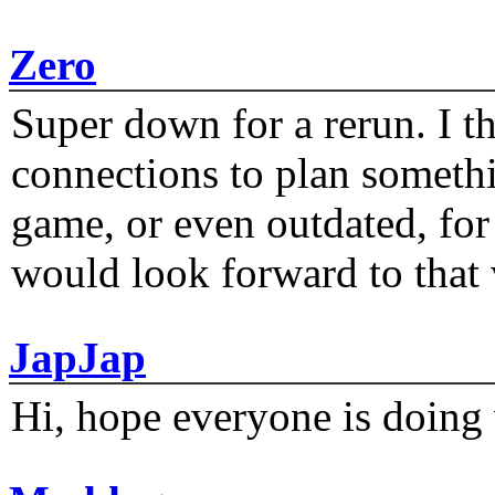
Zero
Super down for a rerun. I t
connections to plan someth
game, or even outdated, for 
would look forward to that
JapJap
Hi, hope everyone is doing 