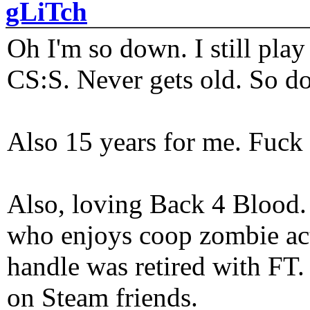
gLiTch
Oh I'm so down. I still pl
CS:S. Never gets old. So do
Also 15 years for me. Fuck 
Also, loving Back 4 Blood
who enjoys coop zombie act
handle was retired with FT
on Steam friends.