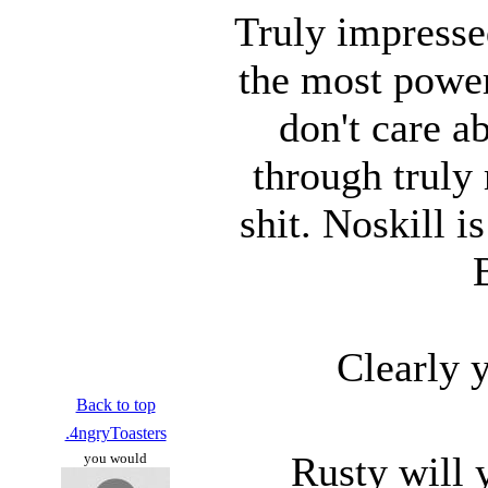
Truly impresse
the most power
don't care a
through truly
shit. Noskill 
Clearly 
Back to top
.4ngryToasters
Rusty will 
you would