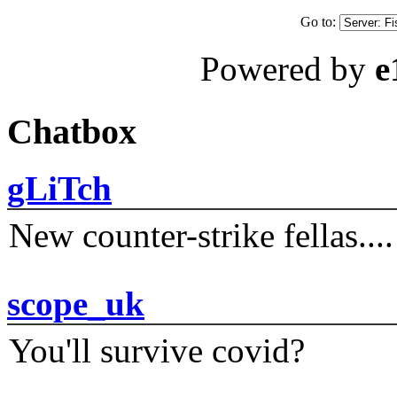
Go to:
Powered by
e
Chatbox
gLiTch
New counter-strike fellas....
scope_uk
You'll survive covid?