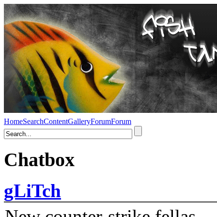
Home
Search
Content
Gallery
Forum
Forum
Chatbox
gLiTch
New counter-strike fellas....