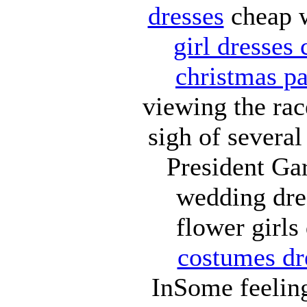
dresses
cheap w
girl dresses
christmas pa
viewing the rac
sigh of several
President Ga
wedding dr
flower girls
costumes dr
InSome feelin