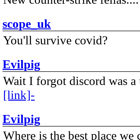
scope_uk
You'll survive covid?
Evilpig
Wait I forgot discord was a 
[link]-
Evilpig
Where is the best place we c