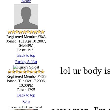
Kcow
Registered Member #643
Joined: Tue Apr 10 2007,
04:44PM
Posts: 1921
Back to top
Ruskiy Soldat
lol ur body 
Registered Member #465
Joined: Tue Oct 17 2006,
10:00PM
Posts: 1295
Back to top
Zero
I want to fuck your hand.