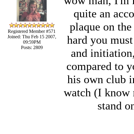
wow man, I'm re
quite an acco
plaque on the
Registered Member #571
hard you must 
Joined: Thu Feb 15 2007,
09:59PM
Posts: 2809
and initiatio
compared to yo
his own club i
watch (I know m
stand on