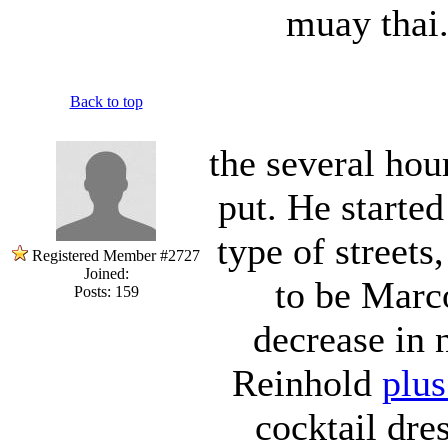
muay thai.
Back to top
the several hour
put. He started
type of streets
Registered Member #2727
Joined:
to be Marc
Posts: 159
decrease in
Reinhold
plus
cocktail dre