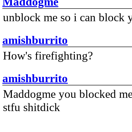
Maddogme
unblock me so i can block y
amishburrito
How's firefighting?
amishburrito
Maddogme you blocked me fi
stfu shitdick