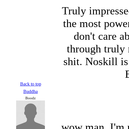
Truly impresse
the most power
don't care a
through truly
shit. Noskill 
Back to top
Buddha
Boodz
wow man, I'm re