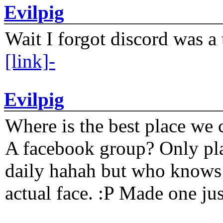
Evilpig
Wait I forgot discord was a 
[link]-
Evilpig
Where is the best place we c
A facebook group? Only plat
daily hahah but who knows 
actual face. :P Made one j