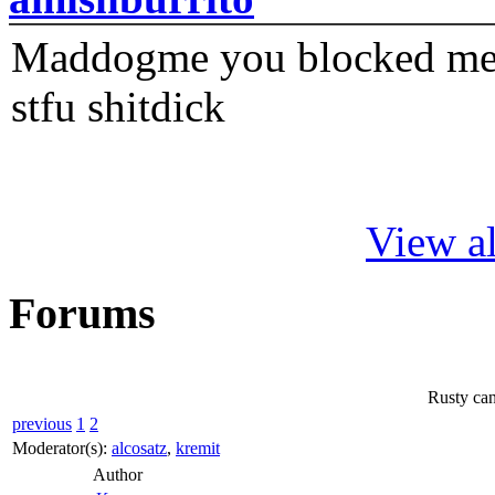
Maddogme you blocked me fi
stfu shitdick
View al
Forums
Rusty can
previous
1
2
Moderator(s):
alcosatz
,
kremit
Author