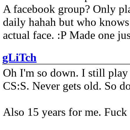
A facebook group? Only plat
daily hahah but who knows 
actual face. :P Made one j
gLiTch
Oh I'm so down. I still pl
CS:S. Never gets old. So do
Also 15 years for me. Fuck 