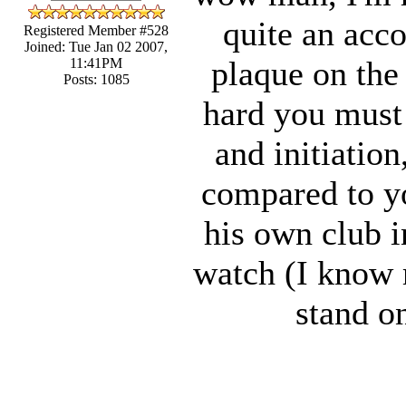
quite an acco
Registered Member #528
Joined: Tue Jan 02 2007,
plaque on the
11:41PM
Posts: 1085
hard you must 
and initiatio
compared to yo
his own club i
watch (I know m
stand on