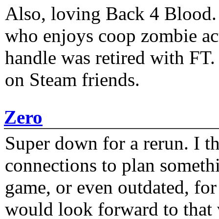
Also, loving Back 4 Blood
who enjoys coop zombie act
handle was retired with FT
on Steam friends.
Zero
Super down for a rerun. I t
connections to plan someth
game, or even outdated, for 
would look forward to that