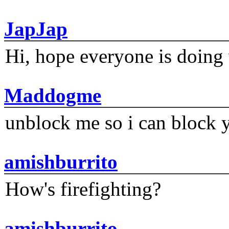
JapJap
Hi, hope everyone is doing 
Maddogme
unblock me so i can block y
amishburrito
How's firefighting?
amishburrito