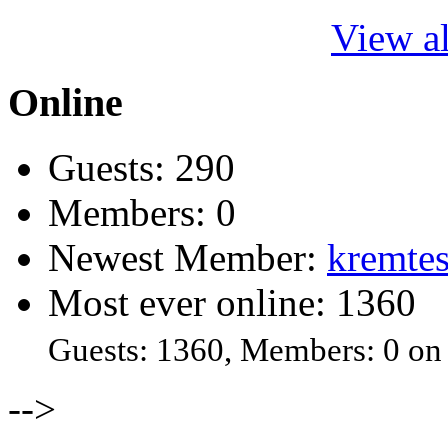
View al
Online
Guests: 290
Members: 0
Newest Member:
kremtes
Most ever online: 1360
Guests: 1360, Members: 0 on
-->