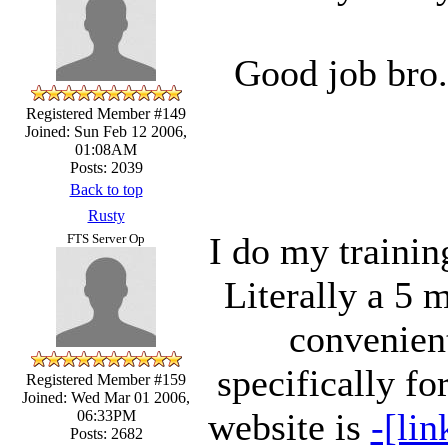
Good job bro.
Registered Member #149
Joined: Sun Feb 12 2006,
01:08AM
Posts: 2039
Back to top
Rusty
I do my trainin
FTS Server Op
Literally a 5 
convenient
specifically f
Registered Member #159
Joined: Wed Mar 01 2006,
website is
-[lin
06:33PM
Posts: 2682