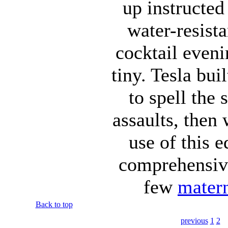
up instructe
water-resista
cocktail eveni
tiny. Tesla bui
to spell the
assaults, then
use of this e
comprehensive
few
matern
Back to top
previous
1
2