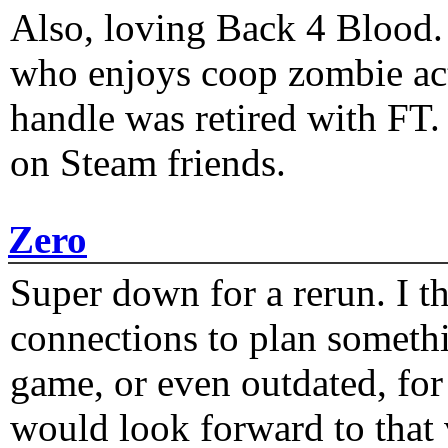
Also, loving Back 4 Blood
who enjoys coop zombie act
handle was retired with FT
on Steam friends.
Zero
Super down for a rerun. I t
connections to plan someth
game, or even outdated, for 
would look forward to that