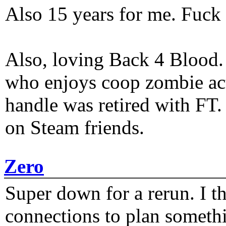
Also 15 years for me. Fuck 
Also, loving Back 4 Blood
who enjoys coop zombie act
handle was retired with FT
on Steam friends.
Zero
Super down for a rerun. I t
connections to plan someth