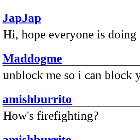
JapJap
Hi, hope everyone is doing 
Maddogme
unblock me so i can block y
amishburrito
How's firefighting?
amishburrito