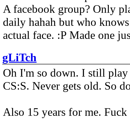
A facebook group? Only plat
daily hahah but who knows 
actual face. :P Made one j
gLiTch
Oh I'm so down. I still pl
CS:S. Never gets old. So do
Also 15 years for me. Fuck 