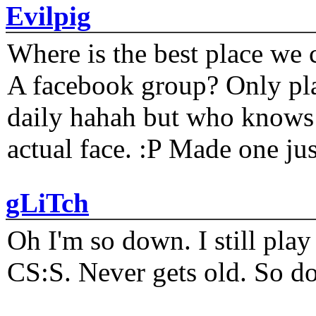
Evilpig
Where is the best place we c
A facebook group? Only plat
daily hahah but who knows 
actual face. :P Made one j
gLiTch
Oh I'm so down. I still pl
CS:S. Never gets old. So do