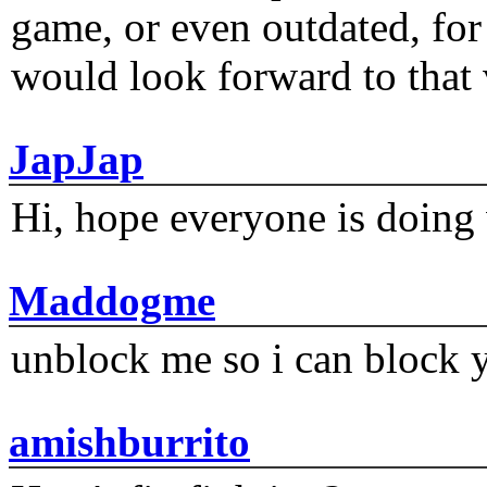
game, or even outdated, for 
would look forward to that
JapJap
Hi, hope everyone is doing 
Maddogme
unblock me so i can block y
amishburrito