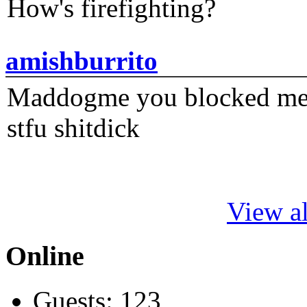
How's firefighting?
amishburrito
Maddogme you blocked me fi
stfu shitdick
View al
Online
Guests: 123