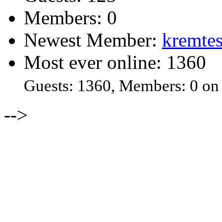
Members: 0
Newest Member:
kremtes
Most ever online: 1360
Guests: 1360, Members: 0 on
-->