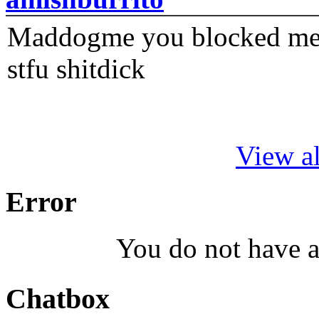
Maddogme you blocked me fi
stfu shitdick
View al
Error
You do not have a
Chatbox