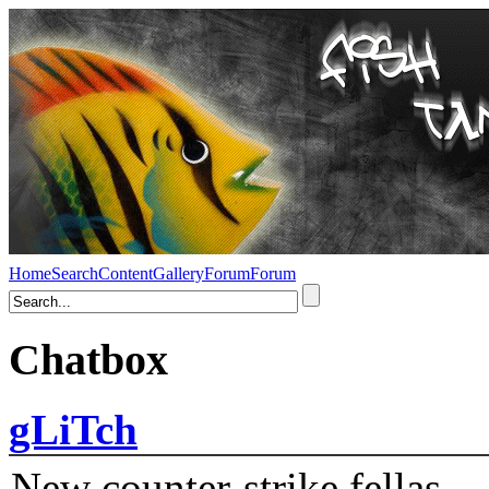
Home
Search
Content
Gallery
Forum
Forum
Chatbox
gLiTch
New counter-strike fellas....