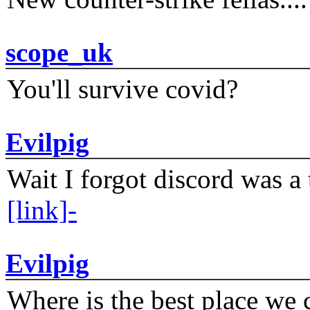
scope_uk
You'll survive covid?
Evilpig
Wait I forgot discord was a 
[link]-
Evilpig
Where is the best place we c