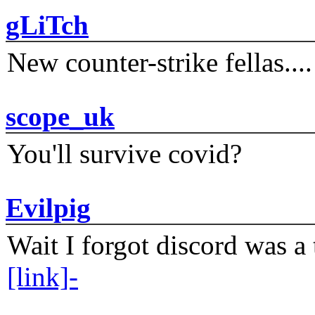
gLiTch
New counter-strike fellas....
scope_uk
You'll survive covid?
Evilpig
Wait I forgot discord was a 
[link]-