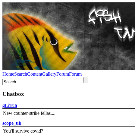
Home
Search
Content
Gallery
Forum
Forum
Chatbox
gLiTch
New counter-strike fellas....
scope_uk
You'll survive covid?