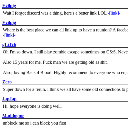
Evilpig
Wait I forgot discord was a thing, here's a better link LOL
-[link]-
Evilpig
Where is the best place we can all link up to have a reunion? A face
-[link]-
gLiTch
Oh I'm so down. I still play zombie escape sometimes on CS:S. Never
Also 15 years for me. Fuck man we are getting old as shit.
Also, loving Back 4 Blood. Highly recommend to everyone who enjoy
Zero
Super down for a rerun. I think we all have some old connections to 
JapJap
Hi, hope everyone is doing well.
Maddogme
unblock me so i can block you first