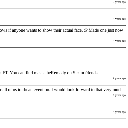
3 years ago
4 years ago
nows if anyone wants to show their actual face. :P Made one just now
4 years ago
h FT. You can find me as theRemedy on Steam friends.
4 years ago
 all of us to do an event on. I would look forward to that very much
4 years ago
4 years ago