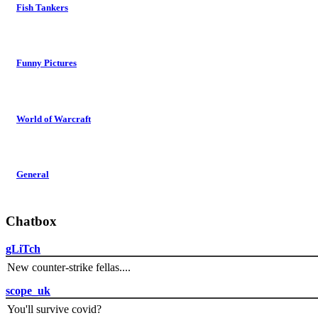
Fish Tankers
Funny Pictures
World of Warcraft
General
Chatbox
gLiTch
New counter-strike fellas....
scope_uk
You'll survive covid?