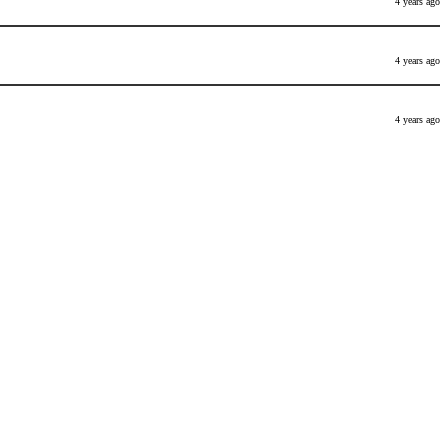
4 years ago
4 years ago
4 years ago