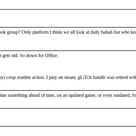
book group? Only platform I think we all look at daily hahah but who k
 gets old. So down for Office.
s coop zombie action. I play on steam. gLiTch handle was retired wit
plan something ahead of time, on an updated game, or even outdated, for