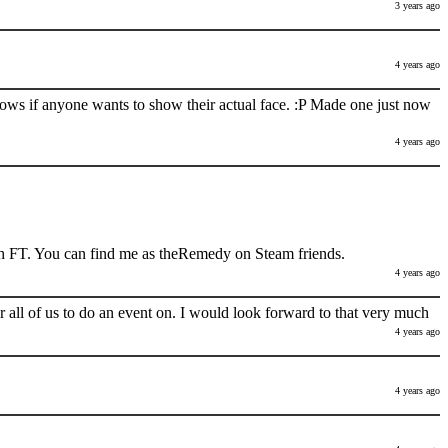
3 years ago
4 years ago
nows if anyone wants to show their actual face. :P Made one just now
4 years ago
h FT. You can find me as theRemedy on Steam friends.
4 years ago
 all of us to do an event on. I would look forward to that very much
4 years ago
4 years ago