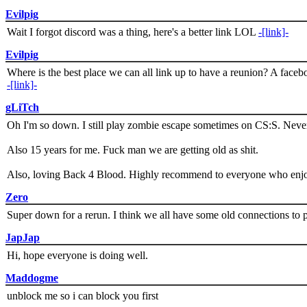
Evilpig
Wait I forgot discord was a thing, here's a better link LOL
-[link]-
Evilpig
Where is the best place we can all link up to have a reunion? A face
-[link]-
gLiTch
Oh I'm so down. I still play zombie escape sometimes on CS:S. Never
Also 15 years for me. Fuck man we are getting old as shit.
Also, loving Back 4 Blood. Highly recommend to everyone who enjoy
Zero
Super down for a rerun. I think we all have some old connections to 
JapJap
Hi, hope everyone is doing well.
Maddogme
unblock me so i can block you first