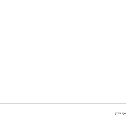
3 years ago