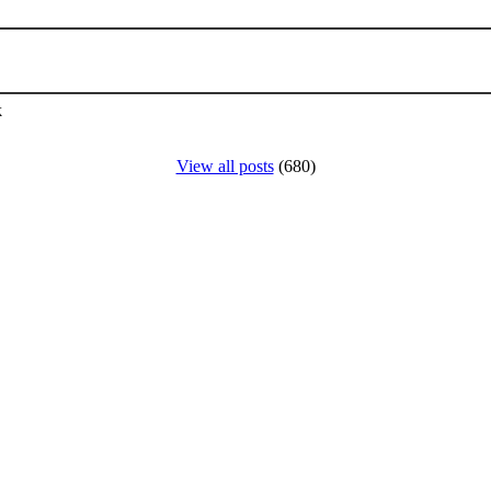
k
View all posts
(680)