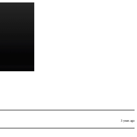
3 years ago