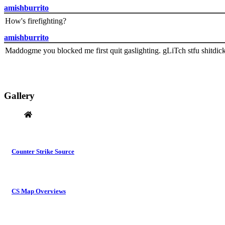
amishburrito
How's firefighting?
amishburrito
Maddogme you blocked me first quit gaslighting. gLiTch stfu shitdic
Gallery
Counter Strike Source
CS Map Overviews