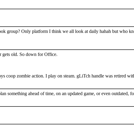
book group? Only platform I think we all look at daily hahah but who k
 gets old. So down for Office.
s coop zombie action. I play on steam. gLiTch handle was retired wit
plan something ahead of time, on an updated game, or even outdated, for