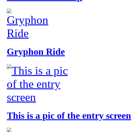
Gryphon Ride
This is a pic of the entry screen