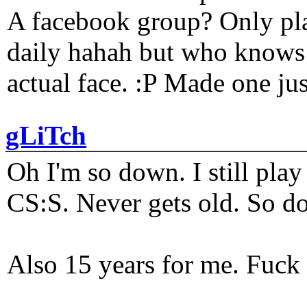
A facebook group? Only plat
daily hahah but who knows 
actual face. :P Made one j
gLiTch
Oh I'm so down. I still pl
CS:S. Never gets old. So do
Also 15 years for me. Fuck 