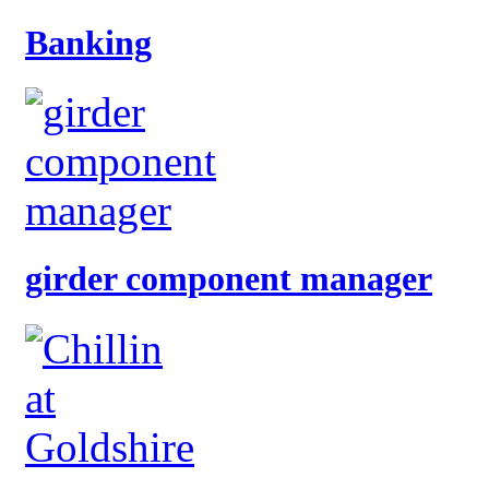
Banking
girder component manager