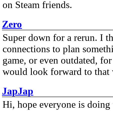
on Steam friends.
Zero
Super down for a rerun. I t
connections to plan someth
game, or even outdated, for 
would look forward to that
JapJap
Hi, hope everyone is doing 