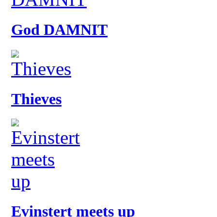
God DAMNIT
Thieves
Evinstert meets up