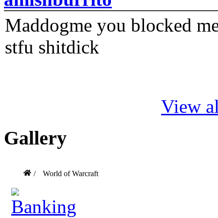
Maddogme you blocked me fi
stfu shitdick
View al
Gallery
/
World of Warcraft