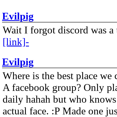
Evilpig
Wait I forgot discord was a 
[link]-
Evilpig
Where is the best place we c
A facebook group? Only plat
daily hahah but who knows 
actual face. :P Made one j