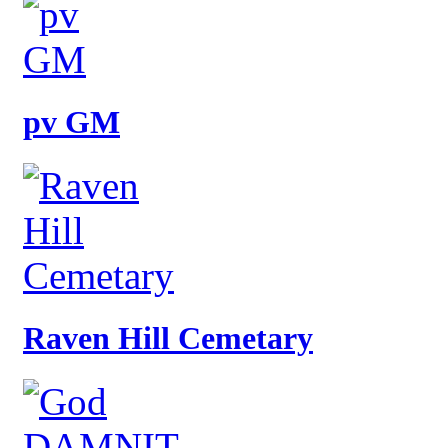
pv GM
Raven Hill Cemetary