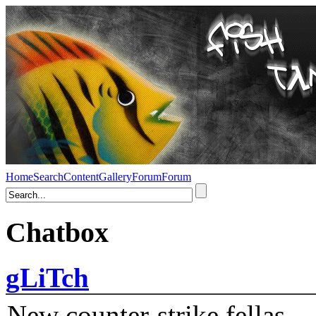
Home
Search
Content
Gallery
Forum
Forum
Chatbox
gLiTch
New counter-strike fellas....