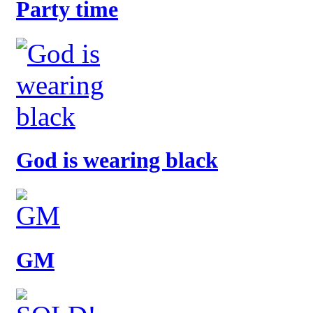
Party time
God is wearing black
GM