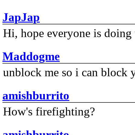
JapJap
Hi, hope everyone is doing 
Maddogme
unblock me so i can block y
amishburrito
How's firefighting?
amishburrito