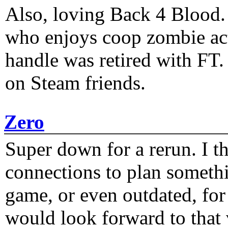
Also, loving Back 4 Blood
who enjoys coop zombie act
handle was retired with FT
on Steam friends.
Zero
Super down for a rerun. I t
connections to plan someth
game, or even outdated, for 
would look forward to that