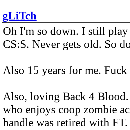
gLiTch
Oh I'm so down. I still pl
CS:S. Never gets old. So do
Also 15 years for me. Fuck 
Also, loving Back 4 Blood
who enjoys coop zombie act
handle was retired with FT