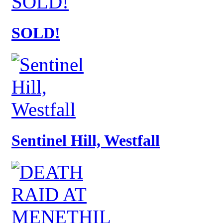
SOLD!
Sentinel Hill, Westfall