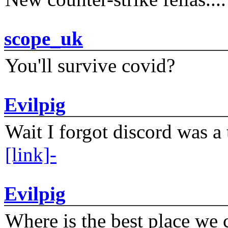
scope_uk
You'll survive covid?
Evilpig
Wait I forgot discord was a 
[link]-
Evilpig
Where is the best place we c