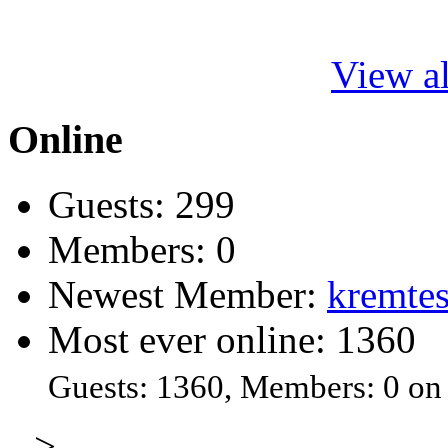
View al
Online
Guests: 299
Members: 0
Newest Member:
kremtes
Most ever online: 1360
Guests: 1360, Members: 0 on
-->