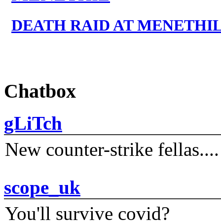
DEATH RAID AT MENETHI
Chatbox
gLiTch
New counter-strike fellas....
scope_uk
You'll survive covid?