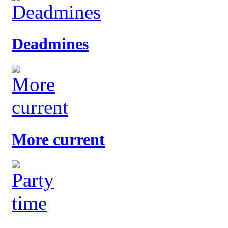
Deadmines
More current