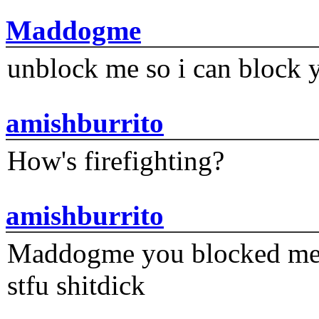
Maddogme
unblock me so i can block y
amishburrito
How's firefighting?
amishburrito
Maddogme you blocked me fi
stfu shitdick