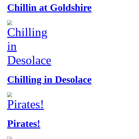
Chillin at Goldshire
Chilling in Desolace
Pirates!