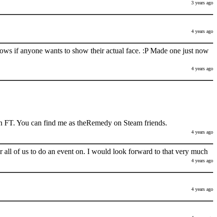
3 years ago
4 years ago
nows if anyone wants to show their actual face. :P Made one just now
4 years ago
h FT. You can find me as theRemedy on Steam friends.
4 years ago
 all of us to do an event on. I would look forward to that very much
4 years ago
4 years ago