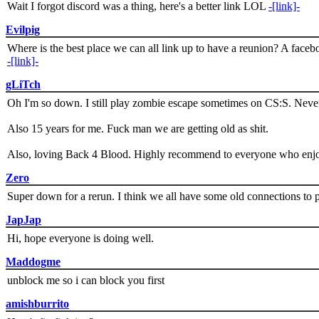
Wait I forgot discord was a thing, here's a better link LOL
-[link]-
Evilpig
Where is the best place we can all link up to have a reunion? A face
-[link]-
gLiTch
Oh I'm so down. I still play zombie escape sometimes on CS:S. Never
Also 15 years for me. Fuck man we are getting old as shit.
Also, loving Back 4 Blood. Highly recommend to everyone who enjoy
Zero
Super down for a rerun. I think we all have some old connections to 
JapJap
Hi, hope everyone is doing well.
Maddogme
unblock me so i can block you first
amishburrito