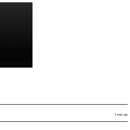
3 years ago