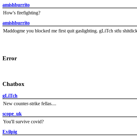
amishburrito
How's firefighting?
amishburrito
Maddogme you blocked me first quit gaslighting. gLiTch stfu shitdic
Error
Chatbox
gLiTch
New counter-strike fellas....
scope_uk
You'll survive covid?
Evilpig