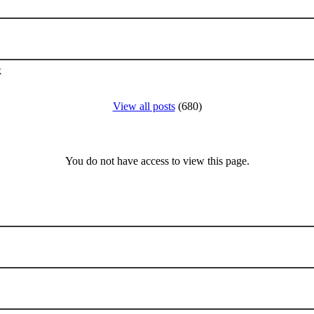
k
View all posts
(680)
You do not have access to view this page.