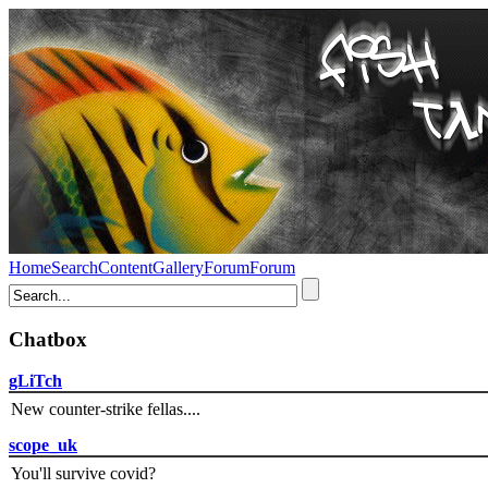
Home
Search
Content
Gallery
Forum
Forum
Chatbox
gLiTch
New counter-strike fellas....
scope_uk
You'll survive covid?