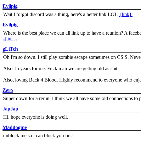
Evilpig
Wait I forgot discord was a thing, here's a better link LOL
-[link]-
Evilpig
Where is the best place we can all link up to have a reunion? A face
-[link]-
gLiTch
Oh I'm so down. I still play zombie escape sometimes on CS:S. Never
Also 15 years for me. Fuck man we are getting old as shit.
Also, loving Back 4 Blood. Highly recommend to everyone who enjoy
Zero
Super down for a rerun. I think we all have some old connections to 
JapJap
Hi, hope everyone is doing well.
Maddogme
unblock me so i can block you first