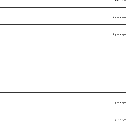
4 years ago
4 years ago
4 years ago
3 years ago
3 years ago