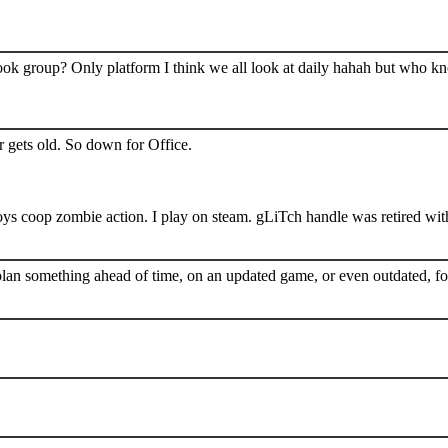
book group? Only platform I think we all look at daily hahah but who k
 gets old. So down for Office.
s coop zombie action. I play on steam. gLiTch handle was retired wit
plan something ahead of time, on an updated game, or even outdated, for