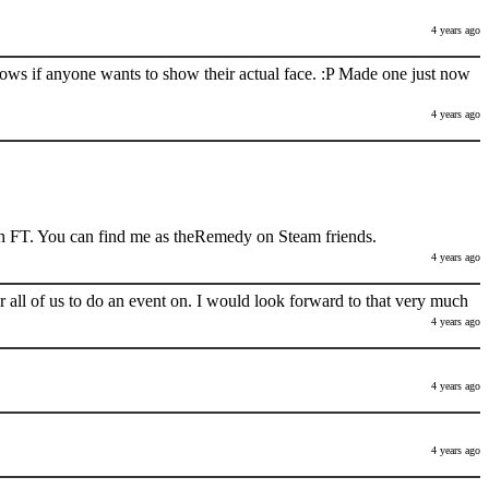
4 years ago
nows if anyone wants to show their actual face. :P Made one just now
4 years ago
h FT. You can find me as theRemedy on Steam friends.
4 years ago
 all of us to do an event on. I would look forward to that very much
4 years ago
4 years ago
4 years ago