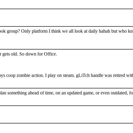
book group? Only platform I think we all look at daily hahah but who k
 gets old. So down for Office.
s coop zombie action. I play on steam. gLiTch handle was retired wit
plan something ahead of time, on an updated game, or even outdated, for