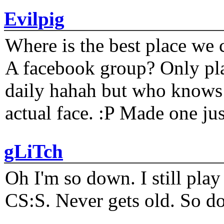
Evilpig
Where is the best place we c
A facebook group? Only plat
daily hahah but who knows 
actual face. :P Made one j
gLiTch
Oh I'm so down. I still pl
CS:S. Never gets old. So do