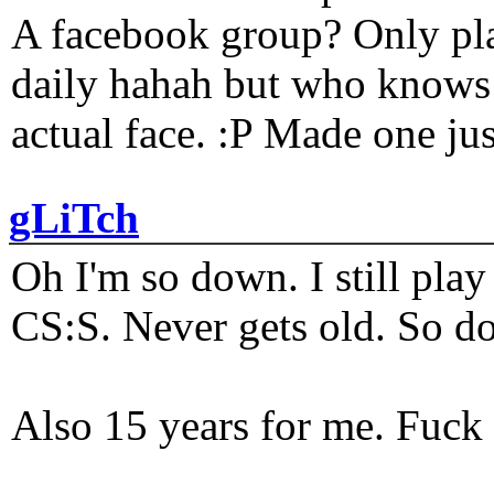
A facebook group? Only plat
daily hahah but who knows 
actual face. :P Made one j
gLiTch
Oh I'm so down. I still pl
CS:S. Never gets old. So do
Also 15 years for me. Fuck 