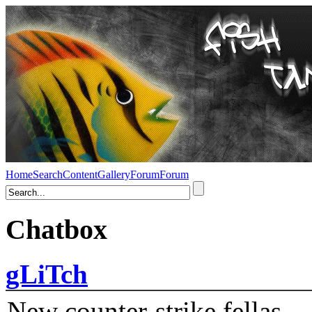
Home
Search
Content
Gallery
Forum
Forum
Chatbox
gLiTch
New counter-strike fellas....