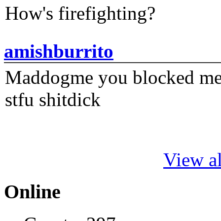
How's firefighting?
amishburrito
Maddogme you blocked me fi
stfu shitdick
View al
Online