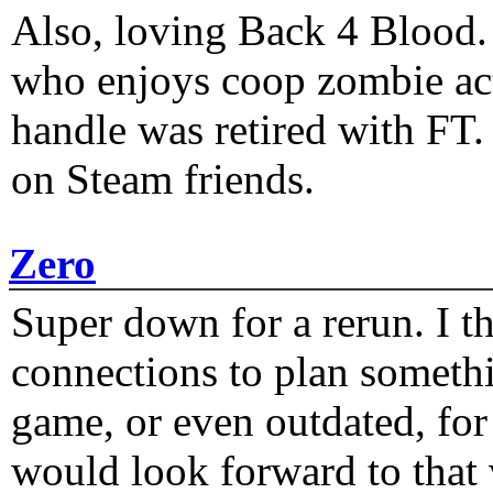
Also, loving Back 4 Blood
who enjoys coop zombie act
handle was retired with FT
on Steam friends.
Zero
Super down for a rerun. I t
connections to plan someth
game, or even outdated, for 
would look forward to that