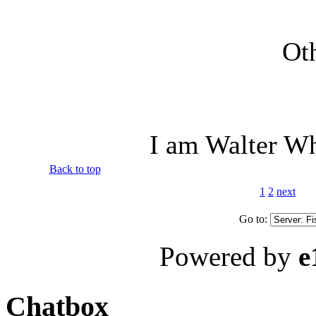
Oth
I am Walter Wh
Back to top
1
2
next
Go to:
Powered by
e
Chatbox