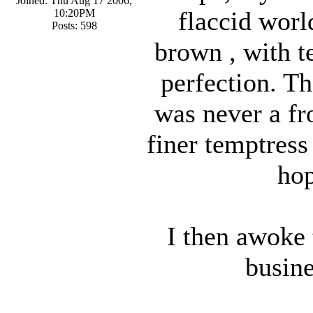
Joined: Thu Aug 17 2006,
flaccid worl
10:20PM
Posts: 598
brown , with te
perfection. Th
was never a f
finer temptress
hop
I then awoke 
busin