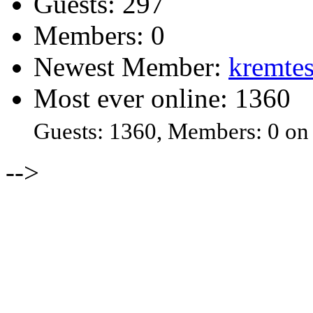
Guests: 297
Members: 0
Newest Member:
kremtes
Most ever online: 1360
Guests: 1360, Members: 0 on
-->