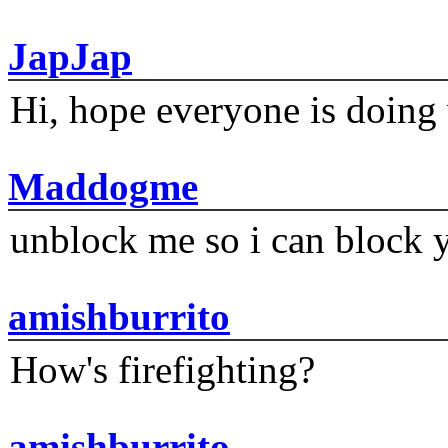
JapJap
Hi, hope everyone is doing 
Maddogme
unblock me so i can block y
amishburrito
How's firefighting?
amishburrito