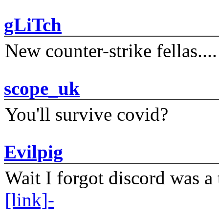
gLiTch
New counter-strike fellas....
scope_uk
You'll survive covid?
Evilpig
Wait I forgot discord was a 
[link]-