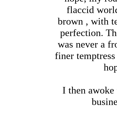
flaccid worl
brown , with te
perfection. Th
was never a f
finer temptress
hop
I then awoke 
busin