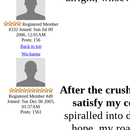
Registered Member
#332
Joined: Sun Jul 09
2006, 12:01AM
Posts: 156
Back to top
Wu-banga
After the crus
Registered Member #49
satisfy my c
Joined: Tue Dec 06 2005,
01:37AM
spiralled into
Posts: 1561
hope, my road