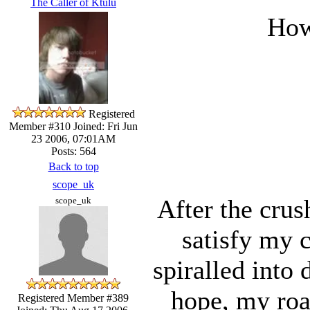
The Caller of Ktulu
How
Registered
Member #310
Joined: Fri Jun
23 2006, 07:01AM
Posts: 564
Back to top
scope_uk
After the crus
scope_uk
satisfy my c
spiralled into
hope, my road
Registered Member #389