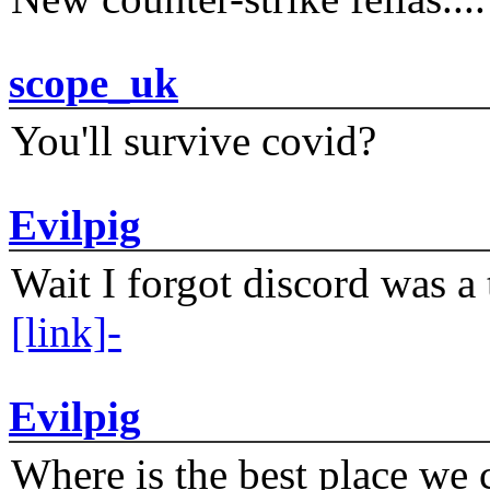
scope_uk
You'll survive covid?
Evilpig
Wait I forgot discord was a 
[link]-
Evilpig
Where is the best place we c