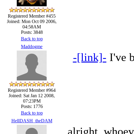
Registered Member #455
Joined: Mon Oct 09 2006,
04:58AM
Posts: 3848
Back to top
Maddogme
-[link]-
I've b
Registered Member #964
Joined: Sat Jan 12 2008,
07:23PM
Posts: 1776
Back to top
HellDASH_theDAM
alright, whoeve