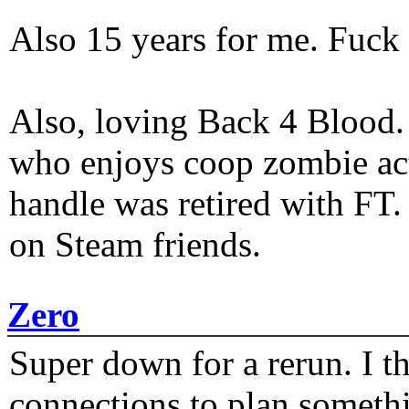
Also 15 years for me. Fuck 
Also, loving Back 4 Blood
who enjoys coop zombie act
handle was retired with FT
on Steam friends.
Zero
Super down for a rerun. I t
connections to plan someth