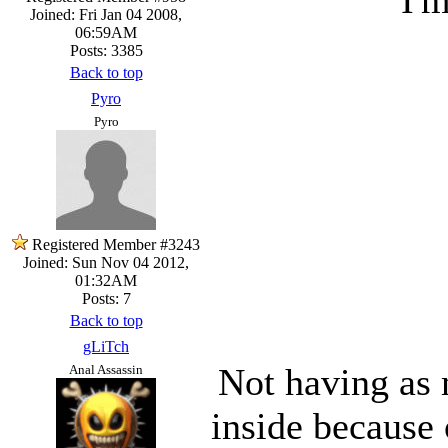
Joined: Fri Jan 04 2008,
06:59AM
Posts: 3385
Back to top
Pyro
Pyro
Registered Member #3243
Joined: Sun Nov 04 2012,
01:32AM
Posts: 7
Back to top
gLiTch
Not having as 
Anal Assassin
inside because 