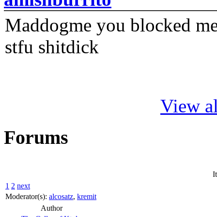
Maddogme you blocked me fi
stfu shitdick
View al
Forums
I
1
2
next
Moderator(s):
alcosatz
,
kremit
Author