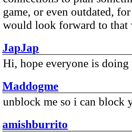
game, or even outdated, for 
would look forward to that
JapJap
Hi, hope everyone is doing 
Maddogme
unblock me so i can block y
amishburrito