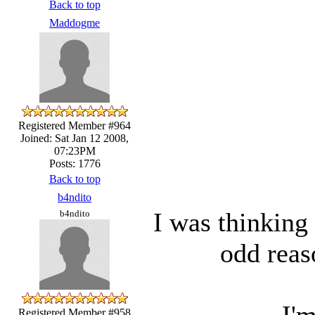
Back to top
Maddogme
Registered Member #964
Joined: Sat Jan 12 2008,
07:23PM
Posts: 1776
Back to top
b4ndito
I was thinking
b4ndito
odd reas
I'm
Registered Member #958