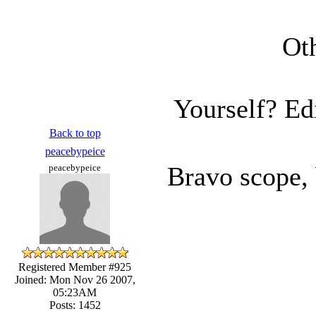
Oth
Yourself? Ed
Back to top
peacebypeice
Bravo scope,
peacebypeice
Registered Member #925
Joined: Mon Nov 26 2007,
05:23AM
Posts: 1452