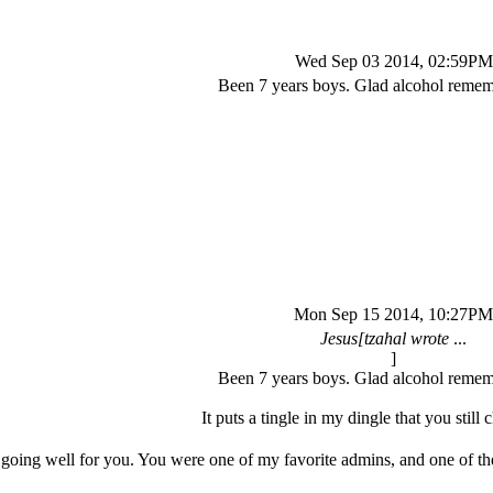
Wed Sep 03 2014, 02:59PM
Been 7 years boys. Glad alcohol reme
Mon Sep 15 2014, 10:27PM
Jesus[tzahal wrote
...
]
Been 7 years boys. Glad alcohol reme
It puts a tingle in my dingle that you still c
e going well for you. You were one of my favorite admins, and one of th