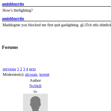
amishburrito
How's firefighting?
amishburrito
Maddogme you blocked me first quit gaslighting. gLiTch stfu shitdic
Forums
previous
1
2
3
4
next
Moderator(s):
alcosatz
,
kremit
Author
NoSkill
Sir