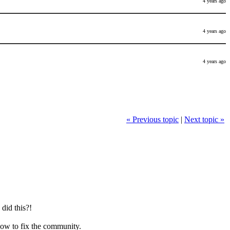
4 years ago
4 years ago
4 years ago
« Previous topic
|
Next topic »
did this?!
how to fix the community.