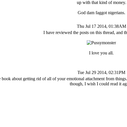
up with that kind of money.
God dam faggot nigerians.
Thu Jul 17 2014, 01:38AM
I have reviewed the posts on this thread, and 
I love you all.
Tue Jul 29 2014, 02:31PM
ook about getting rid of all of your emotional attachment from things. I 
though, I wish I could read it ag