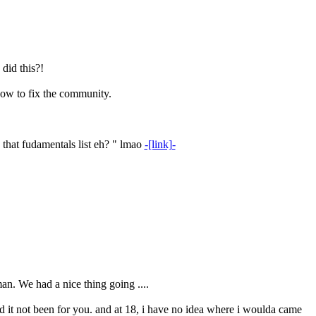
did this?!
how to fix the community.
 that fudamentals list eh? " lmao
-[link]-
n. We had a nice thing going ....
d it not been for you. and at 18, i have no idea where i woulda came