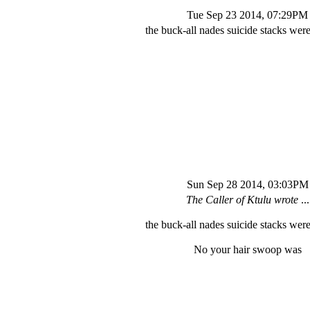
Tue Sep 23 2014, 07:29PM
the buck-all nades suicide stacks were
Sun Sep 28 2014, 03:03PM
The Caller of Ktulu wrote
...
the buck-all nades suicide stacks were
No your hair swoop was