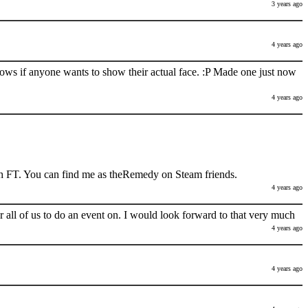
3 years ago
4 years ago
nows if anyone wants to show their actual face. :P Made one just now
4 years ago
h FT. You can find me as theRemedy on Steam friends.
4 years ago
 all of us to do an event on. I would look forward to that very much
4 years ago
4 years ago