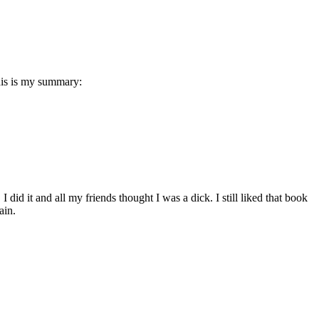
this is my summary:
did it and all my friends thought I was a dick. I still liked that book
ain.