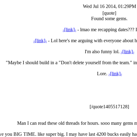
Wed Jul 16 2014, 01:29PM
[quote]
Found some gems.
-[link]-
- lmao me recapping dates??? I 
-[link]-
- Lol here's me arguing with everyone about 
I'm also funny lol.
-[link]-
"Maybe I should build in a "Don't delete yourself from the team." in
Lore.
-[link]-
[/quote1405517128]
Man I can read these old threads for hours. sooo many gems ma
owe you BIG TIME. like super big. I may have last 4200 bucks easily ha