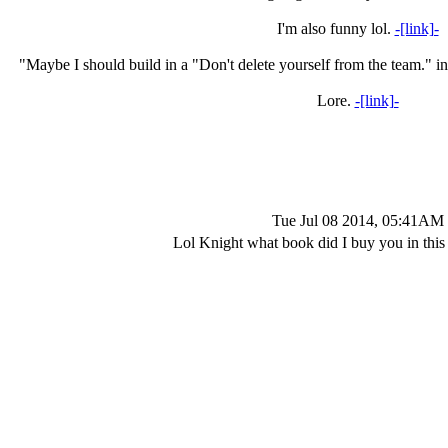
I'm also funny lol.
-[link]-
"Maybe I should build in a "Don't delete yourself from the team." in
Lore.
-[link]-
Tue Jul 08 2014, 05:41AM
Lol Knight what book did I buy you in this