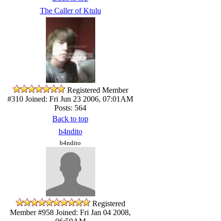
The Caller of Ktulu
Registered Member
#310
Joined: Fri Jun 23 2006, 07:01AM
Posts: 564
Back to top
b4ndito
b4ndito
Registered
Member #958
Joined: Fri Jan 04 2008,