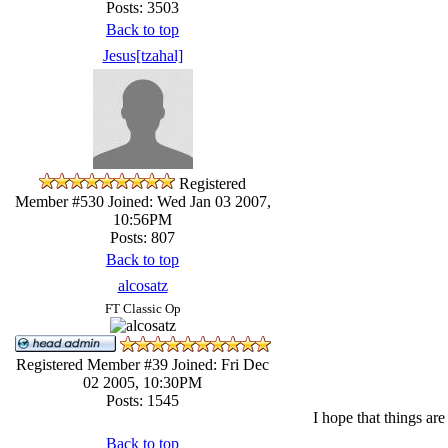
Posts: 3503
Back to top
Jesus[tzahal]
Registered
Member #530
Joined: Wed Jan 03 2007,
10:56PM
Posts: 807
Back to top
alcosatz
FT Classic Op
Registered Member #39
Joined: Fri Dec
02 2005, 10:30PM
Posts: 1545
I hope that things ar
Back to top