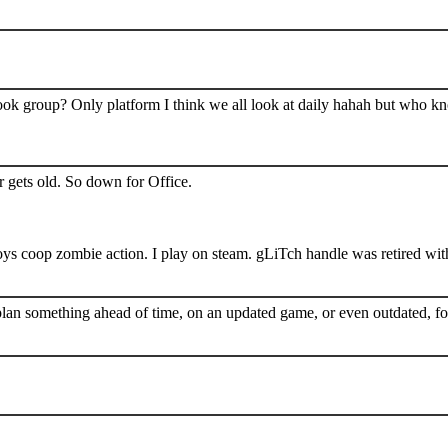
book group? Only platform I think we all look at daily hahah but who k
 gets old. So down for Office.
s coop zombie action. I play on steam. gLiTch handle was retired wit
plan something ahead of time, on an updated game, or even outdated, for