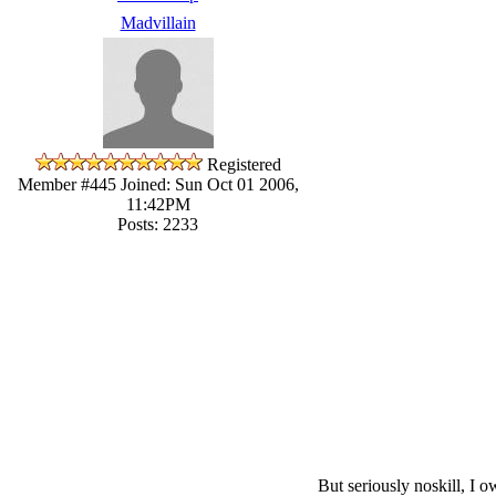
Madvillain
Registered
Member #445
Joined: Sun Oct 01 2006,
11:42PM
Posts: 2233
But seriously noskill, I 