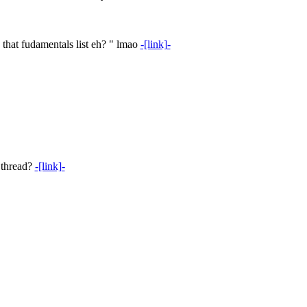
 that fudamentals list eh? " lmao
-[link]-
 thread?
-[link]-