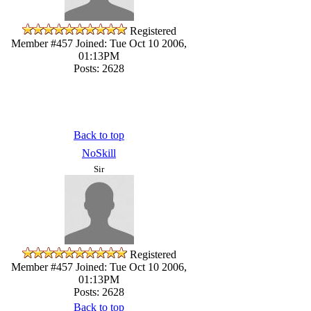
Registered
Member #457
Joined: Tue Oct 10 2006,
01:13PM
Posts: 2628
Back to top
NoSkill
Sir
Registered
Member #457
Joined: Tue Oct 10 2006,
01:13PM
Posts: 2628
Back to top