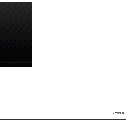
3 years ago