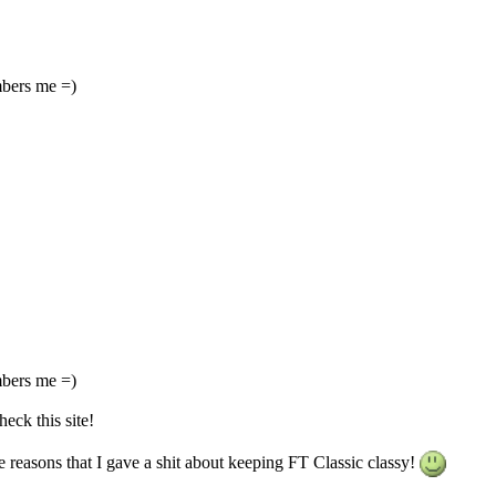
mbers me =)
mbers me =)
heck this site!
e reasons that I gave a shit about keeping FT Classic classy!