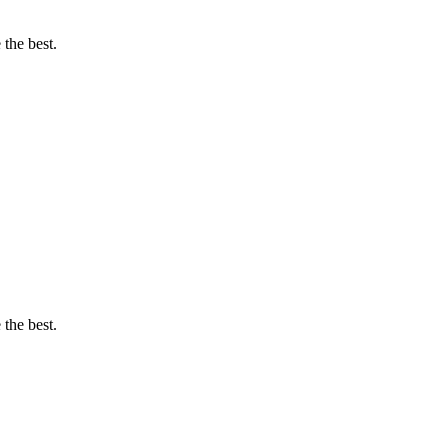
 the best.
 the best.