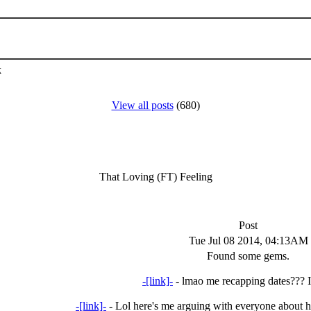
k
View all posts
(680)
That Loving (FT) Feeling
Post
Tue Jul 08 2014, 04:13AM
Found some gems.
-[link]-
- lmao me recapping dates??? I 
-[link]-
- Lol here's me arguing with everyone about 