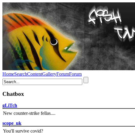
Home
Search
Content
Gallery
Forum
Forum
Chatbox
gLiTch
New counter-strike fellas....
scope_uk
You'll survive covid?