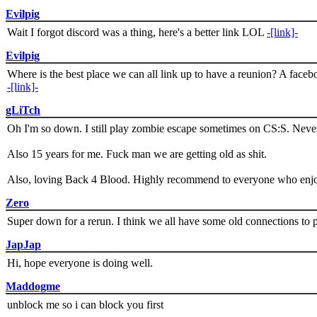
Evilpig
Wait I forgot discord was a thing, here's a better link LOL
-[link]-
Evilpig
Where is the best place we can all link up to have a reunion? A face
-[link]-
gLiTch
Oh I'm so down. I still play zombie escape sometimes on CS:S. Never
Also 15 years for me. Fuck man we are getting old as shit.
Also, loving Back 4 Blood. Highly recommend to everyone who enjoy
Zero
Super down for a rerun. I think we all have some old connections to 
JapJap
Hi, hope everyone is doing well.
Maddogme
unblock me so i can block you first