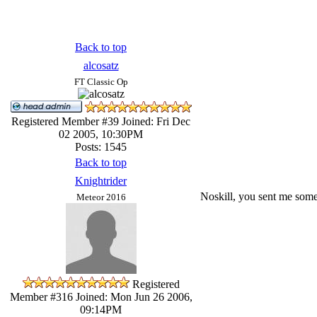
Back to top
alcosatz
FT Classic Op
Registered Member #39
Joined: Fri Dec
02 2005, 10:30PM
Posts: 1545
Back to top
Knightrider
Noskill, you sent me some b
Meteor 2016
Registered
Member #316
Joined: Mon Jun 26 2006,
09:14PM