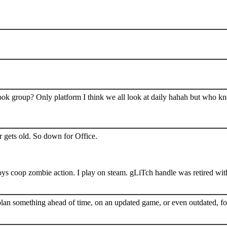
book group? Only platform I think we all look at daily hahah but who k
 gets old. So down for Office.
s coop zombie action. I play on steam. gLiTch handle was retired wit
plan something ahead of time, on an updated game, or even outdated, for