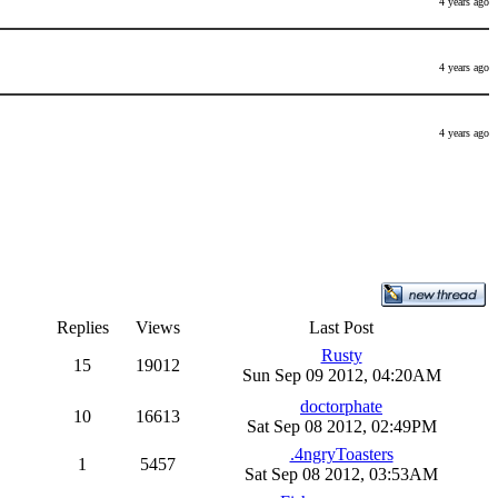
4 years ago
4 years ago
4 years ago
Replies
Views
Last Post
Rusty
15
19012
Sun Sep 09 2012, 04:20AM
doctorphate
10
16613
Sat Sep 08 2012, 02:49PM
.4ngryToasters
1
5457
Sat Sep 08 2012, 03:53AM