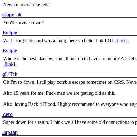
New counter-strike fellas....
scope_uk
You'll survive covid?
Evilpig
Wait I forgot discord was a thing, here's a better link LOL
-[link]-
Evilpig
Where is the best place we can all link up to have a reunion? A face
-[link]-
gLiTch
Oh I'm so down. I still play zombie escape sometimes on CS:S. Never
Also 15 years for me. Fuck man we are getting old as shit.
Also, loving Back 4 Blood. Highly recommend to everyone who enjoy
Zero
Super down for a rerun. I think we all have some old connections to 
JapJap