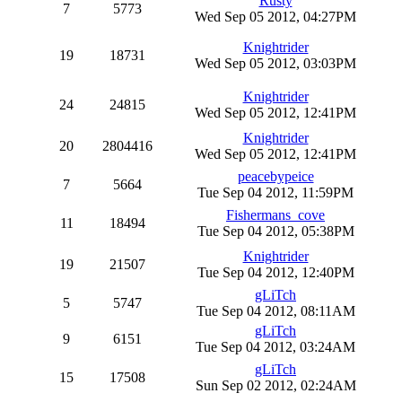
Rusty
7
5773
Wed Sep 05 2012, 04:27PM
Knightrider
19
18731
Wed Sep 05 2012, 03:03PM
Knightrider
24
24815
Wed Sep 05 2012, 12:41PM
Knightrider
20
2804416
Wed Sep 05 2012, 12:41PM
peacebypeice
7
5664
Tue Sep 04 2012, 11:59PM
Fishermans_cove
11
18494
Tue Sep 04 2012, 05:38PM
Knightrider
19
21507
Tue Sep 04 2012, 12:40PM
gLiTch
5
5747
Tue Sep 04 2012, 08:11AM
gLiTch
9
6151
Tue Sep 04 2012, 03:24AM
gLiTch
15
17508
Sun Sep 02 2012, 02:24AM