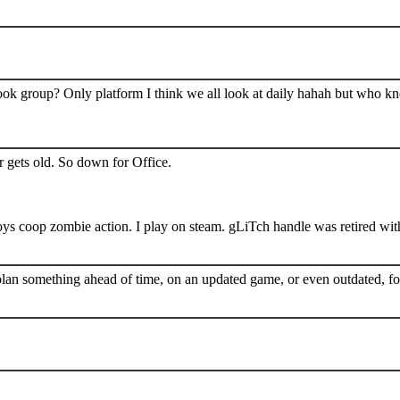
book group? Only platform I think we all look at daily hahah but who k
 gets old. So down for Office.
s coop zombie action. I play on steam. gLiTch handle was retired wit
plan something ahead of time, on an updated game, or even outdated, for