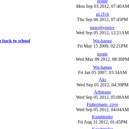
nostie
Mon Sep 03 2012, 07:40AM
gLiTch
Thu Sep 06 2012, 07:45PM
peacebypeice
Wed Sep 05 2012, 12:21AM
o back to school
Wu-banga
Fri May 15 2009, 02:21PM
nostie
Wed May 09 2012, 08:30PM
Wu-banga
Fri Jan 05 2007, 03:34AM
Aks
Wed Sep 05 2012, 04:39PM
Arbitrage
Wed Sep 05 2012, 05:00AM
Fishermans_cove
Wed Sep 05 2012, 04:04AM
Knightrider
Fri Aug 31 2012, 01:45PM