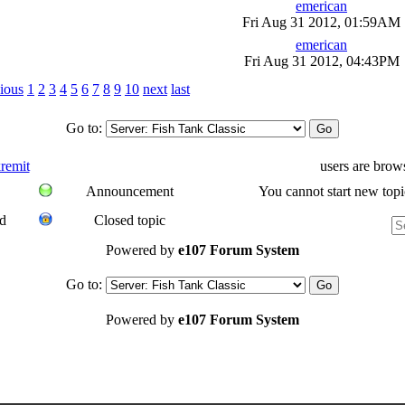
emerican
Fri Aug 31 2012, 01:59AM
emerican
Fri Aug 31 2012, 04:43PM
ious
1
2
3
4
5
6
7
8
9
10
next
last
Go to:
remit
users are brow
Announcement
You cannot start new topi
d
Closed topic
Powered by
e107 Forum System
Go to:
Powered by
e107 Forum System