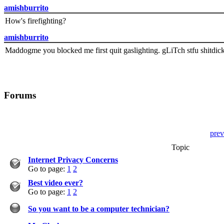
amishburrito
How's firefighting?
amishburrito
Maddogme you blocked me first quit gaslighting. gLiTch stfu shitdic
Forums
prev
Topic
Internet Privacy Concerns
Go to page:
1
2
Best video ever?
Go to page:
1
2
So you want to be a computer technician?