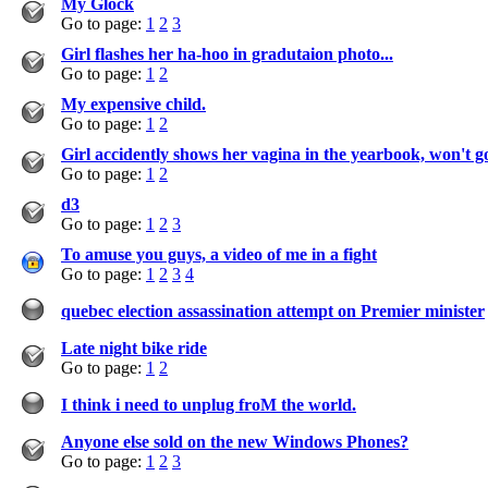
My Glock
Go to page:
1
2
3
Girl flashes her ha-hoo in gradutaion photo...
Go to page:
1
2
My expensive child.
Go to page:
1
2
Girl accidently shows her vagina in the yearbook, won't g
Go to page:
1
2
d3
Go to page:
1
2
3
To amuse you guys, a video of me in a fight
Go to page:
1
2
3
4
quebec election assassination attempt on Premier minister
Late night bike ride
Go to page:
1
2
I think i need to unplug froM the world.
Anyone else sold on the new Windows Phones?
Go to page:
1
2
3