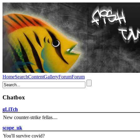
Home
Search
Content
Gallery
Forum
Forum
Chatbox
gLiTch
New counter-strike fellas....
scope_uk
You'll survive covid?