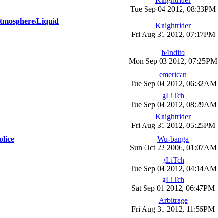
Knightrider
Tue Sep 04 2012, 08:33PM
[Atmosphere/Liquid
Knightrider
Fri Aug 31 2012, 07:17PM
b4ndito
Mon Sep 03 2012, 07:25PM
emerican
Tue Sep 04 2012, 06:32AM
gLiTch
Tue Sep 04 2012, 08:29AM
Knightrider
Fri Aug 31 2012, 05:25PM
olice
Wu-banga
Sun Oct 22 2006, 01:07AM
gLiTch
Tue Sep 04 2012, 04:14AM
gLiTch
Sat Sep 01 2012, 06:47PM
Arbitrage
Fri Aug 31 2012, 11:56PM