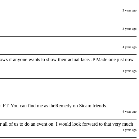
3 years ago
3 years ago
4 years ago
nows if anyone wants to show their actual face. :P Made one just now
4 years ago
h FT. You can find me as theRemedy on Steam friends.
4 years ago
 all of us to do an event on. I would look forward to that very much
4 years ago