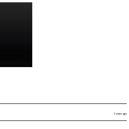
3 years ago