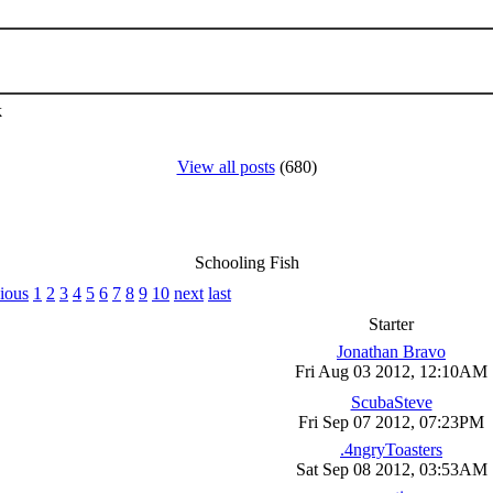
k
View all posts
(680)
Schooling Fish
ious
1
2
3
4
5
6
7
8
9
10
next
last
Starter
Jonathan Bravo
Fri Aug 03 2012, 12:10AM
ScubaSteve
Fri Sep 07 2012, 07:23PM
.4ngryToasters
Sat Sep 08 2012, 03:53AM