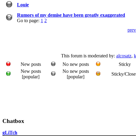
Louie
Rumors of my demise have been greatly exaggerated
Go to page:
1
2
prev
This forum is moderated by:
alcosatz
,
k
New posts
No new posts
Sticky
New posts
No new posts
Sticky/Close
[popular]
[popular]
Chatbox
gLiTch