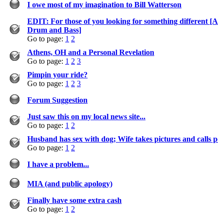
I owe most of my imagination to Bill Watterson
EDIT: For those of you looking for something different 
Drum and Bass]
Go to page:
1
2
Athens, OH and a Personal Revelation
Go to page:
1
2
3
Pimpin your ride?
Go to page:
1
2
3
Forum Suggestion
Just saw this on my local news site...
Go to page:
1
2
Husband has sex with dog; Wife takes pictures and calls p
Go to page:
1
2
I have a problem...
MIA (and public apology)
Finally have some extra cash
Go to page:
1
2