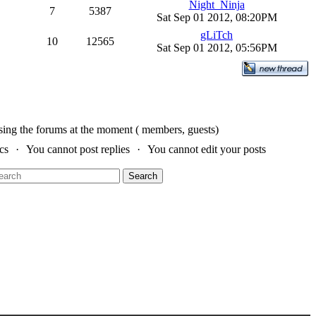
Night_Ninja
7
5387
Sat Sep 01 2012, 08:20PM
gLiTch
10
12565
Sat Sep 01 2012, 05:56PM
sing the forums at the moment ( members, guests)
cs
You cannot post replies
You cannot edit your posts
Search