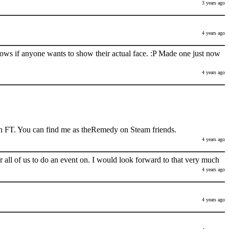
3 years ago
4 years ago
nows if anyone wants to show their actual face. :P Made one just now
4 years ago
h FT. You can find me as theRemedy on Steam friends.
4 years ago
 all of us to do an event on. I would look forward to that very much
4 years ago
4 years ago