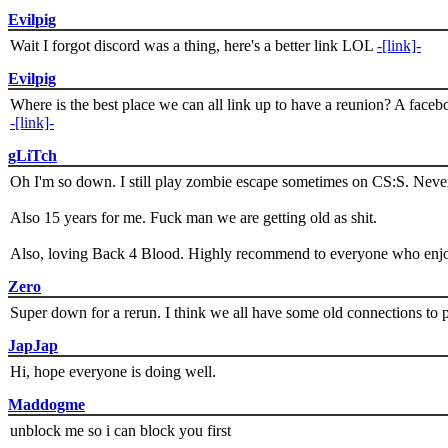
Evilpig
Wait I forgot discord was a thing, here's a better link LOL
-[link]-
Evilpig
Where is the best place we can all link up to have a reunion? A face
-[link]-
gLiTch
Oh I'm so down. I still play zombie escape sometimes on CS:S. Never
Also 15 years for me. Fuck man we are getting old as shit.
Also, loving Back 4 Blood. Highly recommend to everyone who enjoy
Zero
Super down for a rerun. I think we all have some old connections to 
JapJap
Hi, hope everyone is doing well.
Maddogme
unblock me so i can block you first