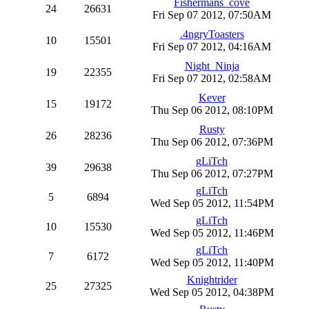
Fishermans_cove
24
26631
Fri Sep 07 2012, 07:50AM
.4ngryToasters
10
15501
Fri Sep 07 2012, 04:16AM
Night_Ninja
19
22355
Fri Sep 07 2012, 02:58AM
Kever
15
19172
Thu Sep 06 2012, 08:10PM
Rusty
26
28236
Thu Sep 06 2012, 07:36PM
gLiTch
39
29638
Thu Sep 06 2012, 07:27PM
gLiTch
5
6894
Wed Sep 05 2012, 11:54PM
gLiTch
10
15530
Wed Sep 05 2012, 11:46PM
gLiTch
7
6172
Wed Sep 05 2012, 11:40PM
Knightrider
25
27325
Wed Sep 05 2012, 04:38PM