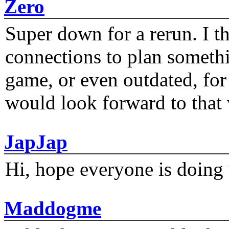
Zero
Super down for a rerun. I t
connections to plan someth
game, or even outdated, for 
would look forward to that
JapJap
Hi, hope everyone is doing 
Maddogme