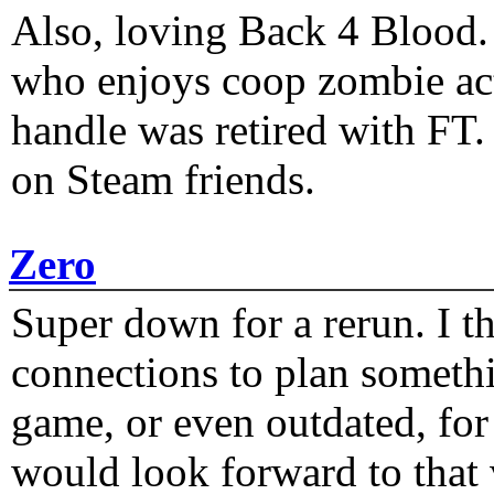
Also, loving Back 4 Blood
who enjoys coop zombie act
handle was retired with FT
on Steam friends.
Zero
Super down for a rerun. I t
connections to plan someth
game, or even outdated, for 
would look forward to that