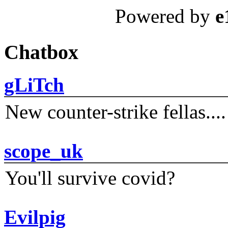
Powered by
e
Chatbox
gLiTch
New counter-strike fellas....
scope_uk
You'll survive covid?
Evilpig