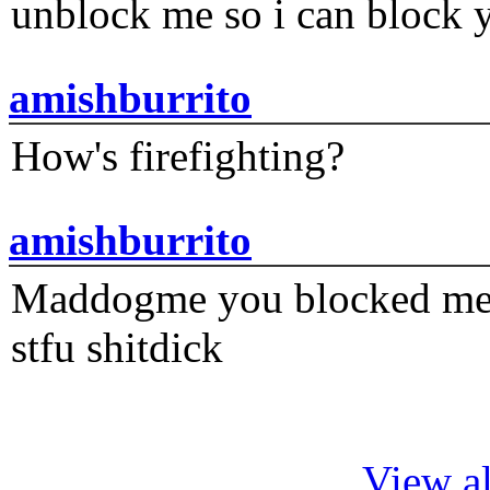
unblock me so i can block y
amishburrito
How's firefighting?
amishburrito
Maddogme you blocked me fi
stfu shitdick
View al