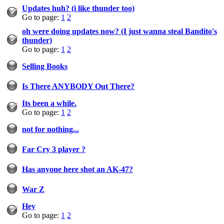
Updates huh? (i like thunder too)
Go to page:
1
2
oh were doing updates now? (I just wanna steal Bandito's
thunder)
Go to page:
1
2
Selling Books
Is There ANYBODY Out There?
Its been a while.
Go to page:
1
2
not for nothing...
Far Cry 3 player ?
Has anyone here shot an AK-47?
War Z
Hey
Go to page:
1
2