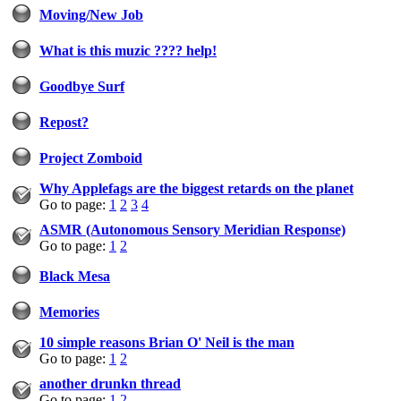
Moving/New Job
What is this muzic ???? help!
Goodbye Surf
Repost?
Project Zomboid
Why Applefags are the biggest retards on the planet
Go to page:
1
2
3
4
ASMR (Autonomous Sensory Meridian Response)
Go to page:
1
2
Black Mesa
Memories
10 simple reasons Brian O' Neil is the man
Go to page:
1
2
another drunkn thread
Go to page:
1
2