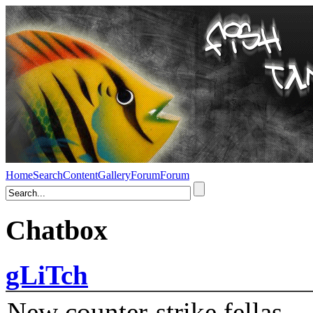
Home
Search
Content
Gallery
Forum
Forum
Chatbox
gLiTch
New counter-strike fellas....