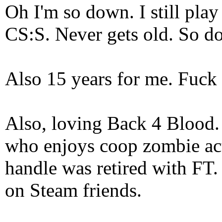
Oh I'm so down. I still pl
CS:S. Never gets old. So do
Also 15 years for me. Fuck 
Also, loving Back 4 Blood
who enjoys coop zombie act
handle was retired with FT
on Steam friends.