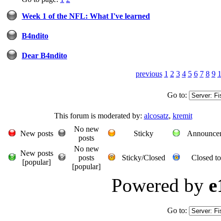
Week 1 of the NFL: What I've learned
B4ndito
Dear B4ndito
previous
1
2
3
4
5
6
7
8
9
Go to:
This forum is moderated by:
alcosatz
,
kremit
No new
New posts
Sticky
Announce
posts
No new
New posts
posts
Sticky/Closed
Closed to
[popular]
[popular]
Powered by
e
Go to: