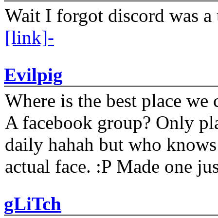
Wait I forgot discord was a 
[link]-
Evilpig
Where is the best place we c
A facebook group? Only plat
daily hahah but who knows 
actual face. :P Made one j
gLiTch