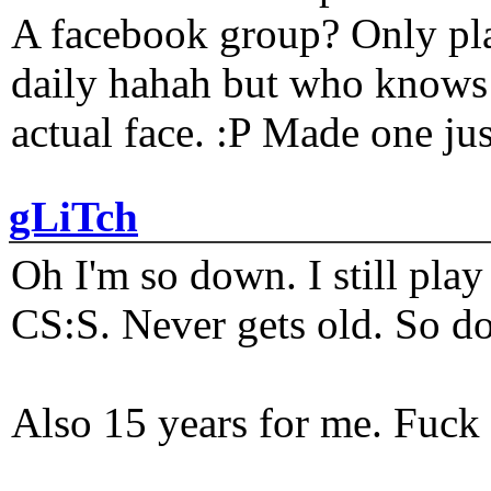
A facebook group? Only plat
daily hahah but who knows 
actual face. :P Made one j
gLiTch
Oh I'm so down. I still pl
CS:S. Never gets old. So do
Also 15 years for me. Fuck 