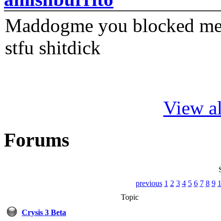
Maddogme you blocked me fi
stfu shitdick
View al
Forums
previous
1
2
3
4
5
6
7
8
9
Topic
Crysis 3 Beta