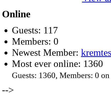
Online
Guests: 117
Members: 0
Newest Member:
kremtes
Most ever online: 1360
Guests: 1360, Members: 0 on
-->