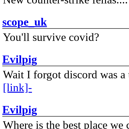
scope_uk
You'll survive covid?
Evilpig
Wait I forgot discord was a 
[link]-
Evilpig
Where is the best place we c