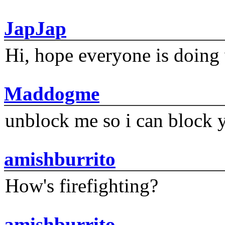
JapJap
Hi, hope everyone is doing 
Maddogme
unblock me so i can block y
amishburrito
How's firefighting?
amishburrito