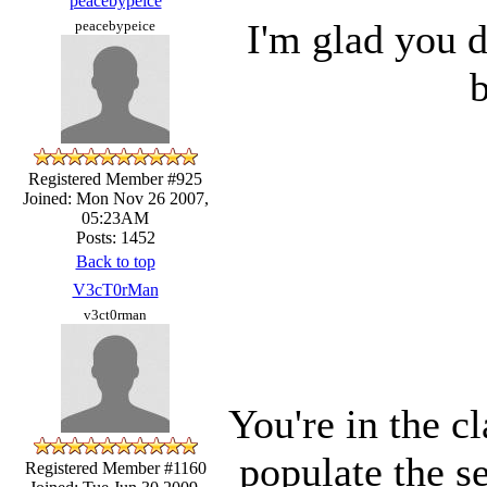
peacebypeice
I'm glad you di
peacebypeice
b
Registered Member #925
Joined: Mon Nov 26 2007,
05:23AM
Posts: 1452
Back to top
V3cT0rMan
v3ct0rman
You're in the 
populate the s
Registered Member #1160