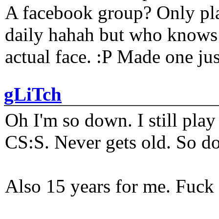
A facebook group? Only plat
daily hahah but who knows 
actual face. :P Made one j
gLiTch
Oh I'm so down. I still pl
CS:S. Never gets old. So do
Also 15 years for me. Fuck 