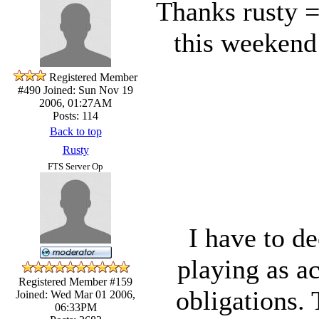
Thanks rusty =
this weekend 
Registered Member
#490
Joined: Sun Nov 19
2006, 01:27AM
Posts: 114
Back to top
Rusty
FTS Server Op
I have to de
playing as ac
Registered Member #159
obligations.
Joined: Wed Mar 01 2006,
06:33PM