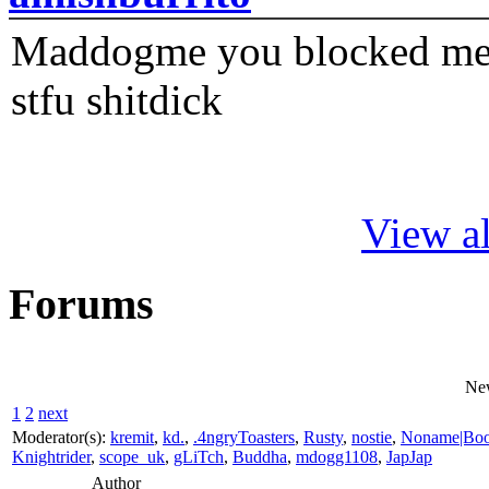
Maddogme you blocked me fi
stfu shitdick
View al
Forums
Ne
1
2
next
Moderator(s):
kremit
,
kd.
,
.4ngryToasters
,
Rusty
,
nostie
,
Noname|Bo
Knightrider
,
scope_uk
,
gLiTch
,
Buddha
,
mdogg1108
,
JapJap
Author