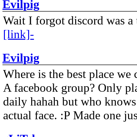
Evilpig
Wait I forgot discord was a 
[link]-
Evilpig
Where is the best place we c
A facebook group? Only plat
daily hahah but who knows 
actual face. :P Made one j