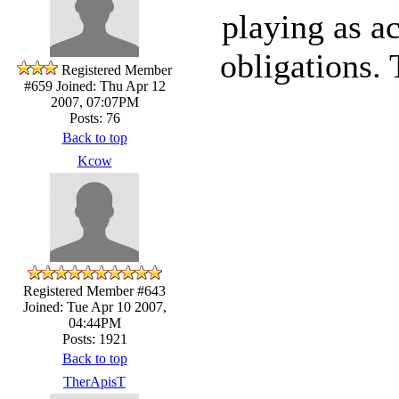
playing as ac
obligations.
Registered Member
#659
Joined: Thu Apr 12
2007, 07:07PM
Posts: 76
Back to top
Kcow
Registered Member #643
Joined: Tue Apr 10 2007,
04:44PM
Posts: 1921
Back to top
TherApisT