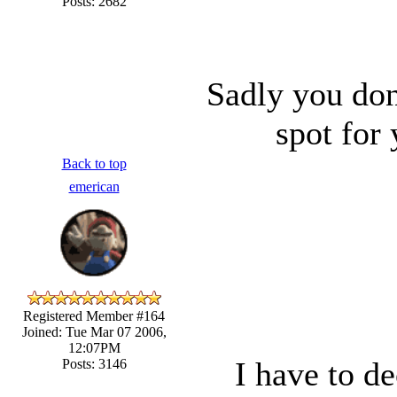
Posts: 2682
Sadly you don
spot for
Back to top
emerican
Registered Member #164
Joined: Tue Mar 07 2006,
12:07PM
I have to de
Posts: 3146