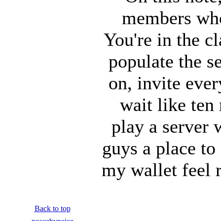
members who I
You're in the 
populate the s
on, invite ever
wait like ten
play a server 
guys a place to
my wallet feel 
Back to top