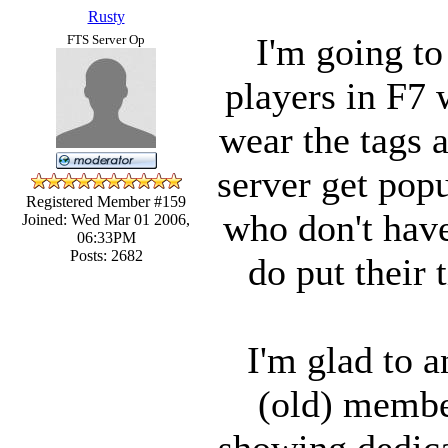
Rusty
I'm going to
FTS Server Op
players in F7 
wear the tags a
server get popu
Registered Member #159
who don't have 
Joined: Wed Mar 01 2006,
06:33PM
Posts: 2682
do put their 
I'm glad to a
(old) membe
showing dedicat