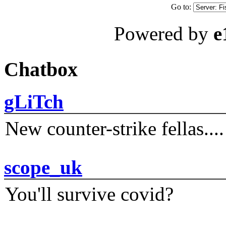
Go to:
Powered by
e
Chatbox
gLiTch
New counter-strike fellas....
scope_uk
You'll survive covid?