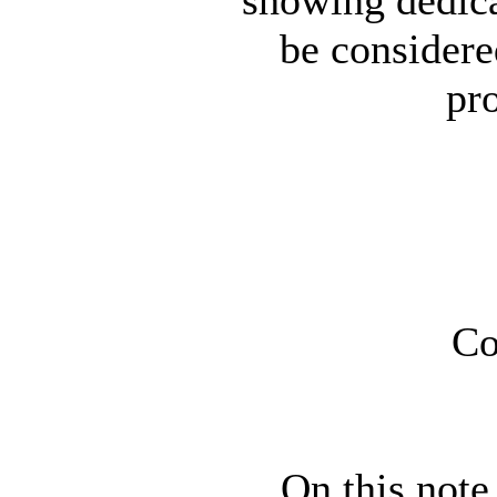
be considered
pr
Co
On this note