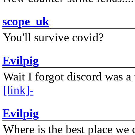
scope_uk
You'll survive covid?
Evilpig
Wait I forgot discord was a 
[link]-
Evilpig
Where is the best place we c