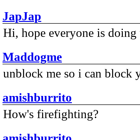
JapJap
Hi, hope everyone is doing 
Maddogme
unblock me so i can block y
amishburrito
How's firefighting?
amishburrito