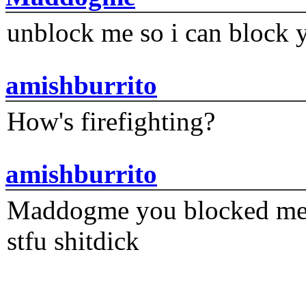
unblock me so i can block y
amishburrito
How's firefighting?
amishburrito
Maddogme you blocked me fi
stfu shitdick