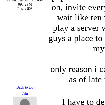
Joined: Tue Jun 30 2009,
on, invite ever
09:42PM
Posts: 608
wait like ten
play a server 
guys a place to
my 
only reason i c
as of lat
Back to top
7sin
I have to de