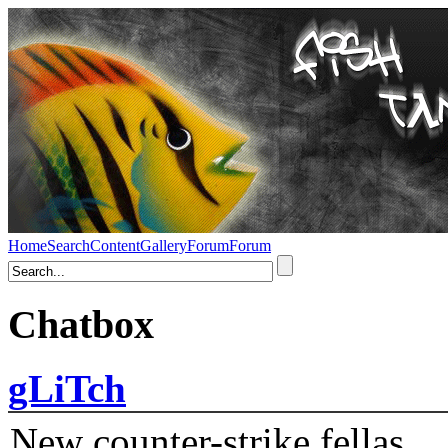
Home
Search
Content
Gallery
Forum
Forum
Chatbox
gLiTch
New counter-strike fellas....