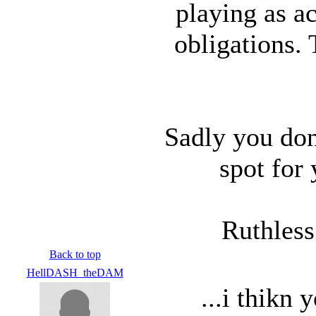
playing as ac
obligations.
Sadly you don
spot for
Ruthless
Back to top
HellDASH_theDAM
...i thikn