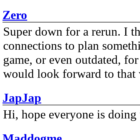
Zero
Super down for a rerun. I t
connections to plan someth
game, or even outdated, for 
would look forward to that
JapJap
Hi, hope everyone is doing 
Maddogme