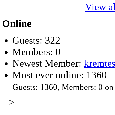
View al
Online
Guests: 322
Members: 0
Newest Member:
kremtes
Most ever online: 1360
Guests: 1360, Members: 0 on
-->