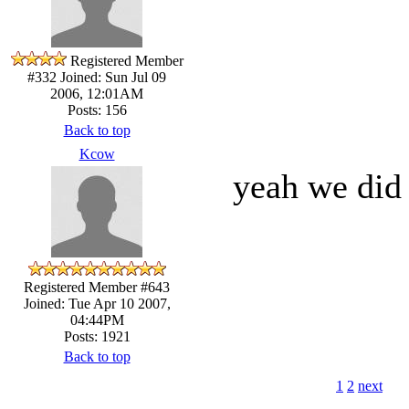
Registered Member
#332
Joined: Sun Jul 09
2006, 12:01AM
Posts: 156
Back to top
Kcow
yeah we did 
Registered Member #643
Joined: Tue Apr 10 2007,
04:44PM
Posts: 1921
Back to top
1
2
next