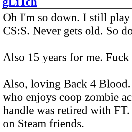
gLiTch
Oh I'm so down. I still pl
CS:S. Never gets old. So do
Also 15 years for me. Fuck 
Also, loving Back 4 Blood
who enjoys coop zombie act
handle was retired with FT
on Steam friends.