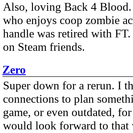
Also, loving Back 4 Blood
who enjoys coop zombie act
handle was retired with FT
on Steam friends.
Zero
Super down for a rerun. I t
connections to plan someth
game, or even outdated, for 
would look forward to that