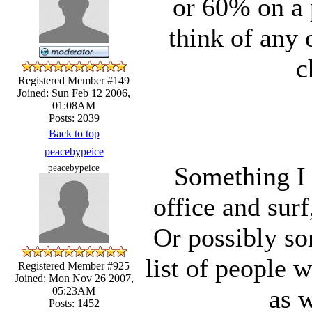
or 60% on a 
think of any 
c
Registered Member #149
Joined: Sun Feb 12 2006,
01:08AM
Posts: 2039
Back to top
peacebypeice
Something I 
peacebypeice
office and surf
Or possibly s
list of people 
Registered Member #925
Joined: Mon Nov 26 2007,
as w
05:23AM
Posts: 1452