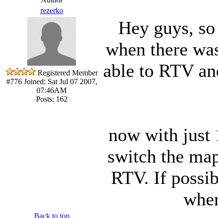
rezerko
Hey guys, so 
when there was
able to RTV an
Registered Member
#776
Joined: Sat Jul 07 2007,
07:46AM
Posts: 162
now with just 
switch the map
RTV. If possib
when
Back to top