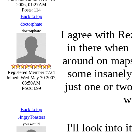
2006, 01:27AM
Posts: 114
Back to top
doctorphate
I agree with Re
doctorphate
in there when
around on maps
some insanely
Registered Member #724
Joined: Wed May 30 2007,
just one or two
03:50AM
Posts: 699
w
Back to top
.4ngryToasters
I'll look into 
you would