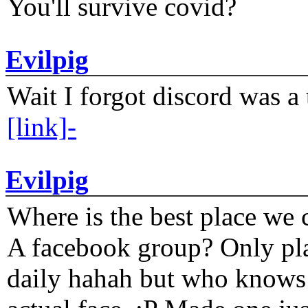
You'll survive covid?
Evilpig
Wait I forgot discord was a 
[link]-
Evilpig
Where is the best place we c
A facebook group? Only plat
daily hahah but who knows 