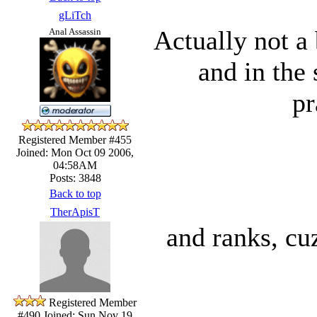
gLiTch
Actually not a 
Anal Assassin
and in the
pr
Registered Member #455
Joined: Mon Oct 09 2006,
04:58AM
Posts: 3848
Back to top
TherApisT
and ranks, cu
Registered Member
#490
Joined: Sun Nov 19