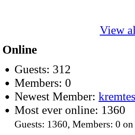
View al
Online
Guests: 312
Members: 0
Newest Member:
kremtes
Most ever online: 1360
Guests: 1360, Members: 0 on