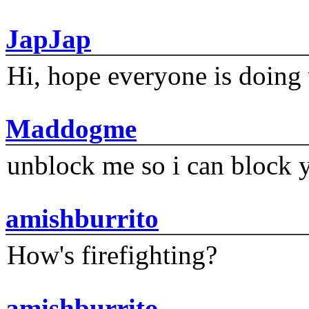
JapJap
Hi, hope everyone is doing 
Maddogme
unblock me so i can block y
amishburrito
How's firefighting?
amishburrito