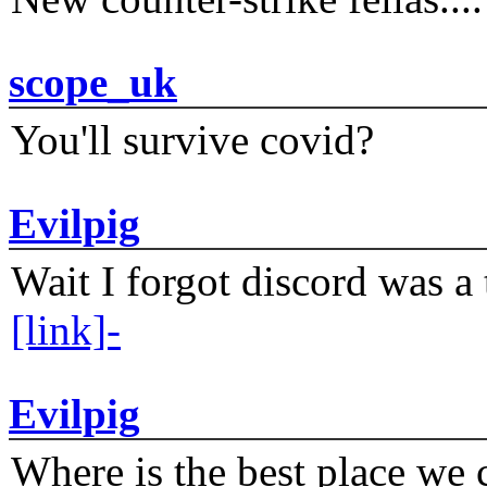
scope_uk
You'll survive covid?
Evilpig
Wait I forgot discord was a 
[link]-
Evilpig
Where is the best place we c