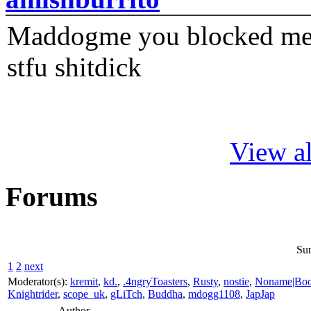
Maddogme you blocked me fi
stfu shitdick
View al
Forums
Sur
1
2
next
Moderator(s):
kremit
,
kd.
,
.4ngryToasters
,
Rusty
,
nostie
,
Noname|Bo
Knightrider
,
scope_uk
,
gLiTch
,
Buddha
,
mdogg1108
,
JapJap
Author