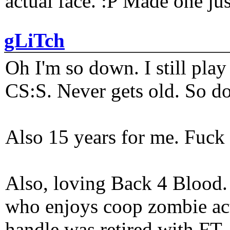
actual face. :P Made one j
gLiTch
Oh I'm so down. I still pl
CS:S. Never gets old. So do
Also 15 years for me. Fuck 
Also, loving Back 4 Blood
who enjoys coop zombie act
handle was retired with FT