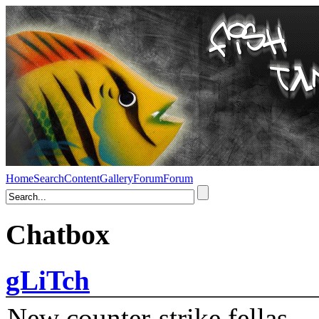
Home
Search
Content
Gallery
Forum
Forum
Chatbox
gLiTch
New counter-strike fellas....