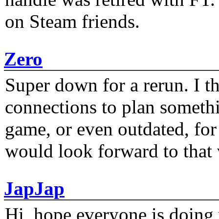
on Steam friends.
Zero
Super down for a rerun. I t
connections to plan someth
game, or even outdated, for 
would look forward to that
JapJap
Hi, hope everyone is doing 