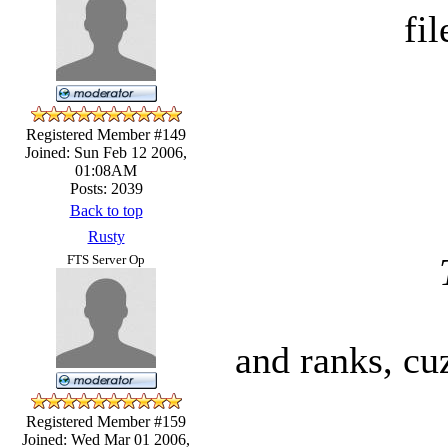
fil
Registered Member #149
Joined: Sun Feb 12 2006,
01:08AM
Posts: 2039
Back to top
Rusty
FTS Server Op
and ranks, cu
Registered Member #159
Joined: Wed Mar 01 2006,