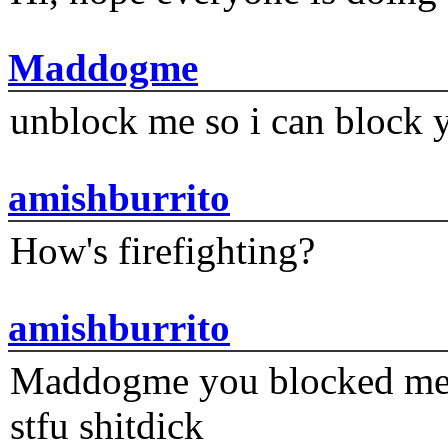
Maddogme
unblock me so i can block y
amishburrito
How's firefighting?
amishburrito
Maddogme you blocked me fi
stfu shitdick