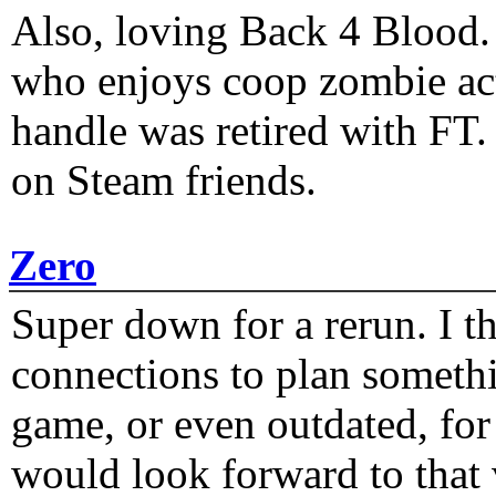
Also, loving Back 4 Blood
who enjoys coop zombie act
handle was retired with FT
on Steam friends.
Zero
Super down for a rerun. I t
connections to plan someth
game, or even outdated, for 
would look forward to that