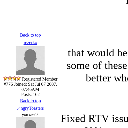
Back to top
rezerko
that would be
some of these 
better wh
Registered Member
#776
Joined: Sat Jul 07 2007,
07:46AM
Posts: 162
Back to top
.4ngryToasters
Fixed RTV issu
you would