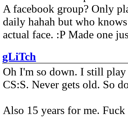
A facebook group? Only plat
daily hahah but who knows 
actual face. :P Made one j
gLiTch
Oh I'm so down. I still pl
CS:S. Never gets old. So do
Also 15 years for me. Fuck 