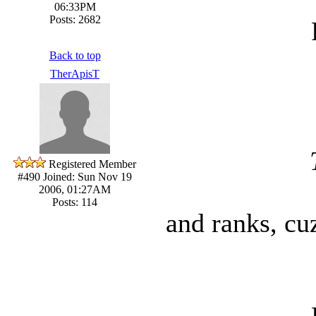
06:33PM
Posts: 2682
Back to top
TherApisT
Registered Member
#490
Joined: Sun Nov 19
2006, 01:27AM
Posts: 114
and ranks, cu