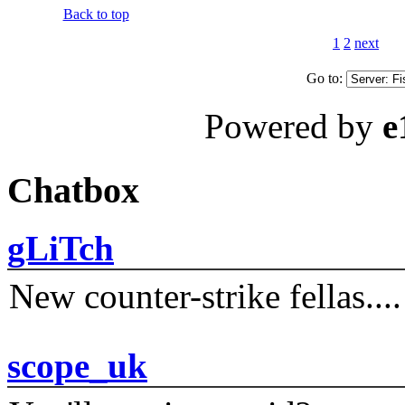
Back to top
1
2
next
Go to:
Powered by
e
Chatbox
gLiTch
New counter-strike fellas....
scope_uk