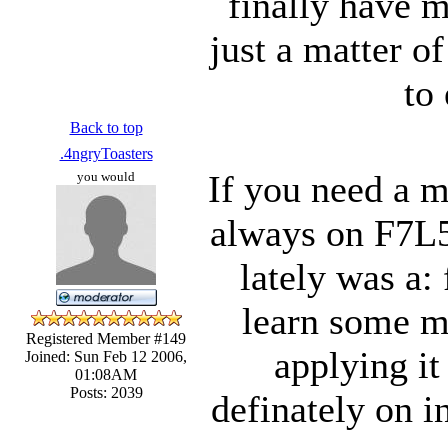
finally have m
just a matter o
to
Back to top
.4ngryToasters
If you need a m
you would
always on F7L5
lately was a: 
learn some m
Registered Member #149
applying it
Joined: Sun Feb 12 2006,
01:08AM
Posts: 2039
definately on i