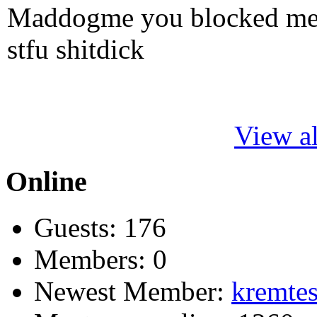
Maddogme you blocked me fi
stfu shitdick
View al
Online
Guests: 176
Members: 0
Newest Member:
kremtes