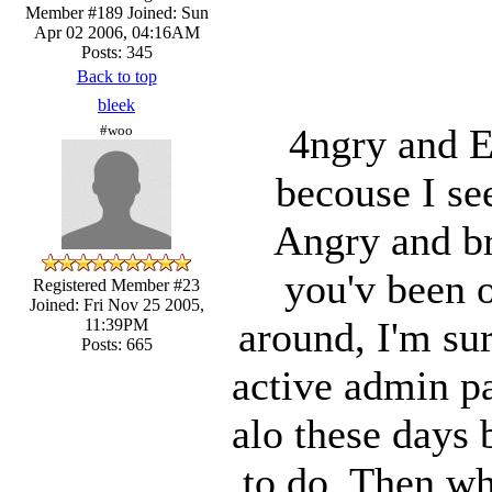
Member #189
Joined: Sun
Apr 02 2006, 04:16AM
Posts: 345
Back to top
bleek
4ngry and E
#woo
becouse I se
Angry and bri
you'v been o
Registered Member #23
Joined: Fri Nov 25 2005,
around, I'm su
11:39PM
Posts: 665
active admin pa
alo these days 
to do. Then wh