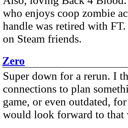
Also, loving Back 4 Blood
who enjoys coop zombie act
handle was retired with FT
on Steam friends.
Zero
Super down for a rerun. I t
connections to plan someth
game, or even outdated, for 
would look forward to that