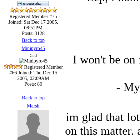
Registered Member #75
Joined: Sat Dec 17 2005,
08:51PM
Posts: 3128
Back to top
Minipyro45
I won't be on
God
Registered Member
#66
Joined: Thu Dec 15
2005, 02:09AM
- My
Posts: 80
Back to top
Marsh
im glad that lo
on this matter.