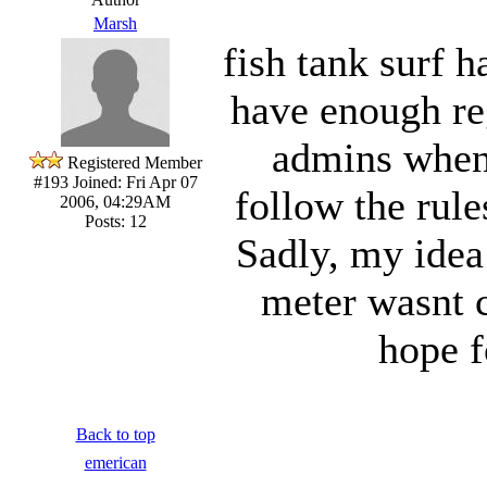
Marsh
fish tank surf 
have enough reg
admins when
Registered Member
#193
Joined: Fri Apr 07
follow the rule
2006, 04:29AM
Posts: 12
Sadly, my idea
meter wasnt ca
hope f
Back to top
emerican