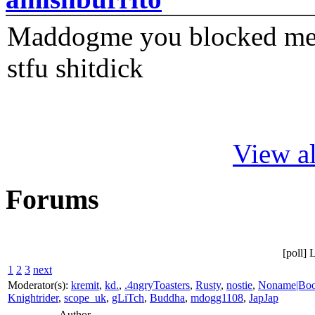
Maddogme you blocked me fi
stfu shitdick
View al
Forums
[poll] 
1
2
3
next
Moderator(s):
kremit
,
kd.
,
.4ngryToasters
,
Rusty
,
nostie
,
Noname|Bo
Knightrider
,
scope_uk
,
gLiTch
,
Buddha
,
mdogg1108
,
JapJap
Author