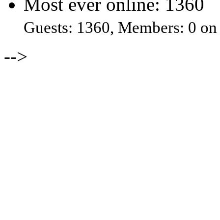
Most ever online: 1360
Guests: 1360, Members: 0 on
-->