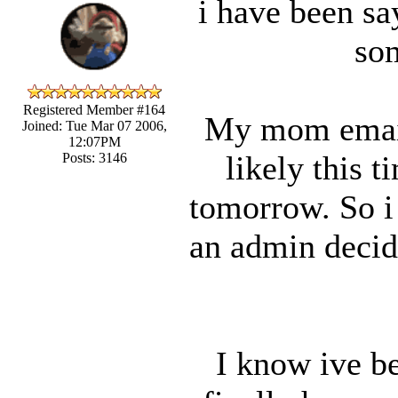
i have been say
som
Registered Member #164
My mom email
Joined: Tue Mar 07 2006,
12:07PM
likely this t
Posts: 3146
tomorrow. So i 
an admin decide
I know ive be