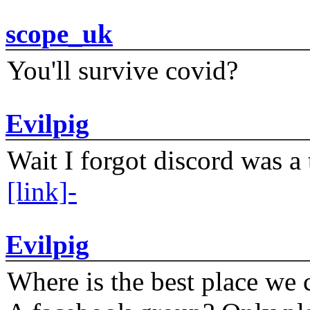
scope_uk
You'll survive covid?
Evilpig
Wait I forgot discord was a 
[link]-
Evilpig
Where is the best place we c