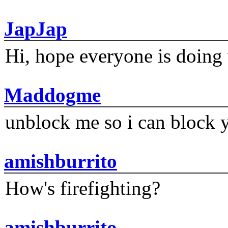
JapJap
Hi, hope everyone is doing 
Maddogme
unblock me so i can block y
amishburrito
How's firefighting?
amishburrito