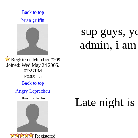
Back to top
brian griffin
sup guys, y
admin, i am 
Registered Member #269
Joined: Wed May 24 2006,
07:27PM
Posts: 13
Back to top
Angry Leprechau
Late night is
Uber Luchador
Registered