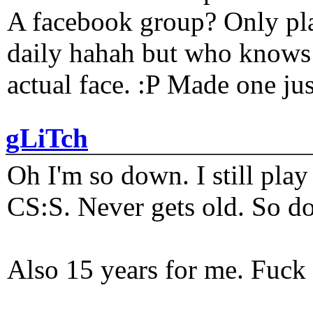
A facebook group? Only plat
daily hahah but who knows 
actual face. :P Made one j
gLiTch
Oh I'm so down. I still pl
CS:S. Never gets old. So do
Also 15 years for me. Fuck 