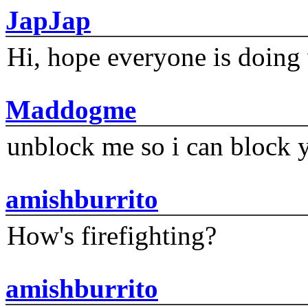
JapJap
Hi, hope everyone is doing 
Maddogme
unblock me so i can block y
amishburrito
How's firefighting?
amishburrito