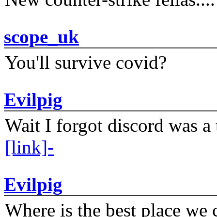
scope_uk
You'll survive covid?
Evilpig
Wait I forgot discord was a 
[link]-
Evilpig
Where is the best place we c