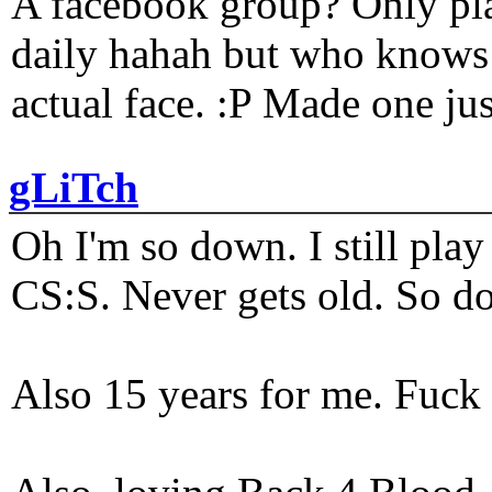
A facebook group? Only plat
daily hahah but who knows 
actual face. :P Made one j
gLiTch
Oh I'm so down. I still pl
CS:S. Never gets old. So do
Also 15 years for me. Fuck 