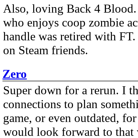
Also, loving Back 4 Blood
who enjoys coop zombie act
handle was retired with FT
on Steam friends.
Zero
Super down for a rerun. I t
connections to plan someth
game, or even outdated, for 
would look forward to that