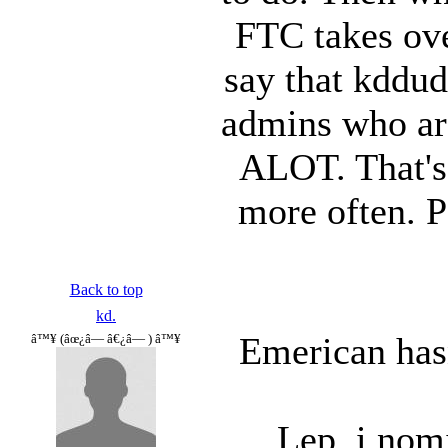
FTC takes ove
say that kddud
admins who are
ALOT. That's 
more often. 
Back to top
kd.
Emerican hasn
â™¥ (âœ¿â— â€¿â— ) â™¥
Lep, i nomi