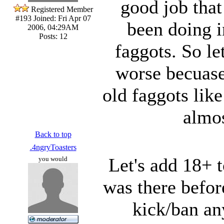
good job tha
Registered Member
#193
Joined: Fri Apr 07
been doing i
2006, 04:29AM
Posts: 12
faggots. So le
worse becuase 
old faggots lik
almo
Back to top
.4ngryToasters
Let's add 18+ t
you would
was there befor
kick/ban a