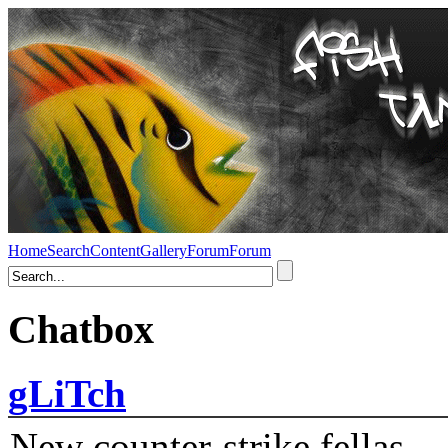
Home
Search
Content
Gallery
Forum
Forum
Chatbox
gLiTch
New counter-strike fellas....