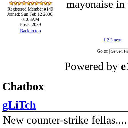
mayonaise in t
Registered Member #149
Joined: Sun Feb 12 2006,
01:08AM
Posts: 2039
Back to top
1
2
3
next
Go to:
Powered by
e
Chatbox
gLiTch
New counter-strike fellas....