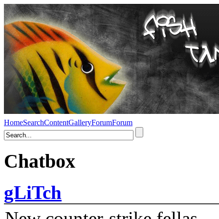
Home
Search
Content
Gallery
Forum
Forum
Chatbox
gLiTch
New counter-strike fellas....