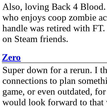
Also, loving Back 4 Blood
who enjoys coop zombie act
handle was retired with FT
on Steam friends.
Zero
Super down for a rerun. I t
connections to plan someth
game, or even outdated, for 
would look forward to that