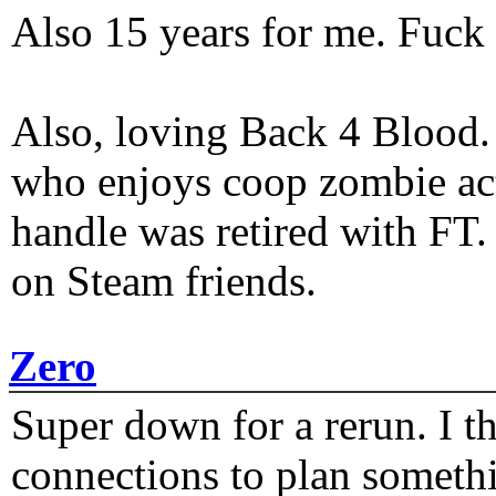
Also 15 years for me. Fuck 
Also, loving Back 4 Blood
who enjoys coop zombie act
handle was retired with FT
on Steam friends.
Zero
Super down for a rerun. I t
connections to plan someth