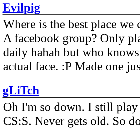
Evilpig
Where is the best place we c
A facebook group? Only plat
daily hahah but who knows 
actual face. :P Made one j
gLiTch
Oh I'm so down. I still pl
CS:S. Never gets old. So do