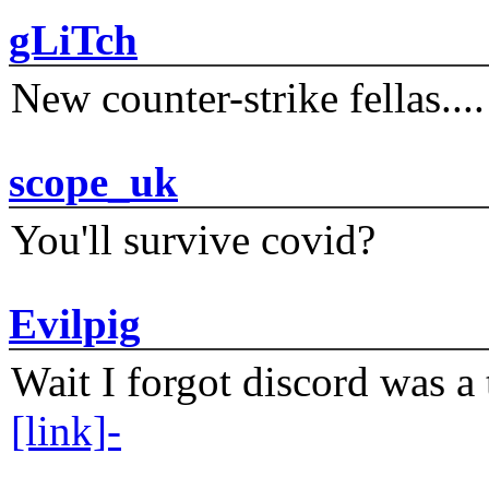
gLiTch
New counter-strike fellas....
scope_uk
You'll survive covid?
Evilpig
Wait I forgot discord was a 
[link]-