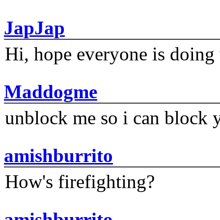
JapJap
Hi, hope everyone is doing 
Maddogme
unblock me so i can block y
amishburrito
How's firefighting?
amishburrito