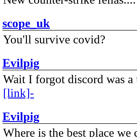
scope_uk
You'll survive covid?
Evilpig
Wait I forgot discord was a 
[link]-
Evilpig
Where is the best place we c