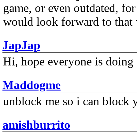
game, or even outdated, for 
would look forward to that
JapJap
Hi, hope everyone is doing 
Maddogme
unblock me so i can block y
amishburrito