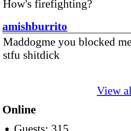
How's firefighting?
amishburrito
Maddogme you blocked me fi
stfu shitdick
View al
Online
Guests: 315