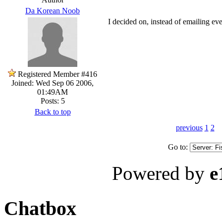
Da Korean Noob
I decided on, instead of emailing ever
Registered Member #416
Joined: Wed Sep 06 2006,
01:49AM
Posts: 5
Back to top
previous
1
2
Go to:
Powered by
e
Chatbox