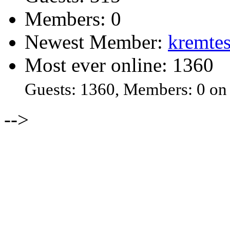
Members: 0
Newest Member:
kremtes
Most ever online: 1360
Guests: 1360, Members: 0 on
-->