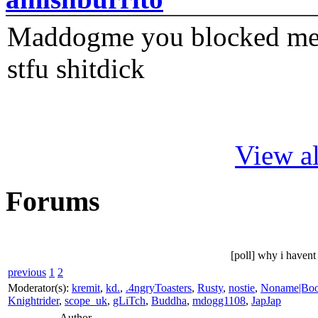
Maddogme you blocked me fi
stfu shitdick
View al
Forums
[poll] why i have
previous
1
2
Moderator(s):
kremit
,
kd.
,
.4ngryToasters
,
Rusty
,
nostie
,
Noname|Bo
Knightrider
,
scope_uk
,
gLiTch
,
Buddha
,
mdogg1108
,
JapJap
Author