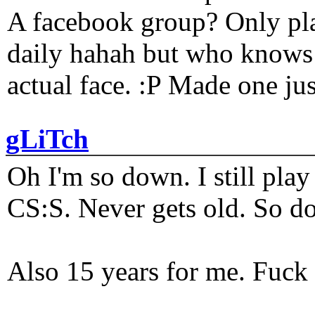
A facebook group? Only plat
daily hahah but who knows 
actual face. :P Made one j
gLiTch
Oh I'm so down. I still pl
CS:S. Never gets old. So do
Also 15 years for me. Fuck 