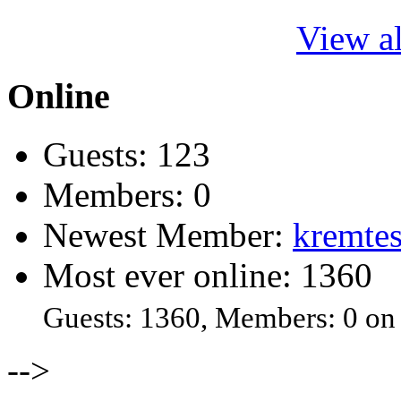
View al
Online
Guests: 123
Members: 0
Newest Member:
kremtes
Most ever online: 1360
Guests: 1360, Members: 0 on
-->