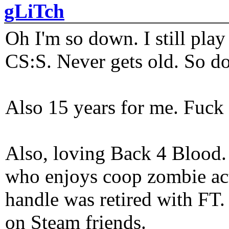
gLiTch
Oh I'm so down. I still pl
CS:S. Never gets old. So do
Also 15 years for me. Fuck 
Also, loving Back 4 Blood
who enjoys coop zombie act
handle was retired with FT
on Steam friends.