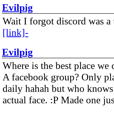
Evilpig
Wait I forgot discord was a 
[link]-
Evilpig
Where is the best place we c
A facebook group? Only plat
daily hahah but who knows 
actual face. :P Made one j