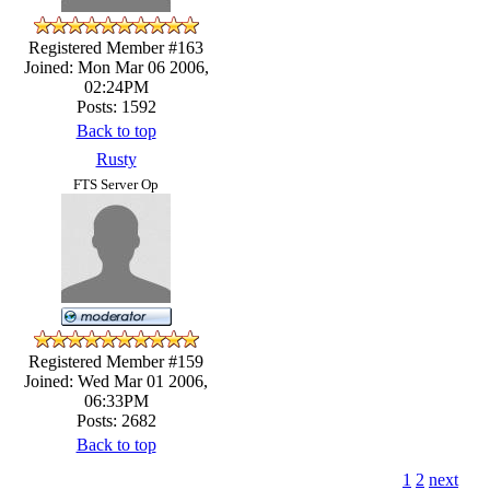
Registered Member #163
Joined: Mon Mar 06 2006,
02:24PM
Posts: 1592
Back to top
Rusty
FTS Server Op
Registered Member #159
Joined: Wed Mar 01 2006,
06:33PM
Posts: 2682
Back to top
1
2
next