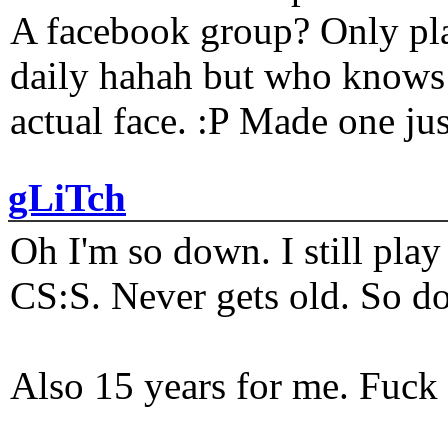
A facebook group? Only plat
daily hahah but who knows 
actual face. :P Made one j
gLiTch
Oh I'm so down. I still pl
CS:S. Never gets old. So do
Also 15 years for me. Fuck 