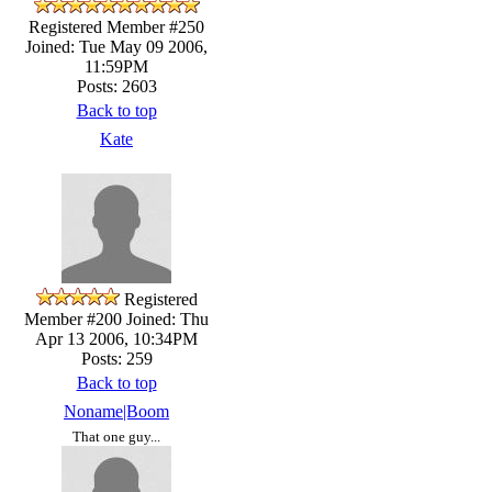
Registered Member #250
Joined: Tue May 09 2006,
11:59PM
Posts: 2603
Back to top
Kate
Registered
Member #200
Joined: Thu
Apr 13 2006, 10:34PM
Posts: 259
Back to top
Noname|Boom
That one guy...