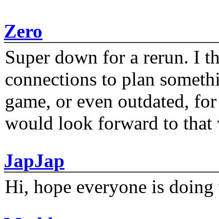
Zero
Super down for a rerun. I t
connections to plan someth
game, or even outdated, for 
would look forward to that
JapJap
Hi, hope everyone is doing 