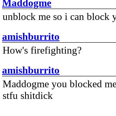
Maddogme
unblock me so i can block y
amishburrito
How's firefighting?
amishburrito
Maddogme you blocked me fi
stfu shitdick