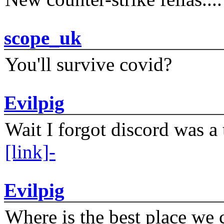
scope_uk
You'll survive covid?
Evilpig
Wait I forgot discord was a 
[link]-
Evilpig
Where is the best place we c