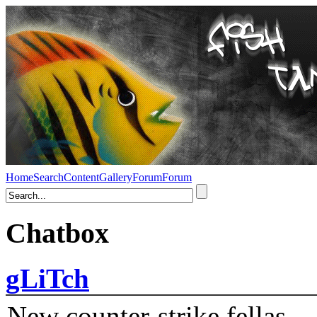
Home
Search
Content
Gallery
Forum
Forum
Chatbox
gLiTch
New counter-strike fellas....