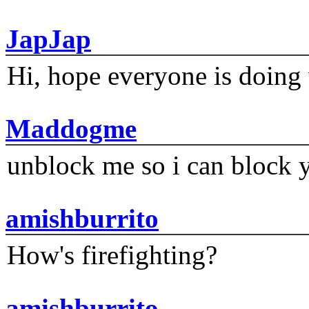
JapJap
Hi, hope everyone is doing 
Maddogme
unblock me so i can block y
amishburrito
How's firefighting?
amishburrito