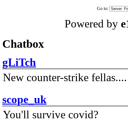
Go to:
Powered by
e
Chatbox
gLiTch
New counter-strike fellas....
scope_uk
You'll survive covid?