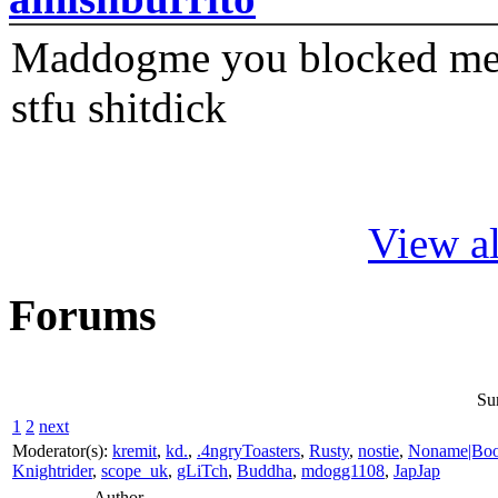
Maddogme you blocked me fi
stfu shitdick
View al
Forums
Su
1
2
next
Moderator(s):
kremit
,
kd.
,
.4ngryToasters
,
Rusty
,
nostie
,
Noname|Bo
Knightrider
,
scope_uk
,
gLiTch
,
Buddha
,
mdogg1108
,
JapJap
Author