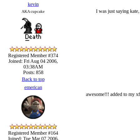
kevin
I was just saying kate,
AKA cupcake
Registered Member #374
Joined: Fri Aug 04 2006,
03:38AM
Posts: 858
Back to top
emerican
awesome!!! added to my xfir
Registered Member #164
Joined: Tue Mar 07 2006,