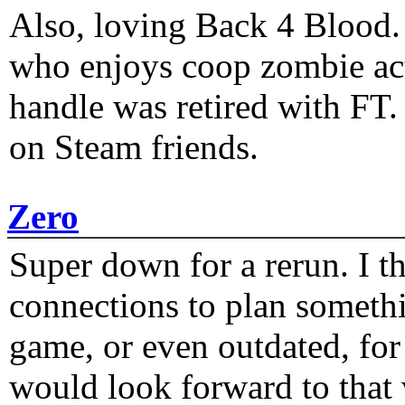
Also, loving Back 4 Blood
who enjoys coop zombie act
handle was retired with FT
on Steam friends.
Zero
Super down for a rerun. I t
connections to plan someth
game, or even outdated, for 
would look forward to that