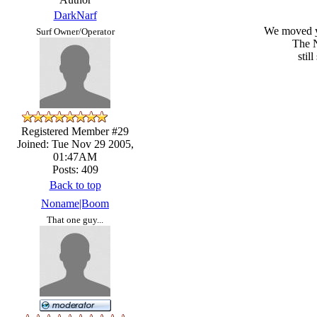
DarkNarf
We moved ya
Surf Owner/Operator
The N
stil
Registered Member #29
Joined: Tue Nov 29 2005,
01:47AM
Posts: 409
Back to top
Noname|Boom
That one guy...