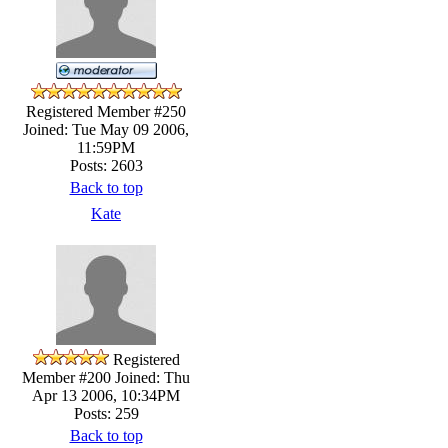
Registered Member #250
Joined: Tue May 09 2006,
11:59PM
Posts: 2603
Back to top
Kate
Registered
Member #200
Joined: Thu
Apr 13 2006, 10:34PM
Posts: 259
Back to top