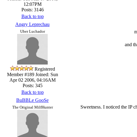
12:07PM
Posts: 3146
Back to top
Angry Leprechau
m
Uber Luchador
and t
Registered
Member #189
Joined: Sun
Apr 02 2006, 04:16AM
Posts: 345
Back to top
BuBBLe GooSe
Sweetness. I noticed the IP ch
The Original MilfHunter