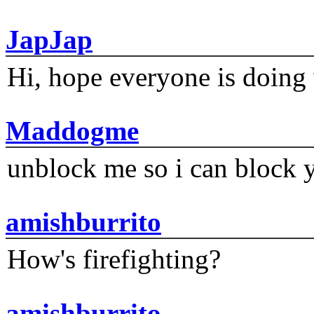
JapJap
Hi, hope everyone is doing 
Maddogme
unblock me so i can block y
amishburrito
How's firefighting?
amishburrito