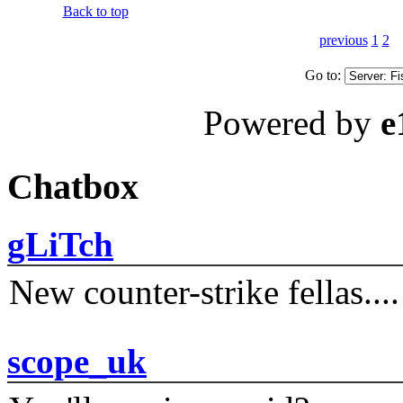
Back to top
previous
1
2
Go to:
Powered by
e
Chatbox
gLiTch
New counter-strike fellas....
scope_uk