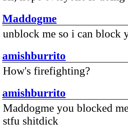
Maddogme
unblock me so i can block y
amishburrito
How's firefighting?
amishburrito
Maddogme you blocked me fi
stfu shitdick