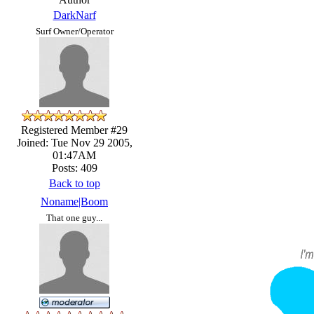
DarkNarf
Surf Owner/Operator
Registered Member #29
Joined: Tue Nov 29 2005,
01:47AM
Posts: 409
Back to top
Noname|Boom
That one guy...