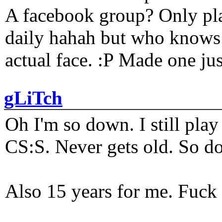
A facebook group? Only plat
daily hahah but who knows 
actual face. :P Made one j
gLiTch
Oh I'm so down. I still pl
CS:S. Never gets old. So do
Also 15 years for me. Fuck 