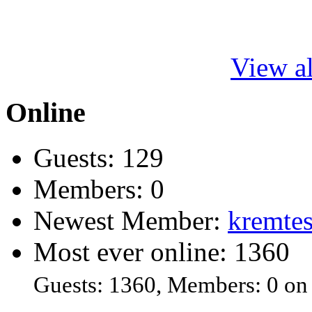
View al
Online
Guests: 129
Members: 0
Newest Member:
kremtes
Most ever online: 1360
Guests: 1360, Members: 0 on