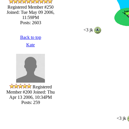
Registered Member #250
Joined: Tue May 09 2006,
11:59PM
Posts: 2603
<3 jk
Back to top
Kate
Registered
Member #200
Joined: Thu
Apr 13 2006, 10:34PM
Posts: 259
<3 jk