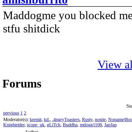
Maddogme you blocked me fi
stfu shitdick
View al
Forums
Su
previous
1
2
Moderator(s):
kremit
,
kd.
,
.4ngryToasters
,
Rusty
,
nostie
,
Noname|Bo
Knightrider
,
scope_uk
,
gLiTch
,
Buddha
,
mdogg1108
,
JapJap
Author