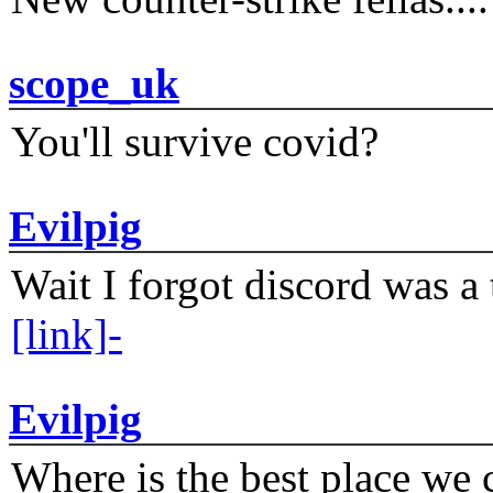
scope_uk
You'll survive covid?
Evilpig
Wait I forgot discord was a 
[link]-
Evilpig
Where is the best place we c