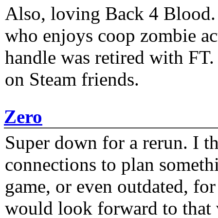
Also, loving Back 4 Blood
who enjoys coop zombie act
handle was retired with FT
on Steam friends.
Zero
Super down for a rerun. I t
connections to plan someth
game, or even outdated, for 
would look forward to that