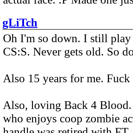
gLiTch
Oh I'm so down. I still pl
CS:S. Never gets old. So do
Also 15 years for me. Fuck 
Also, loving Back 4 Blood
who enjoys coop zombie act
handle was retired with FT