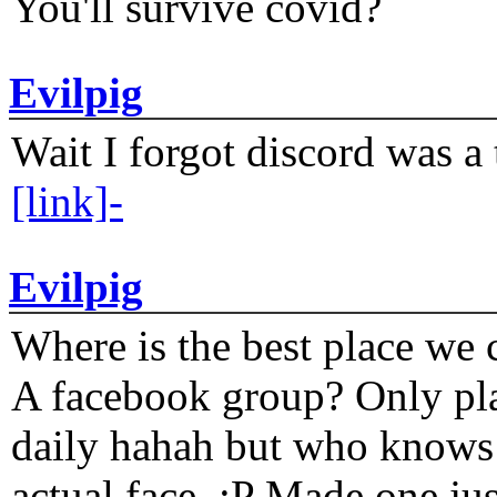
You'll survive covid?
Evilpig
Wait I forgot discord was a 
[link]-
Evilpig
Where is the best place we c
A facebook group? Only plat
daily hahah but who knows 
actual face. :P Made one j