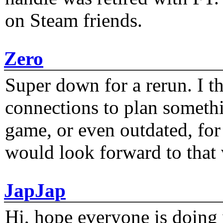
on Steam friends.
Zero
Super down for a rerun. I t
connections to plan someth
game, or even outdated, for 
would look forward to that
JapJap
Hi, hope everyone is doing 