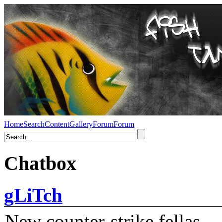
Home
Search
Content
Gallery
Forum
Forum
Chatbox
gLiTch
New counter-strike fellas....