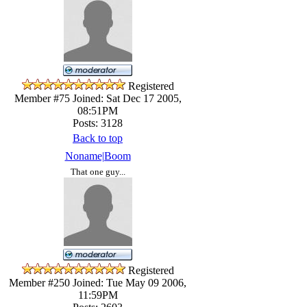
Registered
Member #75
Joined: Sat Dec 17 2005,
08:51PM
Posts: 3128
Back to top
Noname|Boom
That one guy...
Registered
Member #250
Joined: Tue May 09 2006,
11:59PM