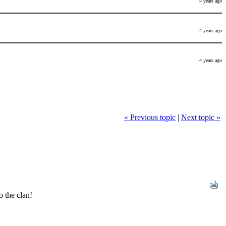
4 years ago
4 years ago
4 years ago
« Previous topic
|
Next topic »
 the clan!