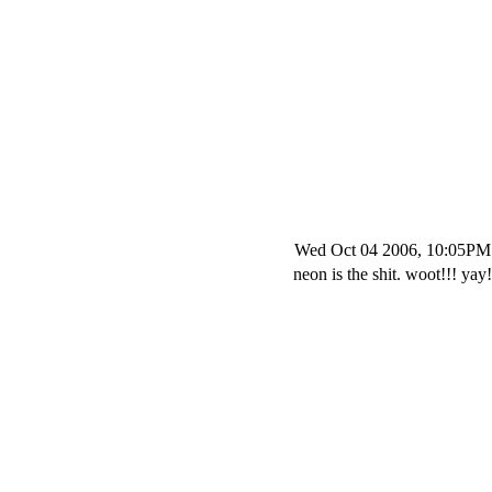
Wed Oct 04 2006, 10:05PM
neon is the shit. woot!!! yay!