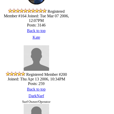
Registered
Member #164
Joined: Tue Mar 07 2006,
12:07PM
Posts: 3146
Back to top
Kate
Registered Member #200
Joined: Thu Apr 13 2006, 10:34PM
Posts: 259
Back to top
DarkNarf
Surf Owner/Operator