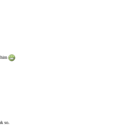
e him
nk so.