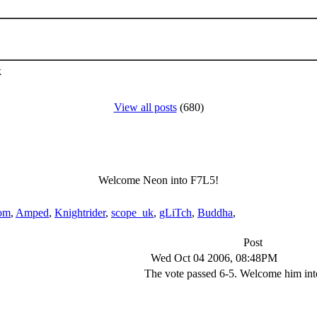
k
View all posts
(680)
Welcome Neon into F7L5!
om
,
Amped
,
Knightrider
,
scope_uk
,
gLiTch
,
Buddha
,
Post
Wed Oct 04 2006, 08:48PM
The vote passed 6-5. Welcome him into