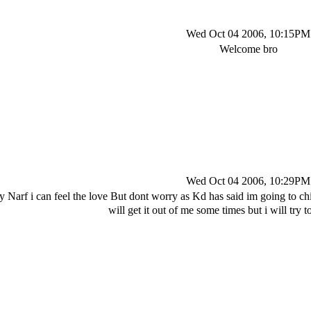
Wed Oct 04 2006, 10:15PM
Welcome bro
Wed Oct 04 2006, 10:29PM
say Narf i can feel the love But dont worry as Kd has said im going 
will get it out of me some times but i will try 