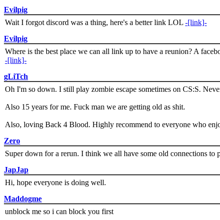
Evilpig
Wait I forgot discord was a thing, here's a better link LOL
-[link]-
Evilpig
Where is the best place we can all link up to have a reunion? A face
-[link]-
gLiTch
Oh I'm so down. I still play zombie escape sometimes on CS:S. Never
Also 15 years for me. Fuck man we are getting old as shit.
Also, loving Back 4 Blood. Highly recommend to everyone who enjoy
Zero
Super down for a rerun. I think we all have some old connections to 
JapJap
Hi, hope everyone is doing well.
Maddogme
unblock me so i can block you first