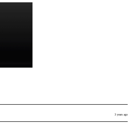
3 years ago