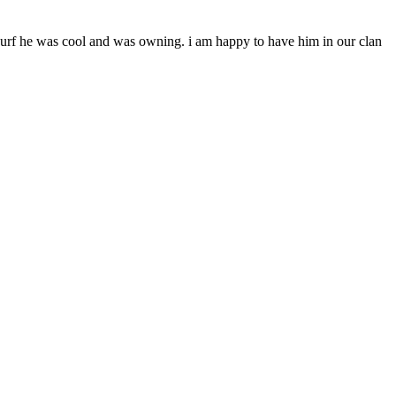
urf he was cool and was owning. i am happy to have him in our clan