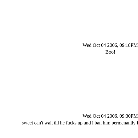
Wed Oct 04 2006, 09:18PM
Boo!
Wed Oct 04 2006, 09:30PM
sweet can't wait till he fucks up and i ban him permenantly