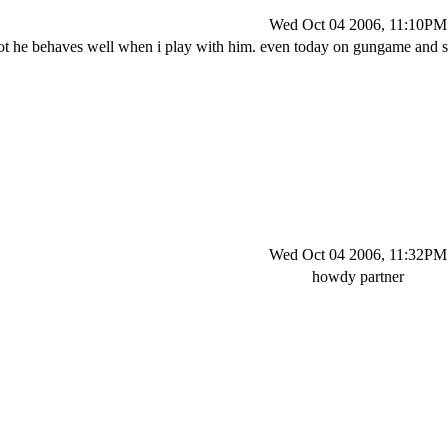
Wed Oct 04 2006, 11:10PM
ot he behaves well when i play with him. even today on gungame and s
Wed Oct 04 2006, 11:32PM
howdy partner