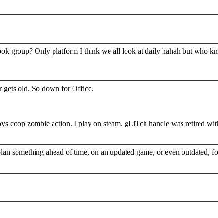
book group? Only platform I think we all look at daily hahah but who k
 gets old. So down for Office.
s coop zombie action. I play on steam. gLiTch handle was retired wit
plan something ahead of time, on an updated game, or even outdated, for