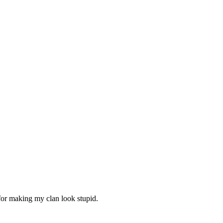
 for making my clan look stupid.