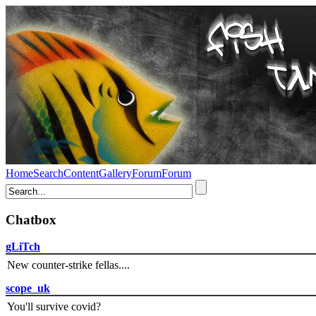
Home
Search
Content
Gallery
Forum
Forum
Chatbox
gLiTch
New counter-strike fellas....
scope_uk
You'll survive covid?