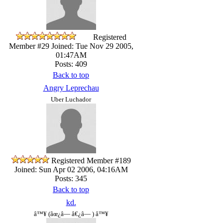
Registered
Member #29
Joined: Tue Nov 29 2005,
01:47AM
Posts: 409
Back to top
Angry Leprechau
Uber Luchador
Registered Member #189
Joined: Sun Apr 02 2006, 04:16AM
Posts: 345
Back to top
kd.
â™¥ (âœ¿â— â€¿â— ) â™¥