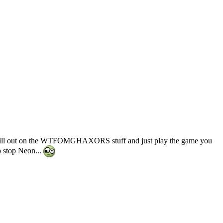
to chill out on the WTFOMGHAXORS stuff and just play the game you
to stop Neon...