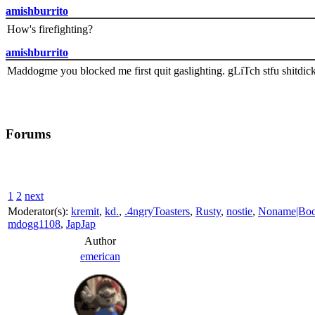
amishburrito
How's firefighting?
amishburrito
Maddogme you blocked me first quit gaslighting. gLiTch stfu shitdic
Forums
1
2
next
Moderator(s):
kremit
,
kd.
,
.4ngryToasters
,
Rusty
,
nostie
,
Noname|Bo
mdogg1108
,
JapJap
Author
emerican