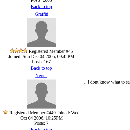
Posts: 2603
Back to top
Graffiti
Registered Member #45
Joined: Sun Dec 04 2005, 09:45PM
Posts: 167
Back to top
Neons
...I dont know what to 
Registered Member #449
Joined: Wed
Oct 04 2006, 10:25PM
Posts: 7
Back to top