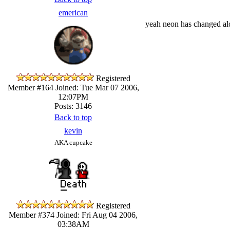
emerican
yeah neon has changed al
Registered
Member #164
Joined: Tue Mar 07 2006,
12:07PM
Posts: 3146
Back to top
kevin
AKA cupcake
Registered
Member #374
Joined: Fri Aug 04 2006,
03:38AM