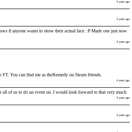
3 years ago
4 years ago
nows if anyone wants to show their actual face. :P Made one just now
4 years ago
h FT. You can find me as theRemedy on Steam friends.
4 years ago
 all of us to do an event on. I would look forward to that very much
4 years ago
4 years ago