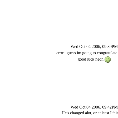
Wed Oct 04 2006, 09:39PM
errrr i guess im going to congratulat
good luck neon
Wed Oct 04 2006, 09:42PM
He's changed alot, or at least I thi