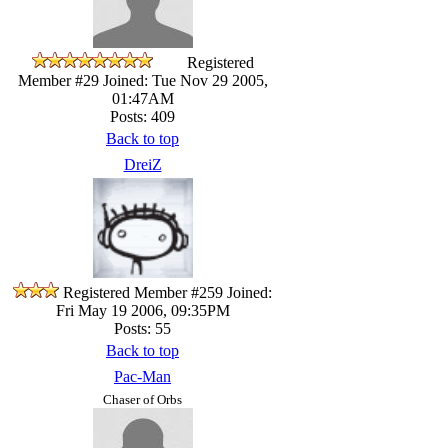
Registered
Member #29
Joined: Tue Nov 29 2005,
01:47AM
Posts: 409
Back to top
DreiZ
Registered Member #259
Joined:
Fri May 19 2006, 09:35PM
Posts: 55
Back to top
Pac-Man
Chaser of Orbs