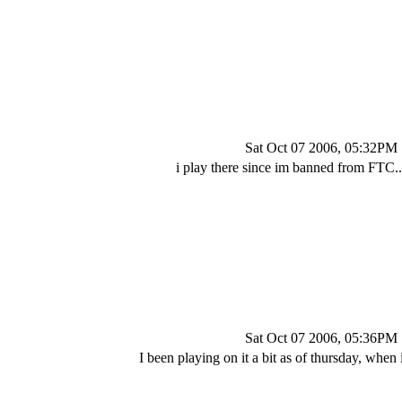
Sat Oct 07 2006, 05:32PM
i play there since im banned from FTC...
Sat Oct 07 2006, 05:36PM
I been playing on it a bit as of thursday, when 