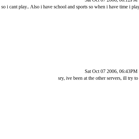
 so i cant play.. Also i have school and sports so when i have time i play
Sat Oct 07 2006, 06:43PM
sry, ive been at the other servers, ill try t