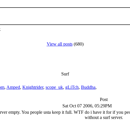
k
View all posts
(680)
Surf
om
,
Amped
,
Knightrider
,
scope_uk
,
gLiTch
,
Buddha
,
Post
Sat Oct 07 2006, 05:29PM
rver empty. You people usta keep it full. WTF do i have it for if you peo
without a surf server.