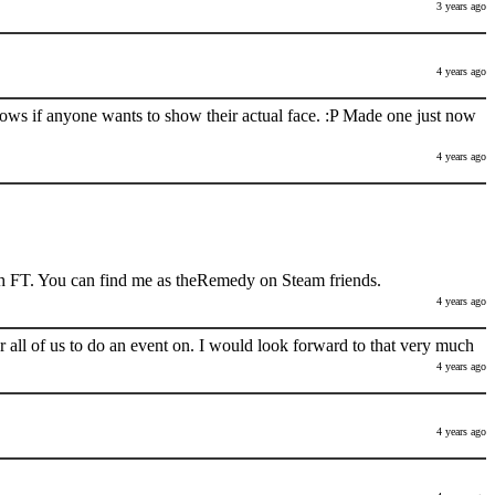
3 years ago
4 years ago
nows if anyone wants to show their actual face. :P Made one just now
4 years ago
h FT. You can find me as theRemedy on Steam friends.
4 years ago
 all of us to do an event on. I would look forward to that very much
4 years ago
4 years ago