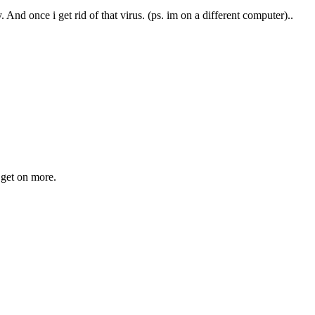
. And once i get rid of that virus. (ps. im on a different computer)..
o get on more.