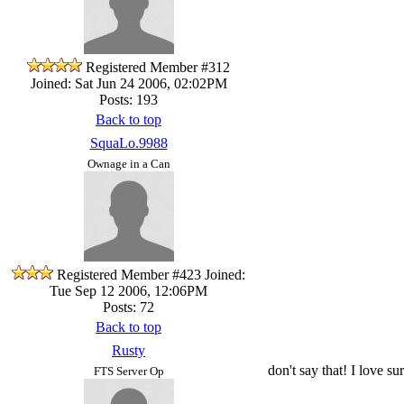
Registered Member #312
Joined: Sat Jun 24 2006, 02:02PM
Posts: 193
Back to top
SquaLo.9988
Ownage in a Can
Registered Member #423
Joined:
Tue Sep 12 2006, 12:06PM
Posts: 72
Back to top
Rusty
don't say that! I love su
FTS Server Op