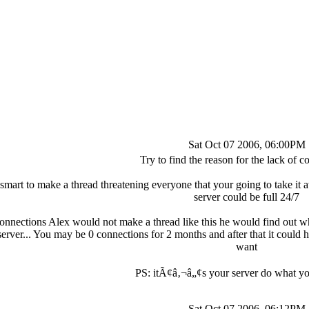
Sat Oct 07 2006, 06:00PM
Try to find the reason for the lack of c
smart to make a thread threatening everyone that your going to take it 
server could be full 24/7
onnections Alex would not make a thread like this he would find out wh
rver... You may be 0 connections for 2 months and after that it could 
want
PS: itÃ¢â‚¬â„¢s your server do what y
Sat Oct 07 2006, 06:12PM