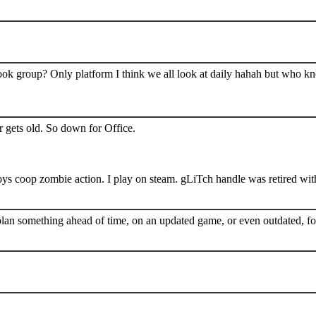
book group? Only platform I think we all look at daily hahah but who k
 gets old. So down for Office.
s coop zombie action. I play on steam. gLiTch handle was retired wit
plan something ahead of time, on an updated game, or even outdated, for