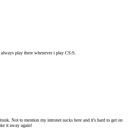
 always play there whenever i play CS:S.
m drunk. Not to mention my intronet sucks here and it's hard to get on
take it away again!