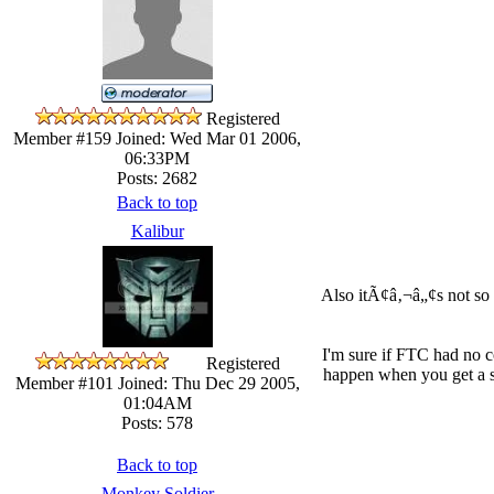
Registered
Member #159
Joined: Wed Mar 01 2006,
06:33PM
Posts: 2682
Back to top
Kalibur
Also itÃ¢â‚¬â„¢s not so 
I'm sure if FTC had no c
Registered
happen when you get a se
Member #101
Joined: Thu Dec 29 2005,
01:04AM
Posts: 578
Back to top
Monkey Soldier