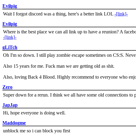
Evilpig
Wait I forgot discord was a thing, here's a better link LOL
-[link]-
Evilpig
Where is the best place we can all link up to have a reunion? A face
-[link]-
gLiTch
Oh I'm so down. I still play zombie escape sometimes on CS:S. Never
Also 15 years for me. Fuck man we are getting old as shit.
Also, loving Back 4 Blood. Highly recommend to everyone who enjoy
Zero
Super down for a rerun. I think we all have some old connections to 
JapJap
Hi, hope everyone is doing well.
Maddogme
unblock me so i can block you first