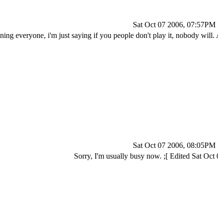
Sat Oct 07 2006, 07:57PM
ning everyone, i'm just saying if you people don't play it, nobody will.
Sat Oct 07 2006, 08:05PM
Sorry, I'm usually busy now. ;[ Edited Sat Oc