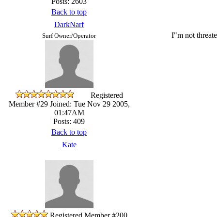
Posts: 2603
Back to top
DarkNarf
I"m not threate
Surf Owner/Operator
Registered
Member #29
Joined: Tue Nov 29 2005,
01:47AM
Posts: 409
Back to top
Kate
Registered Member #200