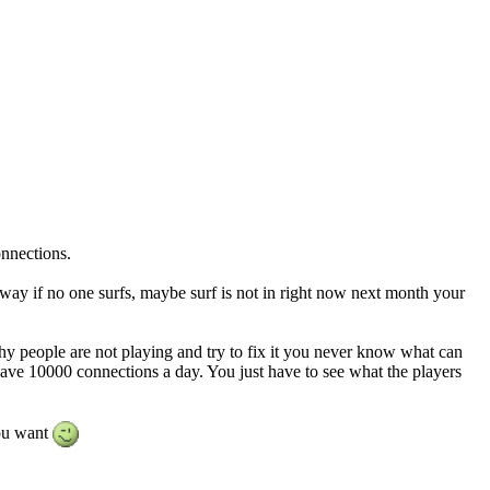
onnections.
away if no one surfs, maybe surf is not in right now next month your
y people are not playing and try to fix it you never know what can
have 10000 connections a day. You just have to see what the players
ou want