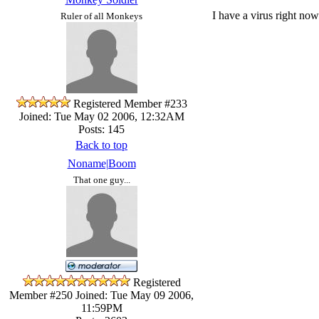
I have a virus right now
Ruler of all Monkeys
Registered Member #233
Joined: Tue May 02 2006, 12:32AM
Posts: 145
Back to top
Noname|Boom
That one guy...
Registered
Member #250
Joined: Tue May 09 2006,
11:59PM