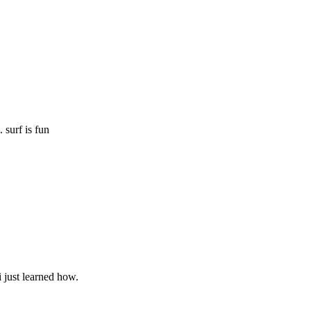
 surf is fun
i just learned how.