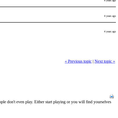
4 years ago
4 years ago
4 years ago
« Previous topic
|
Next topic »
ple don't even play. Either start playing or you will find yourselves