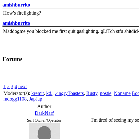
amishburrito
How's firefighting?
amishburrito
Maddogme you blocked me first quit gaslighting. gLiTch stfu shitdic
Forums
1
2
3
4
next
Moderator(s):
kremit
,
kd.
,
.4ngryToasters
,
Rusty
,
nostie
,
Noname|Bo
mdogg1108
,
JapJap
Author
DarkNarf
I'm tired of seeing my se
Surf Owner/Operator