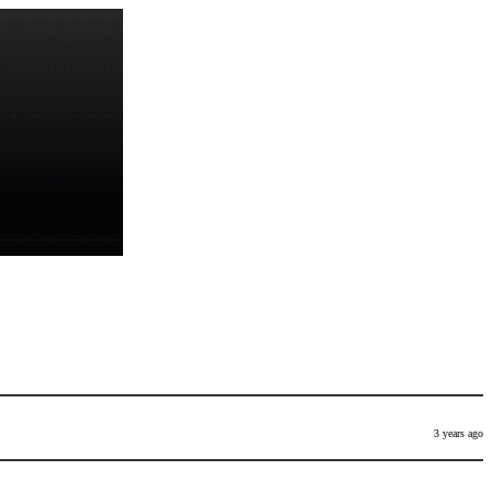
3 years ago