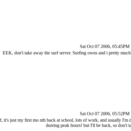
Sat Oct 07 2006, 05:45PM
EEK, don't take away the surf server. Surfing owns and i pretty much
Sat Oct 07 2006, 05:52PM
rf, it's just my first mo nth back at school, lots of work, and usually I'
durring peak hours! but I'll be back, so don't 