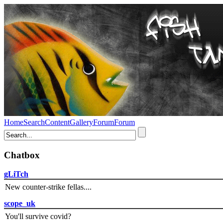
Home
Search
Content
Gallery
Forum
Forum
Chatbox
gLiTch
New counter-strike fellas....
scope_uk
You'll survive covid?