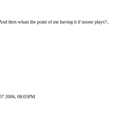
 And then whats the point of me having it if noone plays?..
t 07 2006, 08:05PM