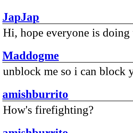
JapJap
Hi, hope everyone is doing 
Maddogme
unblock me so i can block y
amishburrito
How's firefighting?
amishburrito