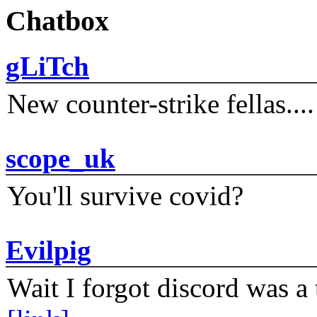
Chatbox
gLiTch
New counter-strike fellas....
scope_uk
You'll survive covid?
Evilpig
Wait I forgot discord was a 