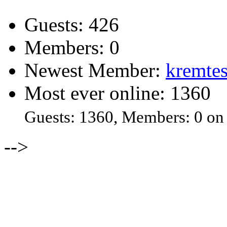
Guests: 426
Members: 0
Newest Member:
kremtes
Most ever online: 1360
Guests: 1360, Members: 0 on
-->