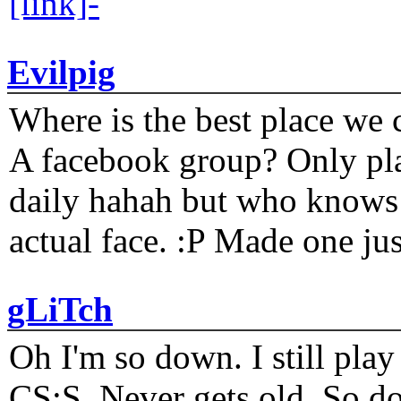
[link]-
Evilpig
Where is the best place we c
A facebook group? Only plat
daily hahah but who knows 
actual face. :P Made one j
gLiTch
Oh I'm so down. I still pl
CS:S. Never gets old. So do