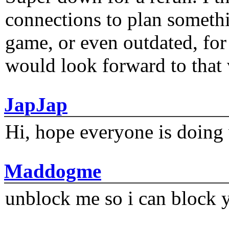
connections to plan someth
game, or even outdated, for 
would look forward to that
JapJap
Hi, hope everyone is doing 
Maddogme
unblock me so i can block y