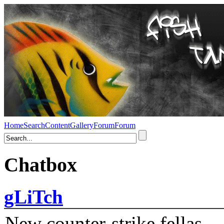
Home
Search
Content
Gallery
Forum
Forum
Chatbox
gLiTch
New counter-strike fellas....