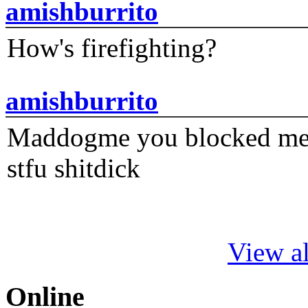
amishburrito
How's firefighting?
amishburrito
Maddogme you blocked me fi
stfu shitdick
View al
Online