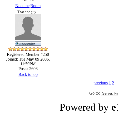
Noname|Boom
That one guy...
Registered Member #250
Joined: Tue May 09 2006,
11:59PM
Posts: 2603
Back to top
previous
1
2
Go to:
Powered by
e