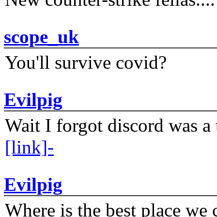
scope_uk
You'll survive covid?
Evilpig
Wait I forgot discord was a 
[link]-
Evilpig
Where is the best place we c