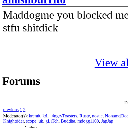
Maddogme you blocked me fi
stfu shitdick
View al
Forums
D
previous
1
2
Moderator(s):
kremit
,
kd.
,
.4ngryToasters
,
Rusty
,
nostie
,
Noname|Bo
Knightrider
,
scope_uk
,
gLiTch
,
Buddha
,
mdogg1108
,
JapJap
Author