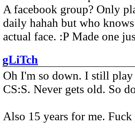
A facebook group? Only plat
daily hahah but who knows 
actual face. :P Made one j
gLiTch
Oh I'm so down. I still pl
CS:S. Never gets old. So do
Also 15 years for me. Fuck 