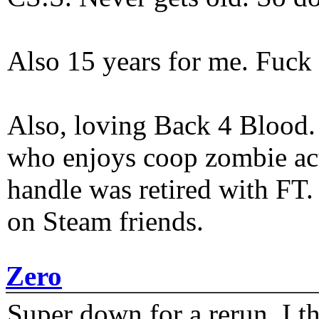
Also 15 years for me. Fuck 
Also, loving Back 4 Blood
who enjoys coop zombie act
handle was retired with FT
on Steam friends.
Zero
Super down for a rerun. I t