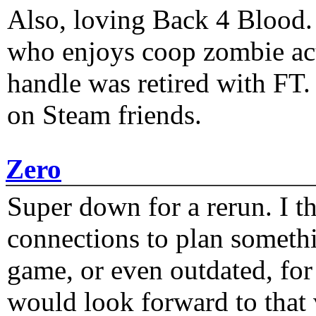
Also, loving Back 4 Blood
who enjoys coop zombie act
handle was retired with FT
on Steam friends.
Zero
Super down for a rerun. I t
connections to plan someth
game, or even outdated, for 
would look forward to that