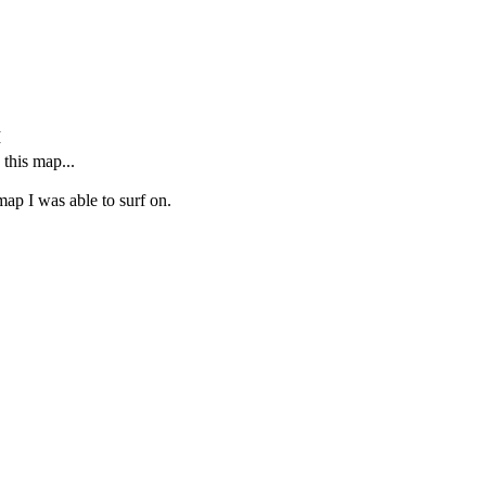
M
this map...
 map I was able to surf on.