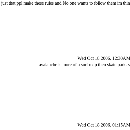
ts just that ppl make these rules and No one wants to follow them im thin
Wed Oct 18 2006, 12:30A
avalanche is more of a surf map then skate park.
Wed Oct 18 2006, 01:15A