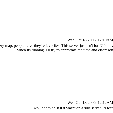
Wed Oct 18 2006, 12:10A
y map. people have they're favorites. This server just isn't for f7l5. its a p
when its running. Or try to appreciate the time and effort s
Wed Oct 18 2006, 12:12A
i wouldnt mind it if it wasnt on a surf server. its te