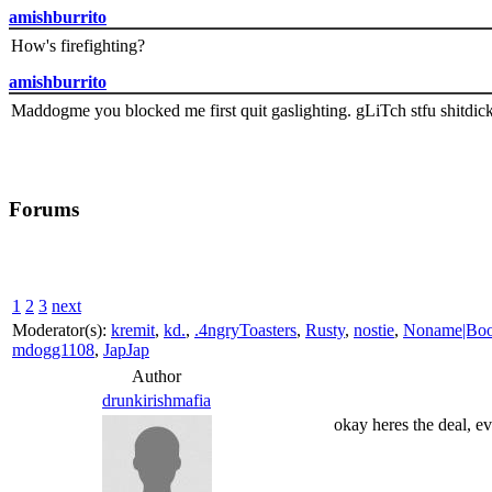
amishburrito
How's firefighting?
amishburrito
Maddogme you blocked me first quit gaslighting. gLiTch stfu shitdic
Forums
1
2
3
next
Moderator(s):
kremit
,
kd.
,
.4ngryToasters
,
Rusty
,
nostie
,
Noname|Bo
mdogg1108
,
JapJap
Author
drunkirishmafia
okay heres the deal, ev