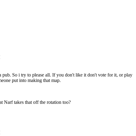
M
ub. So i try to please all. If you don't like it don't vote for it, or play
omeone put into making that map.
 Narf takes that off the rotation too?
M