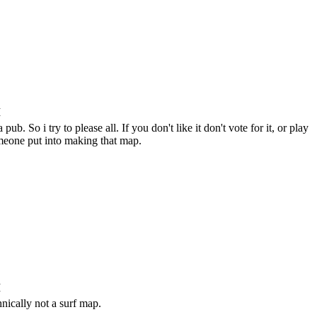
M
ub. So i try to please all. If you don't like it don't vote for it, or play
omeone put into making that map.
M
chnically not a surf map.