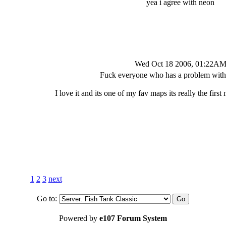
yea i agree with neon
Wed Oct 18 2006, 01:22A
Fuck everyone who has a problem with 
I love it and its one of my fav maps its really the first
1
2
3
next
Go to:
Powered by
e107 Forum System