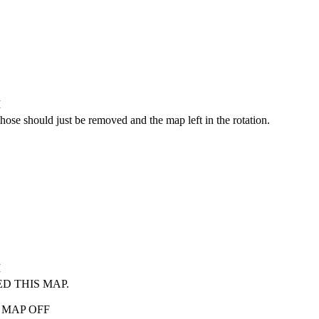
M
 those should just be removed and the map left in the rotation.
M
ED THIS MAP.
IS MAP OFF