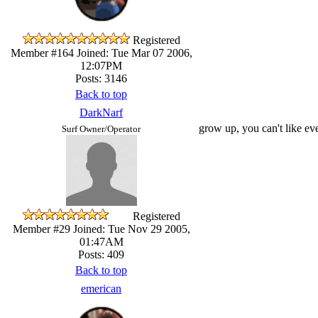
Registered
Member #164
Joined: Tue Mar 07 2006,
12:07PM
Posts: 3146
Back to top
DarkNarf
grow up, you can't like ever
Surf Owner/Operator
Registered
Member #29
Joined: Tue Nov 29 2005,
01:47AM
Posts: 409
Back to top
emerican