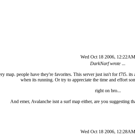
Wed Oct 18 2006, 12:22A
DarkNarf wrote
...
y map. people have they're favorites. This server just isn't for f7l5. its a p
when its running. Or try to appreciate the time and effort s
right on bro...
And emer, Avalanche isnt a surf map either, are you suggesting that
Wed Oct 18 2006, 12:28A