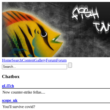
Home
Search
Content
Gallery
Forum
Forum
Chatbox
gLiTch
New counter-strike fellas....
scope_uk
You'll survive covid?