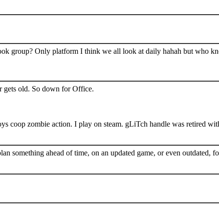
book group? Only platform I think we all look at daily hahah but who k
 gets old. So down for Office.
s coop zombie action. I play on steam. gLiTch handle was retired wit
plan something ahead of time, on an updated game, or even outdated, for