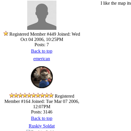
I like the map i
Registered Member #449
Joined: Wed
Oct 04 2006, 10:25PM
Posts: 7
Back to top
emerican
Registered
Member #164
Joined: Tue Mar 07 2006,
12:07PM
Posts: 3146
Back to top
Ruskiy Soldat