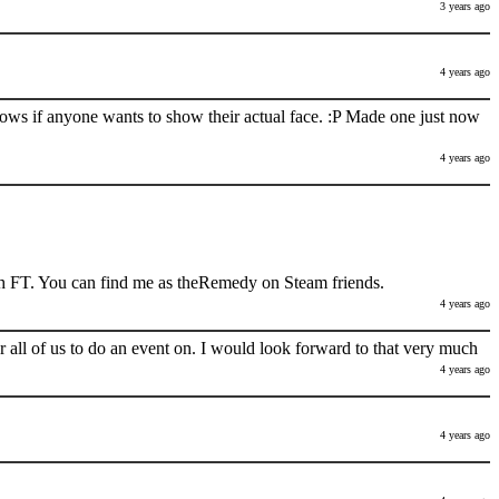
3 years ago
4 years ago
nows if anyone wants to show their actual face. :P Made one just now
4 years ago
h FT. You can find me as theRemedy on Steam friends.
4 years ago
 all of us to do an event on. I would look forward to that very much
4 years ago
4 years ago