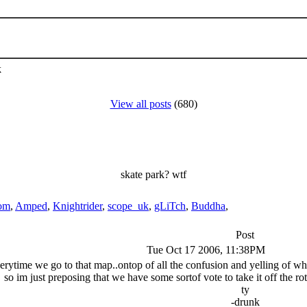
k
View all posts
(680)
skate park? wtf
om
,
Amped
,
Knightrider
,
scope_uk
,
gLiTch
,
Buddha
,
Post
Tue Oct 17 2006, 11:38PM
erytime we go to that map..ontop of all the confusion and yelling of when
so im just preposing that we have some sortof vote to take it off the rotat
ty
-drunk