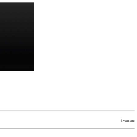
3 years ago