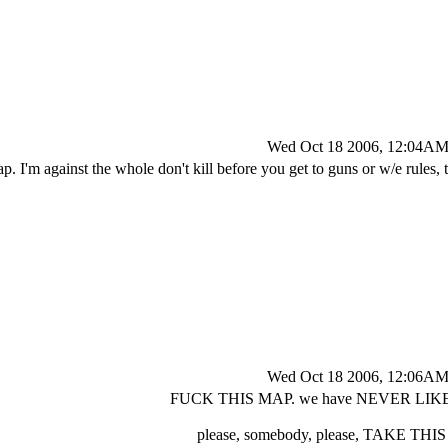
Wed Oct 18 2006, 12:04A
ap. I'm against the whole don't kill before you get to guns or w/e rules,
Wed Oct 18 2006, 12:06A
FUCK THIS MAP. we have NEVER LIK
please, somebody, please, TAKE TH