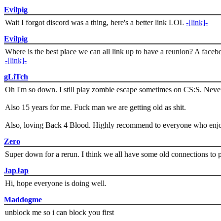
Evilpig
Wait I forgot discord was a thing, here's a better link LOL
-[link]-
Evilpig
Where is the best place we can all link up to have a reunion? A face
-[link]-
gLiTch
Oh I'm so down. I still play zombie escape sometimes on CS:S. Never
Also 15 years for me. Fuck man we are getting old as shit.
Also, loving Back 4 Blood. Highly recommend to everyone who enjoy
Zero
Super down for a rerun. I think we all have some old connections to 
JapJap
Hi, hope everyone is doing well.
Maddogme
unblock me so i can block you first