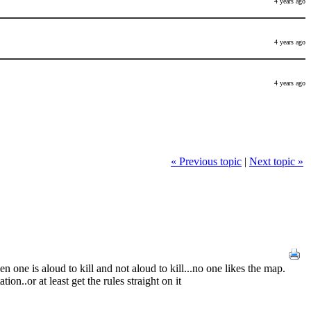
4 years ago
4 years ago
4 years ago
« Previous topic
|
Next topic »
 one is aloud to kill and not aloud to kill...no one likes the map.
ion..or at least get the rules straight on it