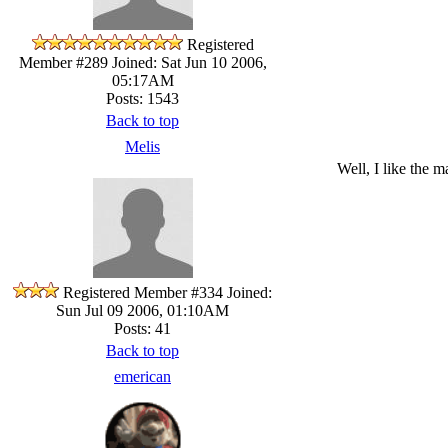
Registered
Member #289
Joined: Sat Jun 10 2006,
05:17AM
Posts: 1543
Back to top
Melis
Well, I like the m
Registered Member #334
Joined:
Sun Jul 09 2006, 01:10AM
Posts: 41
Back to top
emerican