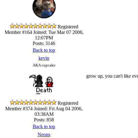
Registered
Member #164
Joined: Tue Mar 07 2006,
12:07PM
Posts: 3146
Back to top
kevin
AKA cupcake
grow up, you can't like ever
Registered
Member #374
Joined: Fri Aug 04 2006,
03:38AM
Posts: 858
Back to top
Neons