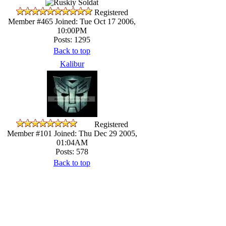
Registered
Member #465
Joined: Tue Oct 17 2006,
10:00PM
Posts: 1295
Back to top
Kalibur
Registered
Member #101
Joined: Thu Dec 29 2005,
01:04AM
Posts: 578
Back to top