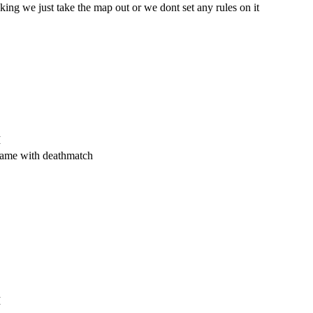
king we just take the map out or we dont set any rules on it
M
 same with deathmatch
M