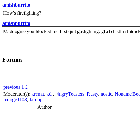
amishburrito
How's firefighting?
amishburrito
Maddogme you blocked me first quit gaslighting. gLiTch stfu shitdic
Forums
previous
1
2
Moderator(s):
kremit
,
kd.
,
.4ngryToasters
,
Rusty
,
nostie
,
Noname|Bo
mdogg1108
,
JapJap
Author