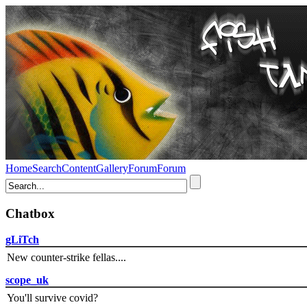
Home
Search
Content
Gallery
Forum
Forum
Chatbox
gLiTch
New counter-strike fellas....
scope_uk
You'll survive covid?