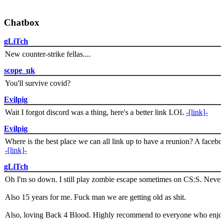
Chatbox
gLiTch
New counter-strike fellas....
scope_uk
You'll survive covid?
Evilpig
Wait I forgot discord was a thing, here's a better link LOL
-[link]-
Evilpig
Where is the best place we can all link up to have a reunion? A face
-[link]-
gLiTch
Oh I'm so down. I still play zombie escape sometimes on CS:S. Never
Also 15 years for me. Fuck man we are getting old as shit.
Also, loving Back 4 Blood. Highly recommend to everyone who enjoy