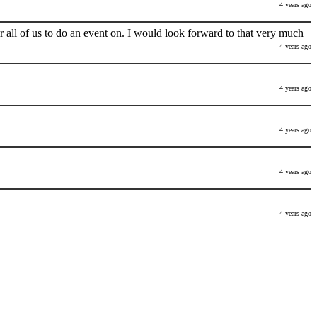
4 years ago
 all of us to do an event on. I would look forward to that very much
4 years ago
4 years ago
4 years ago
4 years ago
4 years ago