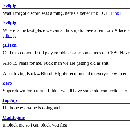
Evilpig
Wait I forgot discord was a thing, here's a better link LOL
-[link]-
Evilpig
Where is the best place we can all link up to have a reunion? A face
-[link]-
gLiTch
Oh I'm so down. I still play zombie escape sometimes on CS:S. Never
Also 15 years for me. Fuck man we are getting old as shit.
Also, loving Back 4 Blood. Highly recommend to everyone who enjoy
Zero
Super down for a rerun. I think we all have some old connections to 
JapJap
Hi, hope everyone is doing well.
Maddogme
unblock me so i can block you first