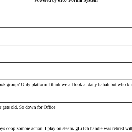
Powered by
e107 Forum System
book group? Only platform I think we all look at daily hahah but who k
 gets old. So down for Office.
s coop zombie action. I play on steam. gLiTch handle was retired wit