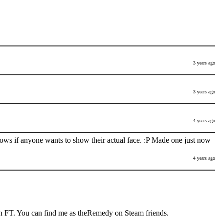
3 years ago
3 years ago
4 years ago
nows if anyone wants to show their actual face. :P Made one just now
4 years ago
h FT. You can find me as theRemedy on Steam friends.