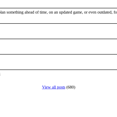
plan something ahead of time, on an updated game, or even outdated, for
k
View all posts
(680)