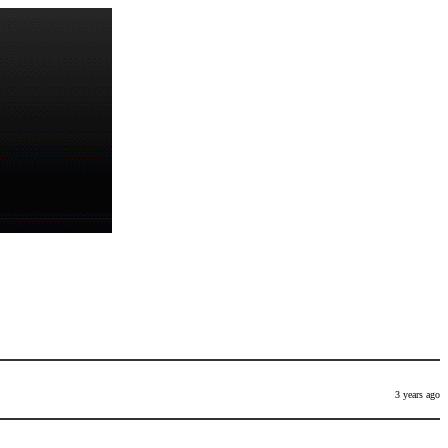
3 years ago