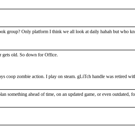
book group? Only platform I think we all look at daily hahah but who k
 gets old. So down for Office.
s coop zombie action. I play on steam. gLiTch handle was retired wit
plan something ahead of time, on an updated game, or even outdated, for