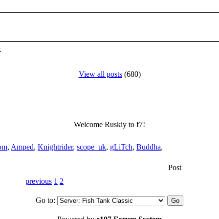
k
View all posts
(680)
Welcome Ruskiy to f7!
om
,
Amped
,
Knightrider
,
scope_uk
,
gLiTch
,
Buddha
,
Post
previous
1
2
Go to: