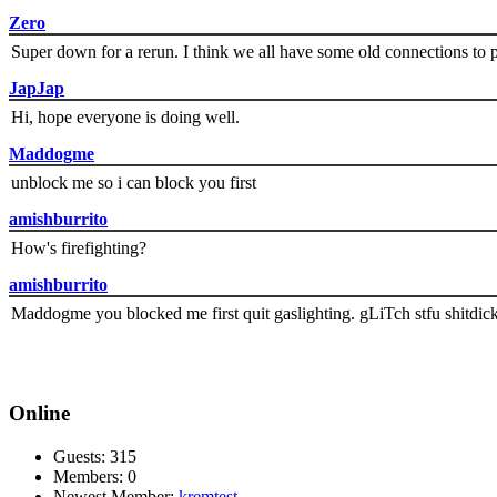
Zero
Super down for a rerun. I think we all have some old connections to 
JapJap
Hi, hope everyone is doing well.
Maddogme
unblock me so i can block you first
amishburrito
How's firefighting?
amishburrito
Maddogme you blocked me first quit gaslighting. gLiTch stfu shitdic
Online
Guests: 315
Members: 0
Newest Member:
kremtest