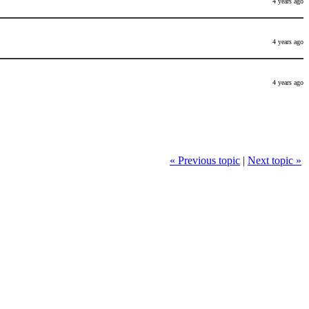
4 years ago
4 years ago
4 years ago
« Previous topic
|
Next topic »