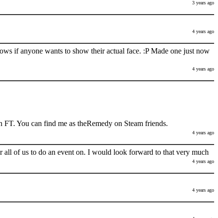
3 years ago
4 years ago
nows if anyone wants to show their actual face. :P Made one just now
4 years ago
h FT. You can find me as theRemedy on Steam friends.
4 years ago
 all of us to do an event on. I would look forward to that very much
4 years ago
4 years ago