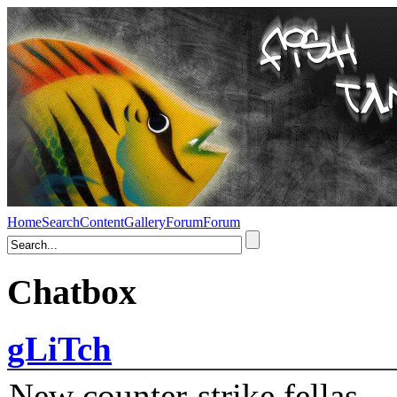
Home
Search
Content
Gallery
Forum
Forum
Chatbox
gLiTch
New counter-strike fellas....