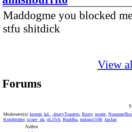
Maddogme you blocked me fi
stfu shitdick
View al
Forums
S
Moderator(s):
kremit
,
kd.
,
.4ngryToasters
,
Rusty
,
nostie
,
Noname|Bo
Knightrider
,
scope_uk
,
gLiTch
,
Buddha
,
mdogg1108
,
JapJap
Author