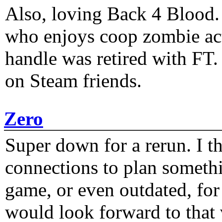
Also, loving Back 4 Blood
who enjoys coop zombie act
handle was retired with FT
on Steam friends.
Zero
Super down for a rerun. I t
connections to plan someth
game, or even outdated, for 
would look forward to that