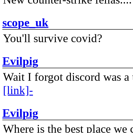
scope_uk
You'll survive covid?
Evilpig
Wait I forgot discord was a 
[link]-
Evilpig
Where is the best place we c