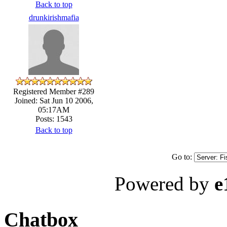
Back to top
drunkirishmafia
Registered Member #289
Joined: Sat Jun 10 2006,
05:17AM
Posts: 1543
Back to top
Go to:
Powered by
e
Chatbox