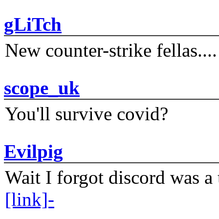
gLiTch
New counter-strike fellas....
scope_uk
You'll survive covid?
Evilpig
Wait I forgot discord was a 
[link]-