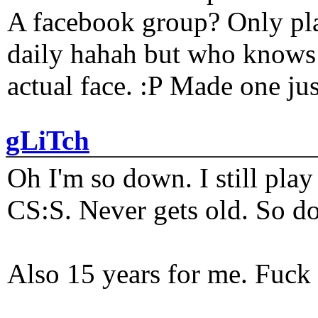
A facebook group? Only plat
daily hahah but who knows 
actual face. :P Made one j
gLiTch
Oh I'm so down. I still pl
CS:S. Never gets old. So do
Also 15 years for me. Fuck 