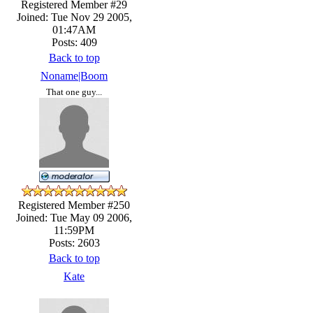
Registered Member #29
Joined: Tue Nov 29 2005,
01:47AM
Posts: 409
Back to top
Noname|Boom
That one guy...
Registered Member #250
Joined: Tue May 09 2006,
11:59PM
Posts: 2603
Back to top
Kate