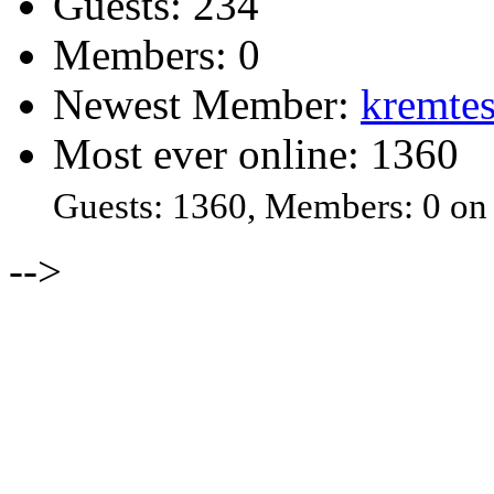
Guests: 234
Members: 0
Newest Member:
kremtes
Most ever online: 1360
Guests: 1360, Members: 0 on
-->