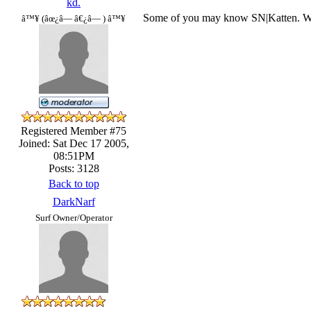
kd.
Some of you may know SN|Katten. Well
â™¥ (âœ¿â— â€¿â— ) â™¥
Registered Member #75
Joined: Sat Dec 17 2005,
08:51PM
Posts: 3128
Back to top
DarkNarf
Surf Owner/Operator