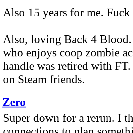
Also 15 years for me. Fuck 
Also, loving Back 4 Blood
who enjoys coop zombie act
handle was retired with FT
on Steam friends.
Zero
Super down for a rerun. I t
connections to plan someth