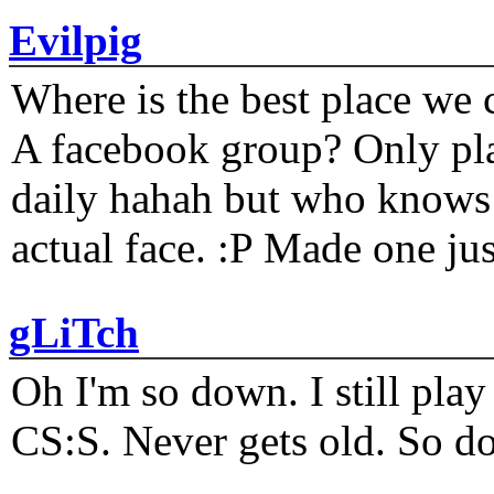
Evilpig
Where is the best place we c
A facebook group? Only plat
daily hahah but who knows 
actual face. :P Made one j
gLiTch
Oh I'm so down. I still pl
CS:S. Never gets old. So do