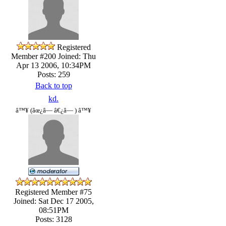
Registered
Member #200
Joined: Thu
Apr 13 2006, 10:34PM
Posts: 259
Back to top
kd.
â™¥ (âœ¿â— â€¿â— ) â™¥
Registered Member #75
Joined: Sat Dec 17 2005,
08:51PM
Posts: 3128