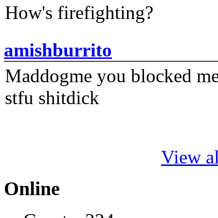
How's firefighting?
amishburrito
Maddogme you blocked me fi
stfu shitdick
View al
Online