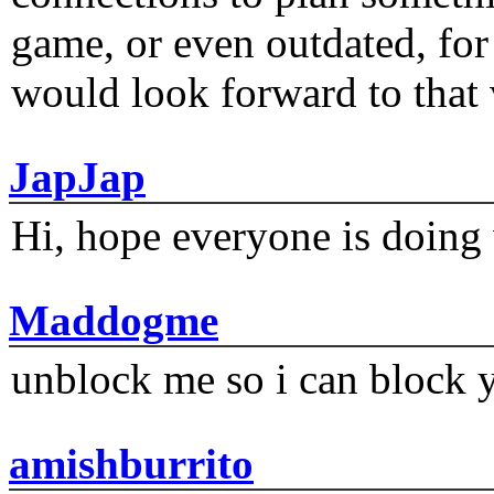
game, or even outdated, for 
would look forward to that
JapJap
Hi, hope everyone is doing 
Maddogme
unblock me so i can block y
amishburrito