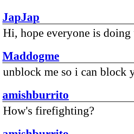
JapJap
Hi, hope everyone is doing 
Maddogme
unblock me so i can block y
amishburrito
How's firefighting?
amishburrito