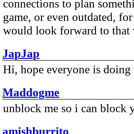
connections to plan someth
game, or even outdated, for 
would look forward to that
JapJap
Hi, hope everyone is doing 
Maddogme
unblock me so i can block y
amishburrito