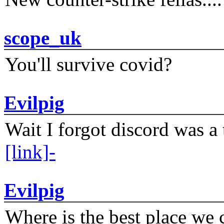
scope_uk
You'll survive covid?
Evilpig
Wait I forgot discord was a 
[link]-
Evilpig
Where is the best place we c