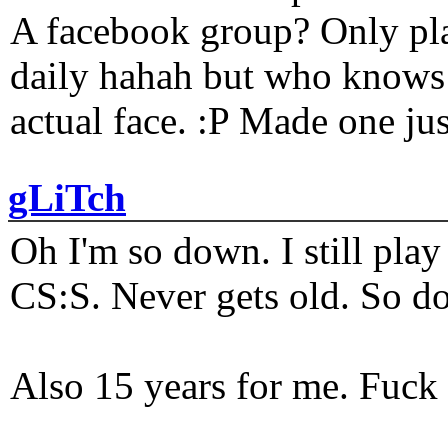
A facebook group? Only plat
daily hahah but who knows 
actual face. :P Made one j
gLiTch
Oh I'm so down. I still pl
CS:S. Never gets old. So do
Also 15 years for me. Fuck 