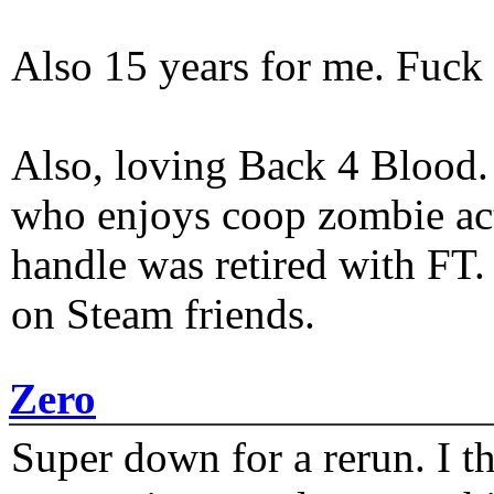
Also 15 years for me. Fuck 
Also, loving Back 4 Blood
who enjoys coop zombie act
handle was retired with FT
on Steam friends.
Zero
Super down for a rerun. I t