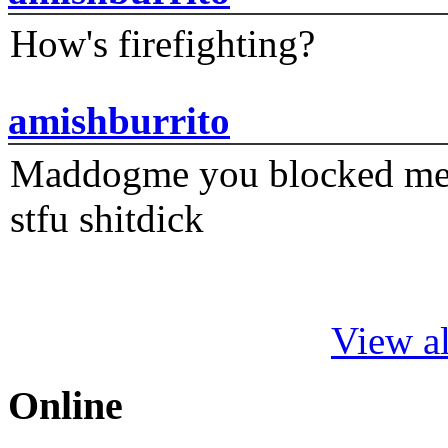
How's firefighting?
amishburrito
Maddogme you blocked me fi
stfu shitdick
View al
Online