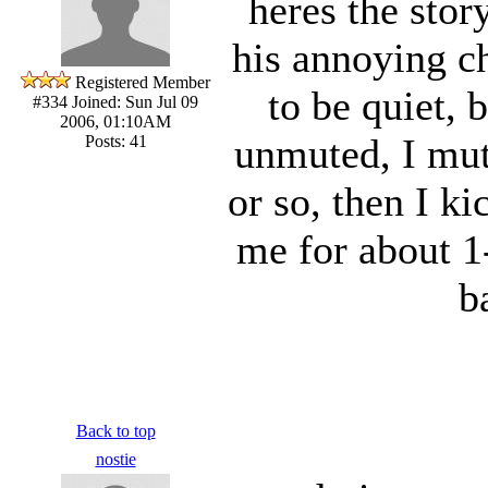
heres the sto
his annoying ch
Registered Member
to be quiet, 
#334
Joined: Sun Jul 09
2006, 01:10AM
unmuted, I mut
Posts: 41
or so, then I k
me for about 1
b
Back to top
nostie