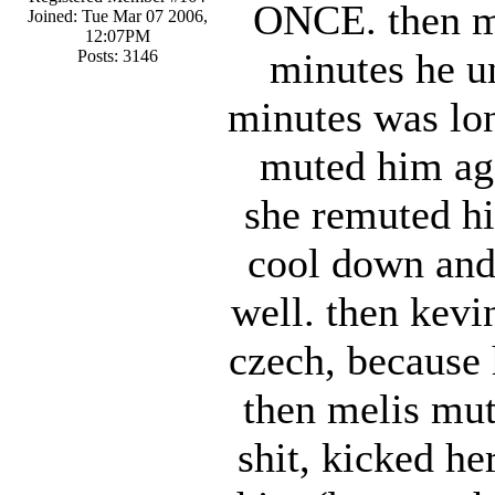
ONCE. then me
Joined: Tue Mar 07 2006,
12:07PM
minutes he u
Posts: 3146
minutes was lon
muted him aga
she remuted hi
cool down and 
well. then kev
czech, because
then melis mut
shit, kicked h