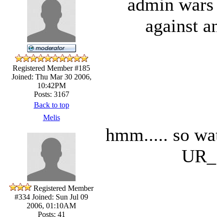
admin wars 
against a
Registered Member #185
Joined: Thu Mar 30 2006,
10:42PM
Posts: 3167
Back to top
Melis
hmm..... so wa
UR_
Registered Member
#334
Joined: Sun Jul 09
2006, 01:10AM
Posts: 41