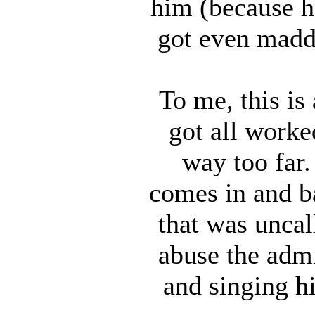
him (because h
got even madd
To me, this is
got all worke
way too far.
comes in and ba
that was uncal
abuse the admi
and singing h