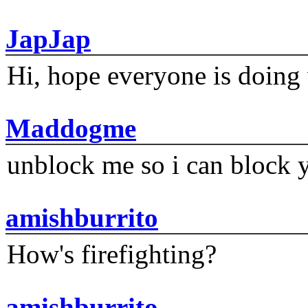
JapJap
Hi, hope everyone is doing 
Maddogme
unblock me so i can block y
amishburrito
How's firefighting?
amishburrito