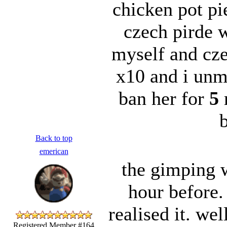
chicken pot pi
czech pirde 
myself and cz
x10 and i unm
ban her for
5
m
b
Back to top
emerican
the gimping 
hour before.
realised it. we
Registered Member #164