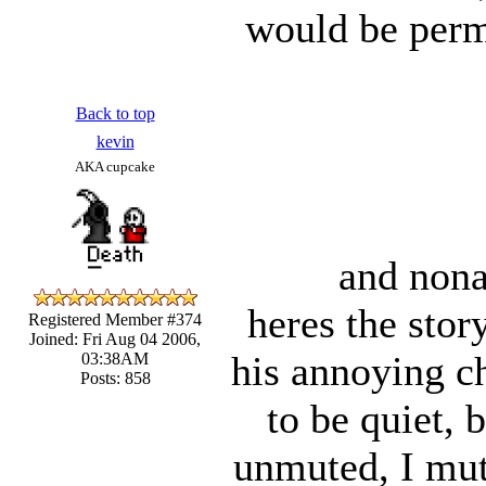
would be perm
Back to top
kevin
AKA cupcake
and nona
heres the sto
Registered Member #374
Joined: Fri Aug 04 2006,
his annoying ch
03:38AM
Posts: 858
to be quiet, 
unmuted, I mut