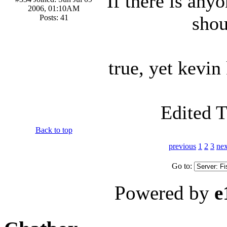
If there is any
2006, 01:10AM
shou
Posts: 41
true, yet kevi
Edited 
Back to top
previous
1
2
3
nex
Go to:
Powered by
e