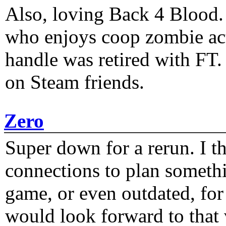
Also, loving Back 4 Blood
who enjoys coop zombie act
handle was retired with FT
on Steam friends.
Zero
Super down for a rerun. I t
connections to plan someth
game, or even outdated, for 
would look forward to that