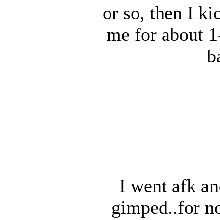
or so, then I k
me for about 1
b
I went afk an
gimped..for no