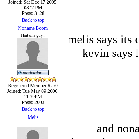
Joined: Sat Dec 17 2005,
08:51PM
Posts: 3128
Back to top
Noname|Boom
melis says its
That one guy...
kevin says h
Registered Member #250
Joined: Tue May 09 2006,
11:59PM
Posts: 2603
Back to top
Melis
and nona