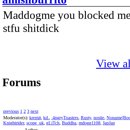
Maddogme you blocked me fi
stfu shitdick
View al
Forums
previous
1
2
3
next
Moderator(s):
kremit
,
kd.
,
.4ngryToasters
,
Rusty
,
nostie
,
Noname|Bo
Knightrider
,
scope_uk
,
gLiTch
,
Buddha
,
mdogg1108
,
JapJap
Author