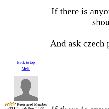
If there is any
shou
And ask czech p
Back to top
Melis
Registered Member
#334
Joined: Sun Jul 09