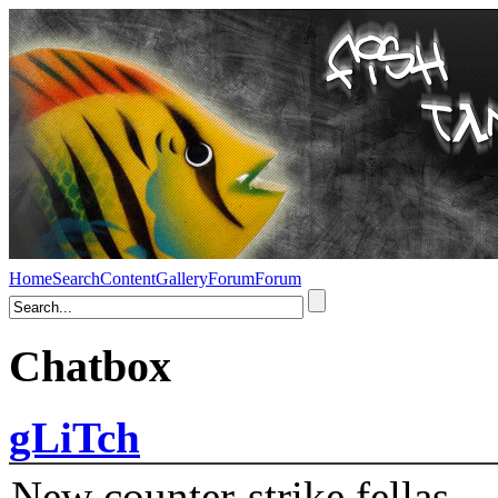
Home
Search
Content
Gallery
Forum
Forum
Chatbox
gLiTch
New counter-strike fellas....