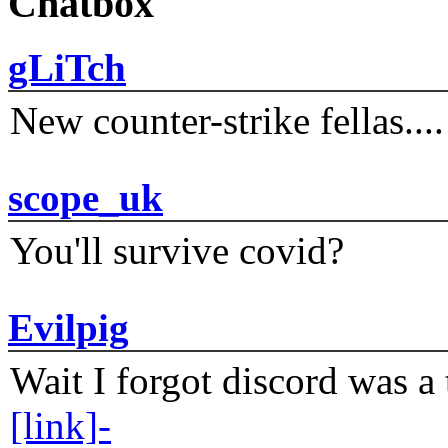
Chatbox
gLiTch
New counter-strike fellas....
scope_uk
You'll survive covid?
Evilpig
Wait I forgot discord was a 
[link]-