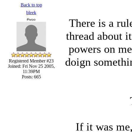
Back to top
bleek
There is a ru
#woo
thread about i
powers on mem
doign somethi
Registered Member #23
Joined: Fri Nov 25 2005,
11:39PM
Posts: 665
If it was me