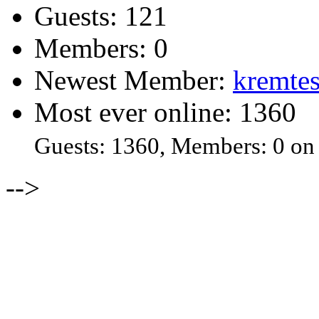
Guests: 121
Members: 0
Newest Member:
kremtes
Most ever online: 1360
Guests: 1360, Members: 0 on
-->