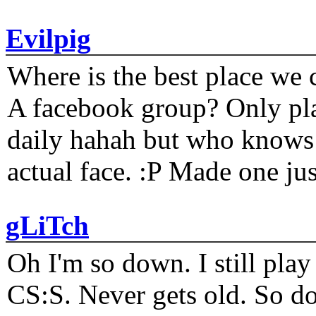
Evilpig
Where is the best place we c
A facebook group? Only plat
daily hahah but who knows 
actual face. :P Made one j
gLiTch
Oh I'm so down. I still pl
CS:S. Never gets old. So do