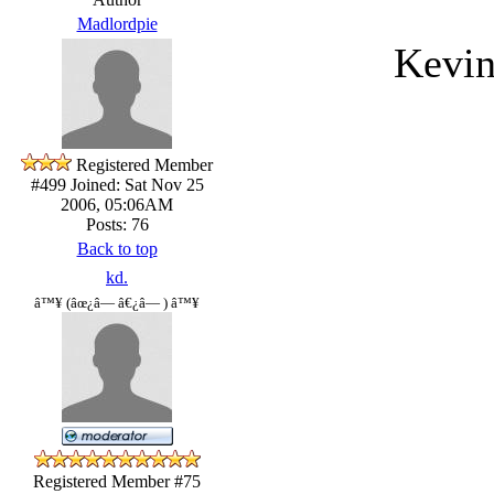
Madlordpie
Kevin
Registered Member
#499
Joined: Sat Nov 25
2006, 05:06AM
Posts: 76
Back to top
kd.
â™¥ (âœ¿â— â€¿â— ) â™¥
Registered Member #75