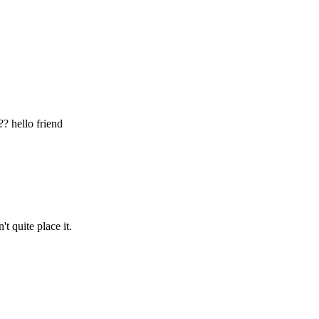
?? hello friend
t quite place it.