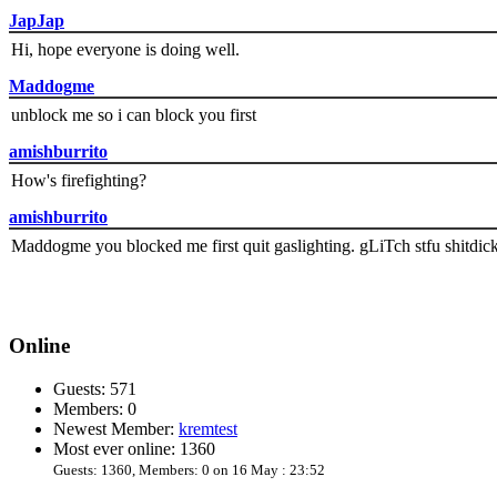
JapJap
Hi, hope everyone is doing well.
Maddogme
unblock me so i can block you first
amishburrito
How's firefighting?
amishburrito
Maddogme you blocked me first quit gaslighting. gLiTch stfu shitdic
Online
Guests: 571
Members: 0
Newest Member:
kremtest
Most ever online: 1360
Guests: 1360, Members: 0 on 16 May : 23:52