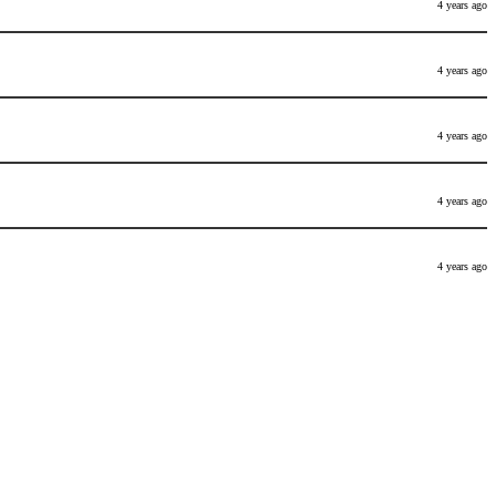
4 years ago
4 years ago
4 years ago
4 years ago
4 years ago