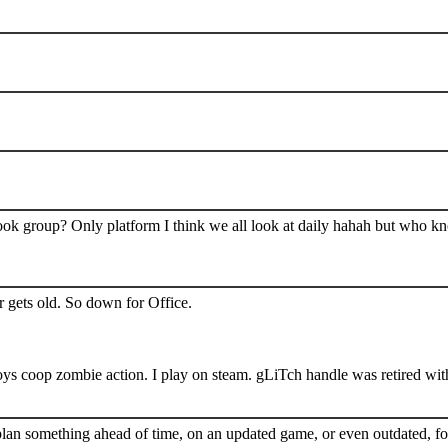
book group? Only platform I think we all look at daily hahah but who k
 gets old. So down for Office.
s coop zombie action. I play on steam. gLiTch handle was retired wit
plan something ahead of time, on an updated game, or even outdated, for