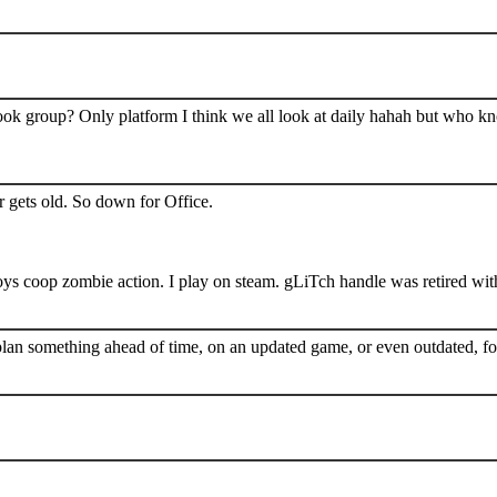
book group? Only platform I think we all look at daily hahah but who k
 gets old. So down for Office.
s coop zombie action. I play on steam. gLiTch handle was retired wit
plan something ahead of time, on an updated game, or even outdated, for