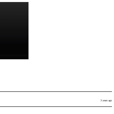
3 years ago