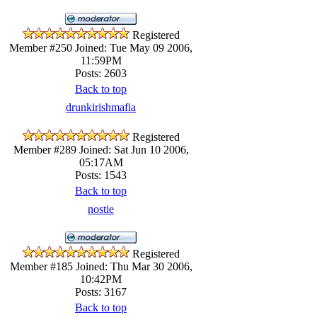
Registered
Member #250
Joined: Tue May 09 2006,
11:59PM
Posts: 2603
Back to top
drunkirishmafia
Registered
Member #289
Joined: Sat Jun 10 2006,
05:17AM
Posts: 1543
Back to top
nostie
Registered
Member #185
Joined: Thu Mar 30 2006,
10:42PM
Posts: 3167
Back to top