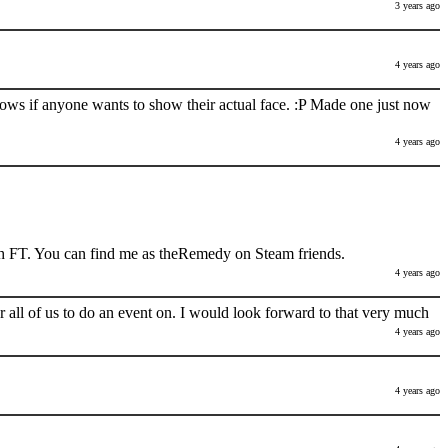
3 years ago
4 years ago
nows if anyone wants to show their actual face. :P Made one just now
4 years ago
h FT. You can find me as theRemedy on Steam friends.
4 years ago
 all of us to do an event on. I would look forward to that very much
4 years ago
4 years ago