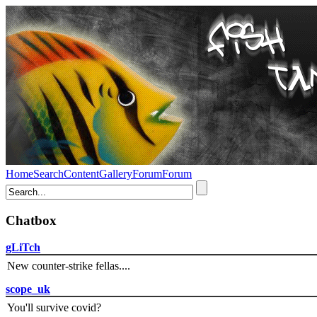
Home
Search
Content
Gallery
Forum
Forum
Chatbox
gLiTch
New counter-strike fellas....
scope_uk
You'll survive covid?