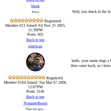
bleek
Well, you rback in the S
#woo
Registered
Member #23
Joined: Fri Nov 25 2005,
11:39PM
Posts: 665
Back to top
emerican
hello. your name rings a 
then came back, so i kno
Registered
Member #164
Joined: Tue Mar 07 2006,
12:07PM
Posts: 3146
Back to top
Noname|Boom
That one guy...