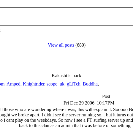
k
View all posts
(680)
Kakashi is back
om
,
Amped
,
Knightrider
,
scope_uk
,
gLiTch
,
Buddha
,
Post
Fri Dec 29 2006, 10:17PM
ll those who are wondering where i was, this will explain it. Sooooo Bolt
ght we broke apart. I didnt see the server running so... but it turns out 
so i cant play on the weekdays. So now i see a FT surfing server up a
back to this clan as an admin that i was before or something, bu