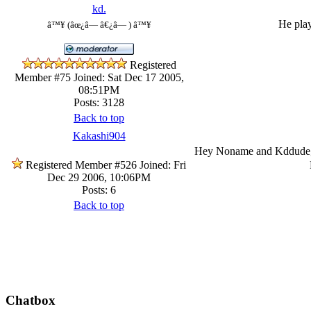
kd.
He play
â™¥ (âœ¿â— â€¿â— ) â™¥
Registered
Member #75
Joined: Sat Dec 17 2005,
08:51PM
Posts: 3128
Back to top
Kakashi904
Hey Noname and Kddude, h
Registered Member #526
Joined: Fri
Dec 29 2006, 10:06PM
Posts: 6
Back to top
Chatbox