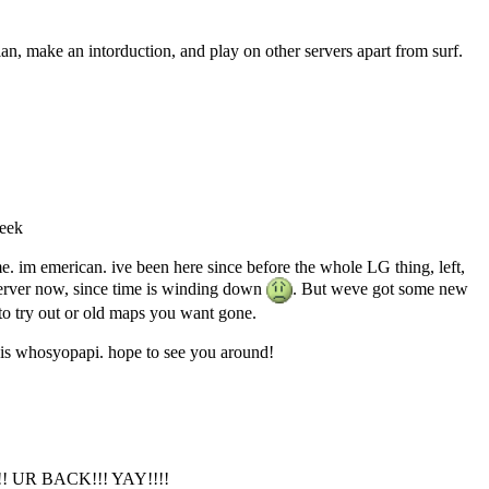
n, make an intorduction, and play on other servers apart from surf.
leek
me. im emerican. ive been here since before the whole LG thing, left,
server now, since time is winding down
. But weve got some new
o try out or old maps you want gone.
 is whosyopapi. hope to see you around!
UR BACK!!! YAY!!!!