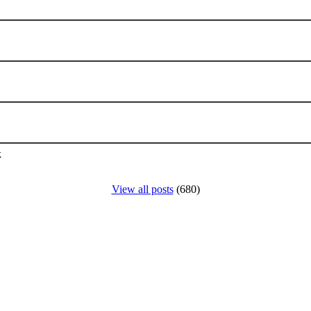
k
View all posts
(680)