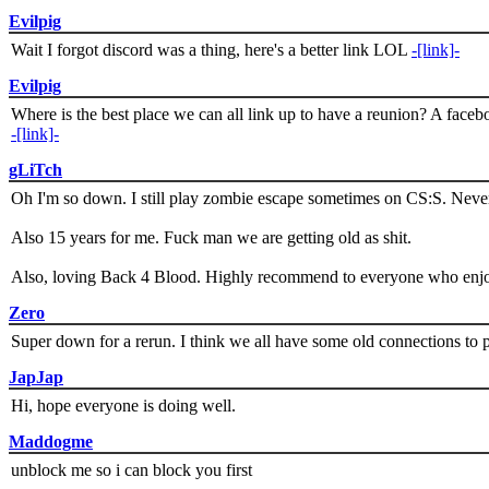
Evilpig
Wait I forgot discord was a thing, here's a better link LOL
-[link]-
Evilpig
Where is the best place we can all link up to have a reunion? A face
-[link]-
gLiTch
Oh I'm so down. I still play zombie escape sometimes on CS:S. Never
Also 15 years for me. Fuck man we are getting old as shit.
Also, loving Back 4 Blood. Highly recommend to everyone who enjoy
Zero
Super down for a rerun. I think we all have some old connections to 
JapJap
Hi, hope everyone is doing well.
Maddogme
unblock me so i can block you first