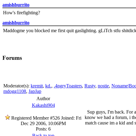
amishburrito
How's firefighting?
amishburrito
Maddogme you blocked me first quit gaslighting. gLiTch stfu shitdic
Forums
Moderator(s):
kremit
,
kd.
,
.4ngryToasters
,
Rusty
,
nostie
,
Noname|Bo
mdogg1108
,
JapJap
Author
Kakashi904
Sup guys, I'm back. For a
know we had a forum, i thou
Registered Member #526
Joined: Fri
match cause im a kid and 
Dec 29 2006, 10:06PM
Posts: 6
Back to top