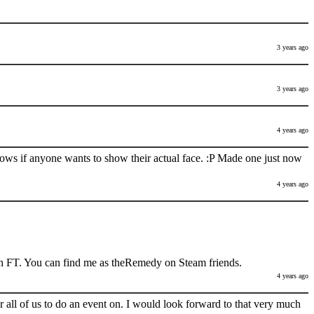
3 years ago
3 years ago
4 years ago
nows if anyone wants to show their actual face. :P Made one just now
4 years ago
h FT. You can find me as theRemedy on Steam friends.
4 years ago
 all of us to do an event on. I would look forward to that very much