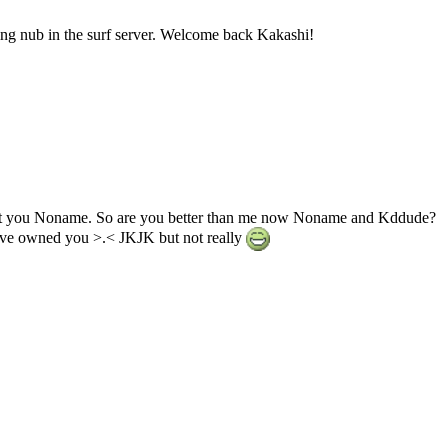
ing nub in the surf server. Welcome back Kakashi!
not you Noname. So are you better than me now Noname and Kddude?
have owned you >.< JKJK but not really