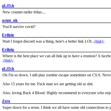
gLiTch
New counter-strike fellas....
scope_uk
You'll survive covid?
Evilpig
Wait I forgot discord was a thing, here's a better link LOL
-[link]-
Evilpig
Where is the best place we can all link up to have a reunion? A face
-[link]-
gLiTch
Oh I'm so down. I still play zombie escape sometimes on CS:S. Never
Also 15 years for me. Fuck man we are getting old as shit.
Also, loving Back 4 Blood. Highly recommend to everyone who enjoy
Zero
Super down for a rerun. I think we all have some old connections to 