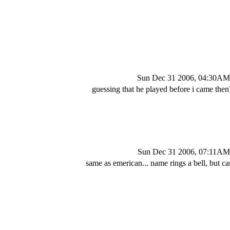
Sun Dec 31 2006, 04:30AM
guessing that he played before i came then
Sun Dec 31 2006, 07:11AM
same as emerican... name rings a bell, but can'