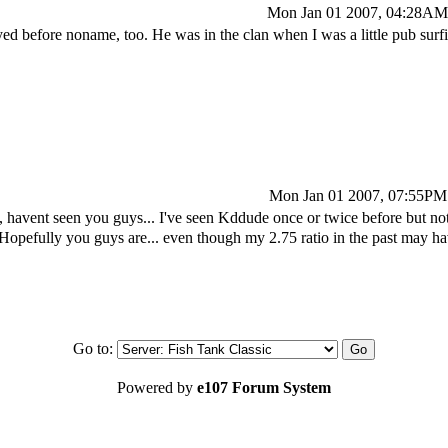
Mon Jan 01 2007, 04:28AM
ed before noname, too. He was in the clan when I was a little pub surf
Mon Jan 01 2007, 07:55PM
avent seen you guys... I've seen Kddude once or twice before but 
Hopefully you guys are... even though my 2.75 ratio in the past may 
Go to:
Powered by
e107 Forum System