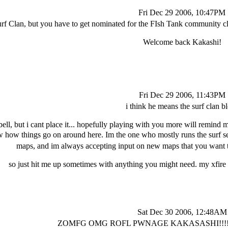
Fri Dec 29 2006, 10:47PM
urf Clan, but you have to get nominated for the FIsh Tank community cla
Welcome back Kakashi!
Fri Dec 29 2006, 11:43PM
i think he means the surf clan b
bell, but i cant place it... hopefully playing with you more will remind 
w how things go on around here. Im the one who mostly runs the surf 
maps, and im always accepting input on new maps that you want t
so just hit me up sometimes with anything you might need. my xfire
Sat Dec 30 2006, 12:48AM
ZOMFG OMG ROFL PWNAGE KAKASASHI!!!!! 