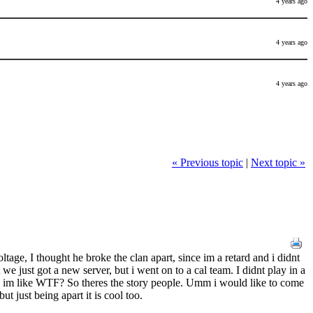
4 years ago
4 years ago
4 years ago
« Previous topic
|
Next topic »
age, I thought he broke the clan apart, since im a retard and i didnt
we just got a new server, but i went on to a cal team. I didnt play in a
nd im like WTF? So theres the story people. Umm i would like to come
t just being apart it is cool too.