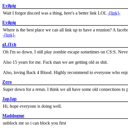
Evilpig
Wait I forgot discord was a thing, here's a better link LOL
-[link]-
Evilpig
Where is the best place we can all link up to have a reunion? A face
-[link]-
gLiTch
Oh I'm so down. I still play zombie escape sometimes on CS:S. Never
Also 15 years for me. Fuck man we are getting old as shit.
Also, loving Back 4 Blood. Highly recommend to everyone who enjoy
Zero
Super down for a rerun. I think we all have some old connections to 
JapJap
Hi, hope everyone is doing well.
Maddogme
unblock me so i can block you first