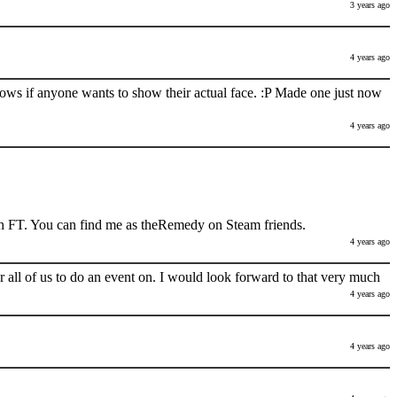
3 years ago
4 years ago
nows if anyone wants to show their actual face. :P Made one just now
4 years ago
h FT. You can find me as theRemedy on Steam friends.
4 years ago
 all of us to do an event on. I would look forward to that very much
4 years ago
4 years ago