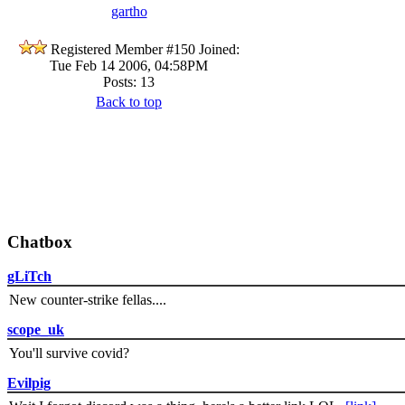
gartho
Registered Member #150
Joined:
Tue Feb 14 2006, 04:58PM
Posts: 13
Back to top
Chatbox
gLiTch
New counter-strike fellas....
scope_uk
You'll survive covid?
Evilpig