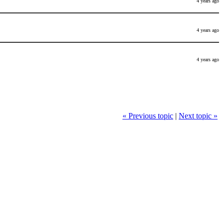
4 years ago
4 years ago
4 years ago
« Previous topic
|
Next topic »