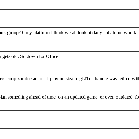
book group? Only platform I think we all look at daily hahah but who k
 gets old. So down for Office.
s coop zombie action. I play on steam. gLiTch handle was retired wit
plan something ahead of time, on an updated game, or even outdated, for