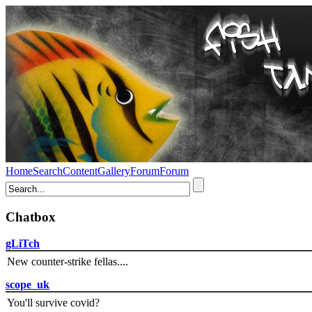
Home
Search
Content
Gallery
Forum
Forum
Chatbox
gLiTch
New counter-strike fellas....
scope_uk
You'll survive covid?