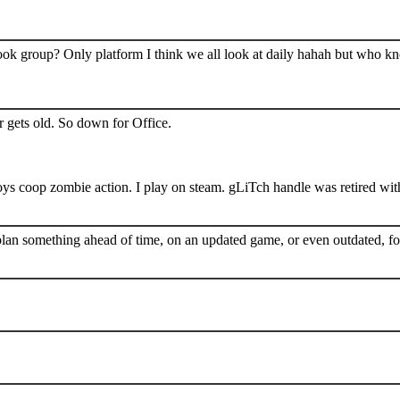
book group? Only platform I think we all look at daily hahah but who k
 gets old. So down for Office.
s coop zombie action. I play on steam. gLiTch handle was retired wit
plan something ahead of time, on an updated game, or even outdated, for