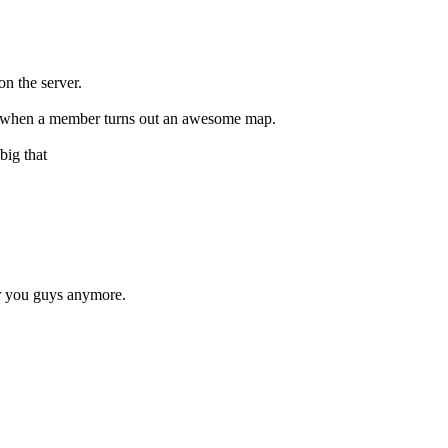
n the server.
hit when a member turns out an awesome map.
big that
or you guys anymore.