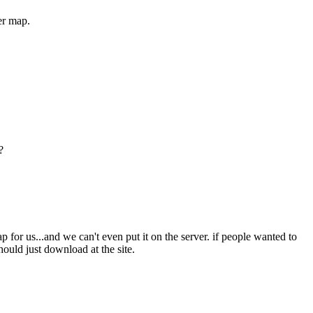
ler map.
?
 for us...and we can't even put it on the server. if people wanted to
hould just download at the site.