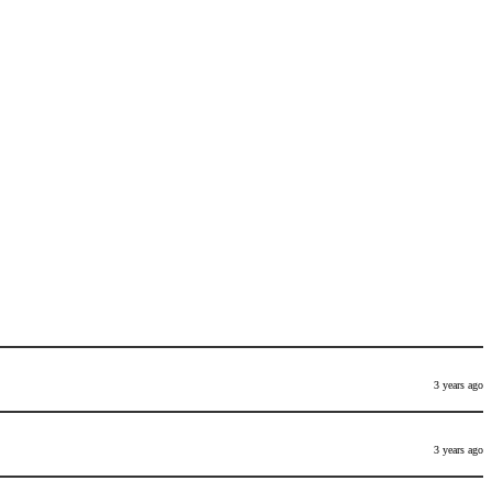
3 years ago
3 years ago