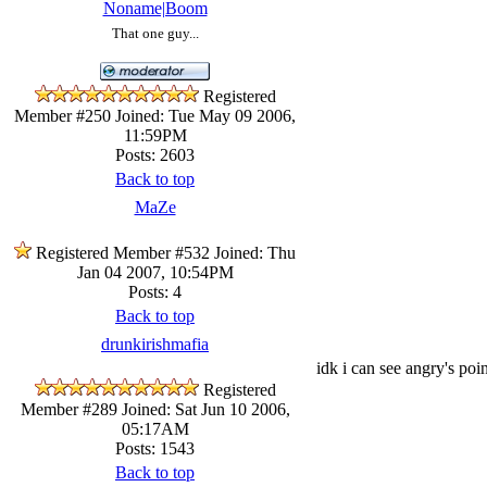
Noname|Boom
That one guy...
Registered
Member #250
Joined: Tue May 09 2006,
11:59PM
Posts: 2603
Back to top
MaZe
Registered Member #532
Joined: Thu
Jan 04 2007, 10:54PM
Posts: 4
Back to top
drunkirishmafia
idk i can see angry's poi
Registered
Member #289
Joined: Sat Jun 10 2006,
05:17AM
Posts: 1543
Back to top