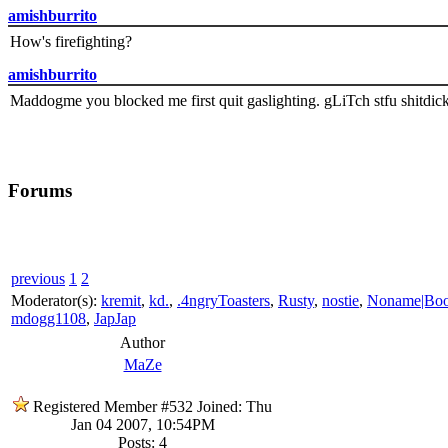
amishburrito
How's firefighting?
amishburrito
Maddogme you blocked me first quit gaslighting. gLiTch stfu shitdic
Forums
previous
1
2
Moderator(s):
kremit
,
kd.
,
.4ngryToasters
,
Rusty
,
nostie
,
Noname|Bo
mdogg1108
,
JapJap
Author
MaZe
Registered Member #532
Joined: Thu
Jan 04 2007, 10:54PM
Posts: 4