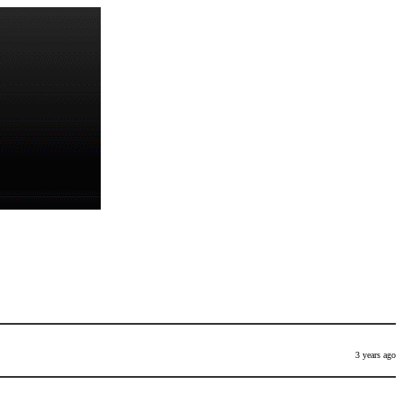
3 years ago