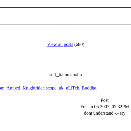
k
View all posts
(680)
surf_tohumabohu
om
,
Amped
,
Knightrider
,
scope_uk
,
gLiTch
,
Buddha
,
Post
Fri Jan 05 2007, 05:32PM
dont understand -,- sry