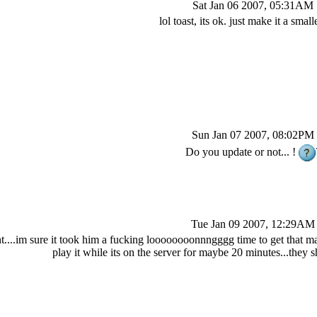
Sat Jan 06 2007, 05:31AM
lol toast, its ok. just make it a smal
Sun Jan 07 2007, 08:02PM
Do you update or not... !
Tue Jan 09 2007, 12:29AM
nt....im sure it took him a fucking loooooooonnngggg time to get that map
play it while its on the server for maybe 20 minutes...they s