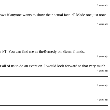
4 years ago
nows if anyone wants to show their actual face. :P Made one just now
4 years ago
h FT. You can find me as theRemedy on Steam friends.
4 years ago
 all of us to do an event on. I would look forward to that very much
4 years ago
4 years ago
4 years ago