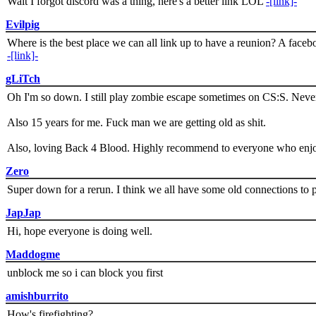
Wait I forgot discord was a thing, here's a better link LOL
-[link]-
Evilpig
Where is the best place we can all link up to have a reunion? A face
-[link]-
gLiTch
Oh I'm so down. I still play zombie escape sometimes on CS:S. Never
Also 15 years for me. Fuck man we are getting old as shit.
Also, loving Back 4 Blood. Highly recommend to everyone who enjoy
Zero
Super down for a rerun. I think we all have some old connections to 
JapJap
Hi, hope everyone is doing well.
Maddogme
unblock me so i can block you first
amishburrito
How's firefighting?