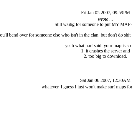
Fri Jan 05 2007, 09:59PM
wrote
...
Still waitig for someone to put MY MAP o
ou'll bend over for someone else who isn't in the clan, but don't do s
yeah what narf said. your map is so 
1. it crashes the server and
2. too big to download.
Sat Jan 06 2007, 12:30AM
whatever, I guess I just won't make surf maps f