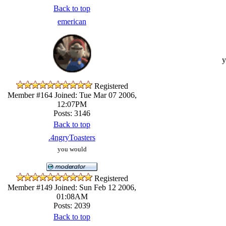
Back to top
emerican
y
Registered
Member #164
Joined: Tue Mar 07 2006,
12:07PM
Posts: 3146
Back to top
.4ngryToasters
you would
Registered
Member #149
Joined: Sun Feb 12 2006,
01:08AM
Posts: 2039
Back to top