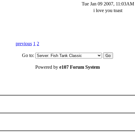
Tue Jan 09 2007, 11:03AM
i love you toast
previous
1
2
Go to:
Powered by
e107 Forum System