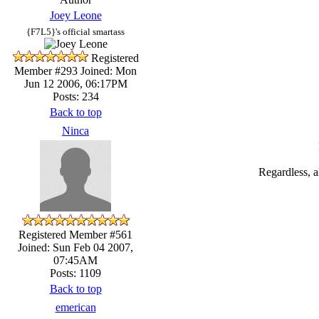
Joey Leone
{F7L5}'s official smartass
Registered
Member #293
Joined: Mon
Jun 12 2006, 06:17PM
Posts: 234
Back to top
Ninca
Regardless, a
Registered Member #561
Joined: Sun Feb 04 2007,
07:45AM
Posts: 1109
Back to top
emerican