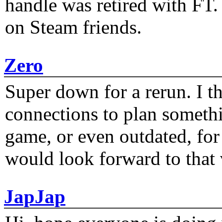
handle was retired with FT
on Steam friends.
Zero
Super down for a rerun. I t
connections to plan someth
game, or even outdated, for 
would look forward to that
JapJap