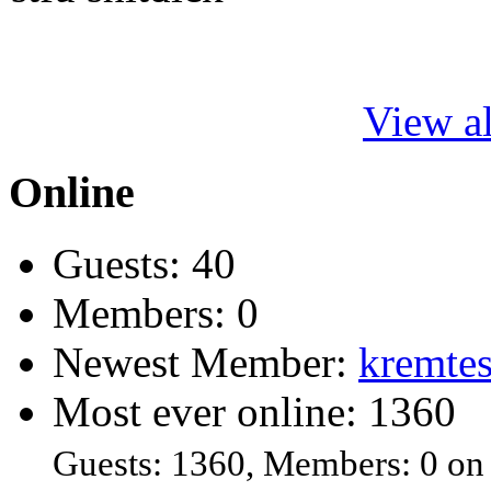
View al
Online
Guests: 40
Members: 0
Newest Member:
kremtes
Most ever online: 1360
Guests: 1360, Members: 0 on