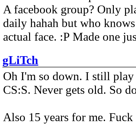
A facebook group? Only plat
daily hahah but who knows 
actual face. :P Made one j
gLiTch
Oh I'm so down. I still pl
CS:S. Never gets old. So do
Also 15 years for me. Fuck 