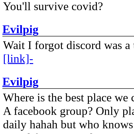
You'll survive covid?
Evilpig
Wait I forgot discord was a 
[link]-
Evilpig
Where is the best place we c
A facebook group? Only plat
daily hahah but who knows 