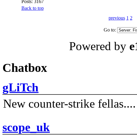
Posts: 3167
Back to top
previous
1
2
Go to:
Powered by
e
Chatbox
gLiTch
New counter-strike fellas....
scope_uk