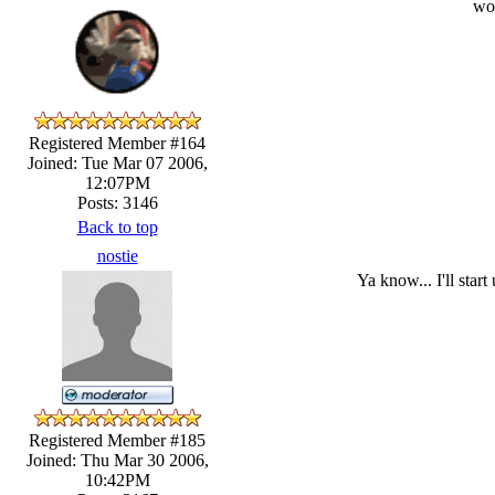
wow
Registered Member #164
Joined: Tue Mar 07 2006,
12:07PM
Posts: 3146
Back to top
nostie
Ya know... I'll sta
Registered Member #185
Joined: Thu Mar 30 2006,
10:42PM