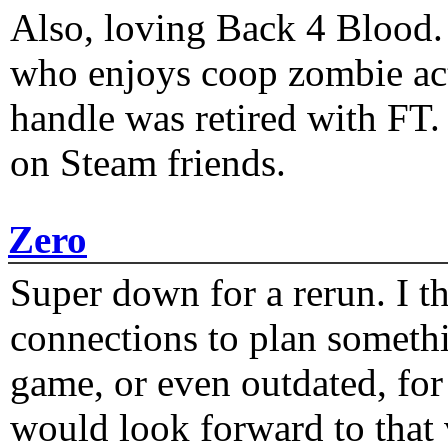
Also, loving Back 4 Blood
who enjoys coop zombie act
handle was retired with FT
on Steam friends.
Zero
Super down for a rerun. I t
connections to plan someth
game, or even outdated, for 
would look forward to that