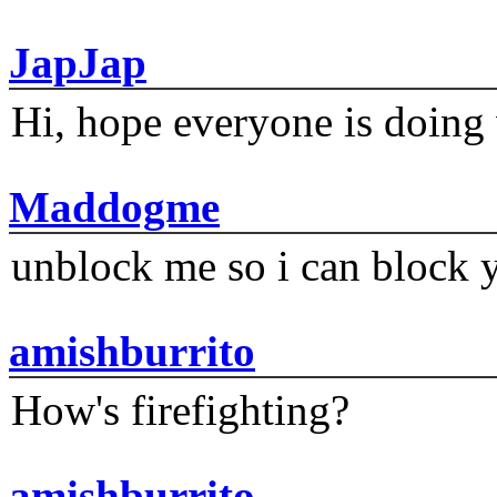
JapJap
Hi, hope everyone is doing 
Maddogme
unblock me so i can block y
amishburrito
How's firefighting?
amishburrito