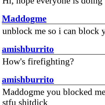
Hi, hope everyone is doing 
Maddogme
unblock me so i can block y
amishburrito
How's firefighting?
amishburrito
Maddogme you blocked me fi
stfu shitdick