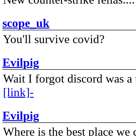
scope_uk
You'll survive covid?
Evilpig
Wait I forgot discord was a 
[link]-
Evilpig
Where is the best place we c