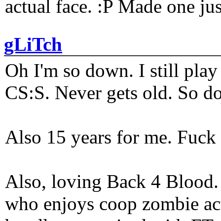
actual face. :P Made one j
gLiTch
Oh I'm so down. I still pl
CS:S. Never gets old. So do
Also 15 years for me. Fuck 
Also, loving Back 4 Blood
who enjoys coop zombie act