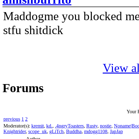
Maddogme you blocked me fi
stfu shitdick
View al
Forums
Your 
previous
1
2
Moderator(s):
kremit
,
kd.
,
.4ngryToasters
,
Rusty
,
nostie
,
Noname|Bo
Knightrider
,
scope_uk
,
gLiTch
,
Buddha
,
mdogg1108
,
JapJap
Author