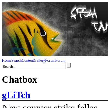
Home
Search
Content
Gallery
Forum
Forum
Chatbox
gLiTch
New counter-strike fellas....