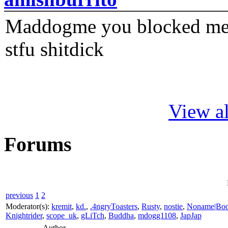
Maddogme you blocked me fi
stfu shitdick
View al
Forums
previous
1
2
Moderator(s):
kremit
,
kd.
,
.4ngryToasters
,
Rusty
,
nostie
,
Noname|Bo
Knightrider
,
scope_uk
,
gLiTch
,
Buddha
,
mdogg1108
,
JapJap
Author