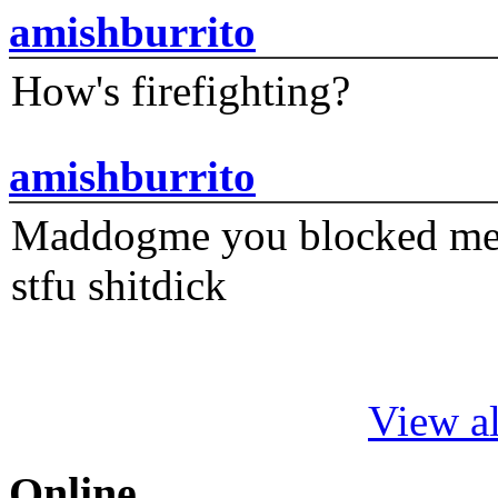
amishburrito
How's firefighting?
amishburrito
Maddogme you blocked me fi
stfu shitdick
View al
Online