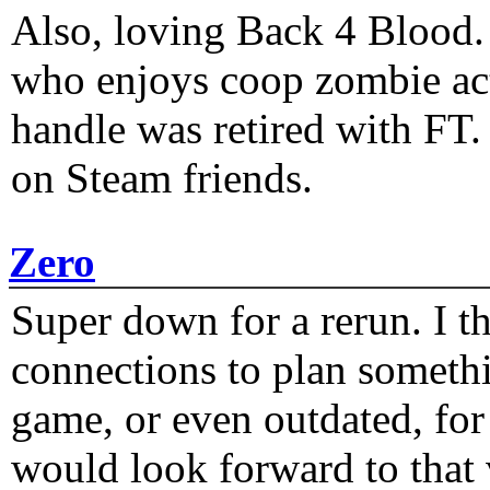
Also, loving Back 4 Blood
who enjoys coop zombie act
handle was retired with FT
on Steam friends.
Zero
Super down for a rerun. I t
connections to plan someth
game, or even outdated, for 
would look forward to that