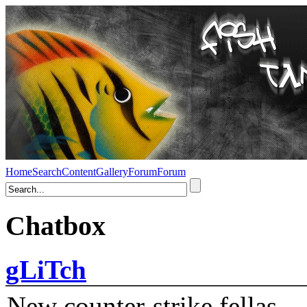
Home
Search
Content
Gallery
Forum
Forum
Chatbox
gLiTch
New counter-strike fellas....