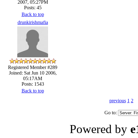
2007, 05:27PM
Posts: 45
Back to top
drunkirishmafia
Registered Member #289
Joined: Sat Jun 10 2006,
05:17AM
Posts: 1543
Back to top
previous
1
2
Go to:
Powered by
e