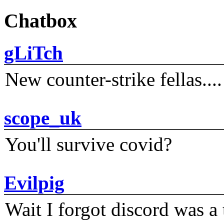
Chatbox
gLiTch
New counter-strike fellas....
scope_uk
You'll survive covid?
Evilpig
Wait I forgot discord was a 