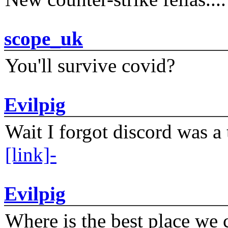
scope_uk
You'll survive covid?
Evilpig
Wait I forgot discord was a 
[link]-
Evilpig
Where is the best place we c