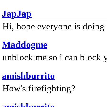
JapJap
Hi, hope everyone is doing 
Maddogme
unblock me so i can block y
amishburrito
How's firefighting?
amishburrito