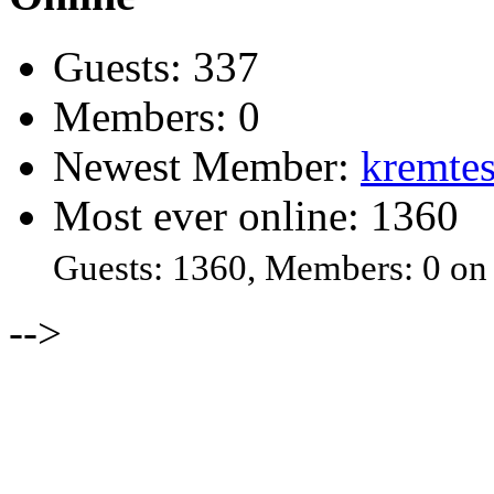
Guests: 337
Members: 0
Newest Member:
kremtes
Most ever online: 1360
Guests: 1360, Members: 0 on
-->