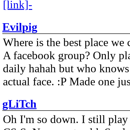
[link]-
Evilpig
Where is the best place we c
A facebook group? Only plat
daily hahah but who knows 
actual face. :P Made one j
gLiTch
Oh I'm so down. I still pl