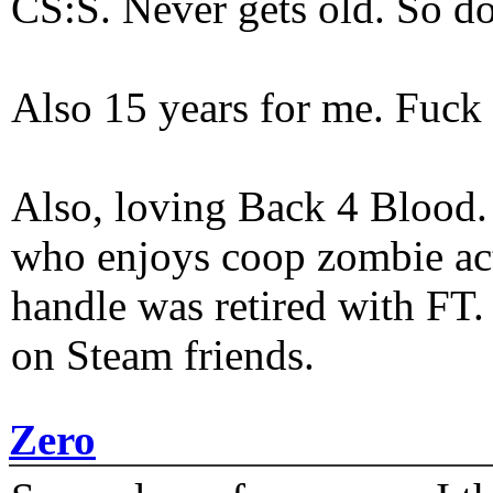
CS:S. Never gets old. So do
Also 15 years for me. Fuck 
Also, loving Back 4 Blood
who enjoys coop zombie act
handle was retired with FT
on Steam friends.
Zero