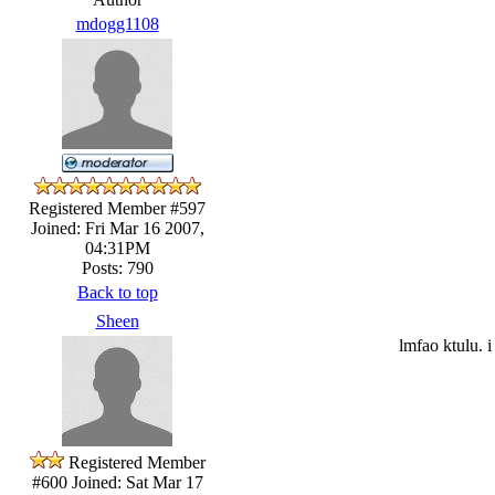
mdogg1108
Registered Member #597
Joined: Fri Mar 16 2007,
04:31PM
Posts: 790
Back to top
Sheen
lmfao ktulu. 
Registered Member
#600
Joined: Sat Mar 17