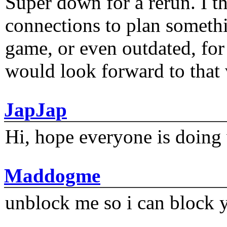
Super down for a rerun. I t
connections to plan someth
game, or even outdated, for 
would look forward to that
JapJap
Hi, hope everyone is doing 
Maddogme
unblock me so i can block y