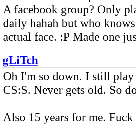
A facebook group? Only plat
daily hahah but who knows 
actual face. :P Made one j
gLiTch
Oh I'm so down. I still pl
CS:S. Never gets old. So do
Also 15 years for me. Fuck 