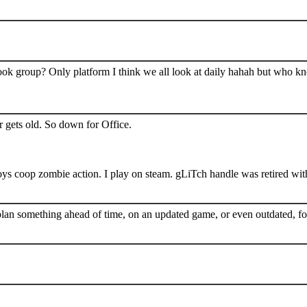
book group? Only platform I think we all look at daily hahah but who k
 gets old. So down for Office.
s coop zombie action. I play on steam. gLiTch handle was retired wit
plan something ahead of time, on an updated game, or even outdated, for