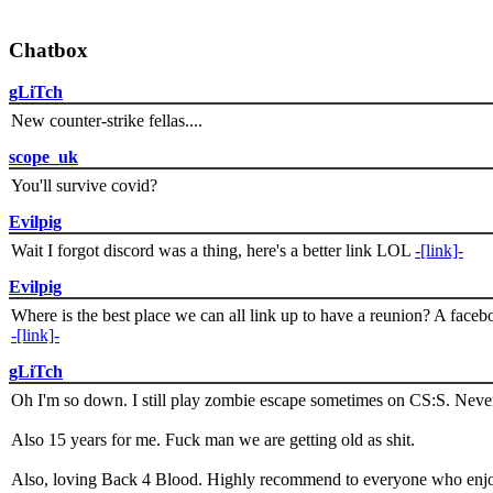
Chatbox
gLiTch
New counter-strike fellas....
scope_uk
You'll survive covid?
Evilpig
Wait I forgot discord was a thing, here's a better link LOL
-[link]-
Evilpig
Where is the best place we can all link up to have a reunion? A face
-[link]-
gLiTch
Oh I'm so down. I still play zombie escape sometimes on CS:S. Never
Also 15 years for me. Fuck man we are getting old as shit.
Also, loving Back 4 Blood. Highly recommend to everyone who enjoy