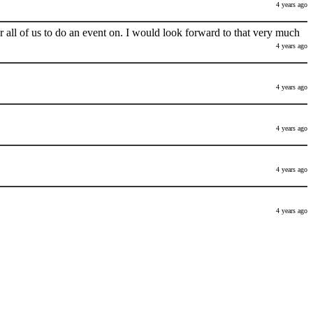
4 years ago
 all of us to do an event on. I would look forward to that very much
4 years ago
4 years ago
4 years ago
4 years ago
4 years ago