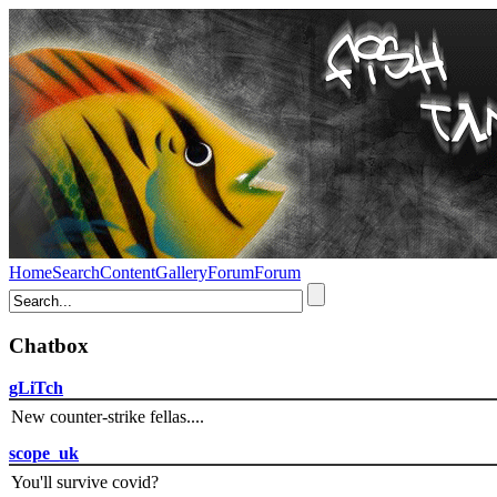
Home
Search
Content
Gallery
Forum
Forum
Chatbox
gLiTch
New counter-strike fellas....
scope_uk
You'll survive covid?