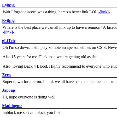
Evilpig
Wait I forgot discord was a thing, here's a better link LOL
-[link]-
Evilpig
Where is the best place we can all link up to have a reunion? A face
-[link]-
gLiTch
Oh I'm so down. I still play zombie escape sometimes on CS:S. Never
Also 15 years for me. Fuck man we are getting old as shit.
Also, loving Back 4 Blood. Highly recommend to everyone who enjoy
Zero
Super down for a rerun. I think we all have some old connections to 
JapJap
Hi, hope everyone is doing well.
Maddogme
unblock me so i can block you first