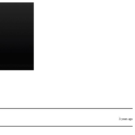
3 years ago