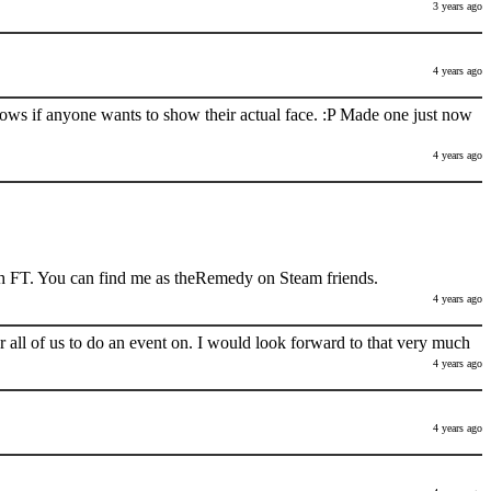
3 years ago
4 years ago
nows if anyone wants to show their actual face. :P Made one just now
4 years ago
h FT. You can find me as theRemedy on Steam friends.
4 years ago
 all of us to do an event on. I would look forward to that very much
4 years ago
4 years ago