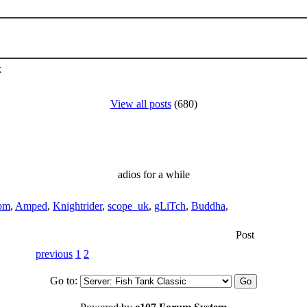
k
View all posts
(680)
adios for a while
om
,
Amped
,
Knightrider
,
scope_uk
,
gLiTch
,
Buddha
,
Post
previous
1
2
Go to: