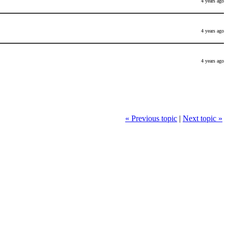
4 years ago
4 years ago
4 years ago
« Previous topic
|
Next topic »