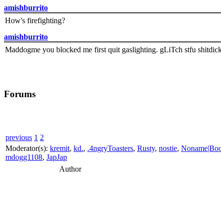
amishburrito
How's firefighting?
amishburrito
Maddogme you blocked me first quit gaslighting. gLiTch stfu shitdic
Forums
previous
1
2
Moderator(s):
kremit
,
kd.
,
.4ngryToasters
,
Rusty
,
nostie
,
Noname|Bo
mdogg1108
,
JapJap
Author