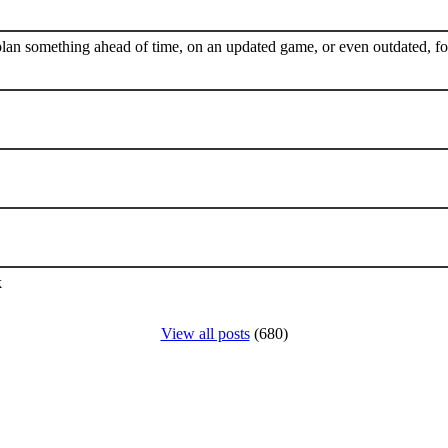
plan something ahead of time, on an updated game, or even outdated, for
k
View all posts
(680)