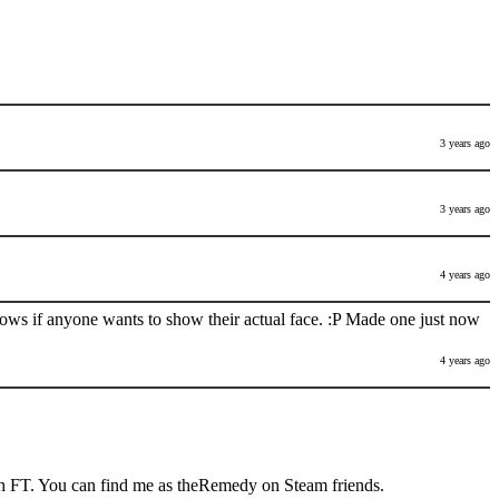
3 years ago
3 years ago
4 years ago
nows if anyone wants to show their actual face. :P Made one just now
4 years ago
h FT. You can find me as theRemedy on Steam friends.