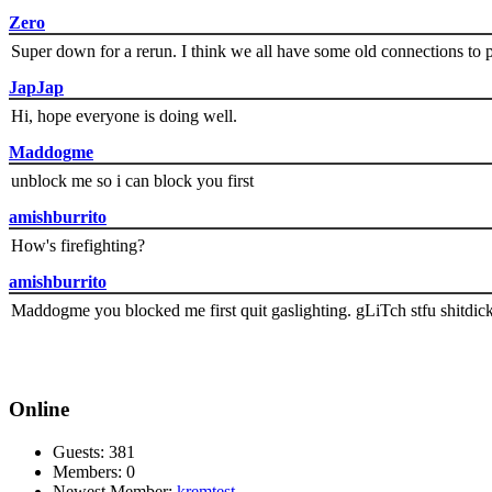
Zero
Super down for a rerun. I think we all have some old connections to 
JapJap
Hi, hope everyone is doing well.
Maddogme
unblock me so i can block you first
amishburrito
How's firefighting?
amishburrito
Maddogme you blocked me first quit gaslighting. gLiTch stfu shitdic
Online
Guests: 381
Members: 0
Newest Member:
kremtest