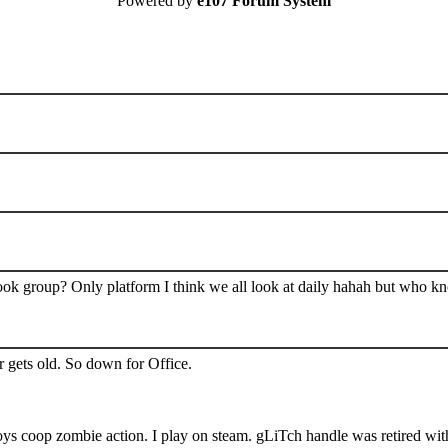
Powered by
e107 Forum System
book group? Only platform I think we all look at daily hahah but who k
 gets old. So down for Office.
s coop zombie action. I play on steam. gLiTch handle was retired wit