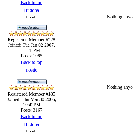
Back to top
Buddha
Nothing anyone
Boodz
Registered Member #528
Joined: Tue Jan 02 2007,
11:41PM
Posts: 1085
Back to top
nostie
Nothing anyone
Registered Member #185
Joined: Thu Mar 30 2006,
10:42PM
Posts: 3167
Back to top
Buddha
Boodz