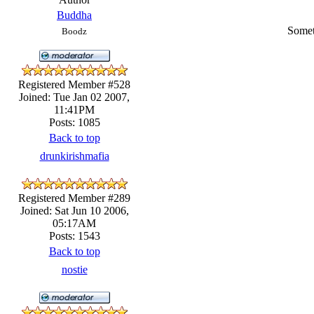
Buddha
Somet
Boodz
Registered Member #528
Joined: Tue Jan 02 2007,
11:41PM
Posts: 1085
Back to top
drunkirishmafia
Registered Member #289
Joined: Sat Jun 10 2006,
05:17AM
Posts: 1543
Back to top
nostie