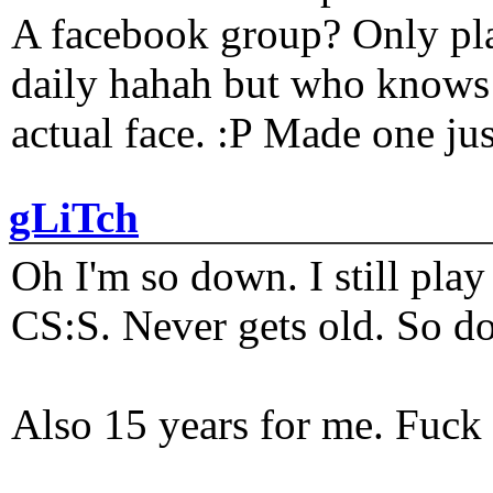
A facebook group? Only plat
daily hahah but who knows 
actual face. :P Made one j
gLiTch
Oh I'm so down. I still pl
CS:S. Never gets old. So do
Also 15 years for me. Fuck 