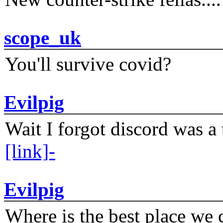
scope_uk
You'll survive covid?
Evilpig
Wait I forgot discord was a 
[link]-
Evilpig
Where is the best place we c