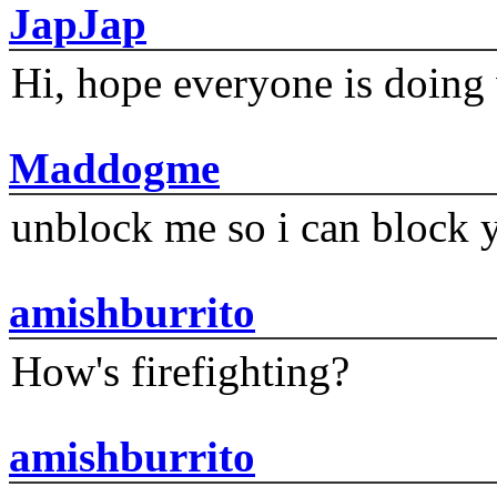
JapJap
Hi, hope everyone is doing 
Maddogme
unblock me so i can block y
amishburrito
How's firefighting?
amishburrito