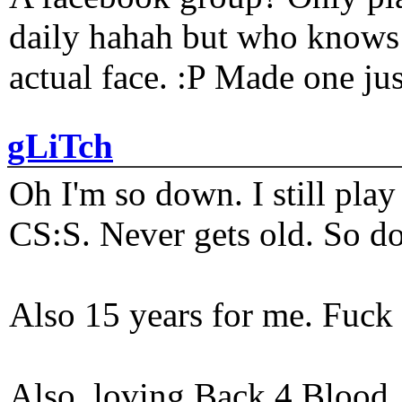
daily hahah but who knows 
actual face. :P Made one j
gLiTch
Oh I'm so down. I still pl
CS:S. Never gets old. So do
Also 15 years for me. Fuck 
Also, loving Back 4 Blood