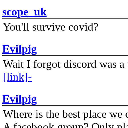
scope_uk
You'll survive covid?
Evilpig
Wait I forgot discord was a 
[link]-
Evilpig
Where is the best place we c
A facebook group? Only plat