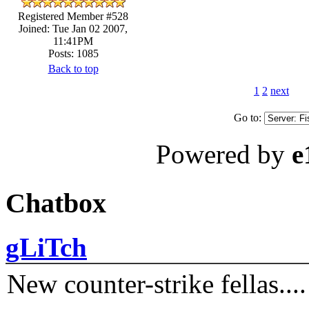
Registered Member #528
Joined: Tue Jan 02 2007,
11:41PM
Posts: 1085
Back to top
1
2
next
Go to:
Powered by
e
Chatbox
gLiTch
New counter-strike fellas....