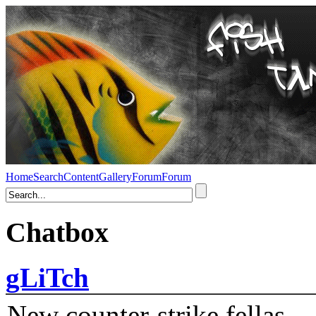
Home
Search
Content
Gallery
Forum
Forum
Chatbox
gLiTch
New counter-strike fellas....