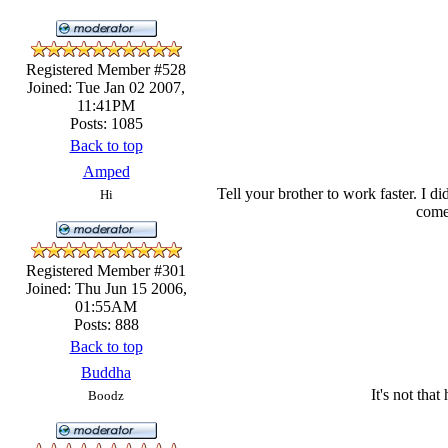
Registered Member #528
Joined: Tue Jan 02 2007,
11:41PM
Posts: 1085
Back to top
Amped
Tell your brother to work faster. I d
Hi
come 
Registered Member #301
Joined: Thu Jun 15 2006,
01:55AM
Posts: 888
Back to top
Buddha
It's not that
Boodz