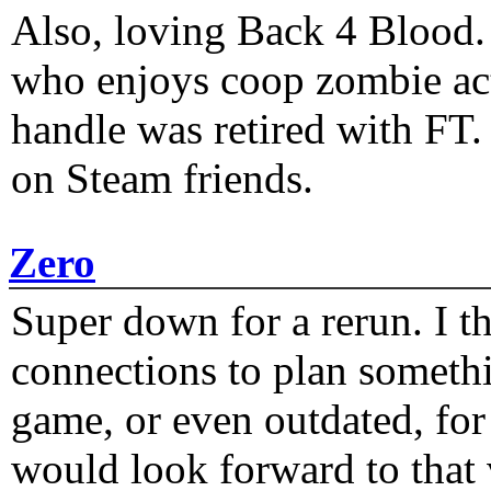
Also, loving Back 4 Blood
who enjoys coop zombie act
handle was retired with FT
on Steam friends.
Zero
Super down for a rerun. I t
connections to plan someth
game, or even outdated, for 
would look forward to that