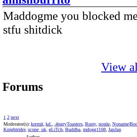
Maddogme you blocked me fi
stfu shitdick
View al
Forums
1
2
next
Moderator(s):
kremit
,
kd.
,
.4ngryToasters
,
Rusty
,
nostie
,
Noname|Bo
Knightrider
,
scope_uk
,
gLiTch
,
Buddha
,
mdogg1108
,
JapJap
Author