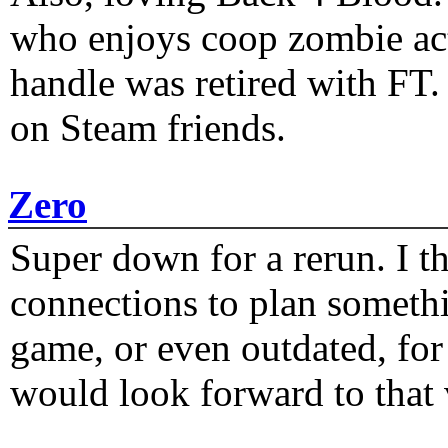
who enjoys coop zombie act
handle was retired with FT
on Steam friends.
Zero
Super down for a rerun. I t
connections to plan someth
game, or even outdated, for 
would look forward to that