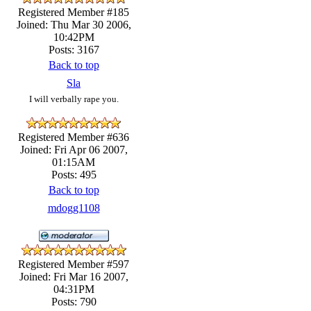
Registered Member #185
Joined: Thu Mar 30 2006,
10:42PM
Posts: 3167
Back to top
Sla
I will verbally rape you.
Registered Member #636
Joined: Fri Apr 06 2007,
01:15AM
Posts: 495
Back to top
mdogg1108
Registered Member #597
Joined: Fri Mar 16 2007,
04:31PM
Posts: 790