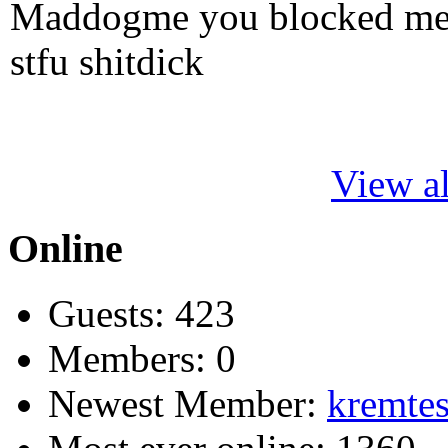
Maddogme you blocked me fi
stfu shitdick
View al
Online
Guests: 423
Members: 0
Newest Member:
kremtes