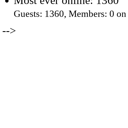
Most ever online: 1360
Guests: 1360, Members: 0 on
-->