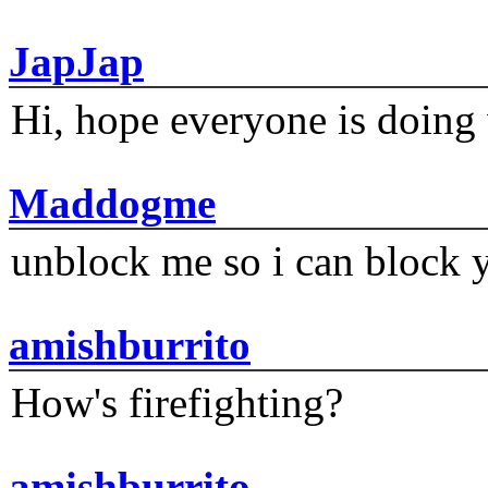
JapJap
Hi, hope everyone is doing 
Maddogme
unblock me so i can block y
amishburrito
How's firefighting?
amishburrito