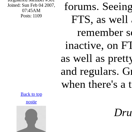
forums. Seeing
Joined: Sun Feb 04 2007,
07:45AM
FTS, as well a
Posts: 1109
remember se
inactive, on F
as well as pret
and regulars. G
when there's a 
Back to top
nostie
Dru