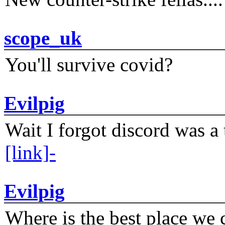
scope_uk
You'll survive covid?
Evilpig
Wait I forgot discord was a 
[link]-
Evilpig
Where is the best place we c