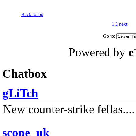
Back to top
1
2
next
Go to:
Powered by
e
Chatbox
gLiTch
New counter-strike fellas....
scope_uk