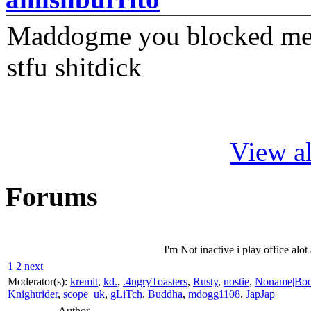
Maddogme you blocked me fi
stfu shitdick
View al
Forums
I'm Not inactive i play office alo
1
2
next
Moderator(s):
kremit
,
kd.
,
.4ngryToasters
,
Rusty
,
nostie
,
Noname|Bo
Knightrider
,
scope_uk
,
gLiTch
,
Buddha
,
mdogg1108
,
JapJap
Author