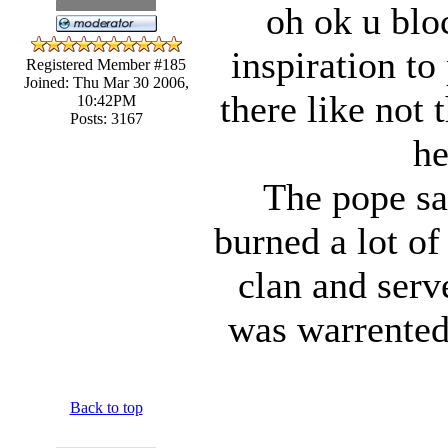
oh ok u bloc
inspiration to
Registered Member #185
Joined: Thu Mar 30 2006,
there like not
10:42PM
Posts: 3167
he
The pope sa
burned a lot of 
clan and serv
was warrented)
Back to top