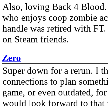
Also, loving Back 4 Blood
who enjoys coop zombie act
handle was retired with FT
on Steam friends.
Zero
Super down for a rerun. I t
connections to plan someth
game, or even outdated, for 
would look forward to that