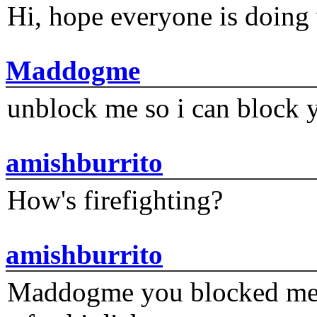
Hi, hope everyone is doing 
Maddogme
unblock me so i can block y
amishburrito
How's firefighting?
amishburrito
Maddogme you blocked me fi