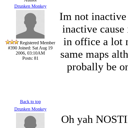
Drunken Monkey
Im not inactive
inactive cause
in office a lot
Registered Member
#390
Joined: Sat Aug 19
same maps altho
2006, 03:10AM
Posts: 81
probally be on
Back to top
Drunken Monkey
Oh yah NOSTIE 