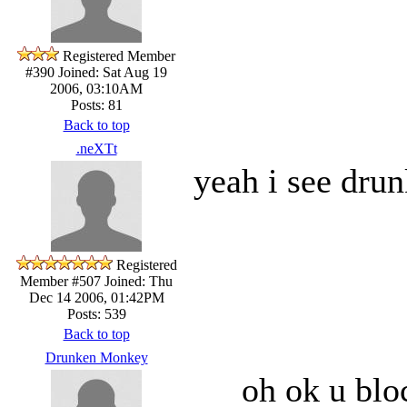
Registered Member
#390
Joined: Sat Aug 19
2006, 03:10AM
Posts: 81
Back to top
.neXTt
yeah i see drun
Registered
Member #507
Joined: Thu
Dec 14 2006, 01:42PM
Posts: 539
Back to top
Drunken Monkey
oh ok u bloc