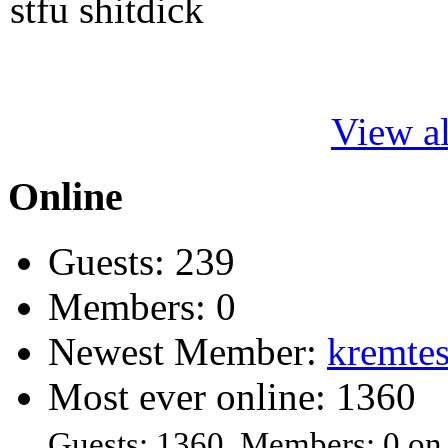
stfu shitdick
View al
Online
Guests: 239
Members: 0
Newest Member:
kremtes
Most ever online: 1360
Guests: 1360, Members: 0 on