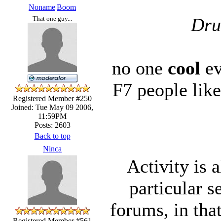
Noname|Boom
Dru
That one guy...
no one
cool
ev
F7 people lik
Registered Member #250
Joined: Tue May 09 2006,
11:59PM
Posts: 2603
Back to top
Ninca
Activity is 
particular s
forums, in that
Registered Member #561