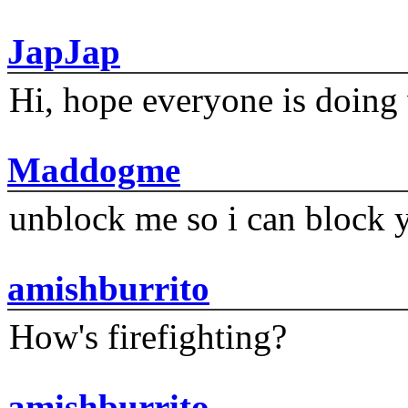
JapJap
Hi, hope everyone is doing 
Maddogme
unblock me so i can block y
amishburrito
How's firefighting?
amishburrito