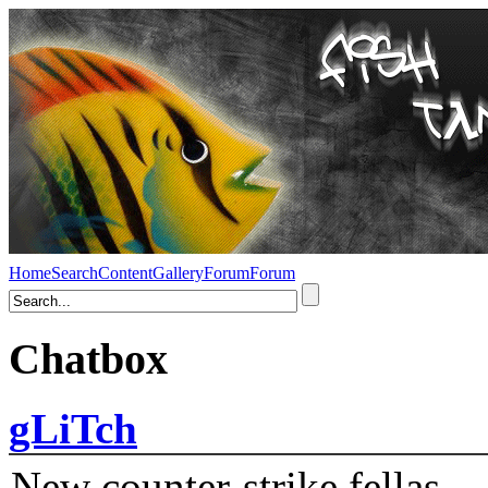
Home
Search
Content
Gallery
Forum
Forum
Chatbox
gLiTch
New counter-strike fellas....