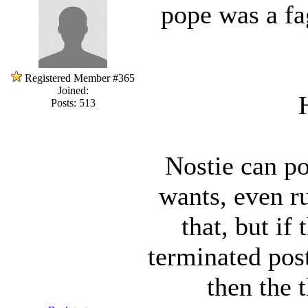
pope was a fag
Registered Member #365
Joined:
Posts: 513
Nostie can po
wants, even ru
that, but if
terminated post
then the 