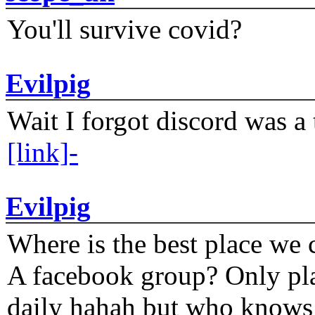
You'll survive covid?
Evilpig
Wait I forgot discord was a 
[link]-
Evilpig
Where is the best place we c
A facebook group? Only plat
daily hahah but who knows 