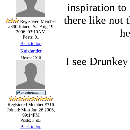
inspiration to
there like not
Registered Member
#390
Joined: Sat Aug 19
he
2006, 03:10AM
Posts: 81
Back to top
Knightrider
I see Drunkey 
Meteor 2016
Registered Member #316
Joined: Mon Jun 26 2006,
09:14PM
Posts: 3503
Back to top