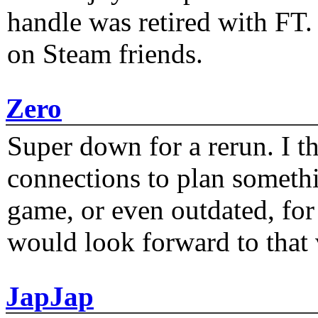
handle was retired with FT
on Steam friends.
Zero
Super down for a rerun. I t
connections to plan someth
game, or even outdated, for 
would look forward to that
JapJap