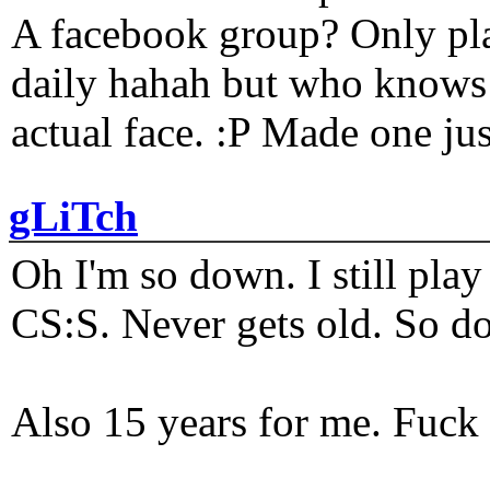
A facebook group? Only plat
daily hahah but who knows 
actual face. :P Made one j
gLiTch
Oh I'm so down. I still pl
CS:S. Never gets old. So do
Also 15 years for me. Fuck 