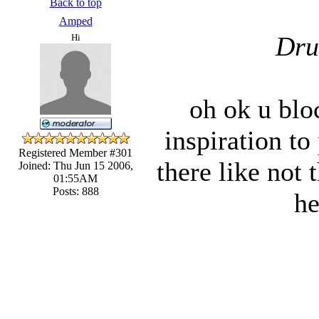
Back to top
Amped
Dru
Hi
oh ok u bloc
inspiration to
Registered Member #301
there like not
Joined: Thu Jun 15 2006,
01:55AM
Posts: 888
he