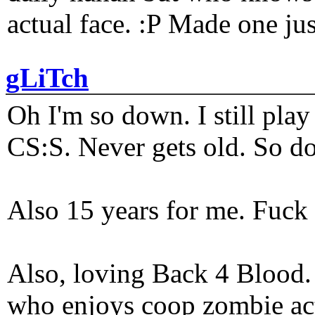
actual face. :P Made one j
gLiTch
Oh I'm so down. I still pl
CS:S. Never gets old. So do
Also 15 years for me. Fuck 
Also, loving Back 4 Blood
who enjoys coop zombie act