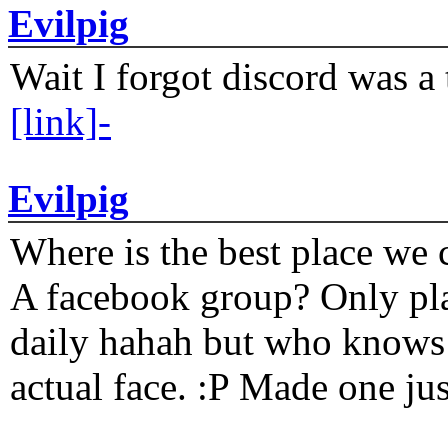
Evilpig
Wait I forgot discord was a 
[link]-
Evilpig
Where is the best place we c
A facebook group? Only plat
daily hahah but who knows 
actual face. :P Made one j