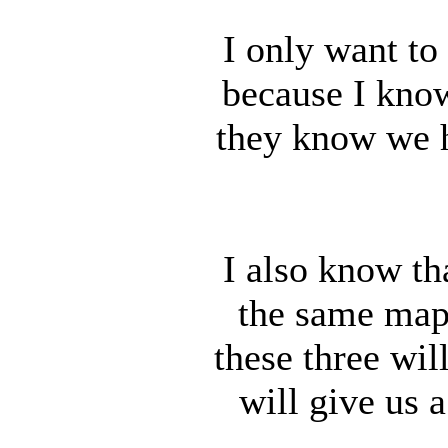
I only want to
because I know
they know we h
I also know th
the same maps
these three wil
will give us 