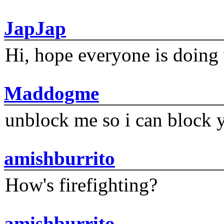
JapJap
Hi, hope everyone is doing 
Maddogme
unblock me so i can block y
amishburrito
How's firefighting?
amishburrito