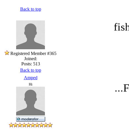
Back to top
fis
Registered Member #365
Joined:
Posts: 513
Back to top
Amped
...
Hi