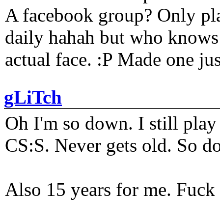
A facebook group? Only plat
daily hahah but who knows 
actual face. :P Made one j
gLiTch
Oh I'm so down. I still pl
CS:S. Never gets old. So do
Also 15 years for me. Fuck 