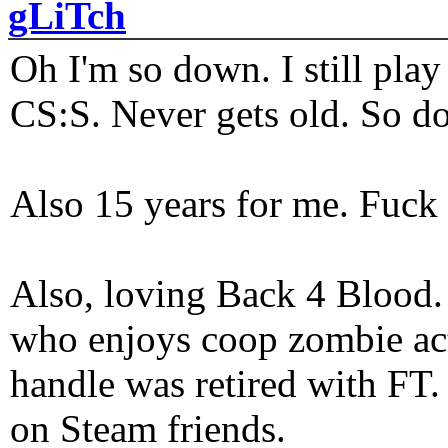
gLiTch
Oh I'm so down. I still pl
CS:S. Never gets old. So do
Also 15 years for me. Fuck 
Also, loving Back 4 Blood
who enjoys coop zombie act
handle was retired with FT
on Steam friends.