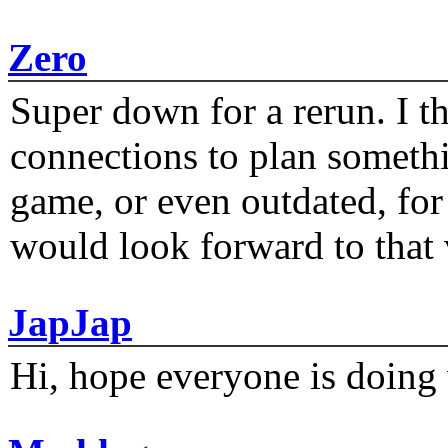
Zero
Super down for a rerun. I t
connections to plan someth
game, or even outdated, for 
would look forward to that
JapJap
Hi, hope everyone is doing 