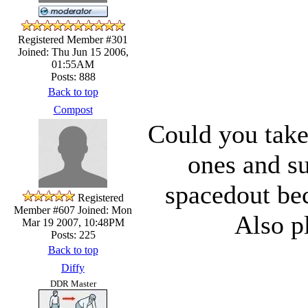
Registered Member #301
Joined: Thu Jun 15 2006,
01:55AM
Posts: 888
Back to top
Compost
Could you take
ones and su
spacedout bec
Registered
Member #607
Joined: Mon
Also p
Mar 19 2007, 10:48PM
Posts: 225
Back to top
Diffy
DDR Master