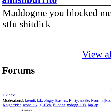
Maddogme you blocked me fi
stfu shitdick
View al
Forums
1
2
next
Moderator(s):
kremit
,
kd.
,
.4ngryToasters
,
Rusty
,
nostie
,
Noname|Bo
Knightrider
,
scope_uk
,
gLiTch
,
Buddha
,
mdogg1108
,
JapJap
Author