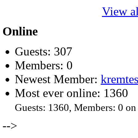
View al
Online
Guests: 307
Members: 0
Newest Member:
kremtes
Most ever online: 1360
Guests: 1360, Members: 0 on
-->