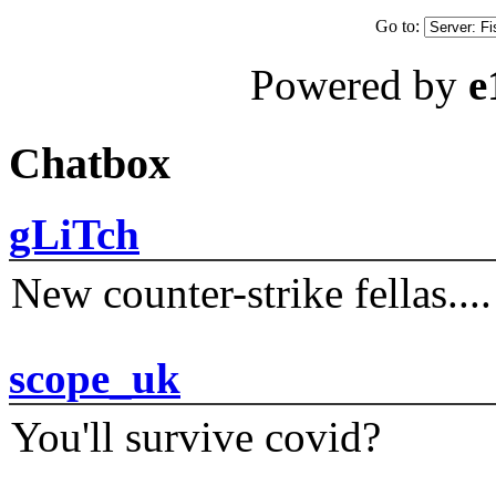
Go to:
Powered by
e
Chatbox
gLiTch
New counter-strike fellas....
scope_uk
You'll survive covid?