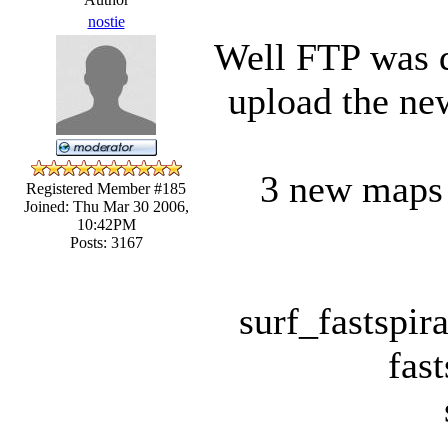
nostie
Well FTP was d
upload the ne
3 new maps a
Registered Member #185
Joined: Thu Mar 30 2006,
10:42PM
Posts: 3167
surf_fastspir
fast