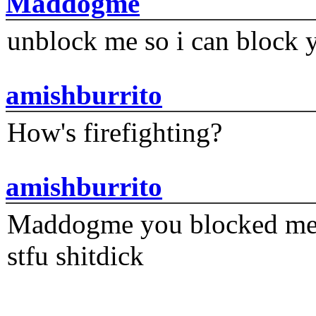
Maddogme
unblock me so i can block y
amishburrito
How's firefighting?
amishburrito
Maddogme you blocked me fi
stfu shitdick