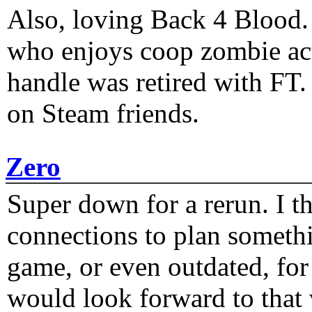
Also, loving Back 4 Blood
who enjoys coop zombie act
handle was retired with FT
on Steam friends.
Zero
Super down for a rerun. I t
connections to plan someth
game, or even outdated, for 
would look forward to that