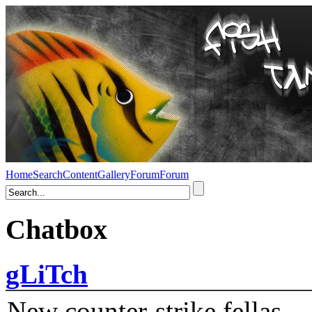
Home
Search
Content
Gallery
Forum
Forum
Chatbox
gLiTch
New counter-strike fellas....