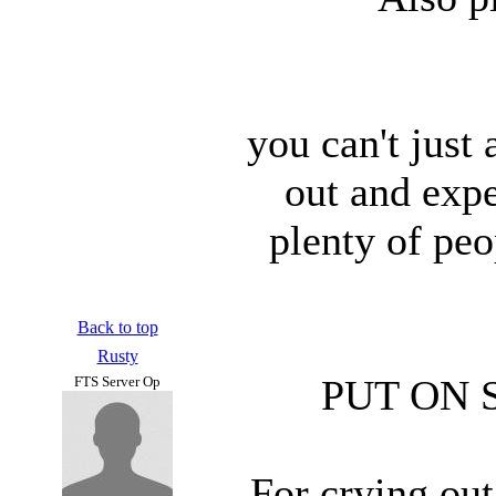
you can't just
out and expe
plenty of pe
Back to top
Rusty
PUT ON 
FTS Server Op
For crying out