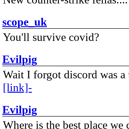
scope_uk
You'll survive covid?
Evilpig
Wait I forgot discord was a 
[link]-
Evilpig
Where is the best place we c