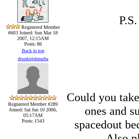
P.S
Registered Member
#603
Joined: Sun Mar 18
2007, 12:15AM
Posts: 86
Back to top
drunkirishmafia
Could you take
Registered Member #289
ones and su
Joined: Sat Jun 10 2006,
05:17AM
spacedout bec
Posts: 1543
Also p