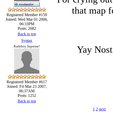
that map f
Registered Member #159
Joined: Wed Mar 01 2006,
06:33PM
Posts: 2682
Back to top
Syntax
Yay Nos
Rudeboy Supreme!
Registered Member #617
Joined: Fri Mar 23 2007,
06:37AM
Posts: 1252
Back to top
1
2
next