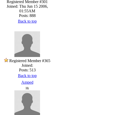
Registered Member #301
Joined: Thu Jun 15 2006,
01:55AM
Posts: 888
Back to top
Registered Member #365
Joined:
Posts: 513
Back to top
Amped
Hi