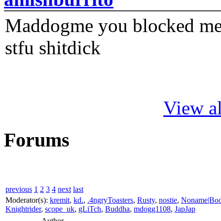
Maddogme you blocked me fi
stfu shitdick
View al
Forums
previous
1
2
3
4
next
last
Moderator(s):
kremit
,
kd.
,
.4ngryToasters
,
Rusty
,
nostie
,
Noname|Bo
Knightrider
,
scope_uk
,
gLiTch
,
Buddha
,
mdogg1108
,
JapJap
Author