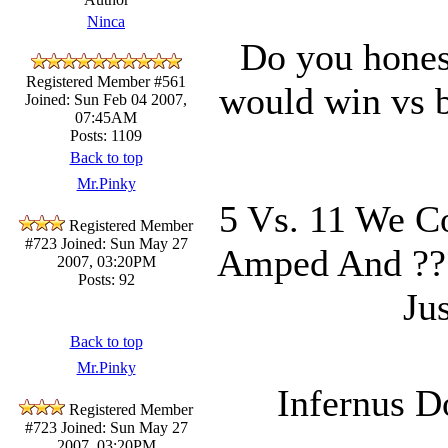
Ninca
Do you hones
Registered Member #561
would win vs b
Joined: Sun Feb 04 2007,
07:45AM
Posts: 1109
Back to top
Mr.Pinky
5 Vs. 11 We Co
Registered Member
#723
Joined: Sun May 27
Amped And ??
2007, 03:20PM
Posts: 92
Ju
Back to top
Mr.Pinky
Infernus D
Registered Member
#723
Joined: Sun May 27
2007, 03:20PM