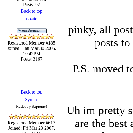
Posts: 92
Back to top
nostie
pinky, all pos
posts to
Registered Member #185
Joined: Thu Mar 30 2006,
10:42PM
Posts: 3167
P.S. moved t
Back to top
Syntax
Uh im pretty s
Rudeboy Supreme!
are the best 
Registered Member #617
Joined: Fri Mar 23 2007,