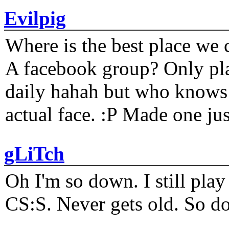
Evilpig
Where is the best place we c
A facebook group? Only plat
daily hahah but who knows 
actual face. :P Made one j
gLiTch
Oh I'm so down. I still pl
CS:S. Never gets old. So do