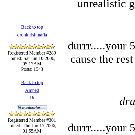
unrealistic 
Back to top
drunkirishmafia
durrr.....your
Registered Member #289
cause the rest
Joined: Sat Jun 10 2006,
05:17AM
Posts: 1543
Back to top
Amped
dru
Hi
Registered Member #301
durrr.....your
Joined: Thu Jun 15 2006,
01:55AM