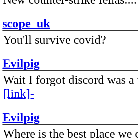
scope_uk
You'll survive covid?
Evilpig
Wait I forgot discord was a 
[link]-
Evilpig
Where is the best place we c