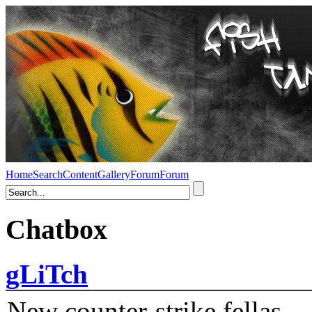
Home
Search
Content
Gallery
Forum
Forum
Chatbox
gLiTch
New counter-strike fellas....