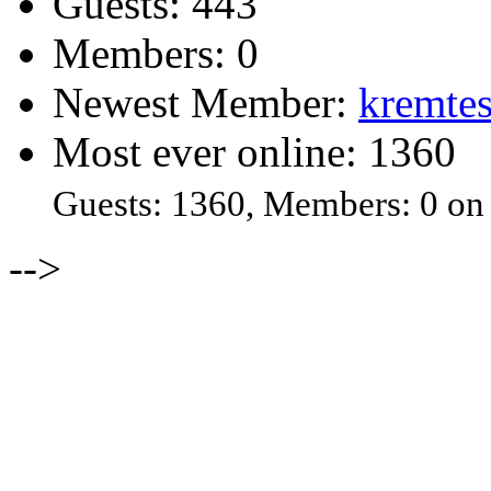
Guests: 443
Members: 0
Newest Member:
kremtes
Most ever online: 1360
Guests: 1360, Members: 0 on
-->