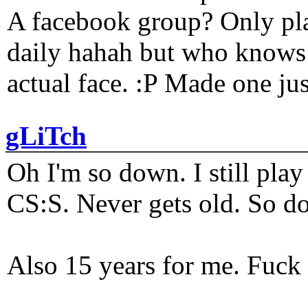
A facebook group? Only plat
daily hahah but who knows 
actual face. :P Made one j
gLiTch
Oh I'm so down. I still pl
CS:S. Never gets old. So do
Also 15 years for me. Fuck 