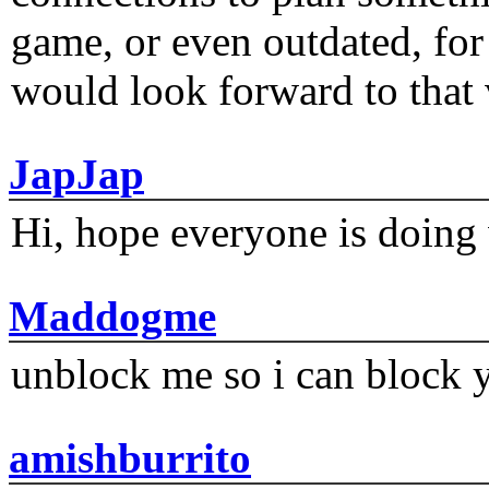
game, or even outdated, for 
would look forward to that
JapJap
Hi, hope everyone is doing 
Maddogme
unblock me so i can block y
amishburrito