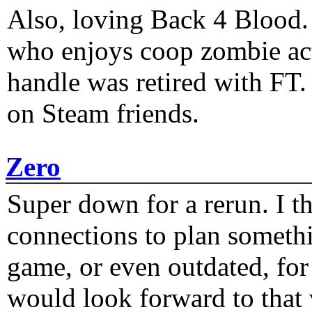
Also, loving Back 4 Blood
who enjoys coop zombie act
handle was retired with FT
on Steam friends.
Zero
Super down for a rerun. I t
connections to plan someth
game, or even outdated, for 
would look forward to that