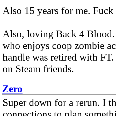
Also 15 years for me. Fuck 
Also, loving Back 4 Blood
who enjoys coop zombie act
handle was retired with FT
on Steam friends.
Zero
Super down for a rerun. I t
connections to plan someth