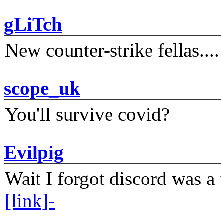
gLiTch
New counter-strike fellas....
scope_uk
You'll survive covid?
Evilpig
Wait I forgot discord was a 
[link]-