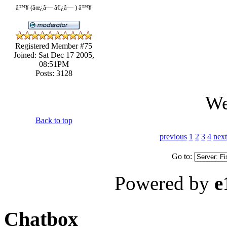
â™¥ (âœ¿â— â€¿â— ) â™¥
Registered Member #75
Joined: Sat Dec 17 2005,
08:51PM
Posts: 3128
We
Back to top
previous
1
2
3
4
next
Go to:
Powered by
e
Chatbox