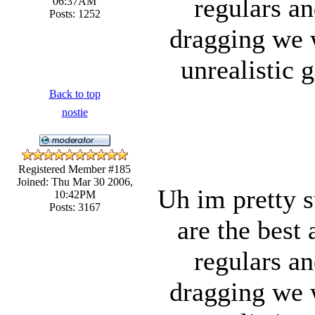
regulars an
06:37AM
Posts: 1252
dragging we 
unrealistic 
Back to top
nostie
Registered Member #185
Joined: Thu Mar 30 2006,
Uh im pretty s
10:42PM
Posts: 3167
are the best 
regulars an
dragging we 