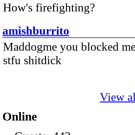
How's firefighting?
amishburrito
Maddogme you blocked me fi
stfu shitdick
View al
Online