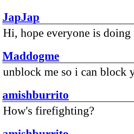
JapJap
Hi, hope everyone is doing 
Maddogme
unblock me so i can block y
amishburrito
How's firefighting?
amishburrito