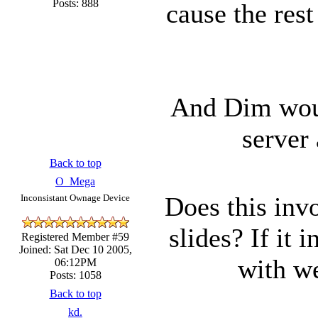
Posts: 888
cause the rest
And Dim woul
server
Back to top
O_Mega
Does this invo
Inconsistant Ownage Device
slides? If it 
Registered Member #59
Joined: Sat Dec 10 2005,
with we
06:12PM
Posts: 1058
Back to top
kd.