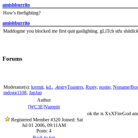
amishburrito
How's firefighting?
amishburrito
Maddogme you blocked me first quit gaslighting. gLiTch stfu shitdic
Forums
Moderator(s):
kremit
,
kd.
,
.4ngryToasters
,
Rusty
,
nostie
,
Noname|Bo
mdogg1108
,
JapJap
Author
[WC3E]Vampiir
ok the is XxXFireGod and 
Registered Member #320
Joined: Sat
Jul 01 2006, 09:11AM
Posts: 4
Back to top