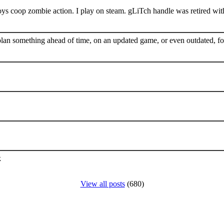
s coop zombie action. I play on steam. gLiTch handle was retired wit
plan something ahead of time, on an updated game, or even outdated, for
k
View all posts
(680)