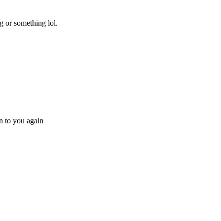
g or something lol.
en to you again