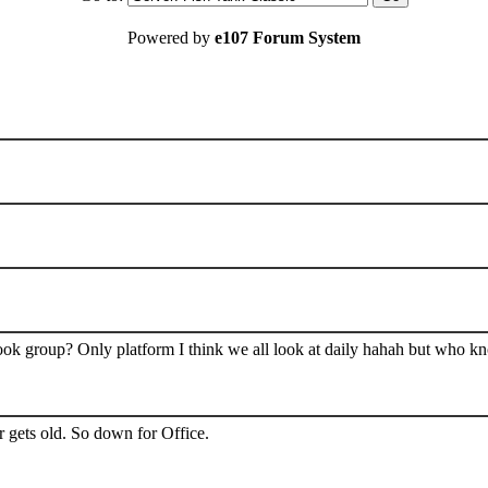
Powered by
e107 Forum System
book group? Only platform I think we all look at daily hahah but who k
 gets old. So down for Office.