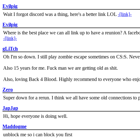
Evilpig
Wait I forgot discord was a thing, here's a better link LOL
-[link]-
Evilpig
Where is the best place we can all link up to have a reunion? A face
-[link]-
gLiTch
Oh I'm so down. I still play zombie escape sometimes on CS:S. Never
Also 15 years for me. Fuck man we are getting old as shit.
Also, loving Back 4 Blood. Highly recommend to everyone who enjoy
Zero
Super down for a rerun. I think we all have some old connections to 
JapJap
Hi, hope everyone is doing well.
Maddogme
unblock me so i can block you first