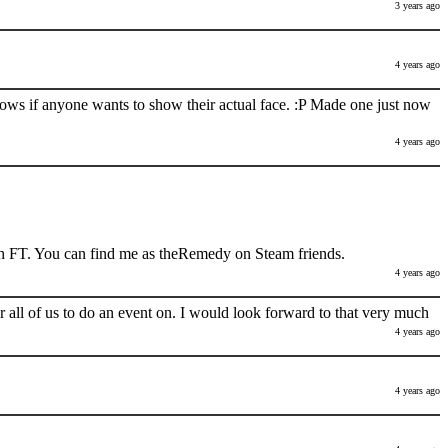
3 years ago
4 years ago
nows if anyone wants to show their actual face. :P Made one just now
4 years ago
h FT. You can find me as theRemedy on Steam friends.
4 years ago
 all of us to do an event on. I would look forward to that very much
4 years ago
4 years ago