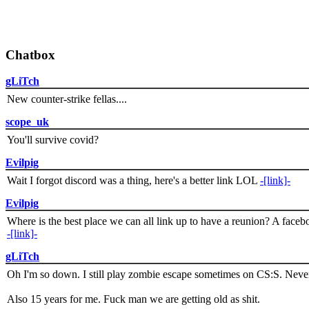
Chatbox
gLiTch
New counter-strike fellas....
scope_uk
You'll survive covid?
Evilpig
Wait I forgot discord was a thing, here's a better link LOL
-[link]-
Evilpig
Where is the best place we can all link up to have a reunion? A face
-[link]-
gLiTch
Oh I'm so down. I still play zombie escape sometimes on CS:S. Never
Also 15 years for me. Fuck man we are getting old as shit.