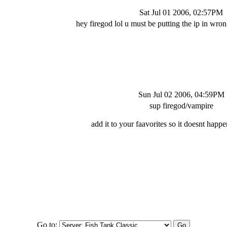
Sat Jul 01 2006, 02:57PM
hey firegod lol u must be putting the ip in wron
Sun Jul 02 2006, 04:59PM
sup firegod/vampire
add it to your faavorites so it doesnt happ
Go to: