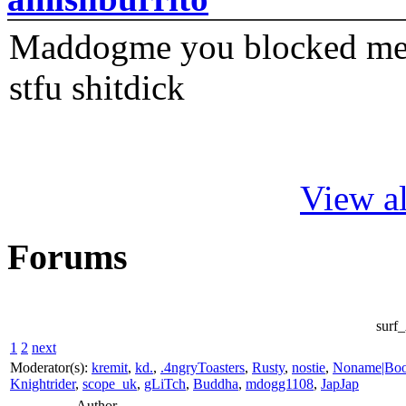
Maddogme you blocked me fi
stfu shitdick
View al
Forums
surf
1
2
next
Moderator(s):
kremit
,
kd.
,
.4ngryToasters
,
Rusty
,
nostie
,
Noname|Bo
Knightrider
,
scope_uk
,
gLiTch
,
Buddha
,
mdogg1108
,
JapJap
Author