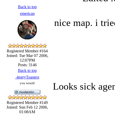
Back to top
emerican
nice map. i tri
Registered Member #164
Joined: Tue Mar 07 2006,
12:07PM
Posts: 3146
Back to top
.4ngryToasters
Looks sick agen
you would
Registered Member #149
Joined: Sun Feb 12 2006,
01:08AM