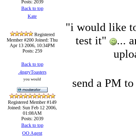
Posts: 2039
Back to top
Kate
"i would like t
Registered
test it"
...
Member #200
Joined: Thu
Apr 13 2006, 10:34PM
uplo
Posts: 259
Back to top
.4ngryToasters
send a PM to 
you would
Registered Member #149
Joined: Sun Feb 12 2006,
01:08AM
Posts: 2039
Back to top
OO Agent