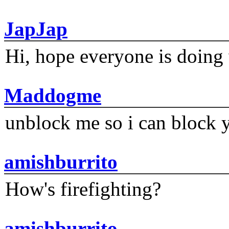
JapJap
Hi, hope everyone is doing 
Maddogme
unblock me so i can block y
amishburrito
How's firefighting?
amishburrito