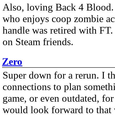
Also, loving Back 4 Blood
who enjoys coop zombie act
handle was retired with FT
on Steam friends.
Zero
Super down for a rerun. I t
connections to plan someth
game, or even outdated, for 
would look forward to that