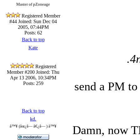
Master of pZoneage
Registered Member
#44
Joined: Sun Dec 04
2005, 07:44PM
Posts: 62
Back to top
Kate
.4
Registered
Member #200
Joined: Thu
Apr 13 2006, 10:34PM
send a PM to 
Posts: 259
Back to top
kd.
Damn, now TH
â™¥ (âœ¿â— â€¿â— ) â™¥