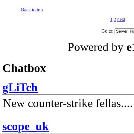
Back to top
1
2
next
Go to:
Powered by
e
Chatbox
gLiTch
New counter-strike fellas....
scope_uk