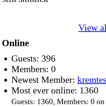
View al
Online
Guests: 396
Members: 0
Newest Member:
kremtes
Most ever online: 1360
Guests: 1360, Members: 0 on