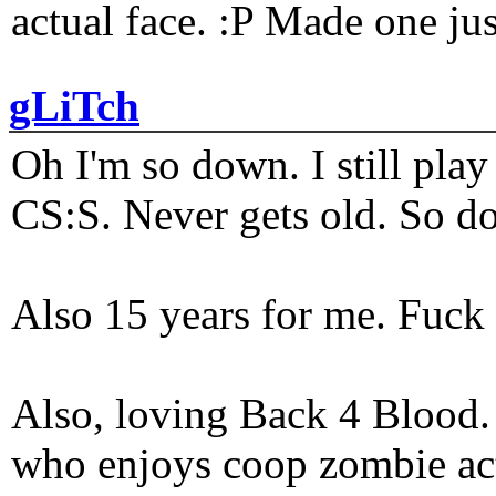
actual face. :P Made one j
gLiTch
Oh I'm so down. I still pl
CS:S. Never gets old. So do
Also 15 years for me. Fuck 
Also, loving Back 4 Blood
who enjoys coop zombie act