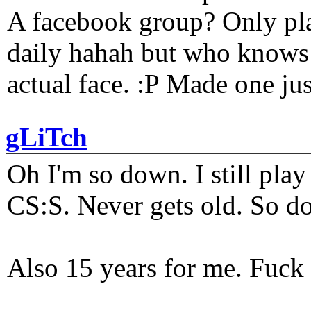
A facebook group? Only plat
daily hahah but who knows 
actual face. :P Made one j
gLiTch
Oh I'm so down. I still pl
CS:S. Never gets old. So do
Also 15 years for me. Fuck 