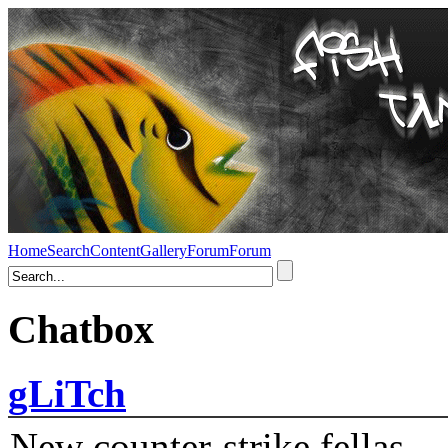
Home
Search
Content
Gallery
Forum
Forum
Chatbox
gLiTch
New counter-strike fellas....