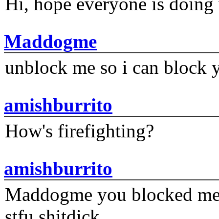
Hi, hope everyone is doing 
Maddogme
unblock me so i can block y
amishburrito
How's firefighting?
amishburrito
Maddogme you blocked me fi
stfu shitdick