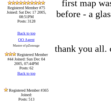
first map was
Registered Member #75
before - a gla
Joined: Sat Dec 17 2005,
08:51PM
Posts: 3128
Back to top
OO Agent
thank you all. 
Master of pZoneage
Registered Member
#44
Joined: Sun Dec 04
2005, 07:44PM
Posts: 62
Back to top
Registered Member #365
Joined:
Posts: 513