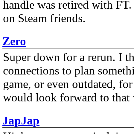
handle was retired with FT
on Steam friends.
Zero
Super down for a rerun. I t
connections to plan someth
game, or even outdated, for 
would look forward to that
JapJap