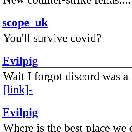
scope_uk
You'll survive covid?
Evilpig
Wait I forgot discord was a 
[link]-
Evilpig
Where is the best place we c