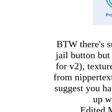
BTW there's s
jail button bu
for v2), textur
from nippertex
suggest you hav
up w
Edited 