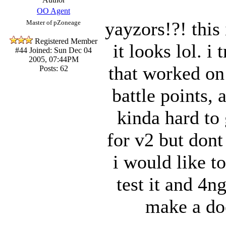
OO Agent
yayzors!?! this
Master of pZoneage
Registered Member
it looks lol. i
#44
Joined: Sun Dec 04
2005, 07:44PM
that worked on
Posts: 62
battle points, 
kinda hard to
for v2 but dont
i would like t
test it and 4n
make a do