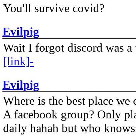
You'll survive covid?
Evilpig
Wait I forgot discord was a 
[link]-
Evilpig
Where is the best place we c
A facebook group? Only plat
daily hahah but who knows 