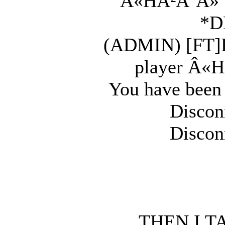
Â«HÂ²Ã˜Â» Sh
*D
(ADMIN) [FT]K
player Â«H
You have been
Discon
Discon
THEN I T