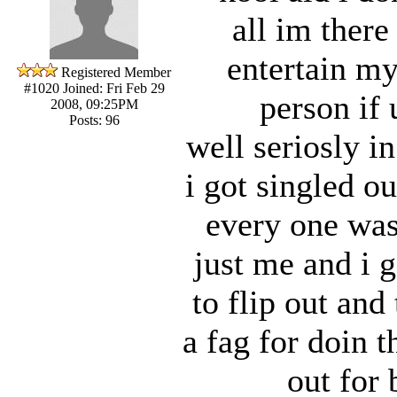
all im there
entertain my
Registered Member
#1020
Joined: Fri Feb 29
person if 
2008, 09:25PM
Posts: 96
well seriosly in
i got singled o
every one was
just me and i g
to flip out and
a fag for doin t
out for 