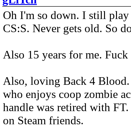
Oh I'm so down. I still pl
CS:S. Never gets old. So do
Also 15 years for me. Fuck 
Also, loving Back 4 Blood
who enjoys coop zombie act
handle was retired with FT
on Steam friends.