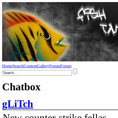
Home
Search
Content
Gallery
Forum
Forum
Chatbox
gLiTch
New counter-strike fellas....