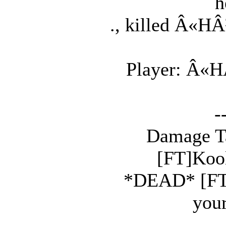
h
., killed Â«HÂ
Player: Â«HÂ
-
Damage Tak
[FT]Kool
*DEAD* [FT]S
your