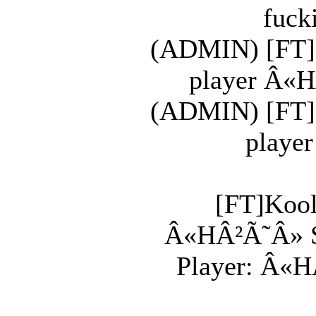
fuck
(ADMIN) [FT]K
player Â«H
(ADMIN) [FT]K
player
[FT]Kool
Â«HÂ²Ã˜Â» Shi
Player: Â«HÂ