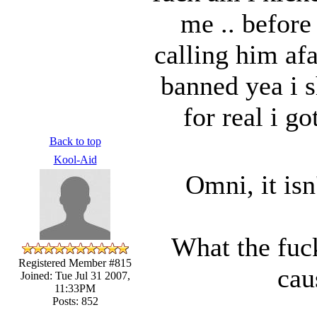
me .. before 
calling him af
banned yea i s
for real i g
Back to top
Kool-Aid
Omni, it isn'
What the fuc
Registered Member #815
cau
Joined: Tue Jul 31 2007,
11:33PM
Posts: 852