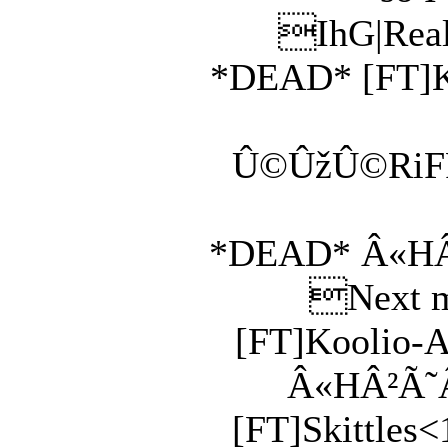
IhG|Real
*DEAD* [FT]Ko
Û©ÛžÛ©RiFF0
*DEAD* Â«HÂ²Ã
Next ma
[FT]Koolio-Ai
Â«HÂ²Ã˜Â»
[FT]Skittles<