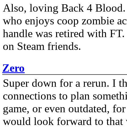
Also, loving Back 4 Blood
who enjoys coop zombie act
handle was retired with FT
on Steam friends.
Zero
Super down for a rerun. I t
connections to plan someth
game, or even outdated, for 
would look forward to that