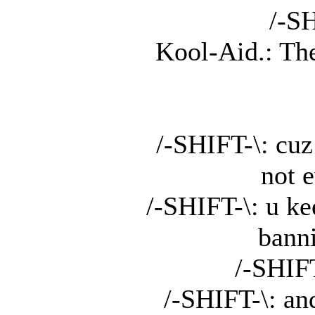
/-SH
Kool-Aid.: Th
/-SHIFT-\: cuz
not 
/-SHIFT-\: u k
bann
/-SHIF
/-SHIFT-\: an