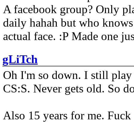
A facebook group? Only plat
daily hahah but who knows 
actual face. :P Made one j
gLiTch
Oh I'm so down. I still pl
CS:S. Never gets old. So do
Also 15 years for me. Fuck 