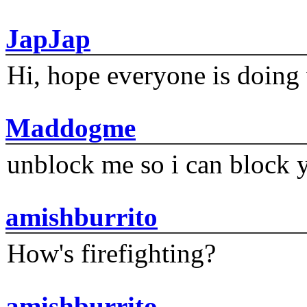
JapJap
Hi, hope everyone is doing 
Maddogme
unblock me so i can block y
amishburrito
How's firefighting?
amishburrito