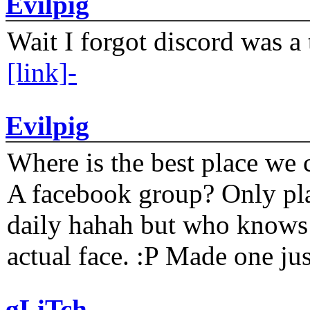
Evilpig
Wait I forgot discord was a 
[link]-
Evilpig
Where is the best place we c
A facebook group? Only plat
daily hahah but who knows 
actual face. :P Made one j
gLiTch