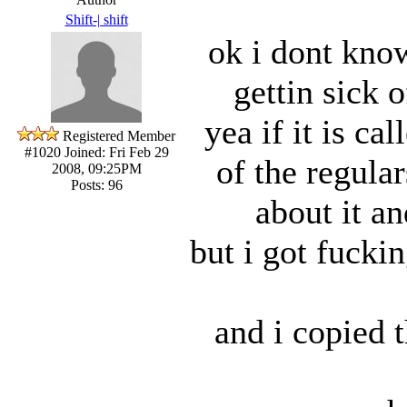
Shift-| shift
ok i dont know
gettin sick 
yea if it is ca
Registered Member
#1020
Joined: Fri Feb 29
of the regula
2008, 09:25PM
Posts: 96
about it a
but i got fucki
and i copied 