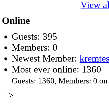
View al
Online
Guests: 395
Members: 0
Newest Member:
kremtes
Most ever online: 1360
Guests: 1360, Members: 0 on
-->