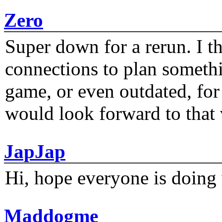
Zero
Super down for a rerun. I t
connections to plan someth
game, or even outdated, for 
would look forward to that
JapJap
Hi, hope everyone is doing 
Maddogme