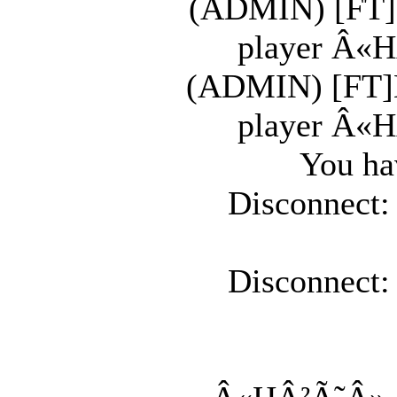
(ADMIN) [FT]K
player Â«H
(ADMIN) [FT]K
player Â«H
You ha
Disconnect:
Disconnect: