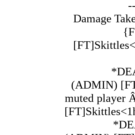
-
Damage Take
{F
[FT]Skittles
*DEA
(ADMIN) [FT]
muted player 
[FT]Skittles<1h
*DEA