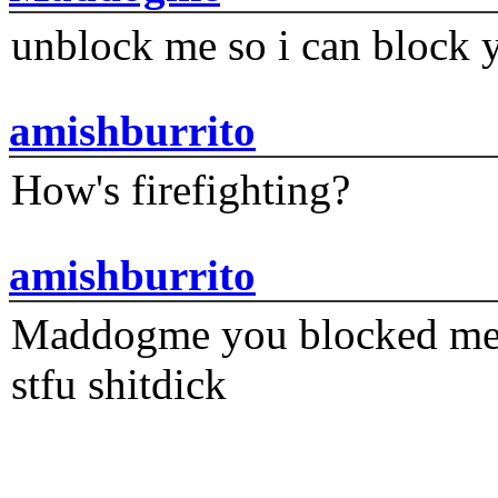
unblock me so i can block y
amishburrito
How's firefighting?
amishburrito
Maddogme you blocked me fi
stfu shitdick