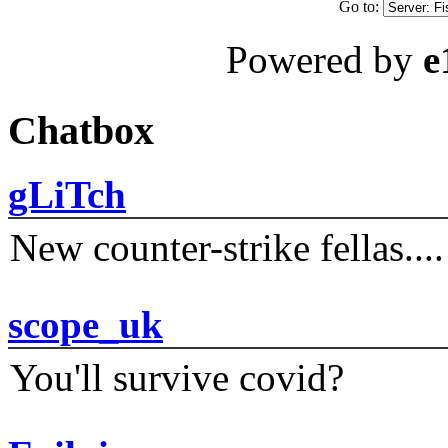
Go to:
Powered by
e
Chatbox
gLiTch
New counter-strike fellas....
scope_uk
You'll survive covid?