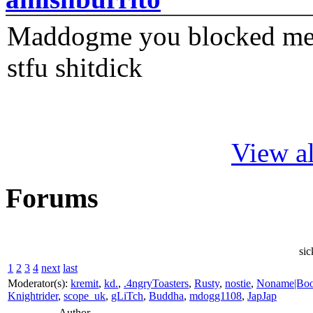
Maddogme you blocked me fi
stfu shitdick
View al
Forums
sic
1
2
3
4
next
last
Moderator(s):
kremit
,
kd.
,
.4ngryToasters
,
Rusty
,
nostie
,
Noname|Bo
Knightrider
,
scope_uk
,
gLiTch
,
Buddha
,
mdogg1108
,
JapJap
Author