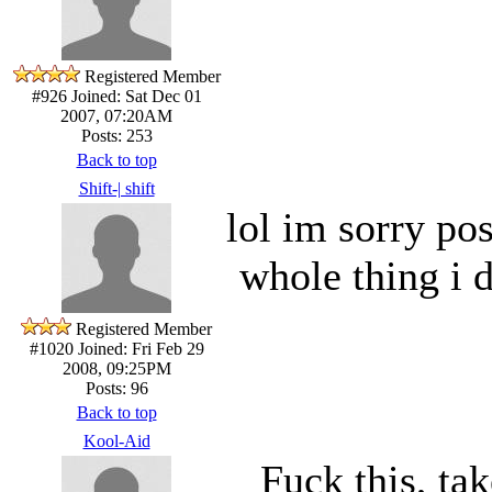
Registered Member
#926
Joined: Sat Dec 01
2007, 07:20AM
Posts: 253
Back to top
Shift-| shift
lol im sorry po
whole thing i d
Registered Member
#1020
Joined: Fri Feb 29
2008, 09:25PM
Posts: 96
Back to top
Kool-Aid
Fuck this, ta