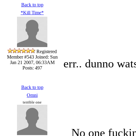
Back to top
*Kill Time*
Registered
Member #543
Joined: Sun
err.. dunno wat
Jan 21 2007, 06:33AM
Posts: 497
Back to top
Omni
terrible one
No one fuckin