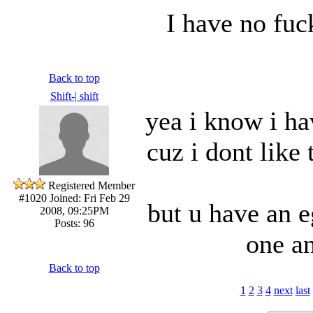
I have no fuc
Back to top
Shift-| shift
yea i know i ha
cuz i dont like 
Registered Member
#1020
Joined: Fri Feb 29
but u have an e
2008, 09:25PM
Posts: 96
one a
Back to top
1
2
3
4
next
last