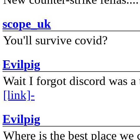
scope_uk
You'll survive covid?
Evilpig
Wait I forgot discord was a 
[link]-
Evilpig
Where is the best place we c