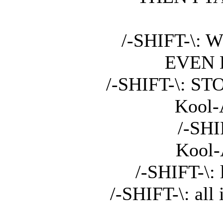
/-SHIFT-\:
EVEN 
/-SHIFT-\: 
Kool-A
/-SHI
Kool-A
/-SHIFT-\: 
/-SHIFT-\: all 