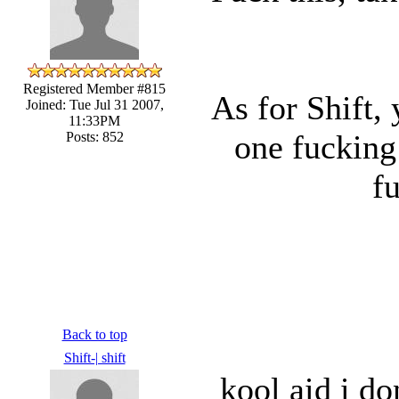
Registered Member #815
As for Shift,
Joined: Tue Jul 31 2007,
11:33PM
one fucking
Posts: 852
f
Back to top
Shift-| shift
kool aid i do