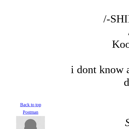
/-SHI
Koo
i dont know 
d
Back to top
Postman
S