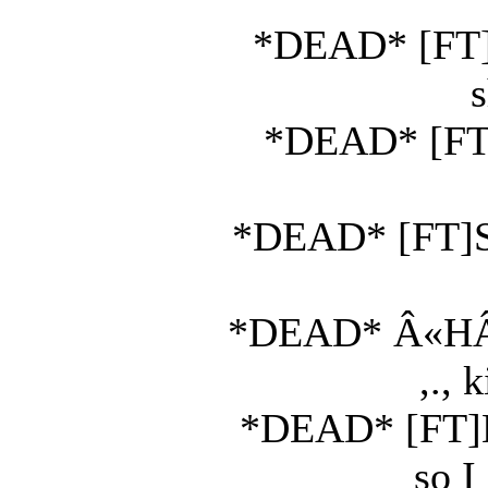
*DEAD* [FT]K
s
*DEAD* [FT]
*DEAD* [FT]Ski
*DEAD* Â«HÂ²Ã
,., 
*DEAD* [FT]Ko
so I