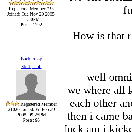
f
Registered Member #33
Joined: Tue Nov 29 2005,
11:50PM
Posts: 1292
How is that 
Back to top
Shift-| shift
well omni
we where all k
each other and
Registered Member
#1020
Joined: Fri Feb 29
then i came b
2008, 09:25PM
Posts: 96
fuck am i kicke