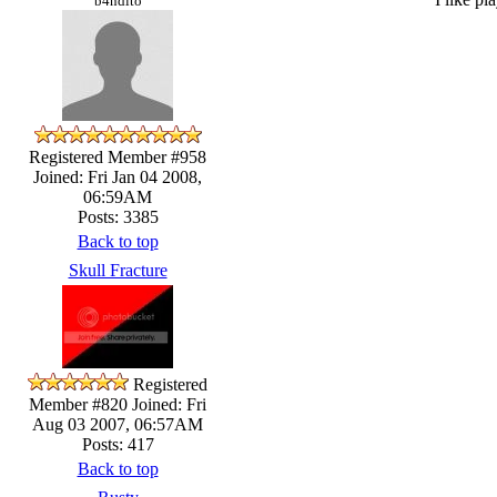
b4ndito
Registered Member #958
Joined: Fri Jan 04 2008,
06:59AM
Posts: 3385
Back to top
Skull Fracture
Registered
Member #820
Joined: Fri
Aug 03 2007, 06:57AM
Posts: 417
Back to top