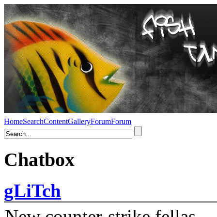
Home
Search
Content
Gallery
Forum
Forum
Chatbox
gLiTch
New counter-strike fellas....