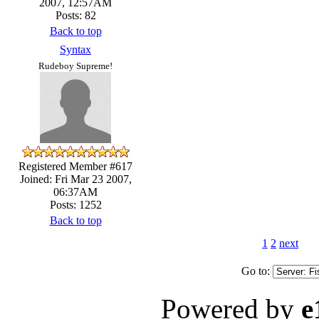
2007, 12:57AM
Posts: 82
Back to top
Syntax
Rudeboy Supreme!
Registered Member #617
Joined: Fri Mar 23 2007,
06:37AM
Posts: 1252
Back to top
1
2
next
Go to:
Powered by
e