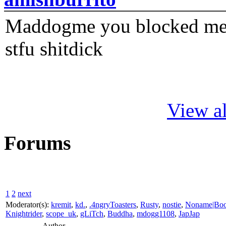
Maddogme you blocked me fi
stfu shitdick
View al
Forums
1
2
next
Moderator(s):
kremit
,
kd.
,
.4ngryToasters
,
Rusty
,
nostie
,
Noname|Bo
Knightrider
,
scope_uk
,
gLiTch
,
Buddha
,
mdogg1108
,
JapJap
Author