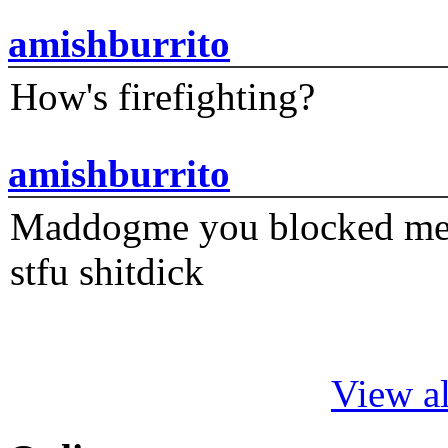
amishburrito
How's firefighting?
amishburrito
Maddogme you blocked me fi
stfu shitdick
View al