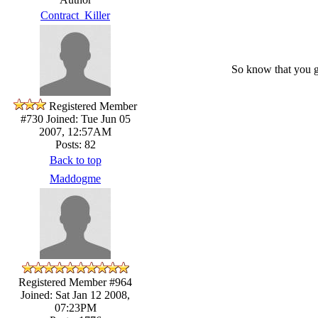
Contract_Killer
So know that you 
Registered Member
#730
Joined: Tue Jun 05
2007, 12:57AM
Posts: 82
Back to top
Maddogme
Registered Member #964
Joined: Sat Jan 12 2008,
07:23PM