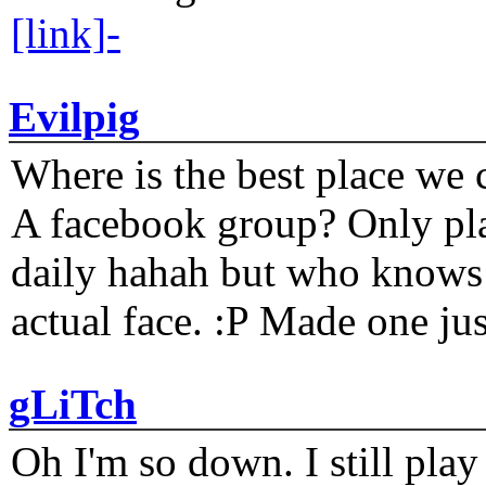
[link]-
Evilpig
Where is the best place we c
A facebook group? Only plat
daily hahah but who knows 
actual face. :P Made one j
gLiTch
Oh I'm so down. I still pl