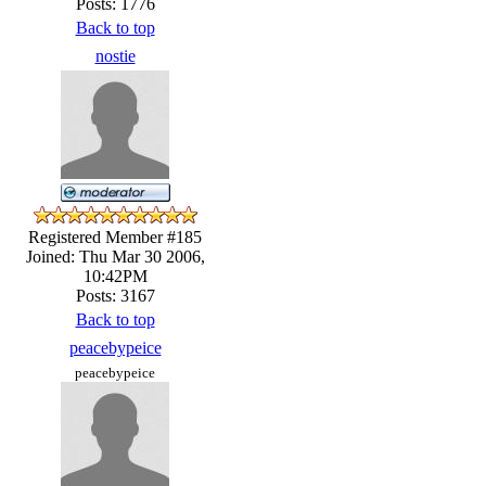
Posts: 1776
Back to top
nostie
Registered Member #185
Joined: Thu Mar 30 2006,
10:42PM
Posts: 3167
Back to top
peacebypeice
peacebypeice