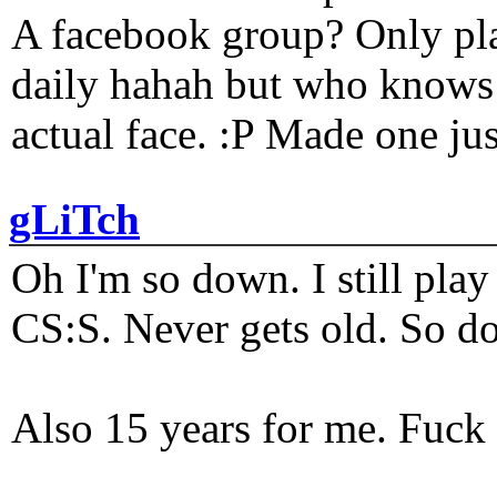
A facebook group? Only plat
daily hahah but who knows 
actual face. :P Made one j
gLiTch
Oh I'm so down. I still pl
CS:S. Never gets old. So do
Also 15 years for me. Fuck 