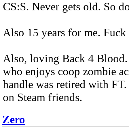
CS:S. Never gets old. So do
Also 15 years for me. Fuck 
Also, loving Back 4 Blood
who enjoys coop zombie act
handle was retired with FT
on Steam friends.
Zero