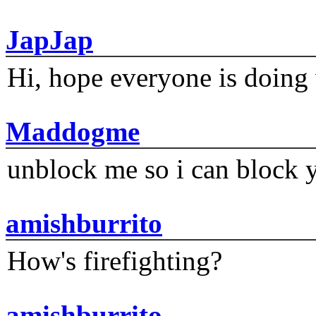
JapJap
Hi, hope everyone is doing 
Maddogme
unblock me so i can block y
amishburrito
How's firefighting?
amishburrito