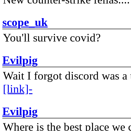
scope_uk
You'll survive covid?
Evilpig
Wait I forgot discord was a 
[link]-
Evilpig
Where is the best place we c