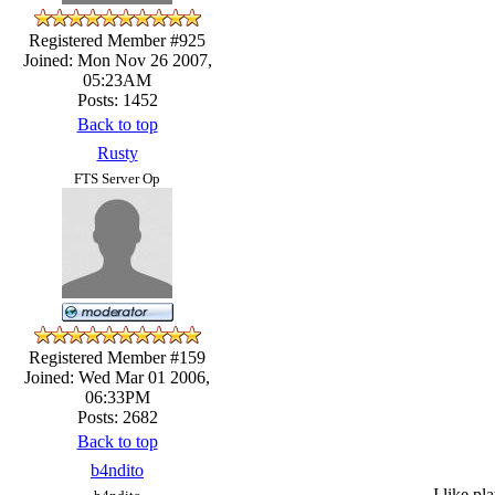
Registered Member #925
Joined: Mon Nov 26 2007,
05:23AM
Posts: 1452
Back to top
Rusty
FTS Server Op
Registered Member #159
Joined: Wed Mar 01 2006,
06:33PM
Posts: 2682
Back to top
b4ndito
I like pl