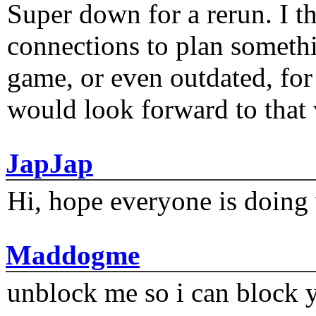
Super down for a rerun. I t
connections to plan someth
game, or even outdated, for 
would look forward to that
JapJap
Hi, hope everyone is doing 
Maddogme
unblock me so i can block y