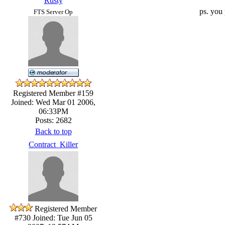
Rusty
ps. you 
FTS Server Op
Registered Member #159
Joined: Wed Mar 01 2006,
06:33PM
Posts: 2682
Back to top
Contract_Killer
Registered Member
#730
Joined: Tue Jun 05