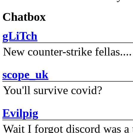
Chatbox
gLiTch
New counter-strike fellas....
scope_uk
You'll survive covid?
Evilpig
Wait I forgot discord was a 