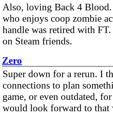
Also, loving Back 4 Blood
who enjoys coop zombie act
handle was retired with FT
on Steam friends.
Zero
Super down for a rerun. I t
connections to plan someth
game, or even outdated, for 
would look forward to that