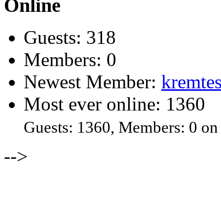
Online
Guests: 318
Members: 0
Newest Member:
kremtes
Most ever online: 1360
Guests: 1360, Members: 0 on
-->