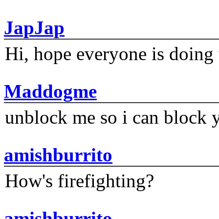
JapJap
Hi, hope everyone is doing 
Maddogme
unblock me so i can block y
amishburrito
How's firefighting?
amishburrito