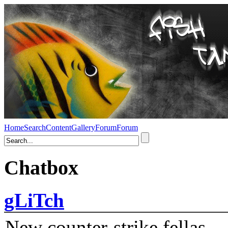
Home
Search
Content
Gallery
Forum
Forum
Chatbox
gLiTch
New counter-strike fellas....