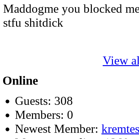
Maddogme you blocked me fi
stfu shitdick
View al
Online
Guests: 308
Members: 0
Newest Member:
kremtes