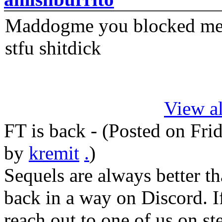
Maddogme you blocked me fi
stfu shitdick
View al
FT is back - (Posted on
Fri
by
kremit
.
)
Sequels are always better th
back in a way on Discord. I
reach out to one of us on s