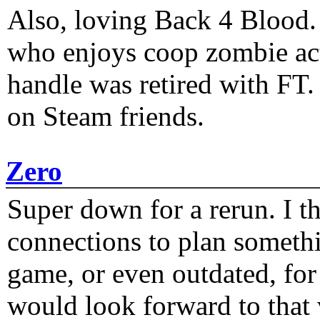
Also, loving Back 4 Blood
who enjoys coop zombie act
handle was retired with FT
on Steam friends.
Zero
Super down for a rerun. I t
connections to plan someth
game, or even outdated, for 
would look forward to that