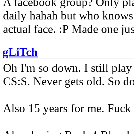
A facebook group? Only plat
daily hahah but who knows 
actual face. :P Made one j
gLiTch
Oh I'm so down. I still pl
CS:S. Never gets old. So do
Also 15 years for me. Fuck 