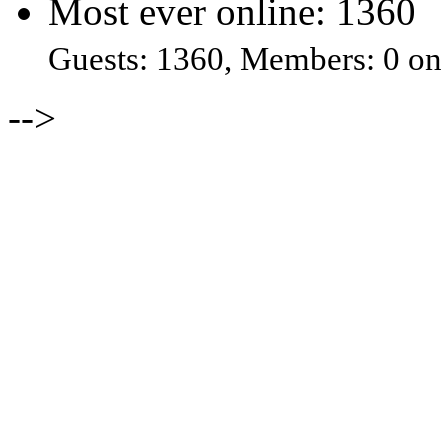
Most ever online: 1360
Guests: 1360, Members: 0 on
-->