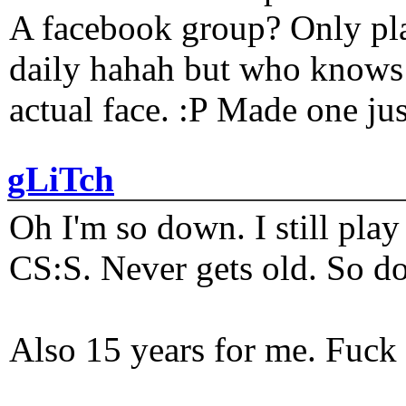
A facebook group? Only plat
daily hahah but who knows 
actual face. :P Made one j
gLiTch
Oh I'm so down. I still pl
CS:S. Never gets old. So do
Also 15 years for me. Fuck 