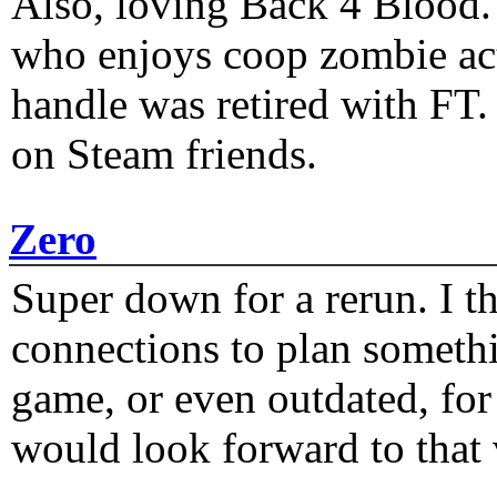
Also, loving Back 4 Blood
who enjoys coop zombie act
handle was retired with FT
on Steam friends.
Zero
Super down for a rerun. I t
connections to plan someth
game, or even outdated, for 
would look forward to that