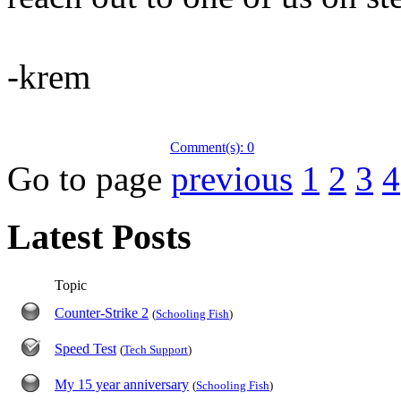
-krem
Comment(s): 0
Go to page
previous
1
2
3
4
Latest Posts
Topic
Counter-Strike 2
(
Schooling Fish
)
Speed Test
(
Tech Support
)
My 15 year anniversary
(
Schooling Fish
)