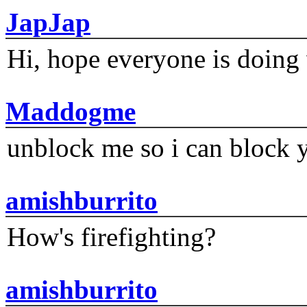
JapJap
Hi, hope everyone is doing 
Maddogme
unblock me so i can block y
amishburrito
How's firefighting?
amishburrito