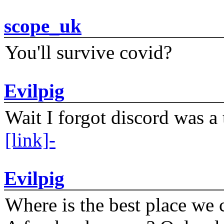
scope_uk
You'll survive covid?
Evilpig
Wait I forgot discord was a 
[link]-
Evilpig
Where is the best place we c