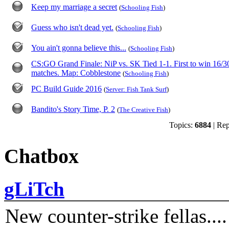
Keep my marriage a secret
(
Schooling Fish
)
Guess who isn't dead yet.
(
Schooling Fish
)
You ain't gonna believe this...
(
Schooling Fish
)
CS:GO Grand Finale: NiP vs. SK Tied 1-1. First to win 16/3
matches. Map: Cobblestone
(
Schooling Fish
)
PC Build Guide 2016
(
Server: Fish Tank Surf
)
Bandito's Story Time, P. 2
(
The Creative Fish
)
Topics:
6884
| Rep
Chatbox
gLiTch
New counter-strike fellas....