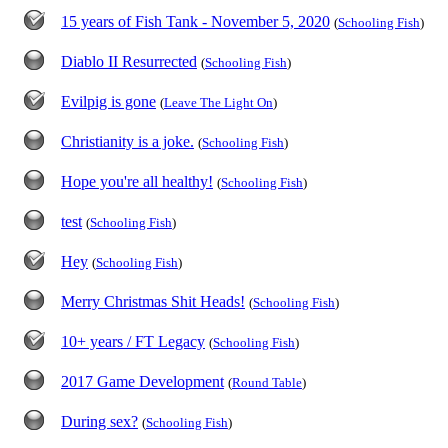
15 years of Fish Tank - November 5, 2020
(
Schooling Fish
)
Diablo II Resurrected
(
Schooling Fish
)
Evilpig is gone
(
Leave The Light On
)
Christianity is a joke.
(
Schooling Fish
)
Hope you're all healthy!
(
Schooling Fish
)
test
(
Schooling Fish
)
Hey
(
Schooling Fish
)
Merry Christmas Shit Heads!
(
Schooling Fish
)
10+ years / FT Legacy
(
Schooling Fish
)
2017 Game Development
(
Round Table
)
During sex?
(
Schooling Fish
)