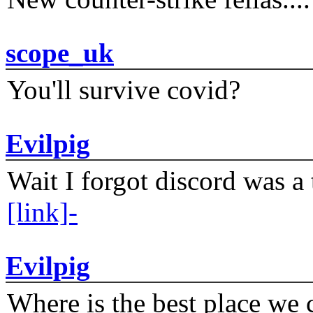
scope_uk
You'll survive covid?
Evilpig
Wait I forgot discord was a 
[link]-
Evilpig
Where is the best place we c