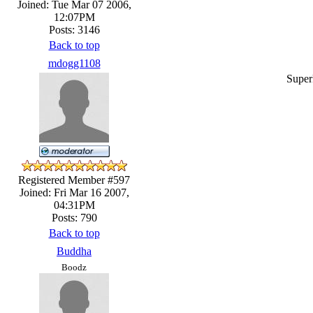
Joined: Tue Mar 07 2006,
12:07PM
Posts: 3146
Back to top
mdogg1108
Super
Registered Member #597
Joined: Fri Mar 16 2007,
04:31PM
Posts: 790
Back to top
Buddha
Boodz