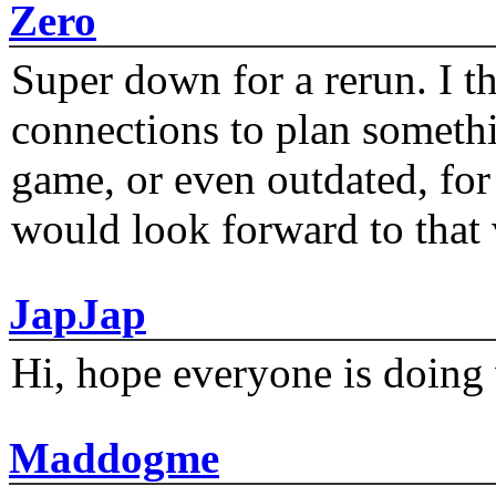
Zero
Super down for a rerun. I t
connections to plan someth
game, or even outdated, for 
would look forward to that
JapJap
Hi, hope everyone is doing 
Maddogme