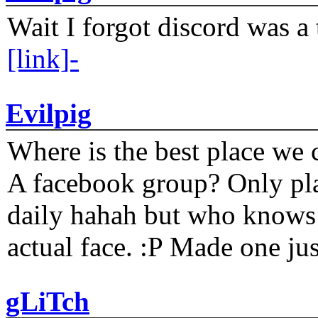
Wait I forgot discord was a 
[link]-
Evilpig
Where is the best place we c
A facebook group? Only plat
daily hahah but who knows 
actual face. :P Made one j
gLiTch