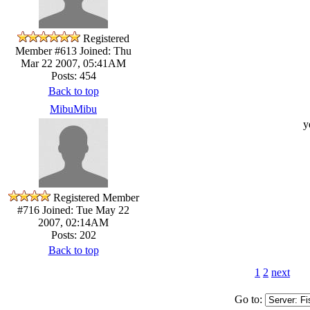
Registered
Member #613
Joined: Thu
Mar 22 2007, 05:41AM
Posts: 454
Back to top
MibuMibu
y
Registered Member
#716
Joined: Tue May 22
2007, 02:14AM
Posts: 202
Back to top
1
2
next
Go to: