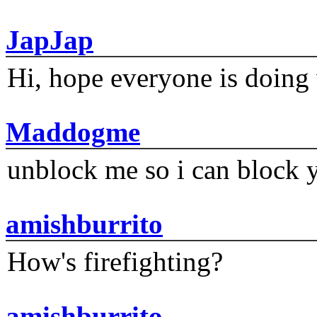
JapJap
Hi, hope everyone is doing 
Maddogme
unblock me so i can block y
amishburrito
How's firefighting?
amishburrito