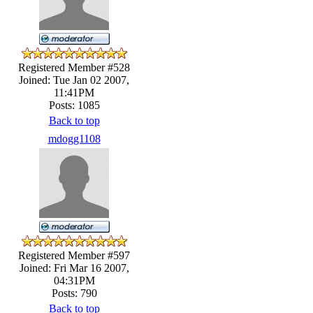
Registered Member #528
Joined: Tue Jan 02 2007,
11:41PM
Posts: 1085
Back to top
mdogg1108
Registered Member #597
Joined: Fri Mar 16 2007,
04:31PM
Posts: 790
Back to top