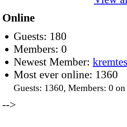
Online
Guests: 180
Members: 0
Newest Member:
kremtes
Most ever online: 1360
Guests: 1360, Members: 0 on
-->