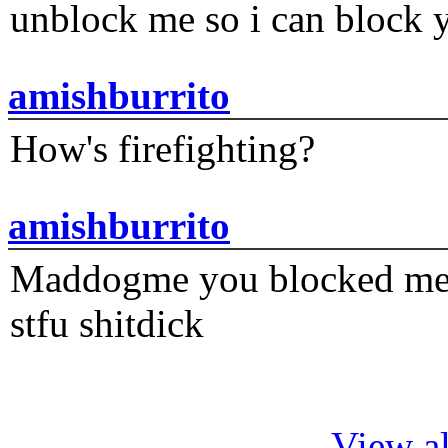
unblock me so i can block y
amishburrito
How's firefighting?
amishburrito
Maddogme you blocked me fi
stfu shitdick
View al