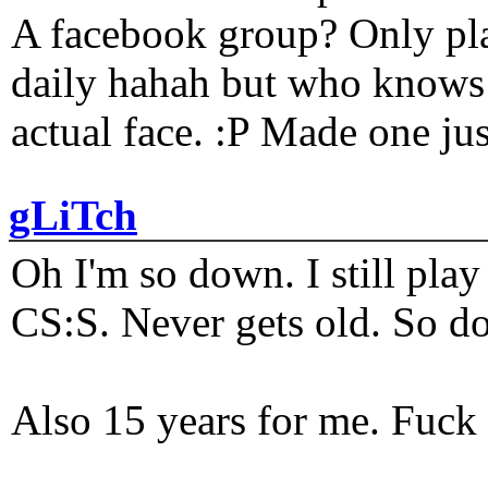
A facebook group? Only plat
daily hahah but who knows 
actual face. :P Made one j
gLiTch
Oh I'm so down. I still pl
CS:S. Never gets old. So do
Also 15 years for me. Fuck 