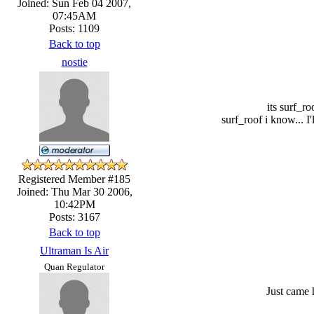
Joined: Sun Feb 04 2007,
07:45AM
Posts: 1109
Back to top
nostie
its surf_ro
surf_roof i know... I
Registered Member #185
Joined: Thu Mar 30 2006,
10:42PM
Posts: 3167
Back to top
Ultraman Is Air
Quan Regulator
Just came 