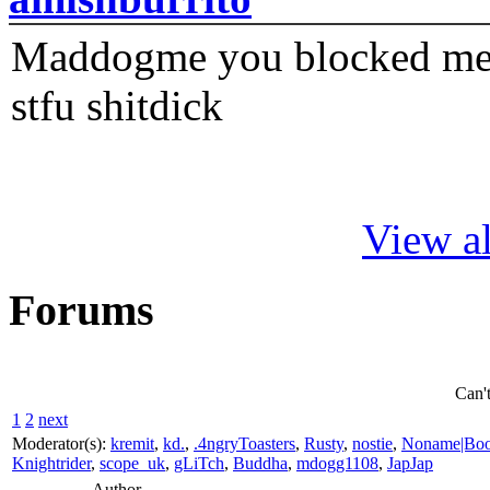
Maddogme you blocked me fi
stfu shitdick
View al
Forums
Can'
1
2
next
Moderator(s):
kremit
,
kd.
,
.4ngryToasters
,
Rusty
,
nostie
,
Noname|Bo
Knightrider
,
scope_uk
,
gLiTch
,
Buddha
,
mdogg1108
,
JapJap
Author