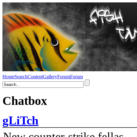
Home
Search
Content
Gallery
Forum
Forum
Chatbox
gLiTch
New counter-strike fellas....