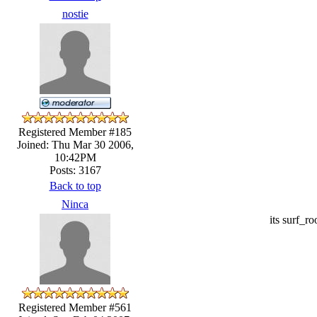
nostie
Registered Member #185
Joined: Thu Mar 30 2006,
10:42PM
Posts: 3167
Back to top
Ninca
its surf_ro
Registered Member #561