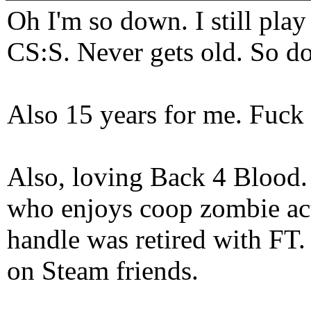
Oh I'm so down. I still pl
CS:S. Never gets old. So do
Also 15 years for me. Fuck 
Also, loving Back 4 Blood
who enjoys coop zombie act
handle was retired with FT
on Steam friends.