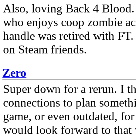
Also, loving Back 4 Blood
who enjoys coop zombie act
handle was retired with FT
on Steam friends.
Zero
Super down for a rerun. I t
connections to plan someth
game, or even outdated, for 
would look forward to that