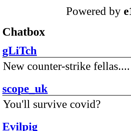
Powered by
e
Chatbox
gLiTch
New counter-strike fellas....
scope_uk
You'll survive covid?
Evilpig