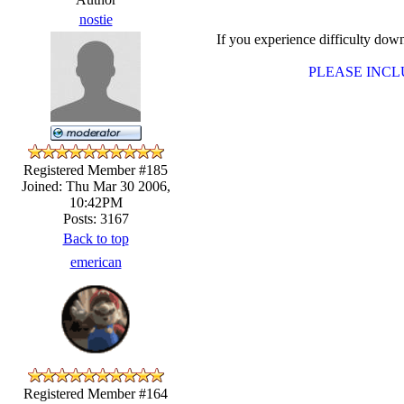
nostie
If you experience difficulty d
PLEASE INC
Registered Member #185
Joined: Thu Mar 30 2006,
10:42PM
Posts: 3167
Back to top
emerican
Registered Member #164