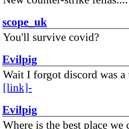
scope_uk
You'll survive covid?
Evilpig
Wait I forgot discord was a 
[link]-
Evilpig
Where is the best place we c