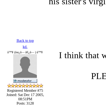
his sister's vir
Back to top
kd.
I think that
â™¥ (âœ¿â— â€¿â— ) â™¥
PL
Registered Member #75
Joined: Sat Dec 17 2005,
08:51PM
Posts: 3128