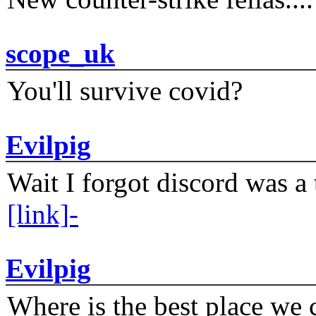
scope_uk
You'll survive covid?
Evilpig
Wait I forgot discord was a 
[link]-
Evilpig
Where is the best place we c