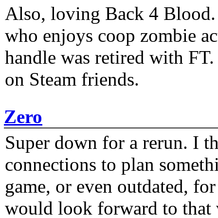
Also, loving Back 4 Blood
who enjoys coop zombie act
handle was retired with FT
on Steam friends.
Zero
Super down for a rerun. I t
connections to plan someth
game, or even outdated, for 
would look forward to that