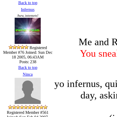
Back to top
Infernus
Aww, internets!
Me and Ra
Registered
You sneak
Member #76
Joined: Sun Dec
18 2005, 06:43AM
Posts: 238
Back to top
Ninca
yo infernus, qu
day, aski
Registered Member #561