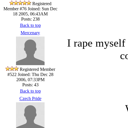
Registered
Member #76
Joined: Sun Dec
18 2005, 06:43AM
Posts: 238
Back to top
Mercenary
I rape myself
c
Registered Member
#522
Joined: Thu Dec 28
2006, 07:33PM
Posts: 43
Back to top
Czech Pride