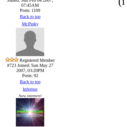
(i
Joined: Sun Feb 04 2007,
07:45AM
Posts: 1109
Back to top
Mr.Pinky
Registered Member
#723
Joined: Sun May 27
2007, 03:20PM
Posts: 92
Back to top
Infernus
Aww, internets!