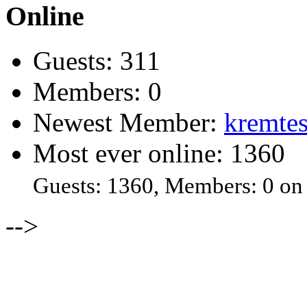
Online
Guests: 311
Members: 0
Newest Member:
kremtes
Most ever online: 1360
Guests: 1360, Members: 0 on
-->