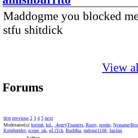
Maddogme you blocked me fi
stfu shitdick
View al
Forums
first
previous
2
3
4
5
next
Moderator(s):
kremit
,
kd.
,
.4ngryToasters
,
Rusty
,
nostie
,
Noname|Bo
Knightrider
,
scope_uk
,
gLiTch
,
Buddha
,
mdogg1108
,
JapJap
Author