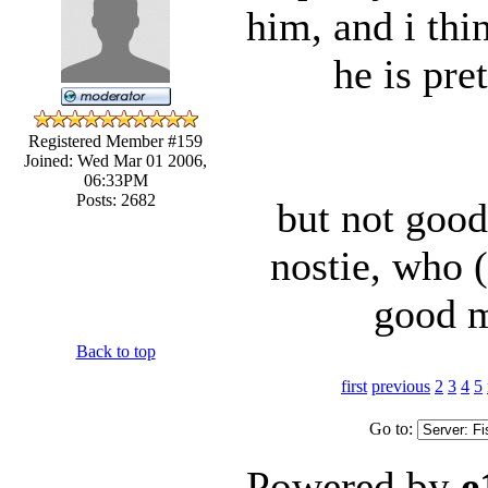
him, and i thi
he is pre
Registered Member #159
Joined: Wed Mar 01 2006,
06:33PM
Posts: 2682
but not good
nostie, who 
good m
Back to top
first
previous
2
3
4
5
Go to:
Powered by
e