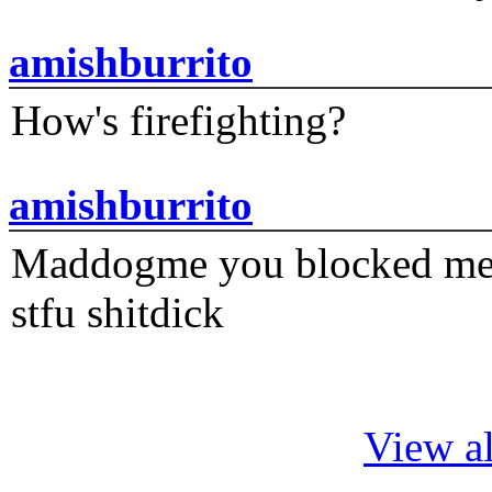
amishburrito
How's firefighting?
amishburrito
Maddogme you blocked me fi
stfu shitdick
View al