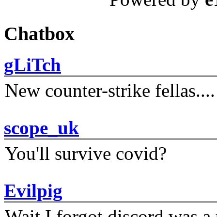
Chatbox
gLiTch
New counter-strike fellas....
scope_uk
You'll survive covid?
Evilpig
Wait I forgot discord was a 