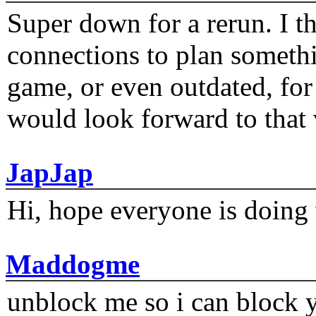
Super down for a rerun. I t
connections to plan someth
game, or even outdated, for 
would look forward to that
JapJap
Hi, hope everyone is doing 
Maddogme
unblock me so i can block y