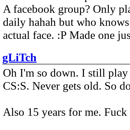
A facebook group? Only plat
daily hahah but who knows 
actual face. :P Made one j
gLiTch
Oh I'm so down. I still pl
CS:S. Never gets old. So do
Also 15 years for me. Fuck 