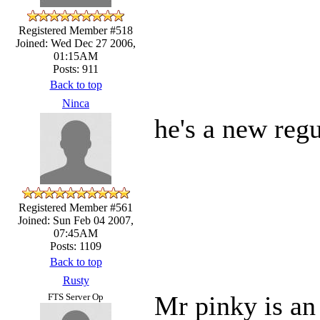
Registered Member #518
Joined: Wed Dec 27 2006,
01:15AM
Posts: 911
Back to top
Ninca
he's a new reg
Registered Member #561
Joined: Sun Feb 04 2007,
07:45AM
Posts: 1109
Back to top
Rusty
Mr pinky is an
FTS Server Op