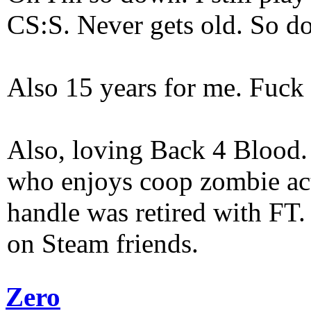
CS:S. Never gets old. So do
Also 15 years for me. Fuck 
Also, loving Back 4 Blood
who enjoys coop zombie act
handle was retired with FT
on Steam friends.
Zero