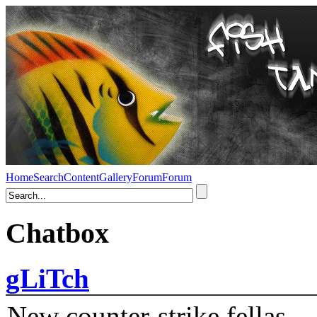
Home
Search
Content
Gallery
Forum
Forum
Chatbox
gLiTch
New counter-strike fellas....