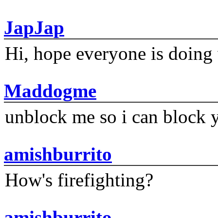
JapJap
Hi, hope everyone is doing 
Maddogme
unblock me so i can block y
amishburrito
How's firefighting?
amishburrito