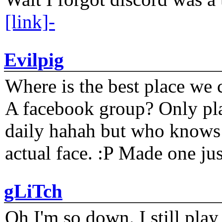
[link]-
Evilpig
Where is the best place we c
A facebook group? Only plat
daily hahah but who knows 
actual face. :P Made one j
gLiTch
Oh I'm so down. I still pl