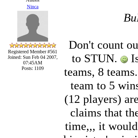
Ninca
Bu
Don't count ou
Registered Member #561
to STUN.
Is
Joined: Sun Feb 04 2007,
07:45AM
teams, 8 teams. 
Posts: 1109
team to 5 win
(12 players) ar
claims that th
time,,, it would